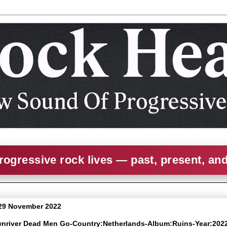
rogressive rock lives — past, present, an
29 November 2022
wnriver Dead Men Go-Country:Netherlands-Album:Ruins-Year:202