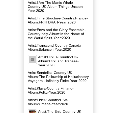
Artist:I Am The Manic Whale-
Country:UK-Album:Things Unseen-
Year:2020
Artist:Time Structure-Country:France-
Album:FRIH DRAH-Year:2020
Artist:Enzo and the Glory Ensemble-
Country:Italy-Album:In the Name of
the World Spirit-Year:2020
Artist:Transcend-Country:Canada-
Album:Balance i-Year:2020
Artist:Cirkus-Country:UK-
Album:Cirkus V: Trapeze-
Year:2020
Artist:Sendelica-Country:UK-
Album:The Fellowship of Hallucinatory
Voyagers - Infinitely Finite-Year:2020
Artist:Klava-Country:Finland-
Album:Polku-Year:2020
Artist:Elder-Country:USA-
Album:Omens-Year:2020
Artist:The Enid-Country:UK-