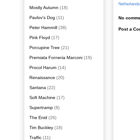
Netherlands
Mostly Autumn
(18)
Pavlov's Dog
(11)
No comme
Peter Hammill
(38)
Post a C
Pink Floyd
(17)
Porcupine Tree
(21)
Premiata Forneria Marconi
(19)
Procol Harum
(14)
Renaissance
(20)
Santana
(22)
Soft Machine
(17)
Supertramp
(8)
The Enid
(26)
Tim Buckley
(18)
Traffic
(11)