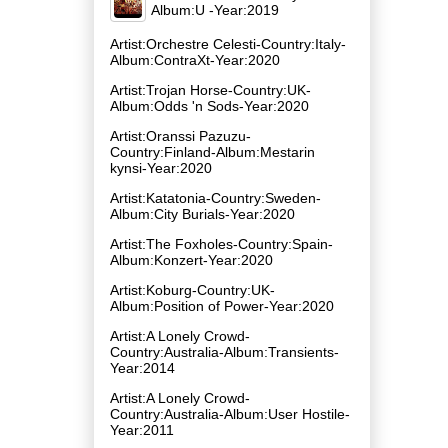
Album:U -Year:2019
Artist:Orchestre Celesti-Country:Italy-
Album:ContraXt-Year:2020
Artist:Trojan Horse-Country:UK-
Album:Odds 'n Sods-Year:2020
Artist:Oranssi Pazuzu-
Country:Finland-Album:Mestarin
kynsi-Year:2020
Artist:Katatonia-Country:Sweden-
Album:City Burials-Year:2020
Artist:The Foxholes-Country:Spain-
Album:Konzert-Year:2020
Artist:Koburg-Country:UK-
Album:Position of Power-Year:2020
Artist:A Lonely Crowd-
Country:Australia-Album:Transients-
Year:2014
Artist:A Lonely Crowd-
Country:Australia-Album:User Hostile-
Year:2011