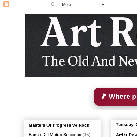
🎵 Where p
Tuesday, 
Masters Of Progressive Rock
Banco Del Mutuo Soccorso
(15)
Artist:Do