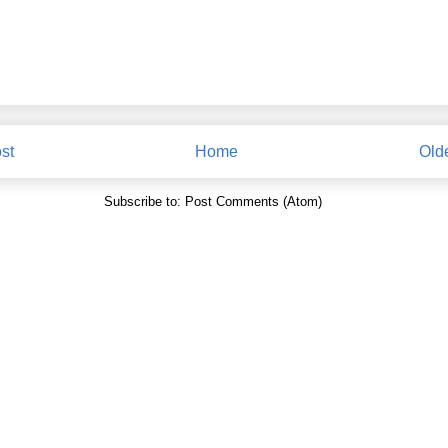
st
Home
Old
Subscribe to:
Post Comments (Atom)