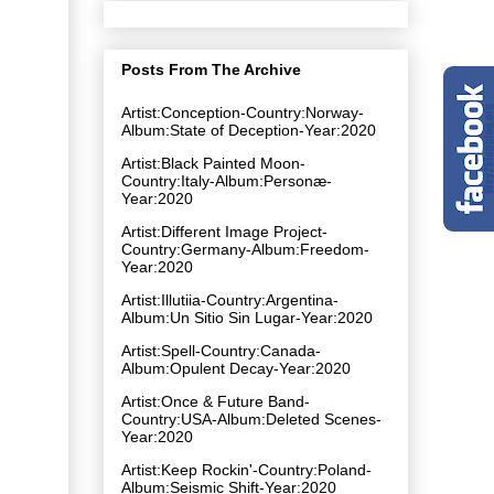
Posts From The Archive
Artist:Conception-Country:Norway-
Album:State of Deception-Year:2020
Artist:Black Painted Moon-
Country:Italy-Album:Personæ-
Year:2020
Artist:Different Image Project-
Country:Germany-Album:Freedom-
Year:2020
Artist:Illutiia-Country:Argentina-
Album:Un Sitio Sin Lugar-Year:2020
Artist:Spell-Country:Canada-
Album:Opulent Decay-Year:2020
Artist:Once & Future Band-
Country:USA-Album:Deleted Scenes-
Year:2020
Artist:Keep Rockin'-Country:Poland-
Album:Seismic Shift-Year:2020