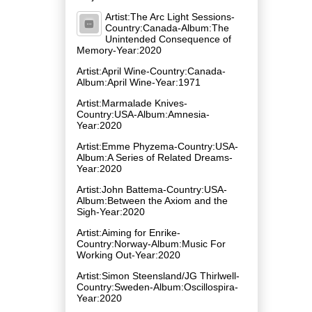
Artist:The Arc Light Sessions-
Country:Canada-Album:The
Unintended Consequence of
Memory-Year:2020
Artist:April Wine-Country:Canada-
Album:April Wine-Year:1971
Artist:Marmalade Knives-
Country:USA-Album:Amnesia-
Year:2020
Artist:Emme Phyzema-Country:USA-
Album:A Series of Related Dreams-
Year:2020
Artist:John Battema-Country:USA-
Album:Between the Axiom and the
Sigh-Year:2020
Artist:Aiming for Enrike-
Country:Norway-Album:Music For
Working Out-Year:2020
Artist:Simon Steensland/JG Thirlwell-
Country:Sweden-Album:Oscillospira-
Year:2020