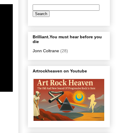
Brilliant.You must hear before you
die
Jonn Coltrane
(28)
Artrockheaven on Youtube