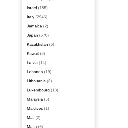
Israel
(185)
Italy
(2946)
Jamaica
(2)
Japan
(670)
Kazakhstan
(6)
Kuwait
(6)
Latvia
(14)
Lebanon
(19)
Lithouania
(8)
Luxembourg
(13)
Malaysia
(5)
Maldives
(1)
Mali
(2)
Malta
(6)