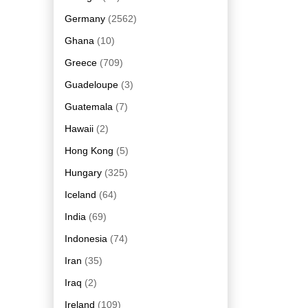
Germany
(2562)
Ghana
(10)
Greece
(709)
Guadeloupe
(3)
Guatemala
(7)
Hawaii
(2)
Hong Kong
(5)
Hungary
(325)
Iceland
(64)
India
(69)
Indonesia
(74)
Iran
(35)
Iraq
(2)
Ireland
(109)