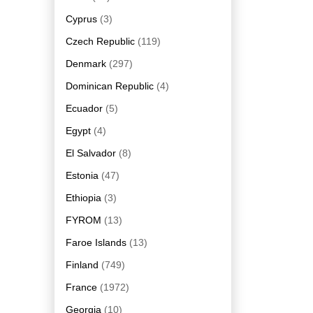
Cyprus
(3)
Czech Republic
(119)
Denmark
(297)
Dominican Republic
(4)
Ecuador
(5)
Egypt
(4)
El Salvador
(8)
Estonia
(47)
Ethiopia
(3)
FYROM
(13)
Faroe Islands
(13)
Finland
(749)
France
(1972)
Georgia
(10)