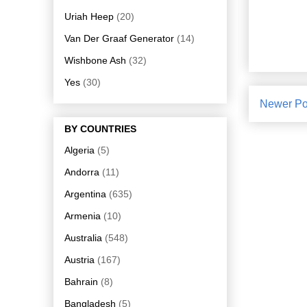
Uriah Heep
(20)
Van Der Graaf Generator
(14)
Wishbone Ash
(32)
Yes
(30)
Newer Po
BY COUNTRIES
Algeria
(5)
Andorra
(11)
Argentina
(635)
Armenia
(10)
Australia
(548)
Austria
(167)
Bahrain
(8)
Bangladesh
(5)