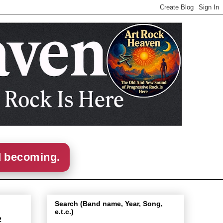
d becoming.
Search (Band name, Year, Song,
e.t.c.)
2