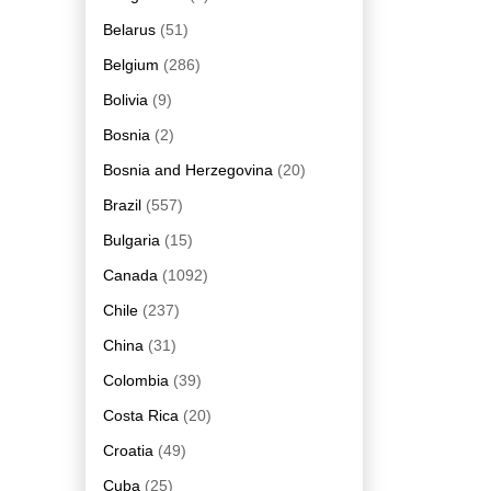
Belarus
(51)
Belgium
(286)
Bolivia
(9)
Bosnia
(2)
Bosnia and Herzegovina
(20)
Brazil
(557)
Bulgaria
(15)
Canada
(1092)
Chile
(237)
China
(31)
Colombia
(39)
Costa Rica
(20)
Croatia
(49)
Cuba
(25)