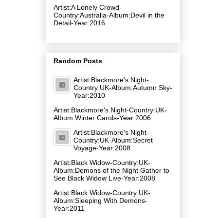
Artist:A Lonely Crowd-
Country:Australia-Album:Devil in the
Detail-Year:2016
Random Posts
Artist:Blackmore's Night-
Country:UK-Album:Autumn Sky-
Year:2010
Artist:Blackmore's Night-Country:UK-
Album:Winter Carols-Year:2006
Artist:Blackmore's Night-
Country:UK-Album:Secret
Voyage-Year:2008
Artist:Black Widow-Country:UK-
Album:Demons of the Night Gather to
See Black Widow Live-Year:2008
Artist:Black Widow-Country:UK-
Album:Sleeping With Demons-
Year:2011