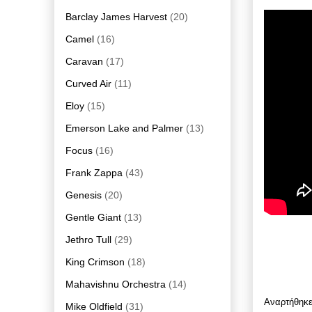
Barclay James Harvest
(20)
Camel
(16)
Caravan
(17)
Curved Air
(11)
Eloy
(15)
Emerson Lake and Palmer
(13)
Focus
(16)
Frank Zappa
(43)
Genesis
(20)
Gentle Giant
(13)
Jethro Tull
(29)
King Crimson
(18)
Mahavishnu Orchestra
(14)
Αναρτήθηκ
Mike Oldfield
(31)