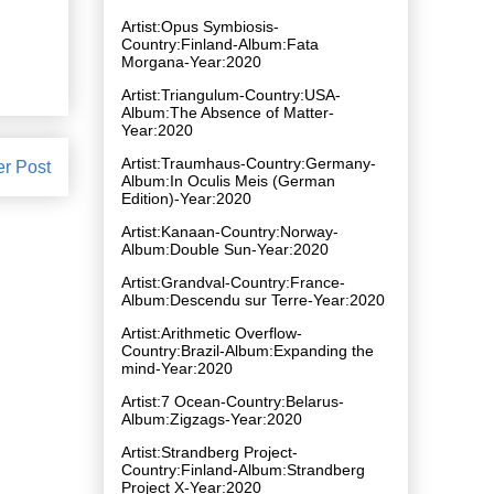
Artist:Opus Symbiosis-
Country:Finland-Album:Fata
Morgana-Year:2020
Artist:Triangulum-Country:USA-
Album:The Absence of Matter-
Year:2020
Artist:Traumhaus-Country:Germany-
er Post
Album:In Oculis Meis (German
Edition)-Year:2020
Artist:Kanaan-Country:Norway-
Album:Double Sun-Year:2020
Artist:Grandval-Country:France-
Album:Descendu sur Terre-Year:2020
Artist:Arithmetic Overflow-
Country:Brazil-Album:Expanding the
mind-Year:2020
Artist:7 Ocean-Country:Belarus-
Album:Zigzags-Year:2020
Artist:Strandberg Project-
Country:Finland-Album:Strandberg
Project X-Year:2020