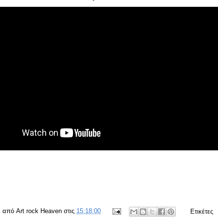
ε από
Art rock Heaven
στις
15:18:00
Ετικέτες