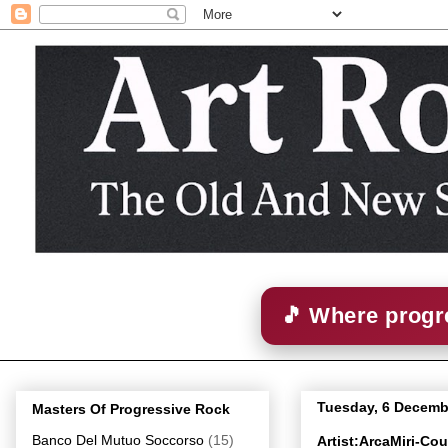
🎵 Where progre
Tuesday, 6 Decemb
Masters Of Progressive Rock
Banco Del Mutuo Soccorso
(15)
Artist:ArcaMiri-Co