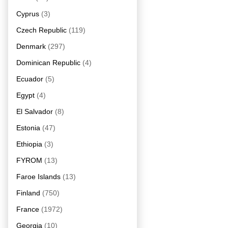
Cyprus
(3)
Czech Republic
(119)
Denmark
(297)
Dominican Republic
(4)
Ecuador
(5)
Egypt
(4)
El Salvador
(8)
Estonia
(47)
Ethiopia
(3)
FYROM
(13)
Faroe Islands
(13)
Finland
(750)
France
(1972)
Georgia
(10)