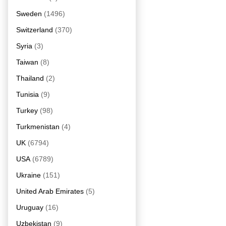
Sweden
(1496)
Switzerland
(370)
Syria
(3)
Taiwan
(8)
Thailand
(2)
Tunisia
(9)
Turkey
(98)
Turkmenistan
(4)
UK
(6794)
USA
(6789)
Ukraine
(151)
United Arab Emirates
(5)
Uruguay
(16)
Uzbekistan
(9)