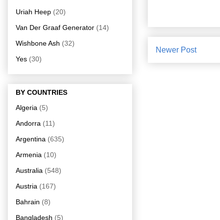
Uriah Heep
(20)
Van Der Graaf Generator
(14)
Wishbone Ash
(32)
Newer Post
Yes
(30)
BY COUNTRIES
Algeria
(5)
Andorra
(11)
Argentina
(635)
Armenia
(10)
Australia
(548)
Austria
(167)
Bahrain
(8)
Bangladesh
(5)