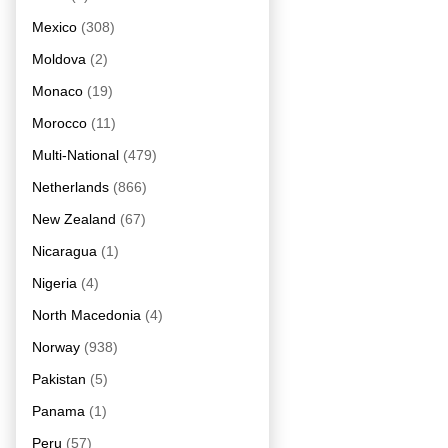
Mexico
(308)
Moldova
(2)
Monaco
(19)
Morocco
(11)
Multi-National
(479)
Netherlands
(866)
New Zealand
(67)
Nicaragua
(1)
Nigeria
(4)
North Macedonia
(4)
Norway
(938)
Pakistan
(5)
Panama
(1)
Peru
(57)