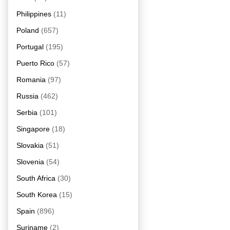
Philippines
(11)
Poland
(657)
Portugal
(195)
Puerto Rico
(57)
Romania
(97)
Russia
(462)
Serbia
(101)
Singapore
(18)
Slovakia
(51)
Slovenia
(54)
South Africa
(30)
South Korea
(15)
Spain
(896)
Suriname
(2)