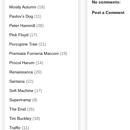
No comments:
Mostly Autumn
(18)
Post a Comment
Pavlov's Dog
(11)
Peter Hammill
(38)
Pink Floyd
(17)
Porcupine Tree
(21)
Premiata Forneria Marconi
(19)
Procol Harum
(14)
Renaissance
(20)
Santana
(22)
Soft Machine
(17)
Supertramp
(8)
The Enid
(26)
Tim Buckley
(18)
Traffic
(11)