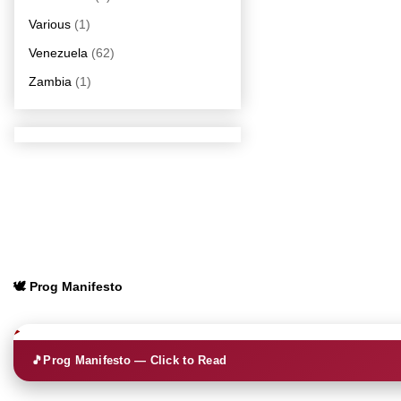
Various
(1)
Venezuela
(62)
Zambia
(1)
🕊️ Prog Manifesto
🎵
Prog Manifesto — Click to Read