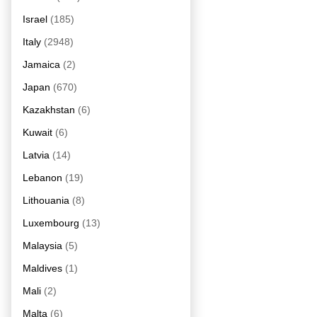
Israel
(185)
Italy
(2948)
Jamaica
(2)
Japan
(670)
Kazakhstan
(6)
Kuwait
(6)
Latvia
(14)
Lebanon
(19)
Lithouania
(8)
Luxembourg
(13)
Malaysia
(5)
Maldives
(1)
Mali
(2)
Malta
(6)