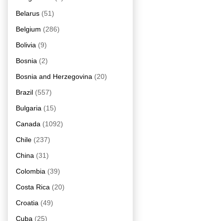
Belarus
(51)
Belgium
(286)
Bolivia
(9)
Bosnia
(2)
Bosnia and Herzegovina
(20)
Brazil
(557)
Bulgaria
(15)
Canada
(1092)
Chile
(237)
China
(31)
Colombia
(39)
Costa Rica
(20)
Croatia
(49)
Cuba
(25)