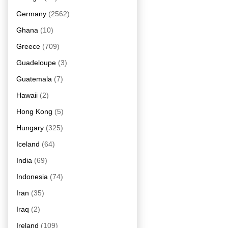
Germany
(2562)
Ghana
(10)
Greece
(709)
Guadeloupe
(3)
Guatemala
(7)
Hawaii
(2)
Hong Kong
(5)
Hungary
(325)
Iceland
(64)
India
(69)
Indonesia
(74)
Iran
(35)
Iraq
(2)
Ireland
(109)