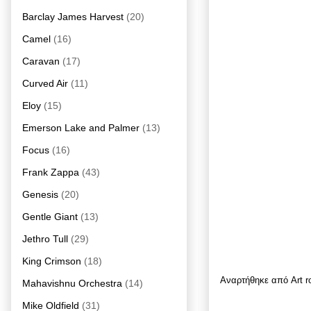
Barclay James Harvest
(20)
Camel
(16)
Caravan
(17)
Curved Air
(11)
Eloy
(15)
Emerson Lake and Palmer
(13)
Focus
(16)
Frank Zappa
(43)
Genesis
(20)
Gentle Giant
(13)
Jethro Tull
(29)
King Crimson
(18)
Αναρτήθηκε από
Art 
Mahavishnu Orchestra
(14)
Mike Oldfield
(31)