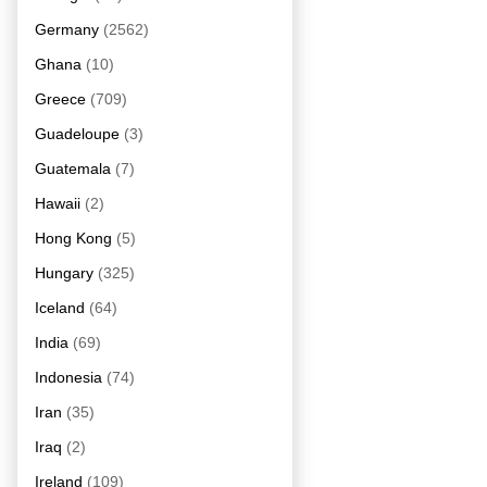
Germany
(2562)
Ghana
(10)
Greece
(709)
Guadeloupe
(3)
Guatemala
(7)
Hawaii
(2)
Hong Kong
(5)
Hungary
(325)
Iceland
(64)
India
(69)
Indonesia
(74)
Iran
(35)
Iraq
(2)
Ireland
(109)