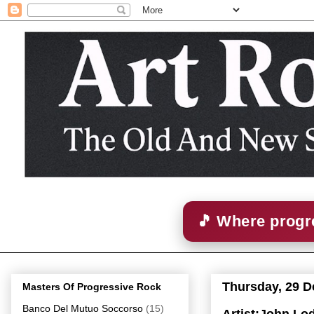
🎵 Where progre
Thursday, 29 
Masters Of Progressive Rock
Banco Del Mutuo Soccorso
(15)