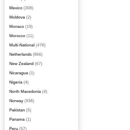
Mexico
(308)
Moldova
(2)
Monaco
(19)
Morocco
(11)
Multi-National
(478)
Netherlands
(866)
New Zealand
(67)
Nicaragua
(1)
Nigeria
(4)
North Macedonia
(4)
Norway
(938)
Pakistan
(5)
Panama
(1)
Peru
(57)