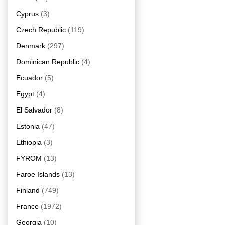
Cyprus
(3)
Czech Republic
(119)
Denmark
(297)
Dominican Republic
(4)
Ecuador
(5)
Egypt
(4)
El Salvador
(8)
Estonia
(47)
Ethiopia
(3)
FYROM
(13)
Faroe Islands
(13)
Finland
(749)
France
(1972)
Georgia
(10)