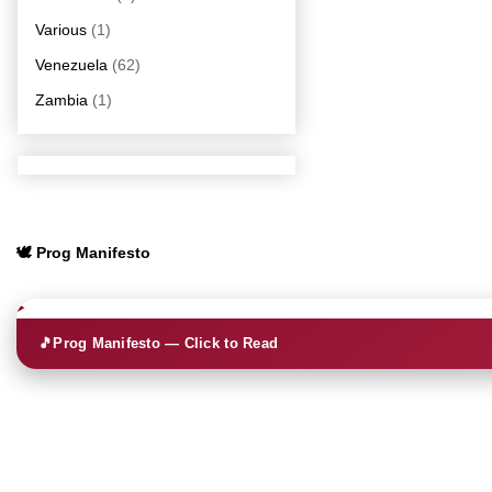
Various
(1)
Venezuela
(62)
Zambia
(1)
🕊️ Prog Manifesto
🎵
Prog Manifesto — Click to Read