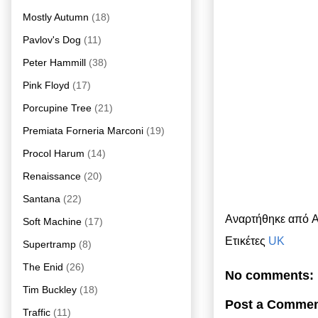
Mostly Autumn
(18)
Pavlov's Dog
(11)
Peter Hammill
(38)
Pink Floyd
(17)
Porcupine Tree
(21)
Premiata Forneria Marconi
(19)
Procol Harum
(14)
Renaissance
(20)
Santana
(22)
Αναρτήθηκε από
A
Soft Machine
(17)
Ετικέτες
UK
Supertramp
(8)
The Enid
(26)
No comments:
Tim Buckley
(18)
Post a Comme
Traffic
(11)