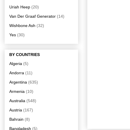
Uriah Heep
(20)
Van Der Graaf Generator
(14)
Wishbone Ash
(32)
Yes
(30)
BY COUNTRIES
Algeria
(5)
Andorra
(11)
Argentina
(635)
Armenia
(10)
Australia
(548)
Austria
(167)
Bahrain
(8)
Bangladesh
(5)