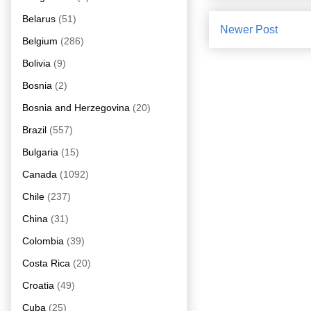
Belarus
(51)
Newer Post
Belgium
(286)
Bolivia
(9)
Bosnia
(2)
Bosnia and Herzegovina
(20)
Brazil
(557)
Bulgaria
(15)
Canada
(1092)
Chile
(237)
China
(31)
Colombia
(39)
Costa Rica
(20)
Croatia
(49)
Cuba
(25)