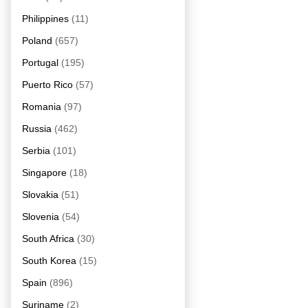
Philippines
(11)
Poland
(657)
Portugal
(195)
Puerto Rico
(57)
Romania
(97)
Russia
(462)
Serbia
(101)
Singapore
(18)
Slovakia
(51)
Slovenia
(54)
South Africa
(30)
South Korea
(15)
Spain
(896)
Suriname
(2)