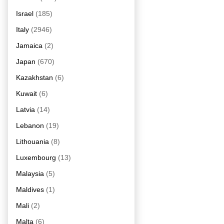
Israel
(185)
Italy
(2946)
Jamaica
(2)
Japan
(670)
Kazakhstan
(6)
Kuwait
(6)
Latvia
(14)
Lebanon
(19)
Lithouania
(8)
Luxembourg
(13)
Malaysia
(5)
Maldives
(1)
Mali
(2)
Malta
(6)