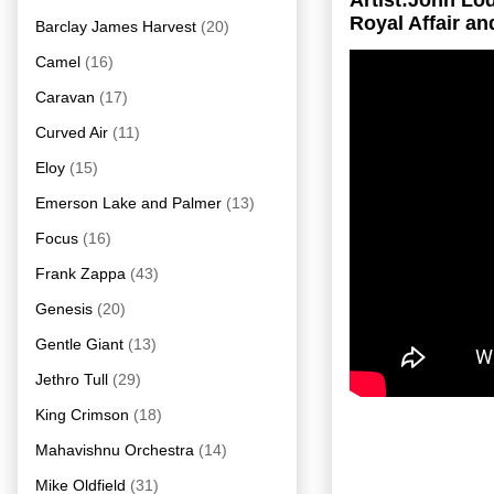
Artist:John L
Royal Affair an
Barclay James Harvest
(20)
Camel
(16)
Caravan
(17)
Curved Air
(11)
Eloy
(15)
Emerson Lake and Palmer
(13)
Focus
(16)
Frank Zappa
(43)
Genesis
(20)
Gentle Giant
(13)
Jethro Tull
(29)
King Crimson
(18)
Mahavishnu Orchestra
(14)
Mike Oldfield
(31)