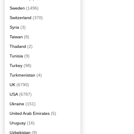
Sweden
(1496)
Switzerland
(370)
Syria
(3)
Taiwan
(8)
Thailand
(2)
Tunisia
(9)
Turkey
(98)
Turkmenistan
(4)
UK
(6790)
USA
(6787)
Ukraine
(151)
United Arab Emirates
(5)
Uruguay
(16)
Uzbekistan
(9)