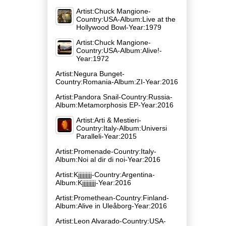
Artist:Chuck Mangione-
Country:USA-Album:Live at the
Hollywood Bowl-Year:1979
Artist:Chuck Mangione-
Country:USA-Album:Alive!-
Year:1972
Artist:Negura Bunget-
Country:Romania-Album:ZI-Year:2016
Artist:Pandora Snail-Country:Russia-
Album:Metamorphosis EP-Year:2016
Artist:Arti & Mestieri-
Country:Italy-Album:Universi
Paralleli-Year:2015
Artist:Promenade-Country:Italy-
Album:Noi al dir di noi-Year:2016
Artist:Kjjjjjjjjj-Country:Argentina-
Album:Kjjjjjjjjj-Year:2016
Artist:Promethean-Country:Finland-
Album:Alive in Ule​å​borg-Year:2016
Artist:Leon Alvarado-Country:USA-