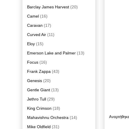
Barclay James Harvest
(20)
Camel
(16)
Caravan
(17)
Curved Air
(11)
Eloy
(15)
Emerson Lake and Palmer
(13)
Focus
(16)
Frank Zappa
(43)
Genesis
(20)
Gentle Giant
(13)
Jethro Tull
(29)
King Crimson
(18)
Αναρτήθηκ
Mahavishnu Orchestra
(14)
Mike Oldfield
(31)