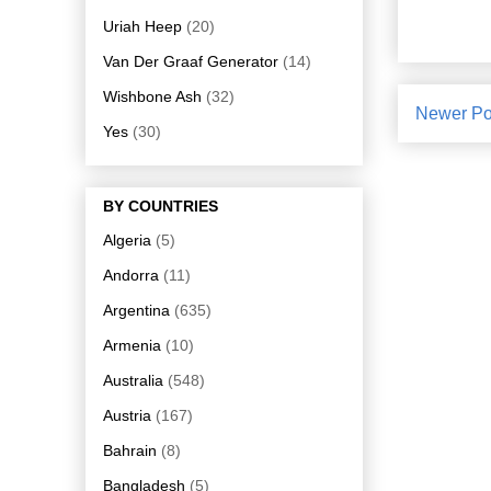
Uriah Heep
(20)
Van Der Graaf Generator
(14)
Wishbone Ash
(32)
Newer Po
Yes
(30)
BY COUNTRIES
Algeria
(5)
Andorra
(11)
Argentina
(635)
Armenia
(10)
Australia
(548)
Austria
(167)
Bahrain
(8)
Bangladesh
(5)