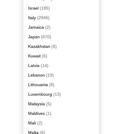
Israel
(185)
Italy
(2946)
Jamaica
(2)
Japan
(670)
Kazakhstan
(6)
Kuwait
(6)
Latvia
(14)
Lebanon
(19)
Lithouania
(8)
Luxembourg
(13)
Malaysia
(5)
Maldives
(1)
Mali
(2)
Malta
(6)