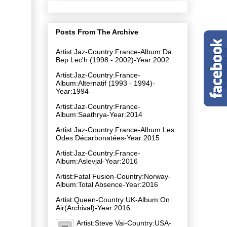
Posts From The Archive
Artist:Jaz-Country:France-Album:Da
Bep Lec'h (1998 - 2002)-Year:2002
Artist:Jaz-Country:France-
Album:Alternatif (1993 - 1994)-
Year:1994
Artist:Jaz-Country:France-
Album:Saathrya-Year:2014
Artist:Jaz-Country:France-Album:Les
Odes Décarbonatées-Year:2015
Artist:Jaz-Country:France-
Album:Aslevjal-Year:2016
Artist:Fatal Fusion-Country:Norway-
Album:Total Absence-Year:2016
Artist:Queen-Country:UK-Album:On
Air(Archival)-Year:2016
Artist:Steve Vai-Country:USA-