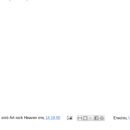
ε από
Art rock Heaven
στις
14:19:00
Ετικέτες