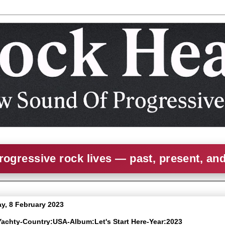
rogressive rock lives — past, present, an
, 8 February 2023
l Yachty-Country:USA-Album:Let's Start Here-Year:2023