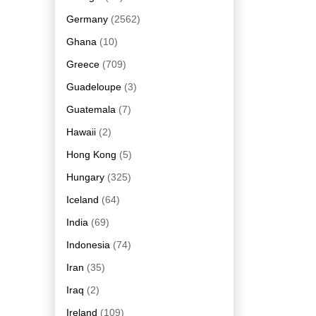
Germany
(2562)
Ghana
(10)
Greece
(709)
Guadeloupe
(3)
Guatemala
(7)
Hawaii
(2)
Hong Kong
(5)
Hungary
(325)
Iceland
(64)
India
(69)
Indonesia
(74)
Iran
(35)
Iraq
(2)
Ireland
(109)