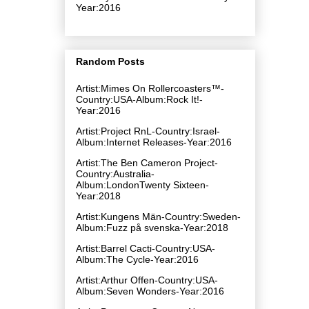
Year:2016
Random Posts
Artist:Mimes On Rollercoasters™-
Country:USA-Album:Rock It!-
Year:2016
Artist:Project RnL-Country:Israel-
Album:Internet Releases-Year:2016
Artist:The Ben Cameron Project-
Country:Australia-
Album:LondonTwenty Sixteen-
Year:2018
Artist:Kungens Män-Country:Sweden-
Album:Fuzz på svenska-Year:2018
Artist:Barrel Cacti-Country:USA-
Album:The Cycle-Year:2016
Artist:Arthur Offen-Country:USA-
Album:Seven Wonders-Year:2016