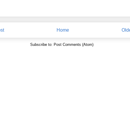
st
Home
Old
Subscribe to:
Post Comments (Atom)