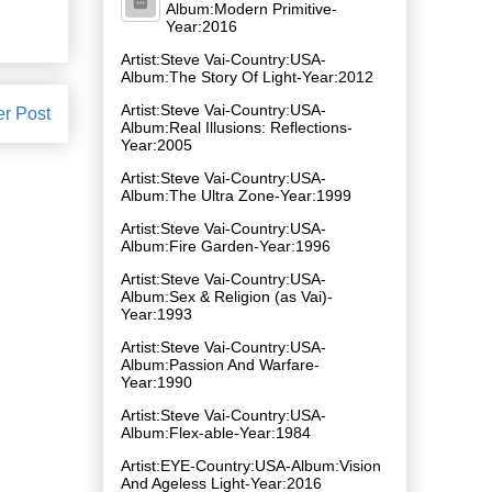
Album:Modern Primitive-
Year:2016
Artist:Steve Vai-Country:USA-
Album:The Story Of Light-Year:2012
Artist:Steve Vai-Country:USA-
er Post
Album:Real Illusions: Reflections-
Year:2005
Artist:Steve Vai-Country:USA-
Album:The Ultra Zone-Year:1999
Artist:Steve Vai-Country:USA-
Album:Fire Garden-Year:1996
Artist:Steve Vai-Country:USA-
Album:Sex & Religion (as Vai)-
Year:1993
Artist:Steve Vai-Country:USA-
Album:Passion And Warfare-
Year:1990
Artist:Steve Vai-Country:USA-
Album:Flex-able-Year:1984
Artist:EYE-Country:USA-Album:Vision
And Ageless Light-Year:2016