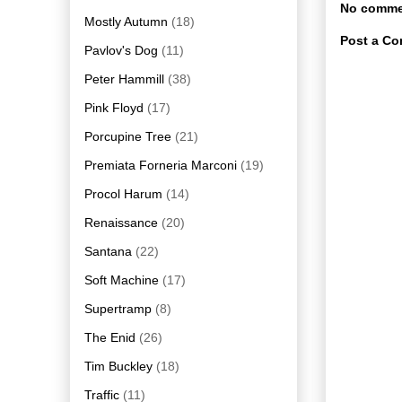
No comme
Mostly Autumn
(18)
Post a C
Pavlov's Dog
(11)
Peter Hammill
(38)
Pink Floyd
(17)
Porcupine Tree
(21)
Premiata Forneria Marconi
(19)
Procol Harum
(14)
Renaissance
(20)
Santana
(22)
Soft Machine
(17)
Supertramp
(8)
The Enid
(26)
Tim Buckley
(18)
Traffic
(11)