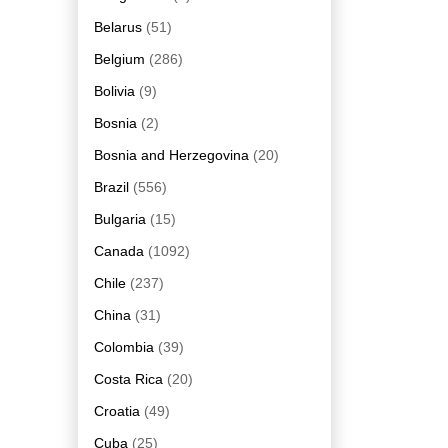
Belarus
(51)
Belgium
(286)
Bolivia
(9)
Bosnia
(2)
Bosnia and Herzegovina
(20)
Brazil
(556)
Bulgaria
(15)
Canada
(1092)
Chile
(237)
China
(31)
Colombia
(39)
Costa Rica
(20)
Croatia
(49)
Cuba
(25)