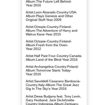
Album:The Future Left Behind-
Year:2016
Artist:Leon Alvarado-Country:USA-
Album:Plays Genesis and Other
Original Stuff-Year:2009
Artist:Octopie-Country:Finland-
Album:The Adventure of Harry and
Walrus Kane-Year:2015
Artist:Octopie-Country:Finland-
Album:Fresh from the Oven-
Year:2012
Artist:Half Past Four-Country:Canada-
Album:Land of the Blind-Year:2016
Artist:Archangelica-Country:Poland-
Album:Tomorrow Starts Today-
Year:2016
Artist:Savoldelli Casarano Bardoscia-
Country:Italy-Album:The Great Jazz
Gig In The Sky's-Year:2016
Artist:Dewa Budjana feat. Tony Levin,
Gary Husband, Jack DeJohnette-
Country:Indonesia-Album:Zentuary-