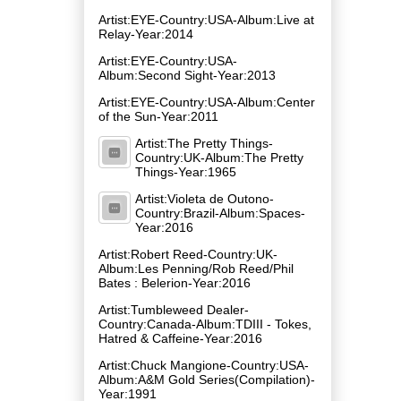
Artist:EYE-Country:USA-Album:Live at
Relay-Year:2014
Artist:EYE-Country:USA-
Album:Second Sight-Year:2013
Artist:EYE-Country:USA-Album:Center
of the Sun-Year:2011
Artist:The Pretty Things-
Country:UK-Album:The Pretty
Things-Year:1965
Artist:Violeta de Outono-
Country:Brazil-Album:Spaces-
Year:2016
Artist:Robert Reed-Country:UK-
Album:Les Penning​/​Rob Reed​/​Phil
Bates : Belerion-Year:2016
Artist:Tumbleweed Dealer-
Country:Canada-Album:TDIII - Tokes,
Hatred & Caffeine-Year:2016
Artist:Chuck Mangione-Country:USA-
Album:A&M Gold Series(Compilation)-
Year:1991