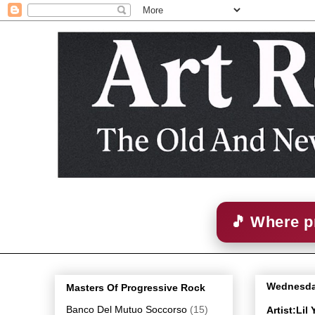
🎵 Where p
Wednesday
Masters Of Progressive Rock
Banco Del Mutuo Soccorso
(15)
Artist:Li