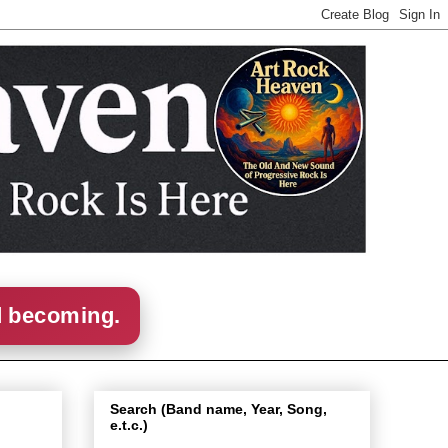
d becoming.
Search (Band name, Year, Song,
e.t.c.)