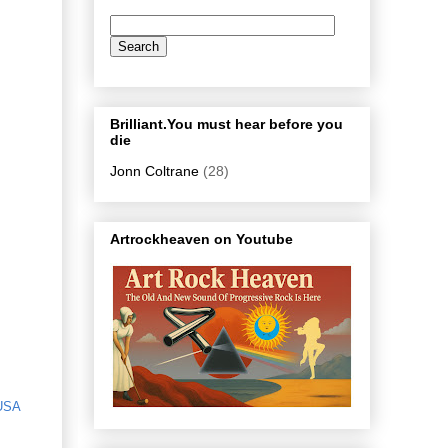
Brilliant.You must hear before you
die
Jonn Coltrane
(28)
Artrockheaven on Youtube
USA