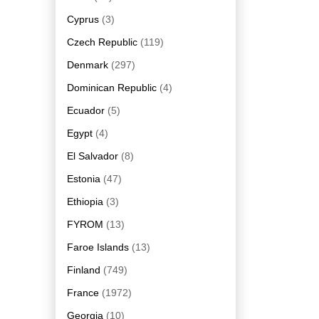
Cyprus
(3)
Czech Republic
(119)
Denmark
(297)
Dominican Republic
(4)
Ecuador
(5)
Egypt
(4)
El Salvador
(8)
Estonia
(47)
Ethiopia
(3)
FYROM
(13)
Faroe Islands
(13)
Finland
(749)
France
(1972)
Georgia
(10)