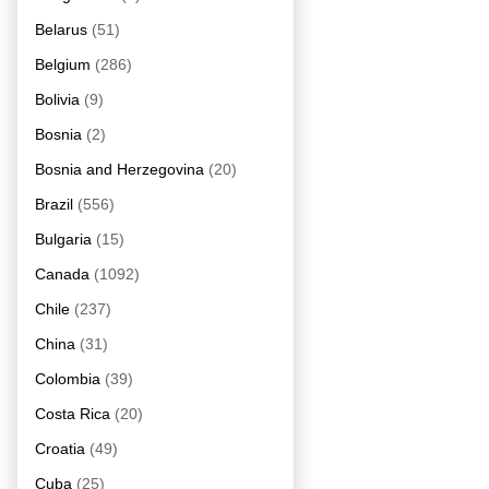
Belarus
(51)
Belgium
(286)
Bolivia
(9)
Bosnia
(2)
Bosnia and Herzegovina
(20)
Brazil
(556)
Bulgaria
(15)
Canada
(1092)
Chile
(237)
China
(31)
Colombia
(39)
Costa Rica
(20)
Croatia
(49)
Cuba
(25)