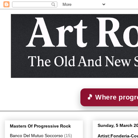
🎵 Where progre
Sunday, 5 March 2
Masters Of Progressive Rock
Banco Del Mutuo Soccorso
(15)
Artist:Fonderia-Co