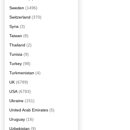
Sweden
(1496)
Switzerland
(370)
Syria
(3)
Taiwan
(8)
Thailand
(2)
Tunisia
(9)
Turkey
(98)
Turkmenistan
(4)
UK
(6789)
USA
(6783)
Ukraine
(151)
United Arab Emirates
(5)
Uruguay
(16)
Uzbekistan
(9)