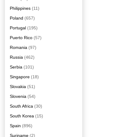
Philippines
(11)
Poland
(657)
Portugal
(195)
Puerto Rico
(57)
Romania
(97)
Russia
(462)
Serbia
(101)
Singapore
(18)
Slovakia
(51)
Slovenia
(54)
South Africa
(30)
South Korea
(15)
Spain
(896)
Suriname
(2)