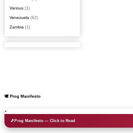
Various
(1)
Venezuela
(62)
Zambia
(1)
🕊️ Prog Manifesto
🎵
Prog Manifesto — Click to Read