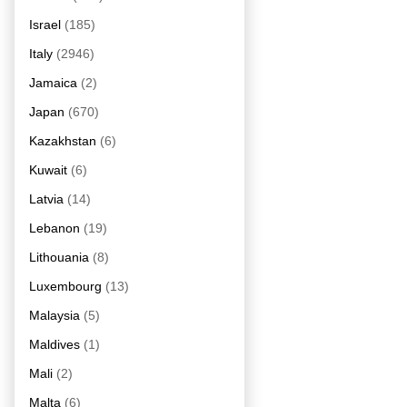
Israel
(185)
Italy
(2946)
Jamaica
(2)
Japan
(670)
Kazakhstan
(6)
Kuwait
(6)
Latvia
(14)
Lebanon
(19)
Lithouania
(8)
Luxembourg
(13)
Malaysia
(5)
Maldives
(1)
Mali
(2)
Malta
(6)