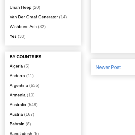
Uriah Heep
(20)
Van Der Graaf Generator
(14)
Wishbone Ash
(32)
Yes
(30)
BY COUNTRIES
Algeria
(5)
Newer Post
Andorra
(11)
Argentina
(635)
Armenia
(10)
Australia
(548)
Austria
(167)
Bahrain
(8)
Bangladesh
(5)