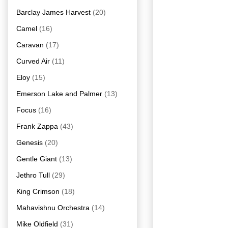
Barclay James Harvest
(20)
Camel
(16)
Caravan
(17)
Curved Air
(11)
Eloy
(15)
Emerson Lake and Palmer
(13)
Focus
(16)
Frank Zappa
(43)
Genesis
(20)
Gentle Giant
(13)
Jethro Tull
(29)
King Crimson
(18)
Mahavishnu Orchestra
(14)
Mike Oldfield
(31)