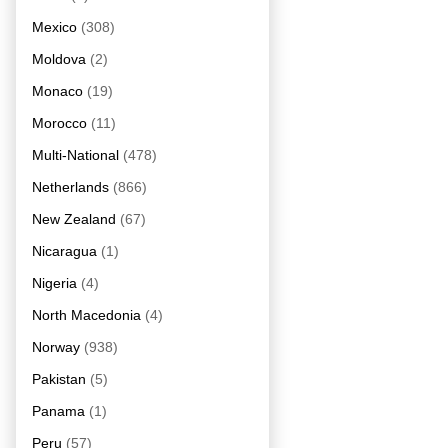
Mexico
(308)
Moldova
(2)
Monaco
(19)
Morocco
(11)
Multi-National
(478)
Netherlands
(866)
New Zealand
(67)
Nicaragua
(1)
Nigeria
(4)
North Macedonia
(4)
Norway
(938)
Pakistan
(5)
Panama
(1)
Peru
(57)