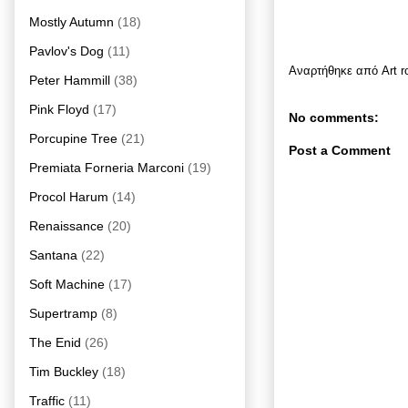
Mostly Autumn
(18)
Pavlov's Dog
(11)
Αναρτήθηκε από
Art 
Peter Hammill
(38)
Pink Floyd
(17)
No comments:
Porcupine Tree
(21)
Post a Comment
Premiata Forneria Marconi
(19)
Procol Harum
(14)
Renaissance
(20)
Santana
(22)
Soft Machine
(17)
Supertramp
(8)
The Enid
(26)
Tim Buckley
(18)
Traffic
(11)