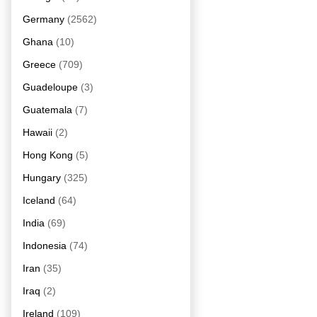
Germany
(2562)
Ghana
(10)
Greece
(709)
Guadeloupe
(3)
Guatemala
(7)
Hawaii
(2)
Hong Kong
(5)
Hungary
(325)
Iceland
(64)
India
(69)
Indonesia
(74)
Iran
(35)
Iraq
(2)
Ireland
(109)