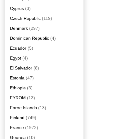
Cyprus
(3)
Czech Republic
(119)
Denmark
(297)
Dominican Republic
(4)
Ecuador
(5)
Egypt
(4)
El Salvador
(8)
Estonia
(47)
Ethiopia
(3)
FYROM
(13)
Faroe Islands
(13)
Finland
(749)
France
(1972)
Georgia
(10)