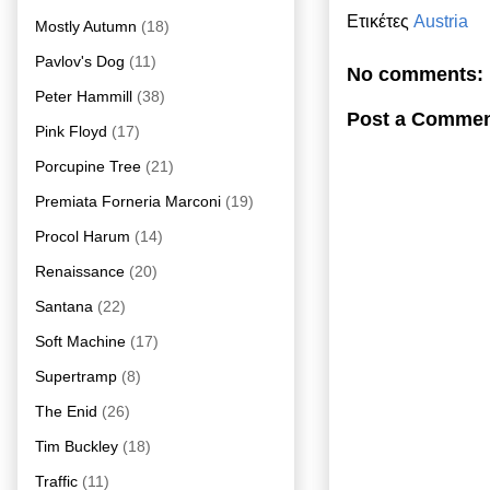
Ετικέτες
Austria
Mostly Autumn
(18)
Pavlov's Dog
(11)
No comments:
Peter Hammill
(38)
Post a Comme
Pink Floyd
(17)
Porcupine Tree
(21)
Premiata Forneria Marconi
(19)
Procol Harum
(14)
Renaissance
(20)
Santana
(22)
Soft Machine
(17)
Supertramp
(8)
The Enid
(26)
Tim Buckley
(18)
Traffic
(11)