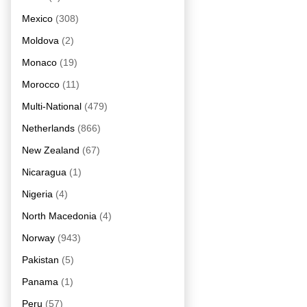
Mexico
(308)
Moldova
(2)
Monaco
(19)
Morocco
(11)
Multi-National
(479)
Netherlands
(866)
New Zealand
(67)
Nicaragua
(1)
Nigeria
(4)
North Macedonia
(4)
Norway
(943)
Pakistan
(5)
Panama
(1)
Peru
(57)