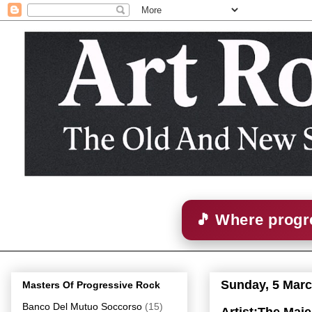
🎵 Where progre
Sunday, 5 Marc
Masters Of Progressive Rock
Banco Del Mutuo Soccorso
(15)