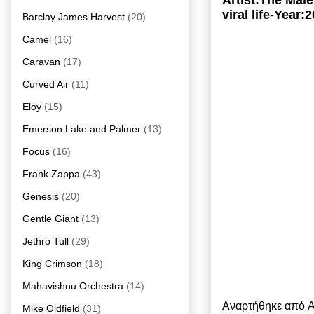
Artist:The Mai
viral life-Year:
Barclay James Harvest
(20)
Camel
(16)
Caravan
(17)
Curved Air
(11)
Eloy
(15)
Emerson Lake and Palmer
(13)
Focus
(16)
Frank Zappa
(43)
Genesis
(20)
Gentle Giant
(13)
Jethro Tull
(29)
King Crimson
(18)
Mahavishnu Orchestra
(14)
Αναρτήθηκε από
A
Mike Oldfield
(31)