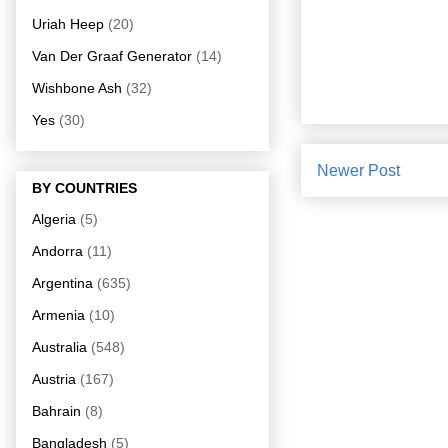
Uriah Heep
(20)
Van Der Graaf Generator
(14)
Wishbone Ash
(32)
Yes
(30)
Newer Post
BY COUNTRIES
Algeria
(5)
Andorra
(11)
Argentina
(635)
Armenia
(10)
Australia
(548)
Austria
(167)
Bahrain
(8)
Bangladesh
(5)