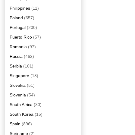
Philippines
(11)
Poland
(657)
Portugal
(200)
Puerto Rico
(57)
Romania
(97)
Russia
(462)
Serbia
(101)
Singapore
(18)
Slovakia
(51)
Slovenia
(54)
South Africa
(30)
South Korea
(15)
Spain
(896)
Suriname
(2)