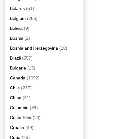
Belarus
(51)
Belgium
(286)
Bolivia
(9)
Bosnia
(2)
Bosnia and Herzegovina
(20)
Brazil
(557)
Bulgaria
(15)
Canada
(1092)
Chile
(237)
China
(31)
Colombia
(39)
Costa Rica
(20)
Croatia
(49)
Cuba
(25)