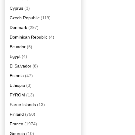
Cyprus
(3)
Czech Republic
(119)
Denmark
(297)
Dominican Republic
(4)
Ecuador
(5)
Egypt
(4)
El Salvador
(8)
Estonia
(47)
Ethiopia
(3)
FYROM
(13)
Faroe Islands
(13)
Finland
(750)
France
(1974)
Georgia
(10)