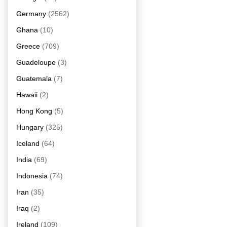
Germany
(2562)
Ghana
(10)
Greece
(709)
Guadeloupe
(3)
Guatemala
(7)
Hawaii
(2)
Hong Kong
(5)
Hungary
(325)
Iceland
(64)
India
(69)
Indonesia
(74)
Iran
(35)
Iraq
(2)
Ireland
(109)