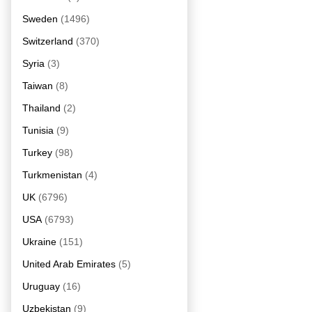
Sweden
(1496)
Switzerland
(370)
Syria
(3)
Taiwan
(8)
Thailand
(2)
Tunisia
(9)
Turkey
(98)
Turkmenistan
(4)
UK
(6796)
USA
(6793)
Ukraine
(151)
United Arab Emirates
(5)
Uruguay
(16)
Uzbekistan
(9)