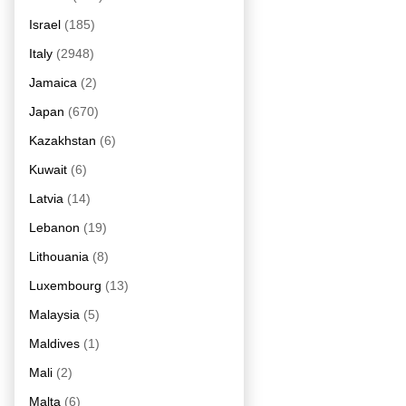
Israel
(185)
Italy
(2948)
Jamaica
(2)
Japan
(670)
Kazakhstan
(6)
Kuwait
(6)
Latvia
(14)
Lebanon
(19)
Lithouania
(8)
Luxembourg
(13)
Malaysia
(5)
Maldives
(1)
Mali
(2)
Malta
(6)