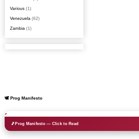
Various
(1)
Venezuela
(62)
Zambia
(1)
🕊️ Prog Manifesto
🎵
Prog Manifesto — Click to Read