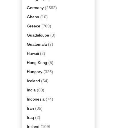
Germany
(2562)
Ghana
(10)
Greece
(709)
Guadeloupe
(3)
Guatemala
(7)
Hawaii
(2)
Hong Kong
(5)
Hungary
(325)
Iceland
(64)
India
(69)
Indonesia
(74)
Iran
(35)
Iraq
(2)
Ireland
(109)