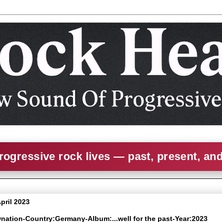
rogressive rock lives — past, present, an
April 2023
wnation-Country:Germany-Album:...well for the past-Year:2023