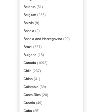
Belarus
(51)
Belgium
(286)
Bolivia
(9)
Bosnia
(2)
Bosnia and Herzegovina
(20)
Brazil
(557)
Bulgaria
(15)
Canada
(1092)
Chile
(237)
China
(31)
Colombia
(39)
Costa Rica
(20)
Croatia
(49)
Cuba
(25)