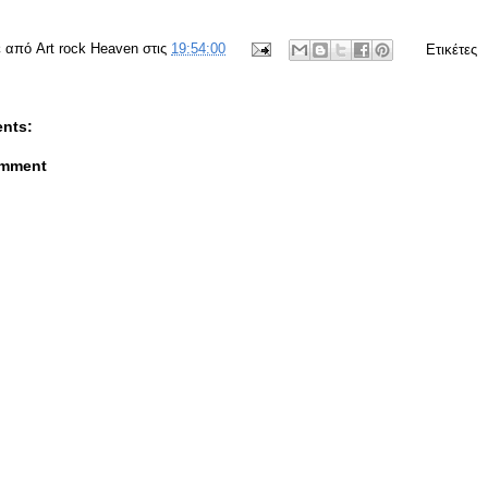
ε από
Art rock Heaven
στις
19:54:00
Ετικέτες
nts:
omment