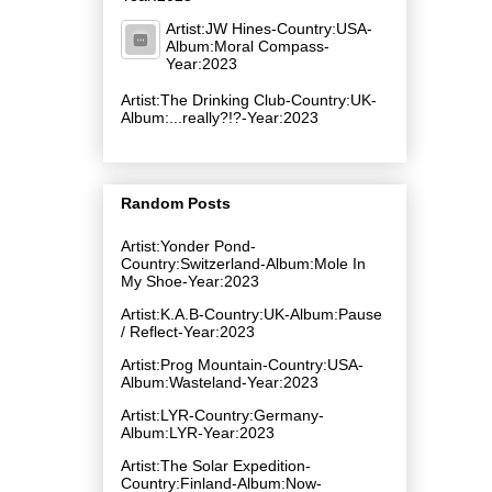
Artist:JW Hines-Country:USA-
Album:Moral Compass-
Year:2023
Artist:The Drinking Club-Country:UK-
Album:.​.​.​really​?​!​?-Year:2023
Random Posts
Artist:Yonder Pond-
Country:Switzerland-Album:Mole In
My Shoe-Year:2023
Artist:K.A.B-Country:UK-Album:Pause
/ Reflect-Year:2023
Artist:Prog Mountain-Country:USA-
Album:Wasteland-Year:2023
Artist:LYR-Country:Germany-
Album:LYR-Year:2023
Artist:The Solar Expedition-
Country:Finland-Album:Now-