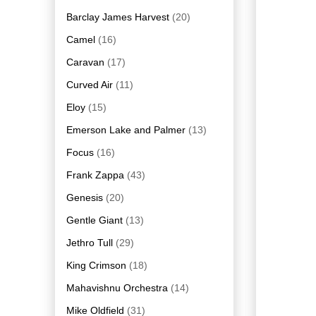
Barclay James Harvest
(20)
Camel
(16)
Caravan
(17)
Curved Air
(11)
Eloy
(15)
Emerson Lake and Palmer
(13)
Focus
(16)
Frank Zappa
(43)
Genesis
(20)
Gentle Giant
(13)
Jethro Tull
(29)
King Crimson
(18)
Mahavishnu Orchestra
(14)
Mike Oldfield
(31)