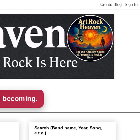
d becoming.
Search (Band name, Year, Song,
e.t.c.)