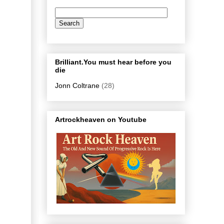
Brilliant.You must hear before you
die
Jonn Coltrane
(28)
Artrockheaven on Youtube