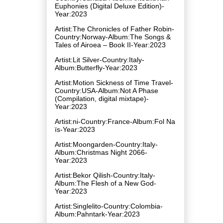
Euphonies (Digital Deluxe Edition)-
Year:2023
Artist:The Chronicles of Father Robin-
Country:Norway-Album:The Songs &
Tales of Airoea – Book II-Year:2023
Artist:Lit Silver-Country:Italy-
Album:Butterfly-Year:2023
Artist:Motion Sickness of Time Travel-
Country:USA-Album:Not A Phase
(Compilation, digital mixtape)-
Year:2023
Artist:ni-Country:France-Album:Fol Na​
ï​s-Year:2023
Artist:Moongarden-Country:Italy-
Album:Christmas Night 2066-
Year:2023
Artist:Bekor Qilish-Country:Italy-
Album:The Flesh of a New God-
Year:2023
Artist:Singlelito-Country:Colombia-
Album:Pahntark-Year:2023