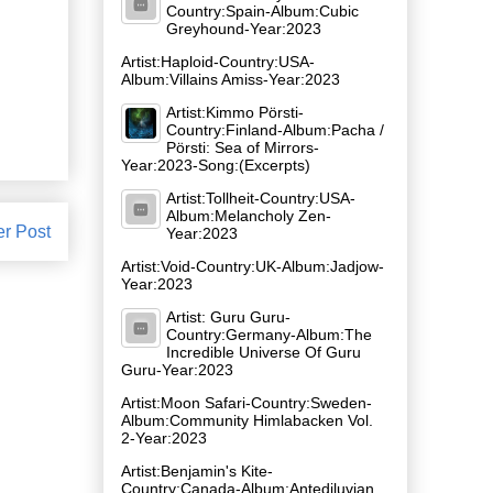
Country:Spain-Album:Cubic
Greyhound-Year:2023
Artist:Haploid-Country:USA-
Album:Villains Amiss-Year:2023
Artist:Kimmo Pörsti-
Country:Finland-Album:Pacha /
Pörsti: Sea of Mirrors-
Year:2023-Song:(Excerpts)
Artist:Tollheit-Country:USA-
Album:Melancholy Zen-
er Post
Year:2023
Artist:Void-Country:UK-Album:Jadjow-
Year:2023
Artist: Guru Guru-
Country:Germany-Album:The
Incredible Universe Of Guru
Guru-Year:2023
Artist:Moon Safari-Country:Sweden-
Album:Community Himlabacken Vol.
2-Year:2023
Artist:Benjamin's Kite-
Country:Canada-Album:Antediluvian