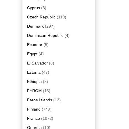
Cyprus
(3)
Czech Republic
(119)
Denmark
(297)
Dominican Republic
(4)
Ecuador
(5)
Egypt
(4)
El Salvador
(8)
Estonia
(47)
Ethiopia
(3)
FYROM
(13)
Faroe Islands
(13)
Finland
(749)
France
(1972)
Georgia
(10)