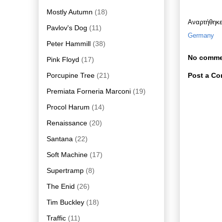
Mostly Autumn
(18)
Αναρτήθηκ
Pavlov's Dog
(11)
Germany
Peter Hammill
(38)
No comme
Pink Floyd
(17)
Porcupine Tree
(21)
Post a C
Premiata Forneria Marconi
(19)
Procol Harum
(14)
Renaissance
(20)
Santana
(22)
Soft Machine
(17)
Supertramp
(8)
The Enid
(26)
Tim Buckley
(18)
Traffic
(11)