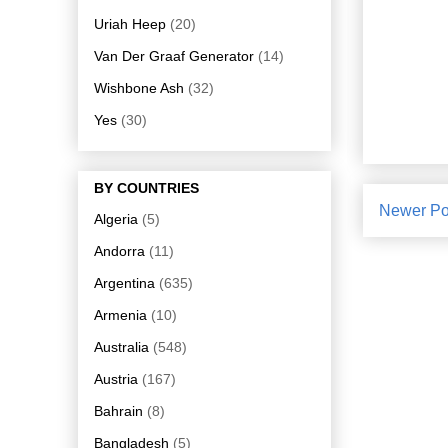
Uriah Heep
(20)
Van Der Graaf Generator
(14)
Wishbone Ash
(32)
Yes
(30)
BY COUNTRIES
Newer Po
Algeria
(5)
Andorra
(11)
Argentina
(635)
Armenia
(10)
Australia
(548)
Austria
(167)
Bahrain
(8)
Bangladesh
(5)