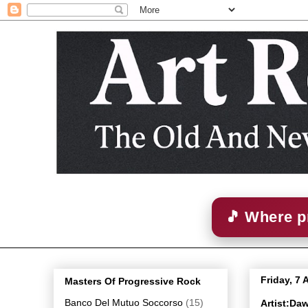
🎵 Where p
Friday, 7 
Masters Of Progressive Rock
Banco Del Mutuo Soccorso
(15)
Artist:Da