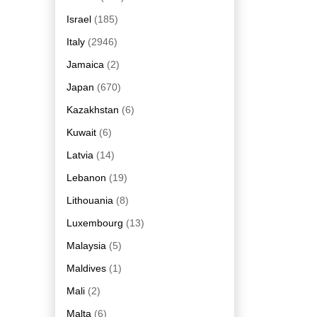
Israel
(185)
Italy
(2946)
Jamaica
(2)
Japan
(670)
Kazakhstan
(6)
Kuwait
(6)
Latvia
(14)
Lebanon
(19)
Lithouania
(8)
Luxembourg
(13)
Malaysia
(5)
Maldives
(1)
Mali
(2)
Malta
(6)