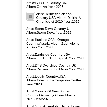
Artist:LYTUPP-Country:UK-
Album:Grown-Year:2023
Artist:Hermetic Science-
Country:USA-Album:Deliria: A
Chronicle of 2020-Year:2023
Artist:Storm Deva-Country:UK-
Album:Storm Deva-Year:2023
Artist:Illusions Of An Orange-
Country:Austria-Album:Zephyrion's
Ravine-Year:2023
Artist:Earthside-Country:USA-
Album:Let The Truth Speak-Year:2023
Artist:DTS Overdrive-Country:UK-
Album:Dreams of the Moon-Year:2023
Artist:Liquify-Country:USA-
Album:Tales of the Turquoise Turtle-
Year:2023
Artist:Sounds Of New Soma-
Country:Germany-Album:Fluxus
2071-Year:2023
Artist:Scott Amendola, Henry Kaiser