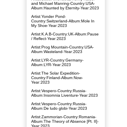
and Michael Manring-Country:USA-
Album:Haunted by Eternity-Year:2023
Artist:Yonder Pond-
Country:Switzerland-Album:Mole In
My Shoe-Year:2023
Artist:K.A.B-Country:UK-Album:Pause
/ Reflect-Year:2023
Artist:Prog Mountain-Country:USA-
Album:Wasteland-Year:2023
Artist:LYR-Country:Germany-
Album:LYR-Year:2023
Artist:The Solar Expedition-
Country:Finland-Album:Now-
Year:2023
Artist:Vespero-Country:Russia-
Album:Insomnia Liventure-Year:2023
Artist:Vespero-Country:Russia-
Album:De ludo globi-Year:2023
Artist:Zammorian-Country:Romania-
Album:The Theory of Absence [Pt. II]-
Year:2023