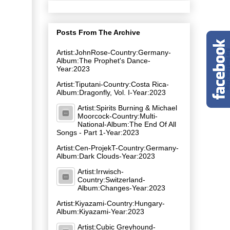
Posts From The Archive
Artist:JohnRose-Country:Germany-
Album:The Prophet's Dance-
Year:2023
Artist:Tiputani-Country:Costa Rica-
Album:Dragonfly, Vol. I-Year:2023
Artist:Spirits Burning & Michael
Moorcock-Country:Multi-
National-Album:The End Of All
Songs - Part 1-Year:2023
Artist:Cen-ProjekT-Country:Germany-
Album:Dark Clouds-Year:2023
Artist:Irrwisch-
Country:Switzerland-
Album:Changes-Year:2023
Artist:Kiyazami-Country:Hungary-
Album:Kiyazami-Year:2023
Artist:Cubic Greyhound-