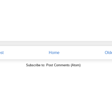
st
Home
Old
Subscribe to:
Post Comments (Atom)