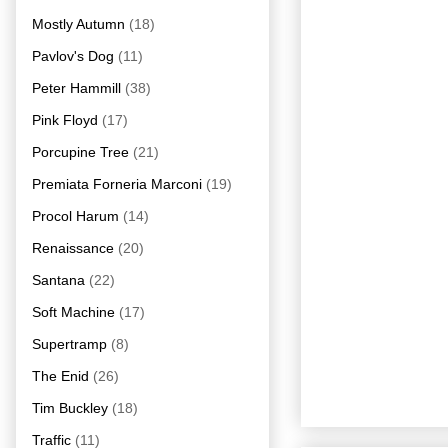
Mostly Autumn
(18)
Pavlov's Dog
(11)
Peter Hammill
(38)
Pink Floyd
(17)
Porcupine Tree
(21)
Premiata Forneria Marconi
(19)
Procol Harum
(14)
Renaissance
(20)
Santana
(22)
Soft Machine
(17)
Supertramp
(8)
The Enid
(26)
Tim Buckley
(18)
Traffic
(11)