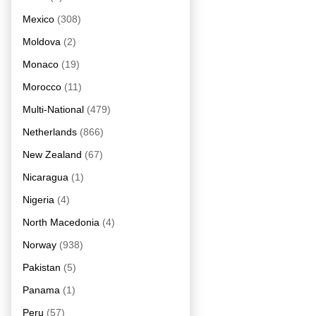
Mexico
(308)
Moldova
(2)
Monaco
(19)
Morocco
(11)
Multi-National
(479)
Netherlands
(866)
New Zealand
(67)
Nicaragua
(1)
Nigeria
(4)
North Macedonia
(4)
Norway
(938)
Pakistan
(5)
Panama
(1)
Peru
(57)