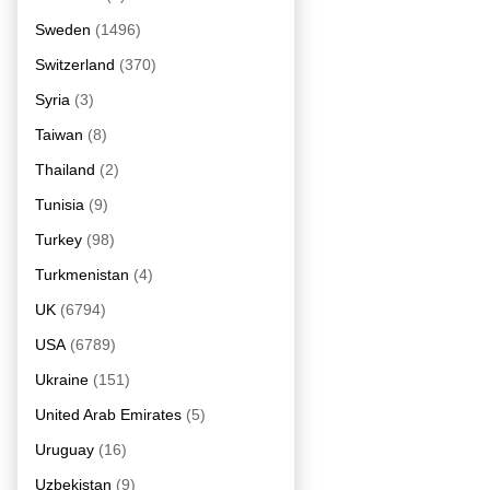
Sweden
(1496)
Switzerland
(370)
Syria
(3)
Taiwan
(8)
Thailand
(2)
Tunisia
(9)
Turkey
(98)
Turkmenistan
(4)
UK
(6794)
USA
(6789)
Ukraine
(151)
United Arab Emirates
(5)
Uruguay
(16)
Uzbekistan
(9)