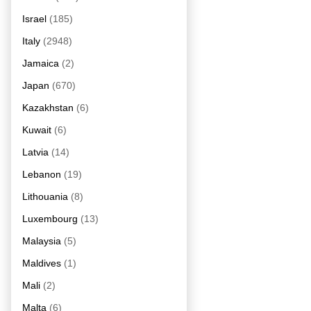
Israel
(185)
Italy
(2948)
Jamaica
(2)
Japan
(670)
Kazakhstan
(6)
Kuwait
(6)
Latvia
(14)
Lebanon
(19)
Lithouania
(8)
Luxembourg
(13)
Malaysia
(5)
Maldives
(1)
Mali
(2)
Malta
(6)