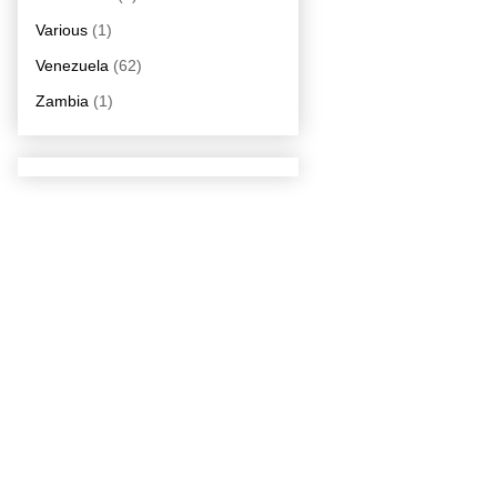
Various
(1)
Venezuela
(62)
Zambia
(1)