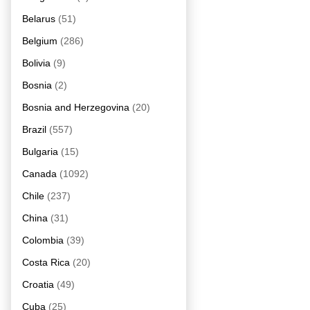
Belarus
(51)
Belgium
(286)
Bolivia
(9)
Bosnia
(2)
Bosnia and Herzegovina
(20)
Brazil
(557)
Bulgaria
(15)
Canada
(1092)
Chile
(237)
China
(31)
Colombia
(39)
Costa Rica
(20)
Croatia
(49)
Cuba
(25)