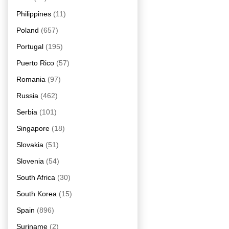
Philippines
(11)
Poland
(657)
Portugal
(195)
Puerto Rico
(57)
Romania
(97)
Russia
(462)
Serbia
(101)
Singapore
(18)
Slovakia
(51)
Slovenia
(54)
South Africa
(30)
South Korea
(15)
Spain
(896)
Suriname
(2)