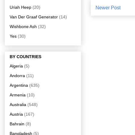
Uriah Heep
(20)
Newer Post
Van Der Graaf Generator
(14)
Wishbone Ash
(32)
Yes
(30)
BY COUNTRIES
Algeria
(5)
Andorra
(11)
Argentina
(635)
Armenia
(10)
Australia
(548)
Austria
(167)
Bahrain
(8)
Bangladesh
(5)