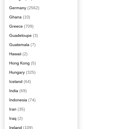
Germany
(2562)
Ghana
(10)
Greece
(709)
Guadeloupe
(3)
Guatemala
(7)
Hawaii
(2)
Hong Kong
(5)
Hungary
(325)
Iceland
(64)
India
(69)
Indonesia
(74)
Iran
(35)
Iraq
(2)
Ireland
(109)