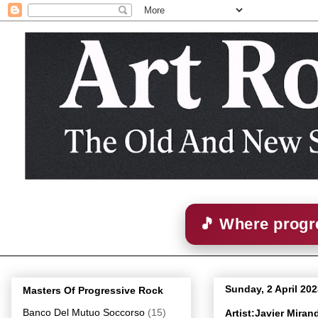
🎵 Where progre
Sunday, 2 April 20
Masters Of Progressive Rock
Banco Del Mutuo Soccorso
(15)
Artist:Javier Mira