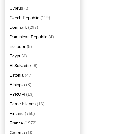
Cyprus
(3)
Czech Republic
(119)
Denmark
(297)
Dominican Republic
(4)
Ecuador
(5)
Egypt
(4)
El Salvador
(8)
Estonia
(47)
Ethiopia
(3)
FYROM
(13)
Faroe Islands
(13)
Finland
(750)
France
(1972)
Georgia
(10)