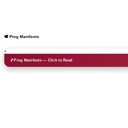
🕊️ Prog Manifesto
🎵
Prog Manifesto — Click to Read