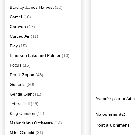
Barclay James Harvest
(20)
Camel
(16)
Caravan
(17)
Curved Air
(11)
Eloy
(15)
Emerson Lake and Palmer
(13)
Focus
(16)
Frank Zappa
(43)
Genesis
(20)
Gentle Giant
(13)
Αναρτήθηκε από
Art 
Jethro Tull
(29)
King Crimson
(18)
No comments:
Mahavishnu Orchestra
(14)
Post a Comment
Mike Oldfield
(31)