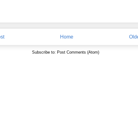
st
Home
Old
Subscribe to:
Post Comments (Atom)