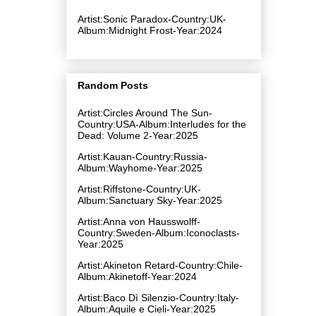
Artist:Sonic Paradox-Country:UK-
Album:Midnight Frost-Year:2024
Random Posts
Artist:Circles Around The Sun-
Country:USA-Album:Interludes for the
Dead: Volume 2-Year:2025
Artist:Kauan-Country:Russia-
Album:Wayhome-Year:2025
Artist:Riffstone-Country:UK-
Album:Sanctuary Sky-Year:2025
Artist:Anna von Hausswolff-
Country:Sweden-Album:Iconoclasts-
Year:2025
Artist:Akineton Retard-Country:Chile-
Album:Akinetoff-Year:2024
Artist:Baco Dì Silenzio-Country:Italy-
Album:Aquile e Cieli-Year:2025