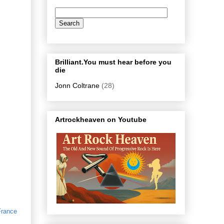
Brilliant.You must hear before you
die
Jonn Coltrane
(28)
Artrockheaven on Youtube
France