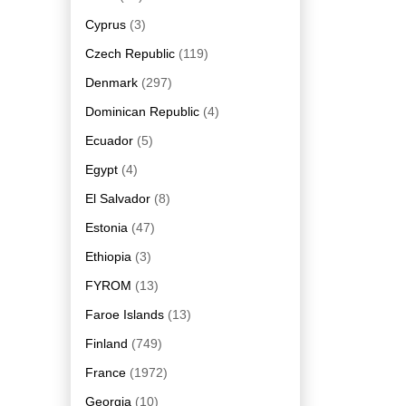
Cyprus
(3)
Czech Republic
(119)
Denmark
(297)
Dominican Republic
(4)
Ecuador
(5)
Egypt
(4)
El Salvador
(8)
Estonia
(47)
Ethiopia
(3)
FYROM
(13)
Faroe Islands
(13)
Finland
(749)
France
(1972)
Georgia
(10)