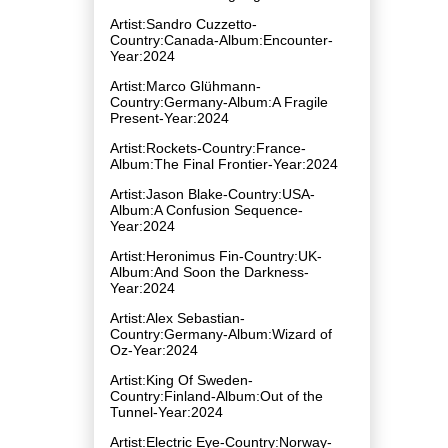
Artist:Sandro Cuzzetto-
Country:Canada-Album:Encounter-
Year:2024
Artist:Marco Glühmann-
Country:Germany-Album:A Fragile
Present-Year:2024
Artist:Rockets-Country:France-
Album:The Final Frontier-Year:2024
Artist:Jason Blake-Country:USA-
Album:A Confusion Sequence-
Year:2024
Artist:Heronimus Fin-Country:UK-
Album:And Soon the Darkness-
Year:2024
Artist:Alex Sebastian-
Country:Germany-Album:Wizard of
Oz-Year:2024
Artist:King Of Sweden-
Country:Finland-Album:Out of the
Tunnel-Year:2024
Artist:Electric Eye-Country:Norway-