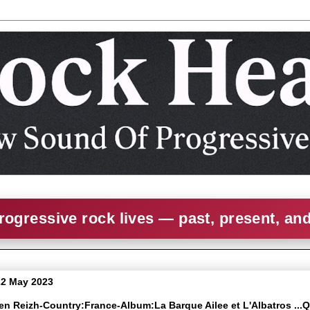
rogressive rock lives — past, present, an
22 May 2023
ven Reizh-Country:France-Album:La Barque Ailee et L'Albatros ...