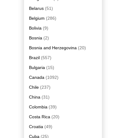
Belarus
(51)
Belgium
(286)
Bolivia
(9)
Bosnia
(2)
Bosnia and Herzegovina
(20)
Brazil
(557)
Bulgaria
(15)
Canada
(1092)
Chile
(237)
China
(31)
Colombia
(39)
Costa Rica
(20)
Croatia
(49)
Cuba
(25)