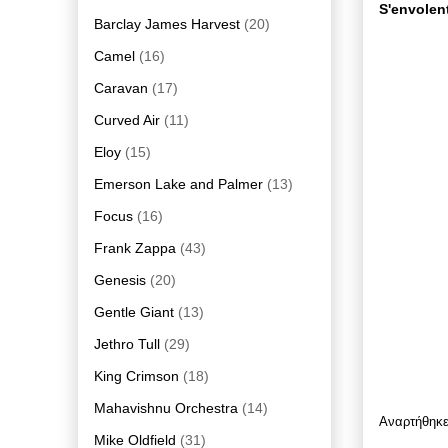
S'envolent
Barclay James Harvest
(20)
Camel
(16)
Caravan
(17)
Curved Air
(11)
Eloy
(15)
Emerson Lake and Palmer
(13)
Focus
(16)
Frank Zappa
(43)
Genesis
(20)
Gentle Giant
(13)
Jethro Tull
(29)
King Crimson
(18)
Mahavishnu Orchestra
(14)
Αναρτήθηκ
Mike Oldfield
(31)