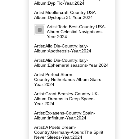
Album:Dyp Tid-Year:2024
Artist:Muellercraft-Country:USA-
Album:Dystopia 31-Year:2024
Artist:Todd Best-Country:USA-
Album:Celestial Navigations-
Year:2024
Artist:Alio Die-Country:Italy-
Album:Apotheosis-Year:2024
Artist:Alio Die-Country:Italy-
Album:Ephemeral seasons-Year:2024
Artist:Perfect Storm-
Country:Netherlands-Album:Stairs-
Year:2024
Artist:Grant Beasley-Country:UK-
Album:Dreams in Deep Space-
Year:2024
Artist:Exxasens-Country:Spain-
Album:Infinitum-Year:2024
Artist:A Poets Dream-
Country:Germany-Album:The Spirit
Never Sleeps-Year:2024