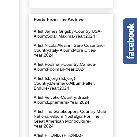
Posts From The Archive
Artist:James Grigsby-Country:USA-
Album:Solar Maxima-Year:2024
Artist:Nicola Alesini , Saro Cosentino-
Country:Italy-Album:More Cities-
Year:2024
Artist:Foolman-Country:Canada-
Album:Foolman-Year:2024
Artist:Isbjorg (Isbjörg)-
Country:Denmark-Album:Falter,
Endure-Year:2024
Artist:Velvetic-Country:Brazil-
Album:Ephemeris-Year:2024
Artist:The Gatekeepers-Country:Multi-
National-Album:Nostalgia For The
Great American Monoculture-
Year:2024
Artist:PHONIX (PHØNIX)-