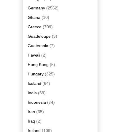
Germany
(2562)
Ghana
(10)
Greece
(709)
Guadeloupe
(3)
Guatemala
(7)
Hawaii
(2)
Hong Kong
(5)
Hungary
(325)
Iceland
(64)
India
(69)
Indonesia
(74)
Iran
(35)
Iraq
(2)
Ireland
(109)