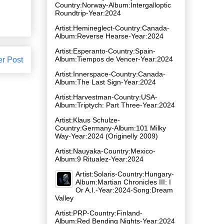
Country:Norway-Album:Intergalloptic
Roundtrip-Year:2024
Artist:Hemineglect-Country:Canada-
Album:Reverse Hearse-Year:2024
Artist:Esperanto-Country:Spain-
Album:Tiempos de Vencer-Year:2024
er Post
Artist:Innerspace-Country:Canada-
Album:The Last Sign-Year:2024
Artist:Harvestman-Country:USA-
Album:Triptych: Part Three-Year:2024
Artist:Klaus Schulze-
Country:Germany-Album:101 Milky
Way-Year:2024 (Originelly 2009)
Artist:Nauyaka-Country:Mexico-
Album:9 Ritualez-Year:2024
Artist:Solaris-Country:Hungary-
Album:Martian Chronicles III: I
Or A.I.-Year:2024-Song:Dream
Valley
Artist:PRP-Country:Finland-
Album:Red Bending Nights-Year:2024