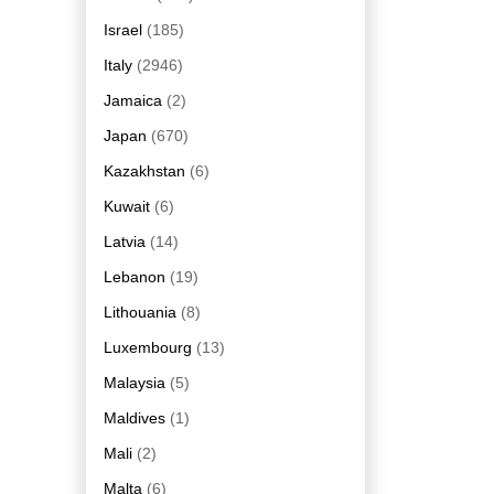
Israel
(185)
Italy
(2946)
Jamaica
(2)
Japan
(670)
Kazakhstan
(6)
Kuwait
(6)
Latvia
(14)
Lebanon
(19)
Lithouania
(8)
Luxembourg
(13)
Malaysia
(5)
Maldives
(1)
Mali
(2)
Malta
(6)