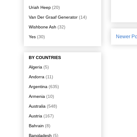
Uriah Heep
(20)
Van Der Graaf Generator
(14)
Wishbone Ash
(32)
Newer Po
Yes
(30)
BY COUNTRIES
Algeria
(5)
Andorra
(11)
Argentina
(635)
Armenia
(10)
Australia
(548)
Austria
(167)
Bahrain
(8)
Bangladesh
(5)