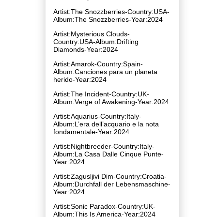
Artist:The Snozzberries-Country:USA-
Album:The Snozzberries-Year:2024
Artist:Mysterious Clouds-
Country:USA-Album:Drifting
Diamonds-Year:2024
Artist:Amarok-Country:Spain-
Album:Canciones para un planeta
herido-Year:2024
Artist:The Incident-Country:UK-
Album:Verge of Awakening-Year:2024
Artist:Aquarius-Country:Italy-
Album:L’era dell’acquario e la nota
fondamentale-Year:2024
Artist:Nightbreeder-Country:Italy-
Album:La Casa Dalle Cinque Punte-
Year:2024
Artist:Zagusljivi Dim-Country:Croatia-
Album:Durchfall der Lebensmaschine-
Year:2024
Artist:Sonic Paradox-Country:UK-
Album:This Is America-Year:2024