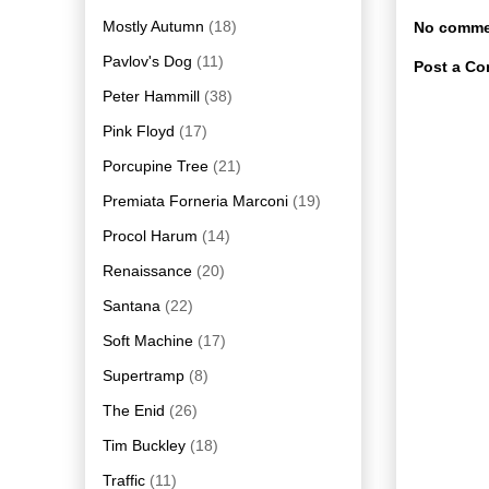
Mostly Autumn
(18)
No comme
Pavlov's Dog
(11)
Post a C
Peter Hammill
(38)
Pink Floyd
(17)
Porcupine Tree
(21)
Premiata Forneria Marconi
(19)
Procol Harum
(14)
Renaissance
(20)
Santana
(22)
Soft Machine
(17)
Supertramp
(8)
The Enid
(26)
Tim Buckley
(18)
Traffic
(11)