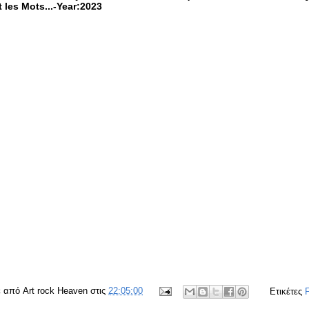
 les Mots...-Year:2023
ε από
Art rock Heaven
στις
22:05:00
Ετικέτες