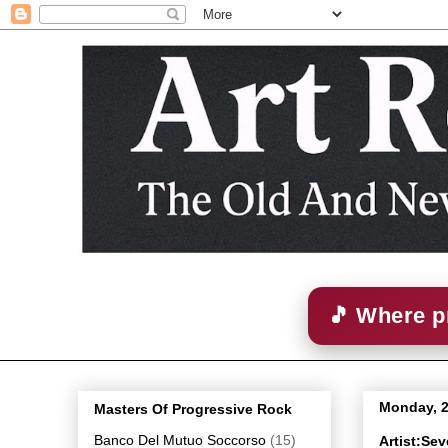
🎵 Where p
Monday, 
Masters Of Progressive Rock
Banco Del Mutuo Soccorso
(15)
Artist:Se