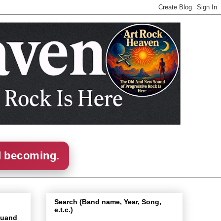
d becoming.
Search (Band name, Year, Song,
e.t.c.)
Quand