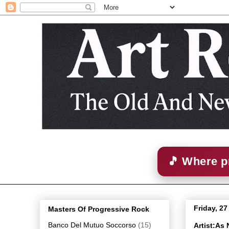
🎵 Where p
Friday, 2
Masters Of Progressive Rock
Banco Del Mutuo Soccorso
(15)
Artist:As