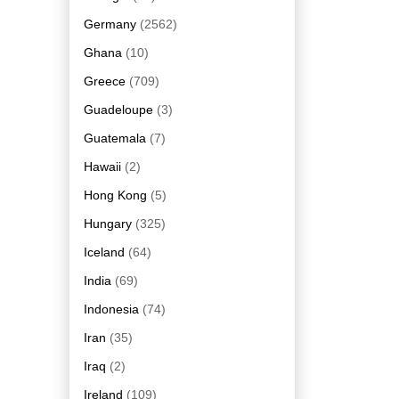
Germany
(2562)
Ghana
(10)
Greece
(709)
Guadeloupe
(3)
Guatemala
(7)
Hawaii
(2)
Hong Kong
(5)
Hungary
(325)
Iceland
(64)
India
(69)
Indonesia
(74)
Iran
(35)
Iraq
(2)
Ireland
(109)