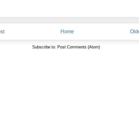
st
Home
Old
Subscribe to:
Post Comments (Atom)