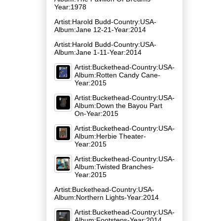
Year:1978
Artist:Harold Budd-Country:USA-
Album:Jane 12​-​21-Year:2014
Artist:Harold Budd-Country:USA-
Album:Jane 1​-​11-Year:2014
Artist:Buckethead-Country:USA-
Album:Rotten Candy Cane-
Year:2015
Artist:Buckethead-Country:USA-
Album:Down the Bayou Part
On-Year:2015
Artist:Buckethead-Country:USA-
Album:Herbie Theater-
Year:2015
Artist:Buckethead-Country:USA-
Album:Twisted Branches-
Year:2015
Artist:Buckethead-Country:USA-
Album:Northern Lights-Year:2014
Artist:Buckethead-Country:USA-
Album:Footsteps-Year:2014