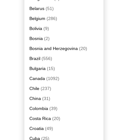
Belarus
(51)
Belgium
(286)
Bolivia
(9)
Bosnia
(2)
Bosnia and Herzegovina
(20)
Brazil
(556)
Bulgaria
(15)
Canada
(1092)
Chile
(237)
China
(31)
Colombia
(39)
Costa Rica
(20)
Croatia
(49)
Cuba
(25)