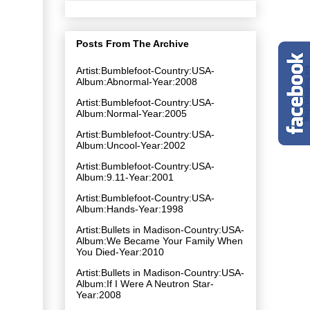
Posts From The Archive
Artist:Bumblefoot-Country:USA-
Album:Abnormal-Year:2008
Artist:Bumblefoot-Country:USA-
Album:Normal-Year:2005
Artist:Bumblefoot-Country:USA-
Album:Uncool-Year:2002
Artist:Bumblefoot-Country:USA-
Album:9.11-Year:2001
Artist:Bumblefoot-Country:USA-
Album:Hands-Year:1998
Artist:Bullets in Madison-Country:USA-
Album:We Became Your Family When
You Died-Year:2010
Artist:Bullets in Madison-Country:USA-
Album:If I Were A Neutron Star-
Year:2008