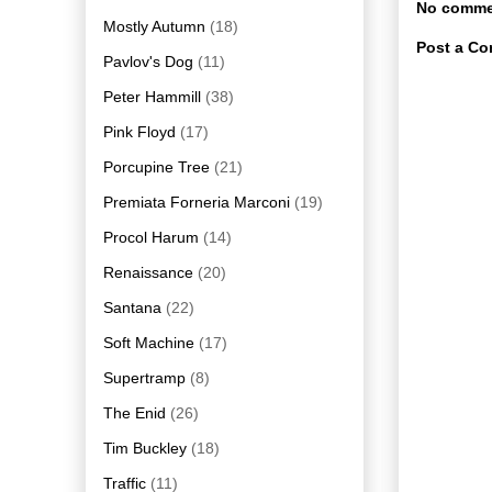
No comme
Mostly Autumn
(18)
Post a C
Pavlov's Dog
(11)
Peter Hammill
(38)
Pink Floyd
(17)
Porcupine Tree
(21)
Premiata Forneria Marconi
(19)
Procol Harum
(14)
Renaissance
(20)
Santana
(22)
Soft Machine
(17)
Supertramp
(8)
The Enid
(26)
Tim Buckley
(18)
Traffic
(11)