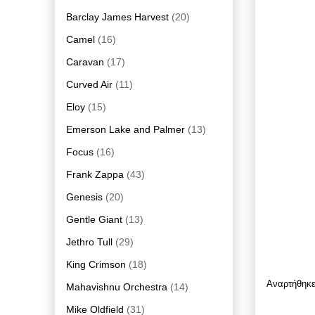
Barclay James Harvest
(20)
Camel
(16)
Caravan
(17)
Curved Air
(11)
Eloy
(15)
Emerson Lake and Palmer
(13)
Focus
(16)
Frank Zappa
(43)
Genesis
(20)
Gentle Giant
(13)
Jethro Tull
(29)
King Crimson
(18)
Αναρτήθηκ
Mahavishnu Orchestra
(14)
Mike Oldfield
(31)