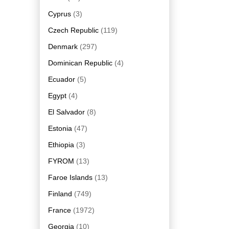
Cyprus
(3)
Czech Republic
(119)
Denmark
(297)
Dominican Republic
(4)
Ecuador
(5)
Egypt
(4)
El Salvador
(8)
Estonia
(47)
Ethiopia
(3)
FYROM
(13)
Faroe Islands
(13)
Finland
(749)
France
(1972)
Georgia
(10)