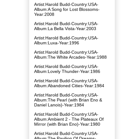
Artist:Harold Budd-Country:USA-
Album:A Song for Lost Blossoms-
Year:2008
Artist:Harold Budd-Country:USA-
Album:La Bella Vista-Year:2003
Artist:Harold Budd-Country:USA-
Album:Luxa-Year:1996
Artist:Harold Budd-Country:USA-
Album:The White Arcades-Year:1988
Artist:Harold Budd-Country:USA-
Album:Lovely Thunder-Year:1986
Artist:Harold Budd-Country:USA-
Album:Abandoned Cities-Year:1984
Artist:Harold Budd-Country:USA-
Album:The Pearl (with Brian Eno &
Daniel Lanois)-Year:1984
Artist:Harold Budd-Country:USA-
Album:Ambient 2 - The Plateaux Of
Mirror (with Brian Eno)-Year:1980
Artist:Harold Budd-Country:USA-
Album:The Pavilion Of Dreams-