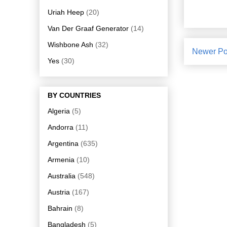
Uriah Heep
(20)
Van Der Graaf Generator
(14)
Wishbone Ash
(32)
Newer Po
Yes
(30)
BY COUNTRIES
Algeria
(5)
Andorra
(11)
Argentina
(635)
Armenia
(10)
Australia
(548)
Austria
(167)
Bahrain
(8)
Bangladesh
(5)