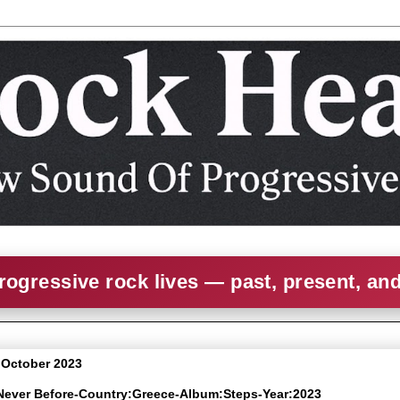
rogressive rock lives — past, present, an
7 October 2023
 Never Before-Country:Greece-Album:Steps-Year:2023