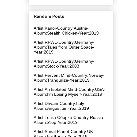
Random Posts
Artist:Kanoi-Country:Austria-
Album:Stealth Chicken-Year:2019
Artist:RPWL-Country:Germany-
Album:Tales from Outer Space-
Year:2019
Artist:RPWL-Country:Germany-
Album:Stock-Year:2003
Artist:Fervent Mind-Country:Norway-
Album:Tranquilize-Year:2019
Artist:An Isolated Mind-Country:USA-
Album:I'm Losing Myself-Year:2019
Artist:Dhvani-Country:Italy-
Album:Angustium-Year:2019
Artist:Точка Сборки-Country:Russia-
Album:Узор-Year:2019
Artist:Spiral Planet-Country:UK-
Album:EarthRise-Year:2018