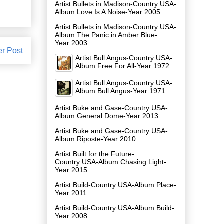
Artist:Bullets in Madison-Country:USA-
Album:Love Is A Noise-Year:2005
Artist:Bullets in Madison-Country:USA-
Album:The Panic in Amber Blue-
Year:2003
er Post
Artist:Bull Angus-Country:USA-
Album:Free For All-Year:1972
Artist:Bull Angus-Country:USA-
Album:Bull Angus-Year:1971
Artist:Buke and Gase-Country:USA-
Album:General Dome-Year:2013
Artist:Buke and Gase-Country:USA-
Album:Riposte-Year:2010
Artist:Built for the Future-
Country:USA-Album:Chasing Light-
Year:2015
Artist:Build-Country:USA-Album:Place-
Year:2011
Artist:Build-Country:USA-Album:Build-
Year:2008