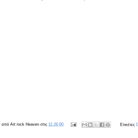
ε από
Art rock Heaven
στις
11:26:00
Ετικέτες
G