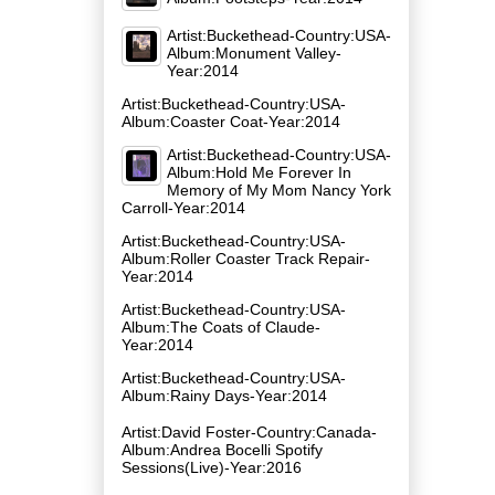
Artist:Buckethead-Country:USA-
Album:Monument Valley-
Year:2014
Artist:Buckethead-Country:USA-
Album:Coaster Coat-Year:2014
Artist:Buckethead-Country:USA-
Album:Hold Me Forever In
Memory of My Mom Nancy York
Carroll-Year:2014
Artist:Buckethead-Country:USA-
Album:Roller Coaster Track Repair-
Year:2014
Artist:Buckethead-Country:USA-
Album:The Coats of Claude-
Year:2014
Artist:Buckethead-Country:USA-
Album:Rainy Days-Year:2014
Artist:David Foster-Country:Canada-
Album:Andrea Bocelli Spotify
Sessions(Live)-Year:2016