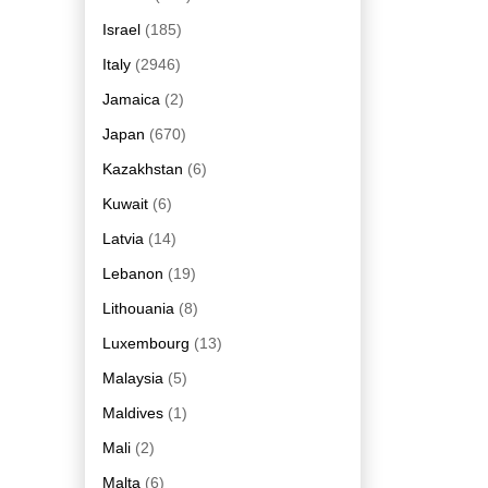
Israel
(185)
Italy
(2946)
Jamaica
(2)
Japan
(670)
Kazakhstan
(6)
Kuwait
(6)
Latvia
(14)
Lebanon
(19)
Lithouania
(8)
Luxembourg
(13)
Malaysia
(5)
Maldives
(1)
Mali
(2)
Malta
(6)