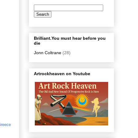
Brilliant.You must hear before you
die
Jonn Coltrane
(28)
Artrockheaven on Youtube
reece