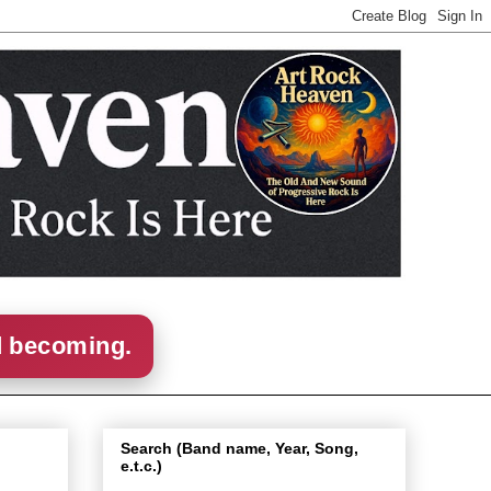
d becoming.
Search (Band name, Year, Song,
e.t.c.)