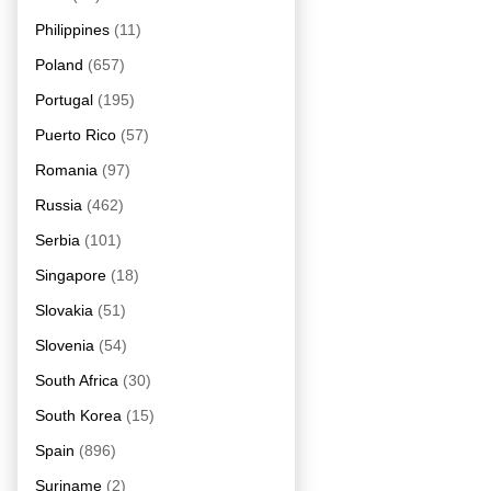
Philippines
(11)
Poland
(657)
Portugal
(195)
Puerto Rico
(57)
Romania
(97)
Russia
(462)
Serbia
(101)
Singapore
(18)
Slovakia
(51)
Slovenia
(54)
South Africa
(30)
South Korea
(15)
Spain
(896)
Suriname
(2)