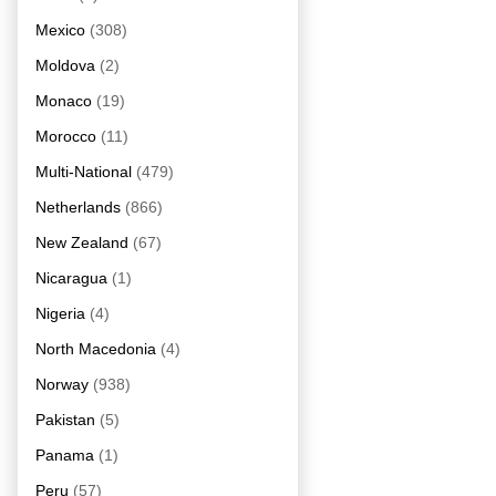
Mexico
(308)
Moldova
(2)
Monaco
(19)
Morocco
(11)
Multi-National
(479)
Netherlands
(866)
New Zealand
(67)
Nicaragua
(1)
Nigeria
(4)
North Macedonia
(4)
Norway
(938)
Pakistan
(5)
Panama
(1)
Peru
(57)