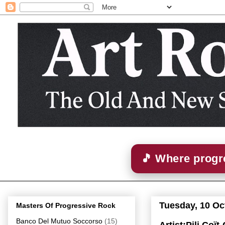
🎵 Where progre
Tuesday, 10 Oc
Masters Of Progressive Rock
Banco Del Mutuo Soccorso
(15)