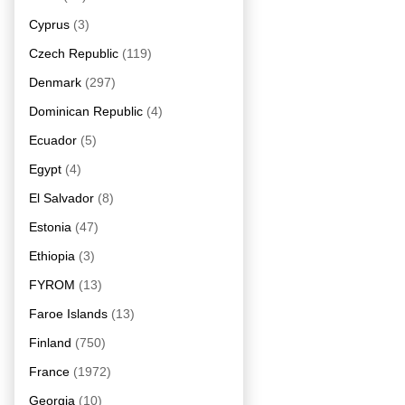
Cyprus
(3)
Czech Republic
(119)
Denmark
(297)
Dominican Republic
(4)
Ecuador
(5)
Egypt
(4)
El Salvador
(8)
Estonia
(47)
Ethiopia
(3)
FYROM
(13)
Faroe Islands
(13)
Finland
(750)
France
(1972)
Georgia
(10)