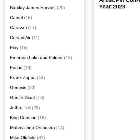
Artist:Pili Co
Year:2023
Barclay James Harvest
(20)
Camel
(16)
Caravan
(17)
Curved Air
(11)
Eloy
(15)
Emerson Lake and Palmer
(13)
Focus
(16)
Frank Zappa
(43)
Genesis
(20)
Gentle Giant
(13)
Jethro Tull
(29)
King Crimson
(18)
Mahavishnu Orchestra
(14)
Mike Oldfield
(31)