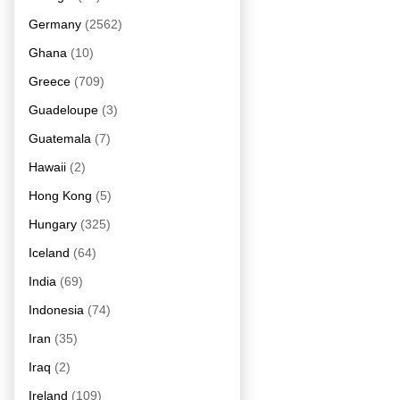
Germany
(2562)
Ghana
(10)
Greece
(709)
Guadeloupe
(3)
Guatemala
(7)
Hawaii
(2)
Hong Kong
(5)
Hungary
(325)
Iceland
(64)
India
(69)
Indonesia
(74)
Iran
(35)
Iraq
(2)
Ireland
(109)