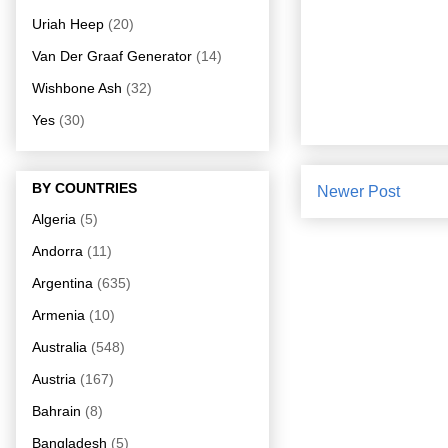
Uriah Heep
(20)
Van Der Graaf Generator
(14)
Wishbone Ash
(32)
Yes
(30)
BY COUNTRIES
Newer Post
Algeria
(5)
Andorra
(11)
Argentina
(635)
Armenia
(10)
Australia
(548)
Austria
(167)
Bahrain
(8)
Bangladesh
(5)