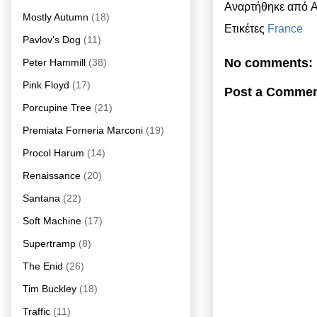
Αναρτήθηκε από
A
Mostly Autumn
(18)
Ετικέτες
France
Pavlov's Dog
(11)
No comments:
Peter Hammill
(38)
Pink Floyd
(17)
Post a Comme
Porcupine Tree
(21)
Premiata Forneria Marconi
(19)
Procol Harum
(14)
Renaissance
(20)
Santana
(22)
Soft Machine
(17)
Supertramp
(8)
The Enid
(26)
Tim Buckley
(18)
Traffic
(11)