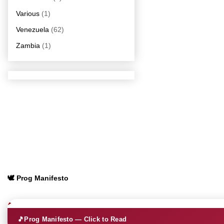
Various
(1)
Venezuela
(62)
Zambia
(1)
🕊️ Prog Manifesto
🎵
Prog Manifesto — Click to Read