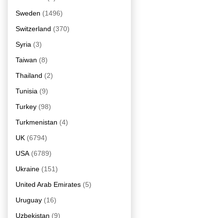
Sweden
(1496)
Switzerland
(370)
Syria
(3)
Taiwan
(8)
Thailand
(2)
Tunisia
(9)
Turkey
(98)
Turkmenistan
(4)
UK
(6794)
USA
(6789)
Ukraine
(151)
United Arab Emirates
(5)
Uruguay
(16)
Uzbekistan
(9)