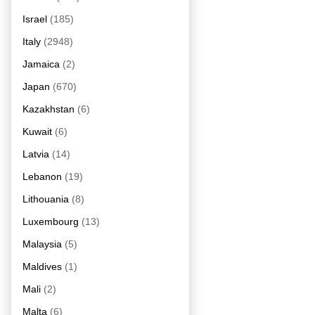
Israel
(185)
Italy
(2948)
Jamaica
(2)
Japan
(670)
Kazakhstan
(6)
Kuwait
(6)
Latvia
(14)
Lebanon
(19)
Lithouania
(8)
Luxembourg
(13)
Malaysia
(5)
Maldives
(1)
Mali
(2)
Malta
(6)