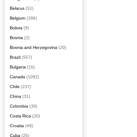
Belarus
(51)
Belgium
(286)
Bolivia
(9)
Bosnia
(2)
Bosnia and Herzegovina
(20)
Brazil
(557)
Bulgaria
(15)
Canada
(1092)
Chile
(237)
China
(31)
Colombia
(39)
Costa Rica
(20)
Croatia
(49)
Cuba
(25)