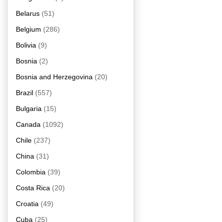
Belarus
(51)
Belgium
(286)
Bolivia
(9)
Bosnia
(2)
Bosnia and Herzegovina
(20)
Brazil
(557)
Bulgaria
(15)
Canada
(1092)
Chile
(237)
China
(31)
Colombia
(39)
Costa Rica
(20)
Croatia
(49)
Cuba
(25)