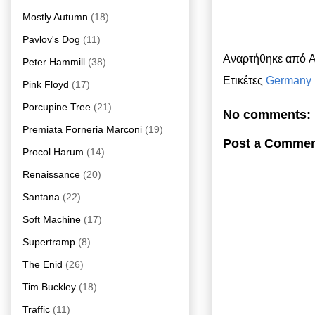
Mostly Autumn
(18)
Pavlov's Dog
(11)
Αναρτήθηκε από
A
Peter Hammill
(38)
Ετικέτες
Germany
Pink Floyd
(17)
Porcupine Tree
(21)
No comments:
Premiata Forneria Marconi
(19)
Post a Comme
Procol Harum
(14)
Renaissance
(20)
Santana
(22)
Soft Machine
(17)
Supertramp
(8)
The Enid
(26)
Tim Buckley
(18)
Traffic
(11)