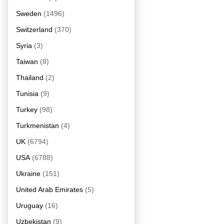
Sweden
(1496)
Switzerland
(370)
Syria
(3)
Taiwan
(8)
Thailand
(2)
Tunisia
(9)
Turkey
(98)
Turkmenistan
(4)
UK
(6794)
USA
(6788)
Ukraine
(151)
United Arab Emirates
(5)
Uruguay
(16)
Uzbekistan
(9)