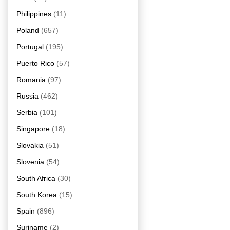
Philippines
(11)
Poland
(657)
Portugal
(195)
Puerto Rico
(57)
Romania
(97)
Russia
(462)
Serbia
(101)
Singapore
(18)
Slovakia
(51)
Slovenia
(54)
South Africa
(30)
South Korea
(15)
Spain
(896)
Suriname
(2)