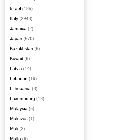
Israel
(185)
Italy
(2948)
Jamaica
(2)
Japan
(670)
Kazakhstan
(6)
Kuwait
(6)
Latvia
(14)
Lebanon
(19)
Lithouania
(8)
Luxembourg
(13)
Malaysia
(5)
Maldives
(1)
Mali
(2)
Malta
(6)