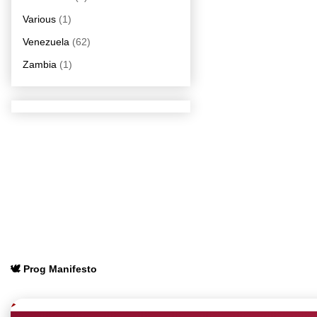
Various
(1)
Venezuela
(62)
Zambia
(1)
🕊️ Prog Manifesto