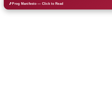
🎵
Prog Manifesto — Click to Read