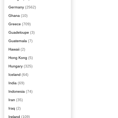
Germany
(2562)
Ghana
(10)
Greece
(709)
Guadeloupe
(3)
Guatemala
(7)
Hawaii
(2)
Hong Kong
(5)
Hungary
(325)
Iceland
(64)
India
(69)
Indonesia
(74)
Iran
(35)
Iraq
(2)
Ireland
(109)