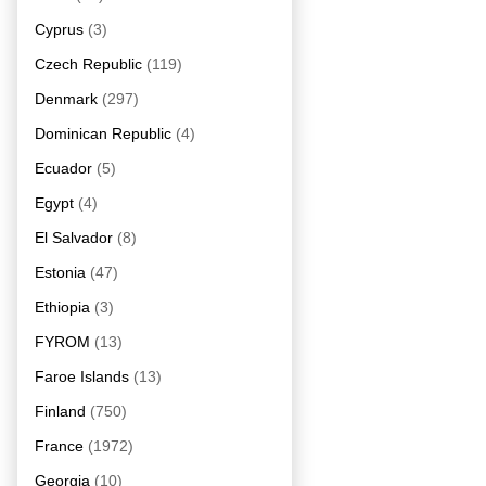
Cyprus
(3)
Czech Republic
(119)
Denmark
(297)
Dominican Republic
(4)
Ecuador
(5)
Egypt
(4)
El Salvador
(8)
Estonia
(47)
Ethiopia
(3)
FYROM
(13)
Faroe Islands
(13)
Finland
(750)
France
(1972)
Georgia
(10)