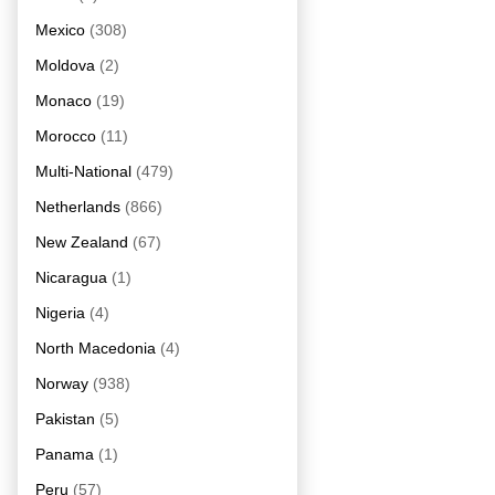
Mexico
(308)
Moldova
(2)
Monaco
(19)
Morocco
(11)
Multi-National
(479)
Netherlands
(866)
New Zealand
(67)
Nicaragua
(1)
Nigeria
(4)
North Macedonia
(4)
Norway
(938)
Pakistan
(5)
Panama
(1)
Peru
(57)