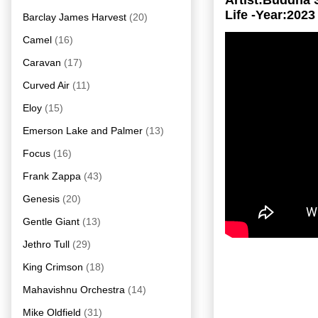
Artist:Buddha
Life -Year:2023
Barclay James Harvest
(20)
Camel
(16)
Caravan
(17)
Curved Air
(11)
Eloy
(15)
Emerson Lake and Palmer
(13)
Focus
(16)
Frank Zappa
(43)
Genesis
(20)
Gentle Giant
(13)
Jethro Tull
(29)
King Crimson
(18)
Mahavishnu Orchestra
(14)
Mike Oldfield
(31)