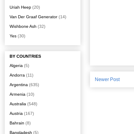
Uriah Heep
(20)
Van Der Graaf Generator
(14)
Wishbone Ash
(32)
Yes
(30)
BY COUNTRIES
Algeria
(5)
Andorra
(11)
Newer Post
Argentina
(635)
Armenia
(10)
Australia
(548)
Austria
(167)
Bahrain
(8)
Bangladesh
(5)