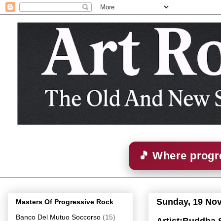
🎵 Where progre
Sunday, 19 No
Masters Of Progressive Rock
Banco Del Mutuo Soccorso
(15)