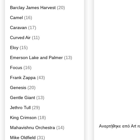
Barclay James Harvest
(20)
Camel
(16)
Caravan
(17)
Curved Air
(11)
Eloy
(15)
Emerson Lake and Palmer
(13)
Focus
(16)
Frank Zappa
(43)
Genesis
(20)
Gentle Giant
(13)
Jethro Tull
(29)
King Crimson
(18)
Αναρτήθηκε από
Art 
Mahavishnu Orchestra
(14)
Mike Oldfield
(31)