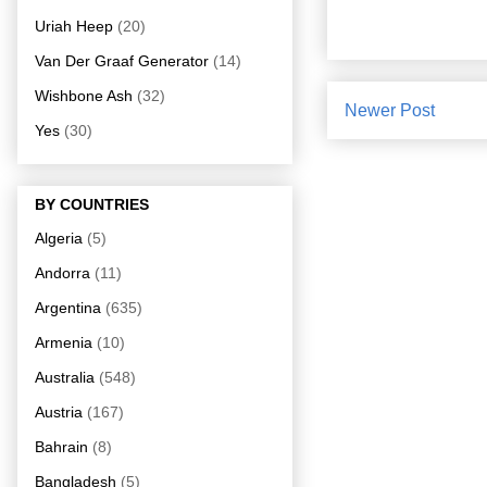
Uriah Heep
(20)
Van Der Graaf Generator
(14)
Wishbone Ash
(32)
Newer Post
Yes
(30)
BY COUNTRIES
Algeria
(5)
Andorra
(11)
Argentina
(635)
Armenia
(10)
Australia
(548)
Austria
(167)
Bahrain
(8)
Bangladesh
(5)