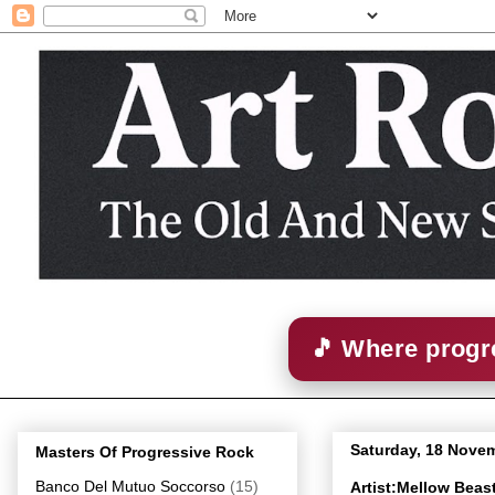
🎵 Where progre
Saturday, 18 Nove
Masters Of Progressive Rock
Banco Del Mutuo Soccorso
(15)
Artist:Mellow Bea