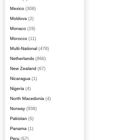
Mexico
(308)
Moldova
(2)
Monaco
(19)
Morocco
(11)
Multi-National
(478)
Netherlands
(866)
New Zealand
(67)
Nicaragua
(1)
Nigeria
(4)
North Macedonia
(4)
Norway
(938)
Pakistan
(5)
Panama
(1)
Peru
(57)