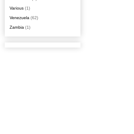
Various
(1)
Venezuela
(62)
Zambia
(1)