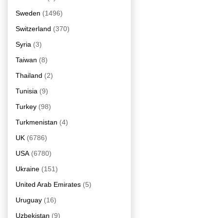
Sweden
(1496)
Switzerland
(370)
Syria
(3)
Taiwan
(8)
Thailand
(2)
Tunisia
(9)
Turkey
(98)
Turkmenistan
(4)
UK
(6786)
USA
(6780)
Ukraine
(151)
United Arab Emirates
(5)
Uruguay
(16)
Uzbekistan
(9)