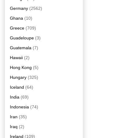
Germany
(2562)
Ghana
(10)
Greece
(709)
Guadeloupe
(3)
Guatemala
(7)
Hawaii
(2)
Hong Kong
(5)
Hungary
(325)
Iceland
(64)
India
(69)
Indonesia
(74)
Iran
(35)
Iraq
(2)
Ireland
(109)