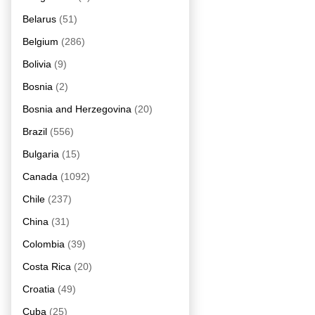
Belarus
(51)
Belgium
(286)
Bolivia
(9)
Bosnia
(2)
Bosnia and Herzegovina
(20)
Brazil
(556)
Bulgaria
(15)
Canada
(1092)
Chile
(237)
China
(31)
Colombia
(39)
Costa Rica
(20)
Croatia
(49)
Cuba
(25)