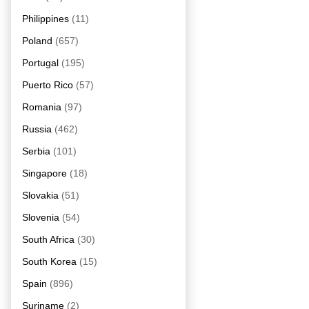
Philippines
(11)
Poland
(657)
Portugal
(195)
Puerto Rico
(57)
Romania
(97)
Russia
(462)
Serbia
(101)
Singapore
(18)
Slovakia
(51)
Slovenia
(54)
South Africa
(30)
South Korea
(15)
Spain
(896)
Suriname
(2)