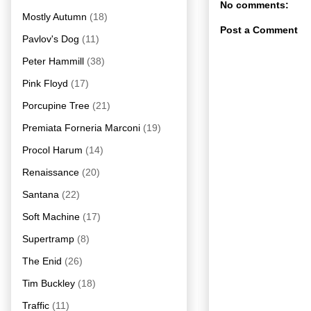
No comments:
Mostly Autumn
(18)
Post a Comment
Pavlov's Dog
(11)
Peter Hammill
(38)
Pink Floyd
(17)
Porcupine Tree
(21)
Premiata Forneria Marconi
(19)
Procol Harum
(14)
Renaissance
(20)
Santana
(22)
Soft Machine
(17)
Supertramp
(8)
The Enid
(26)
Tim Buckley
(18)
Traffic
(11)