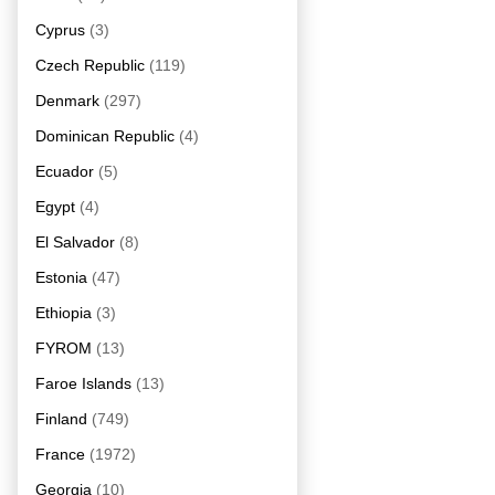
Cyprus
(3)
Czech Republic
(119)
Denmark
(297)
Dominican Republic
(4)
Ecuador
(5)
Egypt
(4)
El Salvador
(8)
Estonia
(47)
Ethiopia
(3)
FYROM
(13)
Faroe Islands
(13)
Finland
(749)
France
(1972)
Georgia
(10)