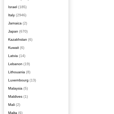
Israel
(185)
Italy
(2946)
Jamaica
(2)
Japan
(670)
Kazakhstan
(6)
Kuwait
(6)
Latvia
(14)
Lebanon
(19)
Lithouania
(8)
Luxembourg
(13)
Malaysia
(5)
Maldives
(1)
Mali
(2)
Malta
(6)