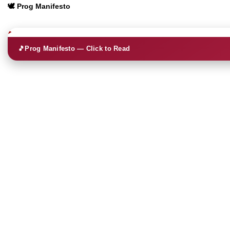
🕊️ Prog Manifesto
🎵
Prog Manifesto — Click to Read