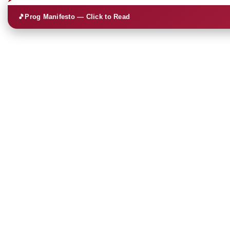
🎵
Prog Manifesto — Click to Read