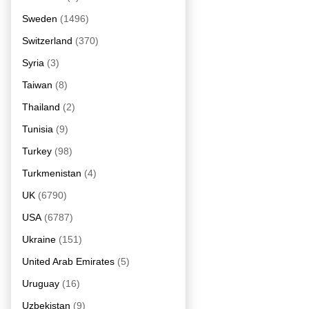
Sweden
(1496)
Switzerland
(370)
Syria
(3)
Taiwan
(8)
Thailand
(2)
Tunisia
(9)
Turkey
(98)
Turkmenistan
(4)
UK
(6790)
USA
(6787)
Ukraine
(151)
United Arab Emirates
(5)
Uruguay
(16)
Uzbekistan
(9)