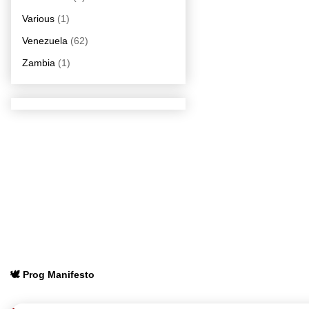
Various
(1)
Venezuela
(62)
Zambia
(1)
🕊️ Prog Manifesto