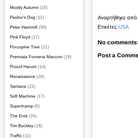
Mostly Autumn
(18)
Αναρτήθηκε απ
Pavlov's Dog
(11)
Ετικέτες
USA
Peter Hammill
(38)
Pink Floyd
(17)
No comments
Porcupine Tree
(21)
Post a Comme
Premiata Forneria Marconi
(19)
Procol Harum
(14)
Renaissance
(20)
Santana
(22)
Soft Machine
(17)
Supertramp
(8)
The Enid
(26)
Tim Buckley
(18)
Traffic
(11)