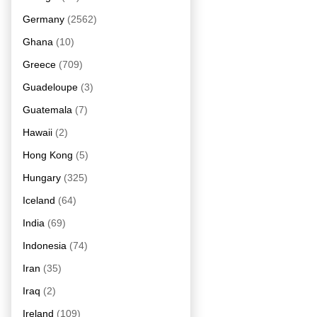
Germany
(2562)
Ghana
(10)
Greece
(709)
Guadeloupe
(3)
Guatemala
(7)
Hawaii
(2)
Hong Kong
(5)
Hungary
(325)
Iceland
(64)
India
(69)
Indonesia
(74)
Iran
(35)
Iraq
(2)
Ireland
(109)