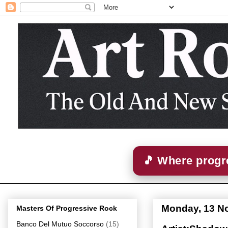
🎵 Where progre
Monday, 13 N
Masters Of Progressive Rock
Banco Del Mutuo Soccorso
(15)