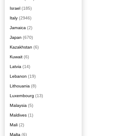
Israel
(185)
Italy
(2946)
Jamaica
(2)
Japan
(670)
Kazakhstan
(6)
Kuwait
(6)
Latvia
(14)
Lebanon
(19)
Lithouania
(8)
Luxembourg
(13)
Malaysia
(5)
Maldives
(1)
Mali
(2)
Malta
(6)