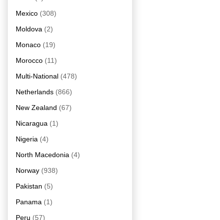
Mexico
(308)
Moldova
(2)
Monaco
(19)
Morocco
(11)
Multi-National
(478)
Netherlands
(866)
New Zealand
(67)
Nicaragua
(1)
Nigeria
(4)
North Macedonia
(4)
Norway
(938)
Pakistan
(5)
Panama
(1)
Peru
(57)