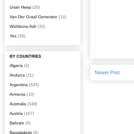
Uriah Heep
(20)
Van Der Graaf Generator
(14)
Wishbone Ash
(32)
Yes
(30)
BY COUNTRIES
Algeria
(5)
Newer Post
Andorra
(11)
Argentina
(635)
Armenia
(10)
Australia
(548)
Austria
(167)
Bahrain
(8)
Bangladesh
(5)