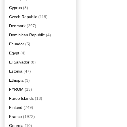
Cyprus
(3)
Czech Republic
(119)
Denmark
(297)
Dominican Republic
(4)
Ecuador
(5)
Egypt
(4)
El Salvador
(8)
Estonia
(47)
Ethiopia
(3)
FYROM
(13)
Faroe Islands
(13)
Finland
(749)
France
(1972)
Georgia
(10)