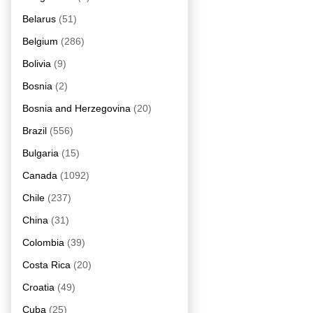
Belarus
(51)
Belgium
(286)
Bolivia
(9)
Bosnia
(2)
Bosnia and Herzegovina
(20)
Brazil
(556)
Bulgaria
(15)
Canada
(1092)
Chile
(237)
China
(31)
Colombia
(39)
Costa Rica
(20)
Croatia
(49)
Cuba
(25)