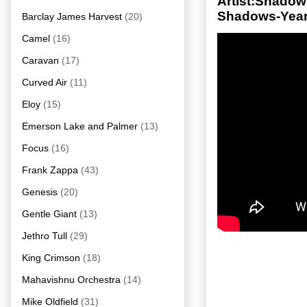
Artist:Shado
Shadows-Year
Barclay James Harvest
(20)
Camel
(16)
Caravan
(17)
Curved Air
(11)
Eloy
(15)
Emerson Lake and Palmer
(13)
Focus
(16)
Frank Zappa
(43)
Genesis
(20)
Gentle Giant
(13)
Jethro Tull
(29)
King Crimson
(18)
Mahavishnu Orchestra
(14)
Mike Oldfield
(31)