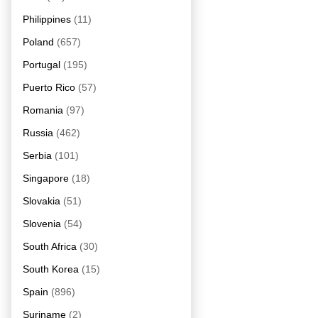
Philippines
(11)
Poland
(657)
Portugal
(195)
Puerto Rico
(57)
Romania
(97)
Russia
(462)
Serbia
(101)
Singapore
(18)
Slovakia
(51)
Slovenia
(54)
South Africa
(30)
South Korea
(15)
Spain
(896)
Suriname
(2)