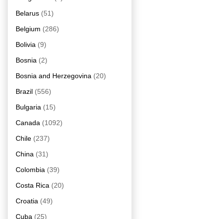
Belarus
(51)
Belgium
(286)
Bolivia
(9)
Bosnia
(2)
Bosnia and Herzegovina
(20)
Brazil
(556)
Bulgaria
(15)
Canada
(1092)
Chile
(237)
China
(31)
Colombia
(39)
Costa Rica
(20)
Croatia
(49)
Cuba
(25)