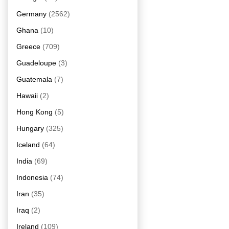
Germany
(2562)
Ghana
(10)
Greece
(709)
Guadeloupe
(3)
Guatemala
(7)
Hawaii
(2)
Hong Kong
(5)
Hungary
(325)
Iceland
(64)
India
(69)
Indonesia
(74)
Iran
(35)
Iraq
(2)
Ireland
(109)