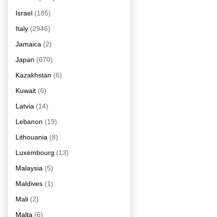
Israel
(185)
Italy
(2946)
Jamaica
(2)
Japan
(670)
Kazakhstan
(6)
Kuwait
(6)
Latvia
(14)
Lebanon
(19)
Lithouania
(8)
Luxembourg
(13)
Malaysia
(5)
Maldives
(1)
Mali
(2)
Malta
(6)