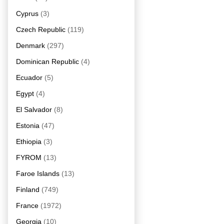
Cyprus
(3)
Czech Republic
(119)
Denmark
(297)
Dominican Republic
(4)
Ecuador
(5)
Egypt
(4)
El Salvador
(8)
Estonia
(47)
Ethiopia
(3)
FYROM
(13)
Faroe Islands
(13)
Finland
(749)
France
(1972)
Georgia
(10)