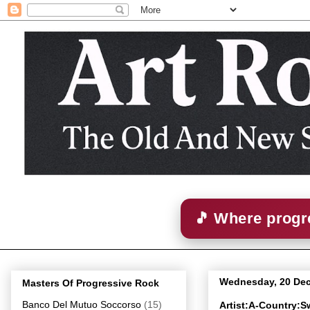
🎵 Where progre
Wednesday, 20 De
Masters Of Progressive Rock
Banco Del Mutuo Soccorso
(15)
Artist:A-Country: