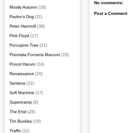
No comments:
Mostly Autumn
(18)
Post a Comment
Pavlov's Dog
(11)
Peter Hammill
(38)
Pink Floyd
(17)
Porcupine Tree
(21)
Premiata Forneria Marconi
(19)
Procol Harum
(14)
Renaissance
(20)
Santana
(22)
Soft Machine
(17)
Supertramp
(8)
The Enid
(26)
Tim Buckley
(18)
Traffic
(11)