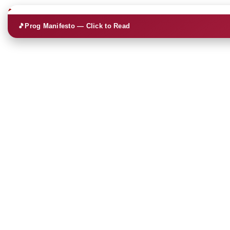
🎵
Prog Manifesto — Click to Read