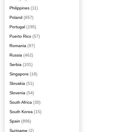
Philippines
(11)
Poland
(657)
Portugal
(195)
Puerto Rico
(57)
Romania
(97)
Russia
(462)
Serbia
(101)
Singapore
(18)
Slovakia
(51)
Slovenia
(54)
South Africa
(30)
South Korea
(15)
Spain
(896)
Suriname
(2)