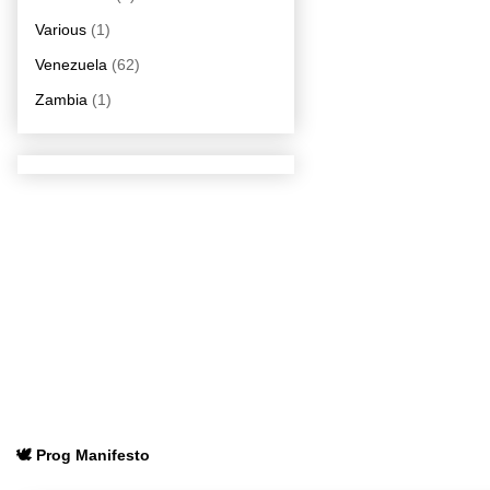
Various
(1)
Venezuela
(62)
Zambia
(1)
🕊️ Prog Manifesto