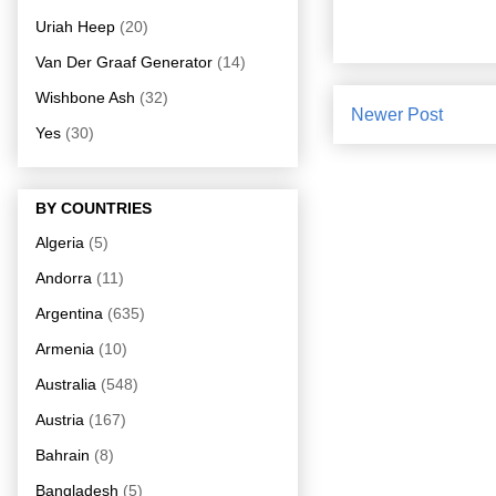
Uriah Heep
(20)
Van Der Graaf Generator
(14)
Wishbone Ash
(32)
Newer Post
Yes
(30)
BY COUNTRIES
Algeria
(5)
Andorra
(11)
Argentina
(635)
Armenia
(10)
Australia
(548)
Austria
(167)
Bahrain
(8)
Bangladesh
(5)