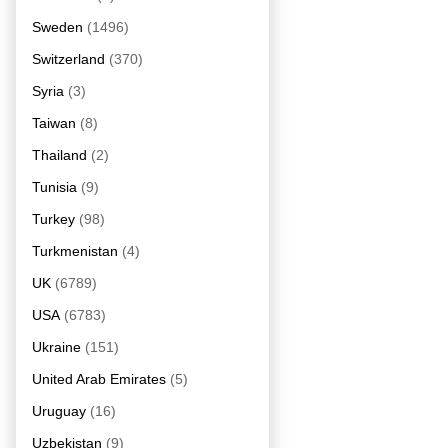
Sweden
(1496)
Switzerland
(370)
Syria
(3)
Taiwan
(8)
Thailand
(2)
Tunisia
(9)
Turkey
(98)
Turkmenistan
(4)
UK
(6789)
USA
(6783)
Ukraine
(151)
United Arab Emirates
(5)
Uruguay
(16)
Uzbekistan
(9)