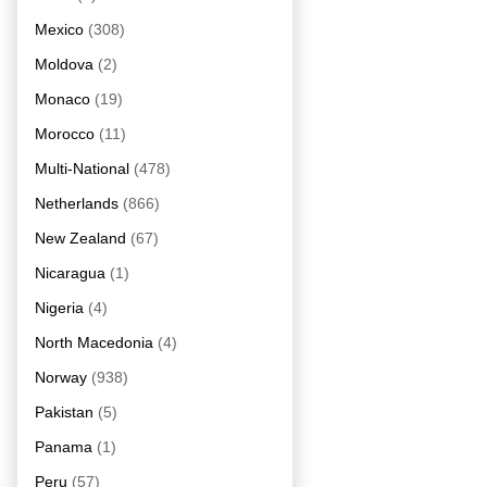
Mexico
(308)
Moldova
(2)
Monaco
(19)
Morocco
(11)
Multi-National
(478)
Netherlands
(866)
New Zealand
(67)
Nicaragua
(1)
Nigeria
(4)
North Macedonia
(4)
Norway
(938)
Pakistan
(5)
Panama
(1)
Peru
(57)