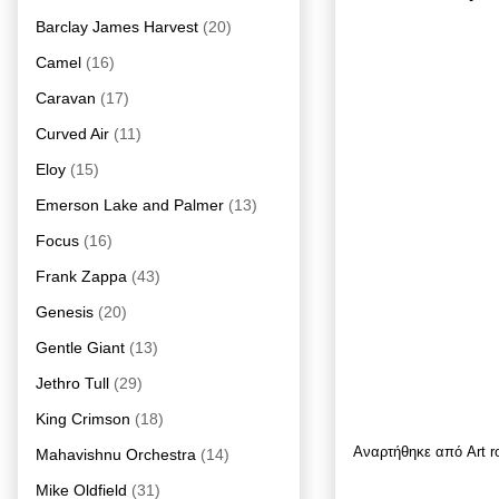
Barclay James Harvest
(20)
Camel
(16)
Caravan
(17)
Curved Air
(11)
Eloy
(15)
Emerson Lake and Palmer
(13)
Focus
(16)
Frank Zappa
(43)
Genesis
(20)
Gentle Giant
(13)
Jethro Tull
(29)
King Crimson
(18)
Αναρτήθηκε από
Art 
Mahavishnu Orchestra
(14)
Mike Oldfield
(31)