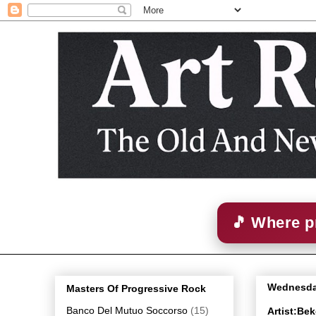
🎵 Where p
Wednesda
Masters Of Progressive Rock
Banco Del Mutuo Soccorso
(15)
Artist:Be