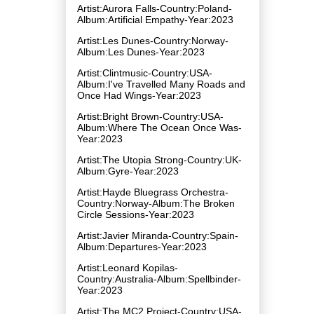
Artist:Aurora Falls-Country:Poland-
Album:Artificial Empathy-Year:2023
Artist:Les Dunes-Country:Norway-
Album:Les Dunes-Year:2023
Artist:Clintmusic-Country:USA-
Album:I've Travelled Many Roads and
Once Had Wings-Year:2023
Artist:Bright Brown-Country:USA-
Album:Where The Ocean Once Was-
Year:2023
Artist:The Utopia Strong-Country:UK-
Album:Gyre-Year:2023
Artist:Hayde Bluegrass Orchestra-
Country:Norway-Album:The Broken
Circle Sessions-Year:2023
Artist:Javier Miranda-Country:Spain-
Album:Departures-Year:2023
Artist:Leonard Kopilas-
Country:Australia-Album:Spellbinder-
Year:2023
Artist:The MC2 Project-Country:USA-