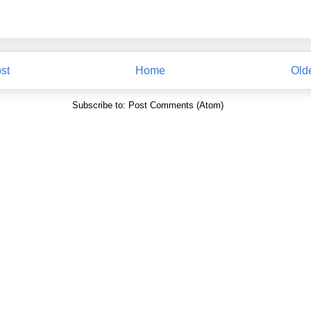
st
Home
Old
Subscribe to:
Post Comments (Atom)