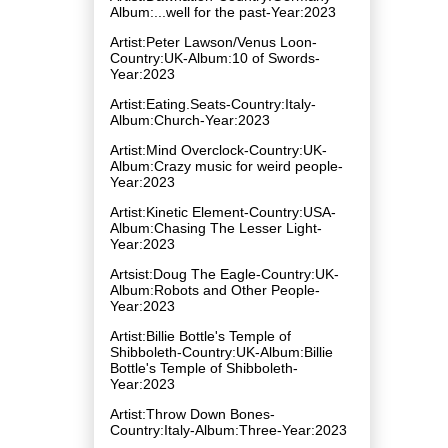
Album:...well for the past-Year:2023
Artist:Peter Lawson/Venus Loon-
Country:UK-Album:10 of Swords-
Year:2023
Artist:Eating.Seats-Country:Italy-
Album:Church-Year:2023
Artist:Mind Overclock-Country:UK-
Album:Crazy music for weird people-
Year:2023
Artist:Kinetic Element-Country:USA-
Album:Chasing The Lesser Light-
Year:2023
Artsist:Doug The Eagle-Country:UK-
Album:Robots and Other People-
Year:2023
Artist:Billie Bottle's Temple of
Shibboleth-Country:UK-Album:Billie
Bottle's Temple of Shibboleth-
Year:2023
Artist:Throw Down Bones-
Country:Italy-Album:Three-Year:2023