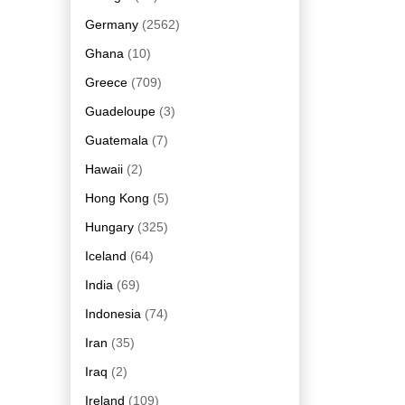
Germany
(2562)
Ghana
(10)
Greece
(709)
Guadeloupe
(3)
Guatemala
(7)
Hawaii
(2)
Hong Kong
(5)
Hungary
(325)
Iceland
(64)
India
(69)
Indonesia
(74)
Iran
(35)
Iraq
(2)
Ireland
(109)