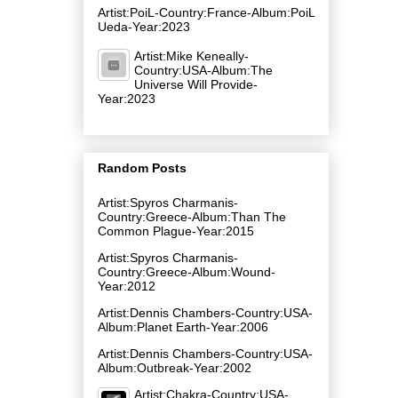
Artist:PoiL-Country:France-Album:PoiL
Ueda-Year:2023
Artist:Mike Keneally-
Country:USA-Album:The
Universe Will Provide-
Year:2023
Random Posts
Artist:Spyros Charmanis-
Country:Greece-Album:Than The
Common Plague-Year:2015
Artist:Spyros Charmanis-
Country:Greece-Album:Wound-
Year:2012
Artist:Dennis Chambers-Country:USA-
Album:Planet Earth-Year:2006
Artist:Dennis Chambers-Country:USA-
Album:Outbreak-Year:2002
Artist:Chakra-Country:USA-