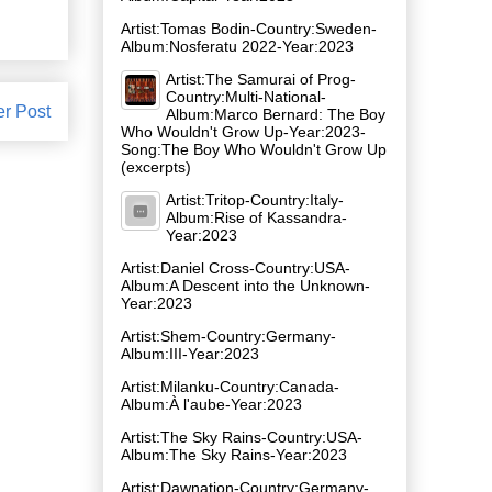
Artist:Tomas Bodin-Country:Sweden-
Album:Nosferatu 2022-Year:2023
Artist:The Samurai of Prog-
Country:Multi-National-
er Post
Album:Marco Bernard: The Boy
Who Wouldn't Grow Up-Year:2023-
Song:The Boy Who Wouldn't Grow Up
(excerpts)
Artist:Tritop-Country:Italy-
Album:Rise of Kassandra-
Year:2023
Artist:Daniel Cross-Country:USA-
Album:A Descent into the Unknown-
Year:2023
Artist:Shem-Country:Germany-
Album:III-Year:2023
Artist:Milanku-Country:Canada-
Album:À l'aube-Year:2023
Artist:The Sky Rains-Country:USA-
Album:The Sky Rains-Year:2023
Artist:Dawnation-Country:Germany-