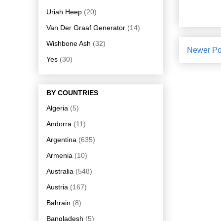
Uriah Heep
(20)
Van Der Graaf Generator
(14)
Wishbone Ash
(32)
Newer Po
Yes
(30)
BY COUNTRIES
Algeria
(5)
Andorra
(11)
Argentina
(635)
Armenia
(10)
Australia
(548)
Austria
(167)
Bahrain
(8)
Bangladesh
(5)