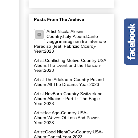
Posts From The Archive
Artist:Nicola Alesini-
Country:Italy-Album:Dante
viaggi immaginari tra Inferno e
Paradiso (feat. Fabrizio Cicero)-
Year:2023
Artist:Conflicting Motive-Country:USA-
Album:The Event and the Horizon-
Year:2023
Artist:The Adekaem-Country:Poland-
Album:All The Dreams-Year:2023
Artist:NevBorn-Country:Switzerland-
Album:Alkaios · Part I · The Eagle-
Year:2023
Artist:Ice Age-Country:USA-
Album:Waves Of Loss And Power-
Year:2023
Artist:Good NightOwl-Country:USA-
Album:Capital-Year:2023