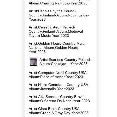
Album:Chasing Rainbow-Year:2023
Artist:Pennies by the Pound-
Country:Finland-Album:Nothingside-
Year:2023
Artist:Celestial Aeon Project-
Country:Finland-Album:Medieval
Tavern Music-Year:2023
Artist:Golden Hours-Country:Multi-
National-Album:Golden Hours-
Year:2023
Artist:Scarless-Country:Poland-
Album:Czekając...-Year:2023
Artist:Computer Nerd-Country:USA-
Album:Place of Honor-Year:2023
Artist:Nicco Centofanti-Country:USA-
Album:Juvenalia-Year:2023
Artist:Alfa Serenar-Country:Brazil-
Album:O Sereno Da Noite-Year:2023
Artist:Giant Brain-Country:USA-
Album:Grade A Gray Day-Year:2023