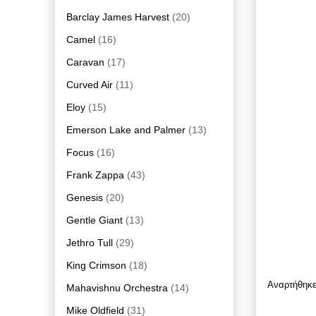
Barclay James Harvest
(20)
Camel
(16)
Caravan
(17)
Curved Air
(11)
Eloy
(15)
Emerson Lake and Palmer
(13)
Focus
(16)
Frank Zappa
(43)
Genesis
(20)
Gentle Giant
(13)
Jethro Tull
(29)
King Crimson
(18)
Αναρτήθηκ
Mahavishnu Orchestra
(14)
Mike Oldfield
(31)