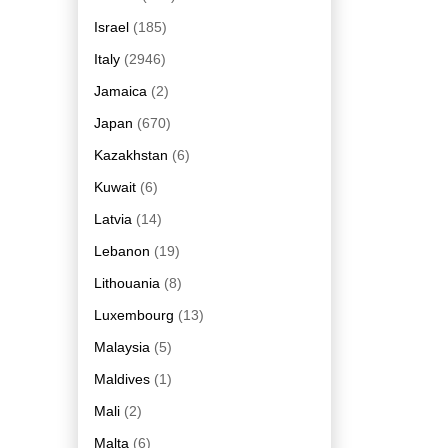
Israel
(185)
Italy
(2946)
Jamaica
(2)
Japan
(670)
Kazakhstan
(6)
Kuwait
(6)
Latvia
(14)
Lebanon
(19)
Lithouania
(8)
Luxembourg
(13)
Malaysia
(5)
Maldives
(1)
Mali
(2)
Malta
(6)