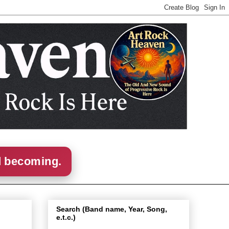
d becoming.
Search (Band name, Year, Song,
e.t.c.)