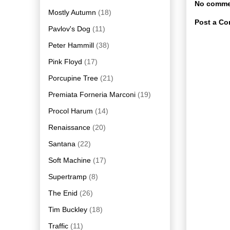
No comme
Mostly Autumn
(18)
Post a C
Pavlov's Dog
(11)
Peter Hammill
(38)
Pink Floyd
(17)
Porcupine Tree
(21)
Premiata Forneria Marconi
(19)
Procol Harum
(14)
Renaissance
(20)
Santana
(22)
Soft Machine
(17)
Supertramp
(8)
The Enid
(26)
Tim Buckley
(18)
Traffic
(11)