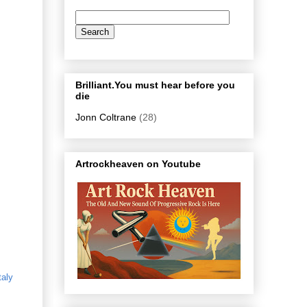
Brilliant.You must hear before you
die
Jonn Coltrane
(28)
Artrockheaven on Youtube
taly