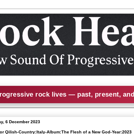
rogressive rock lives — past, present, an
y, 6 December 2023
kor Qilish-Country:Italy-Album:The Flesh of a New God-Year:2023