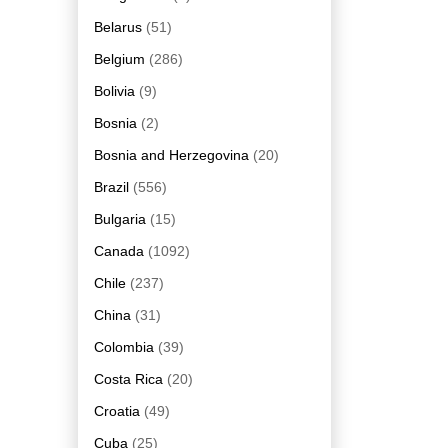
Belarus
(51)
Belgium
(286)
Bolivia
(9)
Bosnia
(2)
Bosnia and Herzegovina
(20)
Brazil
(556)
Bulgaria
(15)
Canada
(1092)
Chile
(237)
China
(31)
Colombia
(39)
Costa Rica
(20)
Croatia
(49)
Cuba
(25)