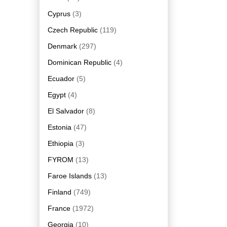
Cyprus
(3)
Czech Republic
(119)
Denmark
(297)
Dominican Republic
(4)
Ecuador
(5)
Egypt
(4)
El Salvador
(8)
Estonia
(47)
Ethiopia
(3)
FYROM
(13)
Faroe Islands
(13)
Finland
(749)
France
(1972)
Georgia
(10)