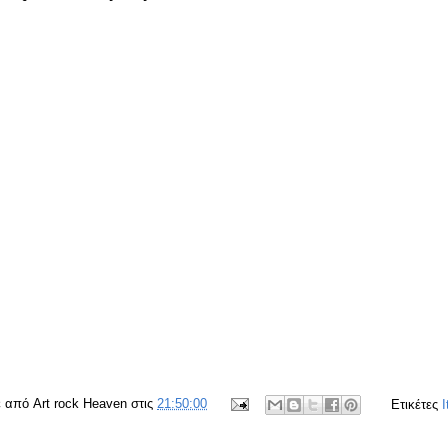
ε από
Art rock Heaven
στις
21:50:00
Ετικέτες
I