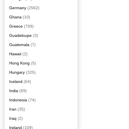
Germany
(2562)
Ghana
(10)
Greece
(709)
Guadeloupe
(3)
Guatemala
(7)
Hawaii
(2)
Hong Kong
(5)
Hungary
(325)
Iceland
(64)
India
(69)
Indonesia
(74)
Iran
(35)
Iraq
(2)
Ireland
(109)