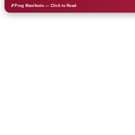
🎵
Prog Manifesto — Click to Read