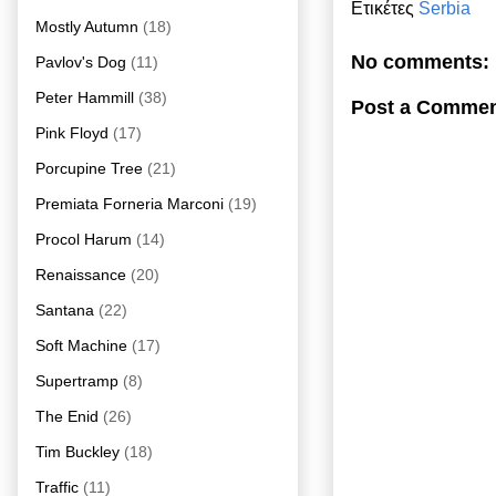
Ετικέτες
Serbia
Mostly Autumn
(18)
No comments:
Pavlov's Dog
(11)
Peter Hammill
(38)
Post a Comme
Pink Floyd
(17)
Porcupine Tree
(21)
Premiata Forneria Marconi
(19)
Procol Harum
(14)
Renaissance
(20)
Santana
(22)
Soft Machine
(17)
Supertramp
(8)
The Enid
(26)
Tim Buckley
(18)
Traffic
(11)