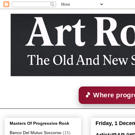
🎵 Where progre
Friday, 1 Dece
Masters Of Progressive Rock
Banco Del Mutuo Soccorso
(15)