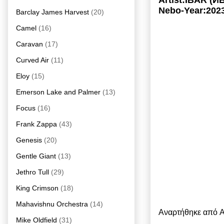
Artist:IBAR (И
Nebo-Year:202
Barclay James Harvest
(20)
Camel
(16)
Caravan
(17)
Curved Air
(11)
Eloy
(15)
Emerson Lake and Palmer
(13)
Focus
(16)
Frank Zappa
(43)
Genesis
(20)
Gentle Giant
(13)
Jethro Tull
(29)
King Crimson
(18)
Mahavishnu Orchestra
(14)
Αναρτήθηκε από
A
Mike Oldfield
(31)