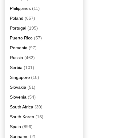
Philippines
(11)
Poland
(657)
Portugal
(195)
Puerto Rico
(57)
Romania
(97)
Russia
(462)
Serbia
(101)
Singapore
(18)
Slovakia
(51)
Slovenia
(54)
South Africa
(30)
South Korea
(15)
Spain
(896)
Suriname
(2)