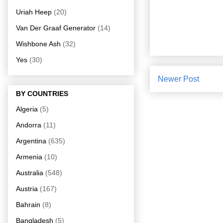
Uriah Heep
(20)
Van Der Graaf Generator
(14)
Wishbone Ash
(32)
Yes
(30)
Newer Post
BY COUNTRIES
Algeria
(5)
Andorra
(11)
Argentina
(635)
Armenia
(10)
Australia
(548)
Austria
(167)
Bahrain
(8)
Bangladesh
(5)