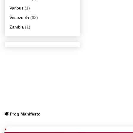
Various
(1)
Venezuela
(62)
Zambia
(1)
🕊️ Prog Manifesto