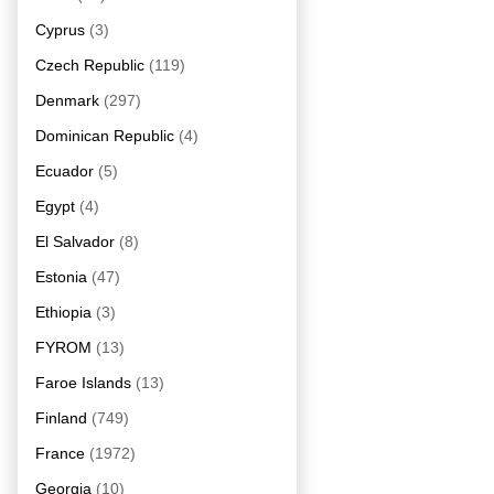
Cyprus
(3)
Czech Republic
(119)
Denmark
(297)
Dominican Republic
(4)
Ecuador
(5)
Egypt
(4)
El Salvador
(8)
Estonia
(47)
Ethiopia
(3)
FYROM
(13)
Faroe Islands
(13)
Finland
(749)
France
(1972)
Georgia
(10)