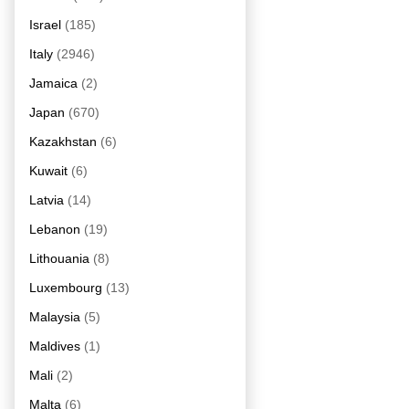
Israel
(185)
Italy
(2946)
Jamaica
(2)
Japan
(670)
Kazakhstan
(6)
Kuwait
(6)
Latvia
(14)
Lebanon
(19)
Lithouania
(8)
Luxembourg
(13)
Malaysia
(5)
Maldives
(1)
Mali
(2)
Malta
(6)