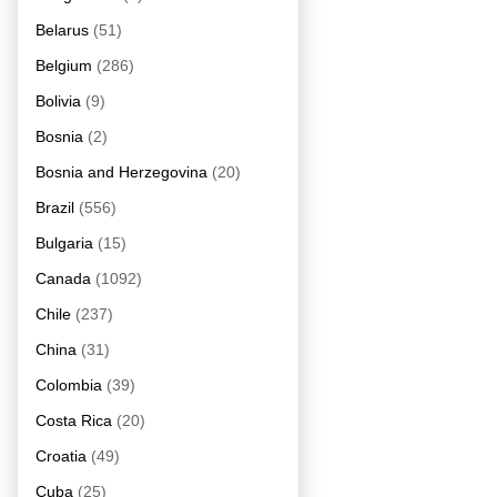
Belarus
(51)
Belgium
(286)
Bolivia
(9)
Bosnia
(2)
Bosnia and Herzegovina
(20)
Brazil
(556)
Bulgaria
(15)
Canada
(1092)
Chile
(237)
China
(31)
Colombia
(39)
Costa Rica
(20)
Croatia
(49)
Cuba
(25)