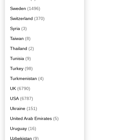
Sweden
(1496)
Switzerland
(370)
Syria
(3)
Taiwan
(8)
Thailand
(2)
Tunisia
(9)
Turkey
(98)
Turkmenistan
(4)
UK
(6790)
USA
(6787)
Ukraine
(151)
United Arab Emirates
(5)
Uruguay
(16)
Uzbekistan
(9)