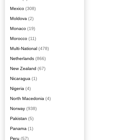
Mexico
(308)
Moldova
(2)
Monaco
(19)
Morocco
(11)
Multi-National
(478)
Netherlands
(866)
New Zealand
(67)
Nicaragua
(1)
Nigeria
(4)
North Macedonia
(4)
Norway
(938)
Pakistan
(5)
Panama
(1)
Peru
(57)