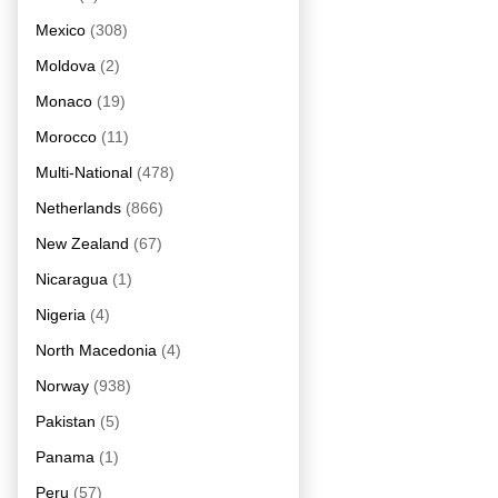
Mexico
(308)
Moldova
(2)
Monaco
(19)
Morocco
(11)
Multi-National
(478)
Netherlands
(866)
New Zealand
(67)
Nicaragua
(1)
Nigeria
(4)
North Macedonia
(4)
Norway
(938)
Pakistan
(5)
Panama
(1)
Peru
(57)