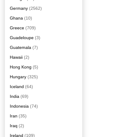
Germany
(2562)
Ghana
(10)
Greece
(709)
Guadeloupe
(3)
Guatemala
(7)
Hawaii
(2)
Hong Kong
(5)
Hungary
(325)
Iceland
(64)
India
(69)
Indonesia
(74)
Iran
(35)
Iraq
(2)
Ireland
(109)