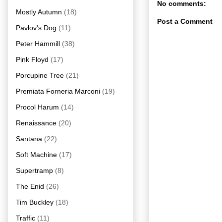
No comments:
Mostly Autumn
(18)
Post a Comment
Pavlov's Dog
(11)
Peter Hammill
(38)
Pink Floyd
(17)
Porcupine Tree
(21)
Premiata Forneria Marconi
(19)
Procol Harum
(14)
Renaissance
(20)
Santana
(22)
Soft Machine
(17)
Supertramp
(8)
The Enid
(26)
Tim Buckley
(18)
Traffic
(11)