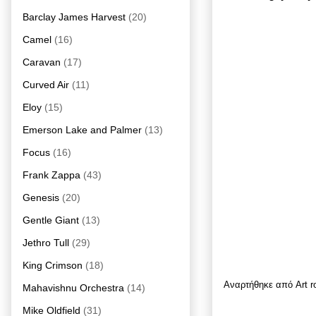
Barclay James Harvest
(20)
Camel
(16)
Caravan
(17)
Curved Air
(11)
Eloy
(15)
Emerson Lake and Palmer
(13)
Focus
(16)
Frank Zappa
(43)
Genesis
(20)
Gentle Giant
(13)
Jethro Tull
(29)
King Crimson
(18)
Αναρτήθηκε από
Art 
Mahavishnu Orchestra
(14)
Mike Oldfield
(31)