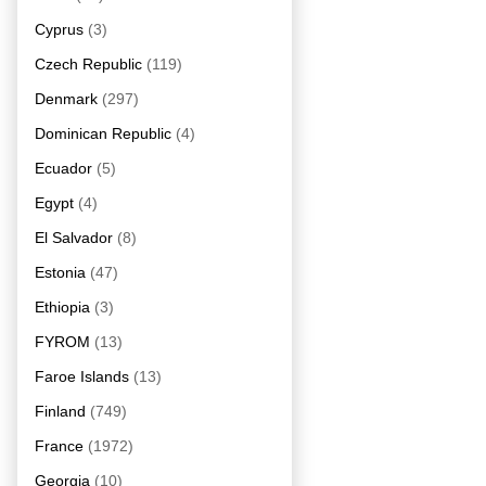
Cyprus
(3)
Czech Republic
(119)
Denmark
(297)
Dominican Republic
(4)
Ecuador
(5)
Egypt
(4)
El Salvador
(8)
Estonia
(47)
Ethiopia
(3)
FYROM
(13)
Faroe Islands
(13)
Finland
(749)
France
(1972)
Georgia
(10)