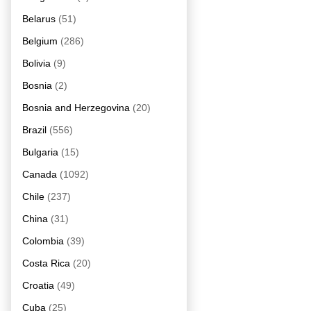
Belarus
(51)
Belgium
(286)
Bolivia
(9)
Bosnia
(2)
Bosnia and Herzegovina
(20)
Brazil
(556)
Bulgaria
(15)
Canada
(1092)
Chile
(237)
China
(31)
Colombia
(39)
Costa Rica
(20)
Croatia
(49)
Cuba
(25)