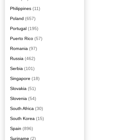
Philippines
(11)
Poland
(657)
Portugal
(195)
Puerto Rico
(57)
Romania
(97)
Russia
(462)
Serbia
(101)
Singapore
(18)
Slovakia
(51)
Slovenia
(54)
South Africa
(30)
South Korea
(15)
Spain
(896)
Suriname
(2)