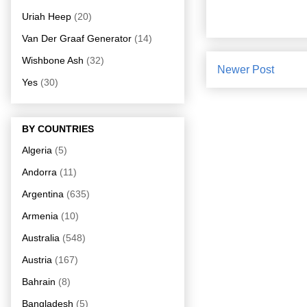
Uriah Heep
(20)
Van Der Graaf Generator
(14)
Wishbone Ash
(32)
Newer Post
Yes
(30)
BY COUNTRIES
Algeria
(5)
Andorra
(11)
Argentina
(635)
Armenia
(10)
Australia
(548)
Austria
(167)
Bahrain
(8)
Bangladesh
(5)