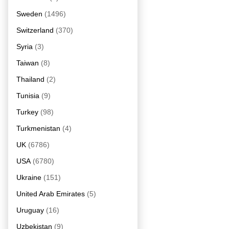
Sweden
(1496)
Switzerland
(370)
Syria
(3)
Taiwan
(8)
Thailand
(2)
Tunisia
(9)
Turkey
(98)
Turkmenistan
(4)
UK
(6786)
USA
(6780)
Ukraine
(151)
United Arab Emirates
(5)
Uruguay
(16)
Uzbekistan
(9)