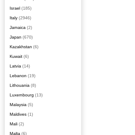
Israel
(185)
Italy
(2946)
Jamaica
(2)
Japan
(670)
Kazakhstan
(6)
Kuwait
(6)
Latvia
(14)
Lebanon
(19)
Lithouania
(8)
Luxembourg
(13)
Malaysia
(5)
Maldives
(1)
Mali
(2)
Malta
(6)