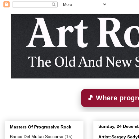
🎵 Where progre
Sunday, 24 Decemb
Masters Of Progressive Rock
Banco Del Mutuo Soccorso
(15)
Artist:Sergey Sed