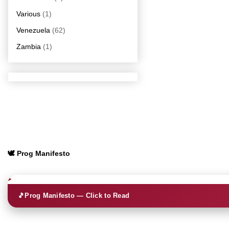
Various
(1)
Venezuela
(62)
Zambia
(1)
🕊️ Prog Manifesto
🎵
Prog Manifesto — Click to Read