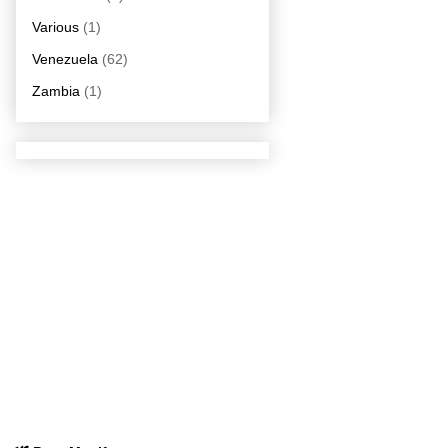
Various
(1)
Venezuela
(62)
Zambia
(1)