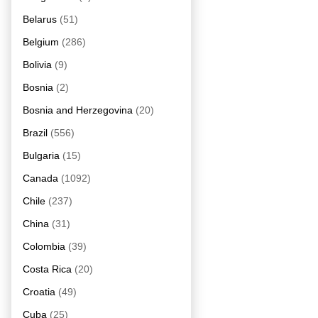
Belarus
(51)
Belgium
(286)
Bolivia
(9)
Bosnia
(2)
Bosnia and Herzegovina
(20)
Brazil
(556)
Bulgaria
(15)
Canada
(1092)
Chile
(237)
China
(31)
Colombia
(39)
Costa Rica
(20)
Croatia
(49)
Cuba
(25)