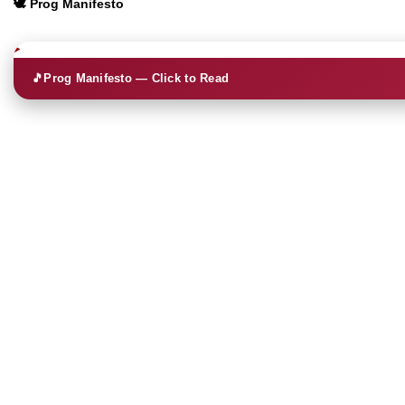
🕊️ Prog Manifesto
🎵
Prog Manifesto — Click to Read