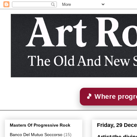
🎵 Where progre
Friday, 29 Dec
Masters Of Progressive Rock
Banco Del Mutuo Soccorso
(15)