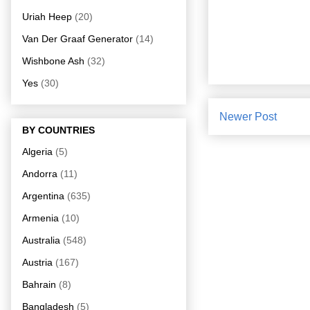
Uriah Heep
(20)
Van Der Graaf Generator
(14)
Wishbone Ash
(32)
Yes
(30)
Newer Post
BY COUNTRIES
Algeria
(5)
Andorra
(11)
Argentina
(635)
Armenia
(10)
Australia
(548)
Austria
(167)
Bahrain
(8)
Bangladesh
(5)