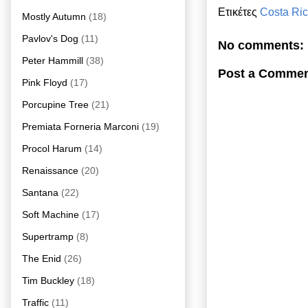
Ετικέτες
Costa Ri
Mostly Autumn
(18)
Pavlov's Dog
(11)
No comments:
Peter Hammill
(38)
Post a Comme
Pink Floyd
(17)
Porcupine Tree
(21)
Premiata Forneria Marconi
(19)
Procol Harum
(14)
Renaissance
(20)
Santana
(22)
Soft Machine
(17)
Supertramp
(8)
The Enid
(26)
Tim Buckley
(18)
Traffic
(11)