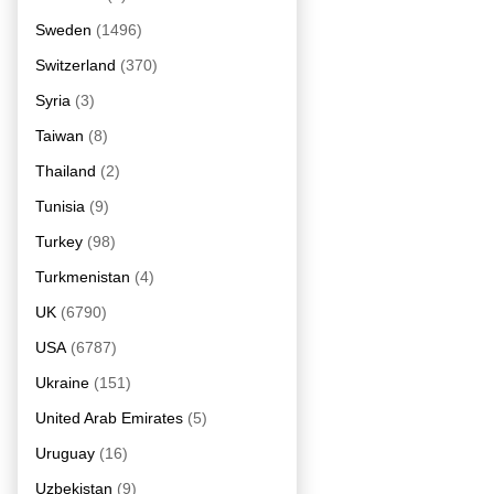
Sweden
(1496)
Switzerland
(370)
Syria
(3)
Taiwan
(8)
Thailand
(2)
Tunisia
(9)
Turkey
(98)
Turkmenistan
(4)
UK
(6790)
USA
(6787)
Ukraine
(151)
United Arab Emirates
(5)
Uruguay
(16)
Uzbekistan
(9)