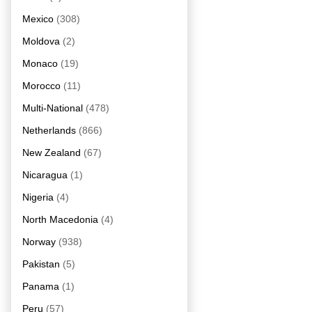
Mexico
(308)
Moldova
(2)
Monaco
(19)
Morocco
(11)
Multi-National
(478)
Netherlands
(866)
New Zealand
(67)
Nicaragua
(1)
Nigeria
(4)
North Macedonia
(4)
Norway
(938)
Pakistan
(5)
Panama
(1)
Peru
(57)