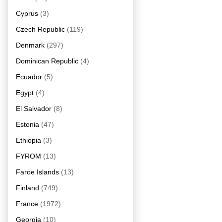
Cyprus
(3)
Czech Republic
(119)
Denmark
(297)
Dominican Republic
(4)
Ecuador
(5)
Egypt
(4)
El Salvador
(8)
Estonia
(47)
Ethiopia
(3)
FYROM
(13)
Faroe Islands
(13)
Finland
(749)
France
(1972)
Georgia
(10)