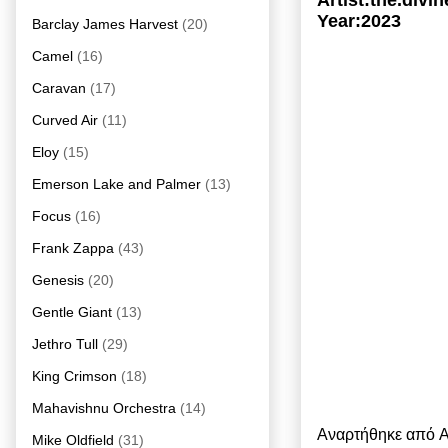
Artist:the.div
Year:2023
Barclay James Harvest
(20)
Camel
(16)
Caravan
(17)
Curved Air
(11)
Eloy
(15)
Emerson Lake and Palmer
(13)
Focus
(16)
Frank Zappa
(43)
Genesis
(20)
Gentle Giant
(13)
Jethro Tull
(29)
King Crimson
(18)
Mahavishnu Orchestra
(14)
Αναρτήθηκε από
A
Mike Oldfield
(31)