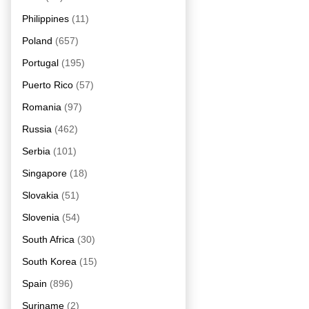
Philippines
(11)
Poland
(657)
Portugal
(195)
Puerto Rico
(57)
Romania
(97)
Russia
(462)
Serbia
(101)
Singapore
(18)
Slovakia
(51)
Slovenia
(54)
South Africa
(30)
South Korea
(15)
Spain
(896)
Suriname
(2)