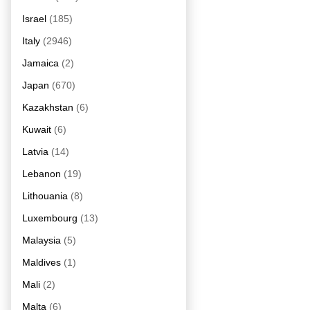
Israel
(185)
Italy
(2946)
Jamaica
(2)
Japan
(670)
Kazakhstan
(6)
Kuwait
(6)
Latvia
(14)
Lebanon
(19)
Lithouania
(8)
Luxembourg
(13)
Malaysia
(5)
Maldives
(1)
Mali
(2)
Malta
(6)