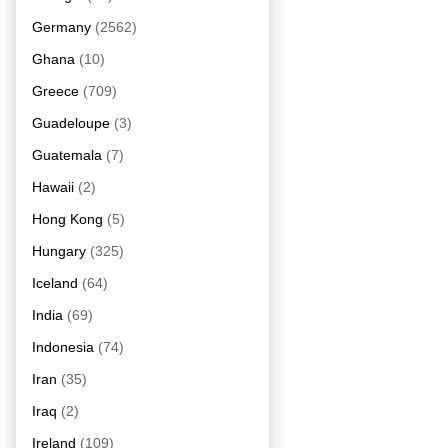
Germany
(2562)
Ghana
(10)
Greece
(709)
Guadeloupe
(3)
Guatemala
(7)
Hawaii
(2)
Hong Kong
(5)
Hungary
(325)
Iceland
(64)
India
(69)
Indonesia
(74)
Iran
(35)
Iraq
(2)
Ireland
(109)