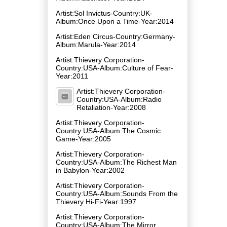
Artist:Sol Invictus-Country:UK-
Album:Once Upon a Time-Year:2014
Artist:Eden Circus-Country:Germany-
Album:Marula-Year:2014
Artist:Thievery Corporation-
Country:USA-Album:Culture of Fear-
Year:2011
Artist:Thievery Corporation-
Country:USA-Album:Radio
Retaliation-Year:2008
Artist:Thievery Corporation-
Country:USA-Album:The Cosmic
Game-Year:2005
Artist:Thievery Corporation-
Country:USA-Album:The Richest Man
in Babylon-Year:2002
Artist:Thievery Corporation-
Country:USA-Album:Sounds From the
Thievery Hi-Fi-Year:1997
Artist:Thievery Corporation-
Country:USA-Album:The Mirror