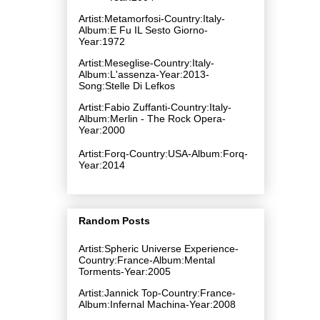
Artist:Metamorfosi-Country:Italy-
Album:E Fu IL Sesto Giorno-
Year:1972
Artist:Meseglise-Country:Italy-
Album:L'assenza-Year:2013-
Song:Stelle Di Lefkos
Artist:Fabio Zuffanti-Country:Italy-
Album:Merlin - The Rock Opera-
Year:2000
Artist:Forq-Country:USA-Album:Forq-
Year:2014
Random Posts
Artist:Spheric Universe Experience-
Country:France-Album:Mental
Torments-Year:2005
Artist:Jannick Top-Country:France-
Album:Infernal Machina-Year:2008