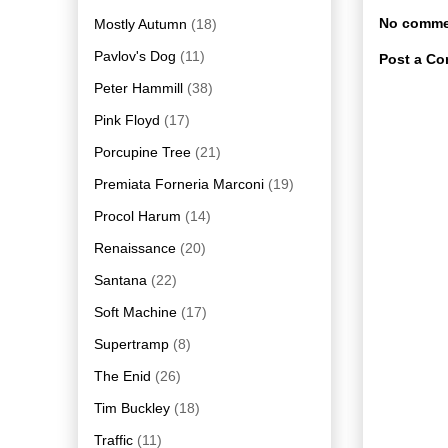
No comme
Mostly Autumn
(18)
Pavlov's Dog
(11)
Post a C
Peter Hammill
(38)
Pink Floyd
(17)
Porcupine Tree
(21)
Premiata Forneria Marconi
(19)
Procol Harum
(14)
Renaissance
(20)
Santana
(22)
Soft Machine
(17)
Supertramp
(8)
The Enid
(26)
Tim Buckley
(18)
Traffic
(11)