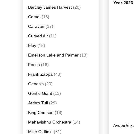
Year:2023
Barclay James Harvest
(20)
Camel
(16)
Caravan
(17)
Curved Air
(11)
Eloy
(15)
Emerson Lake and Palmer
(13)
Focus
(16)
Frank Zappa
(43)
Genesis
(20)
Gentle Giant
(13)
Jethro Tull
(29)
King Crimson
(18)
Mahavishnu Orchestra
(14)
Αναρτήθηκ
Mike Oldfield
(31)