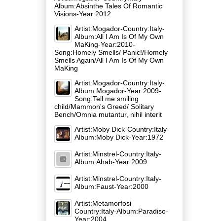
Album:Absinthe Tales Of Romantic
Visions-Year:2012
Artist:Mogador-Country:Italy-
Album:All I Am Is Of My Own
MaKing-Year:2010-
Song:Homely Smells/ Panic!/Homely
Smells Again/All I Am Is Of My Own
MaKing
Artist:Mogador-Country:Italy-
Album:Mogador-Year:2009-
Song:Tell me smiling
child/Mammon's Greed/ Solitary
Bench/Omnia mutantur, nihil interit
Artist:Moby Dick-Country:Italy-
Album:Moby Dick-Year:1972
Artist:Minstrel-Country:Italy-
Album:Ahab-Year:2009
Artist:Minstrel-Country:Italy-
Album:Faust-Year:2000
Artist:Metamorfosi-
Country:Italy-Album:Paradiso-
Year:2004