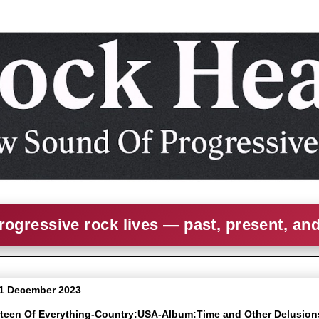
rogressive rock lives — past, present, an
1 December 2023
irteen Of Everything-Country:USA-Album:Time and Other Delusion