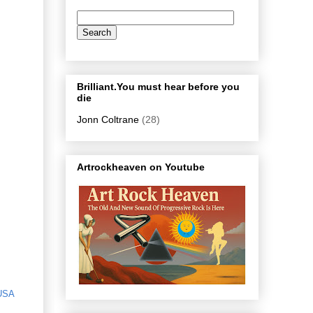
Brilliant.You must hear before you
die
Jonn Coltrane
(28)
Artrockheaven on Youtube
USA