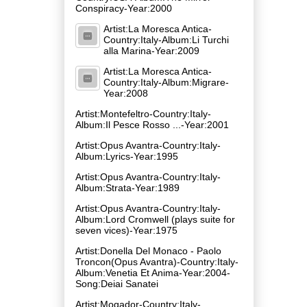
Conspiracy-Year:2000
Artist:La Moresca Antica-
Country:Italy-Album:Li Turchi
alla Marina-Year:2009
Artist:La Moresca Antica-
Country:Italy-Album:Migrare-
Year:2008
Artist:Montefeltro-Country:Italy-
Album:Il Pesce Rosso ...-Year:2001
Artist:Opus Avantra-Country:Italy-
Album:Lyrics-Year:1995
Artist:Opus Avantra-Country:Italy-
Album:Strata-Year:1989
Artist:Opus Avantra-Country:Italy-
Album:Lord Cromwell (plays suite for
seven vices)-Year:1975
Artist:Donella Del Monaco - Paolo
Troncon(Opus Avantra)-Country:Italy-
Album:Venetia Et Anima-Year:2004-
Song:Deiai Sanatei
Artist:Mogador-Country:Italy-