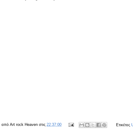
ε από
Art rock Heaven
στις
22:37:00
Ετικέτες