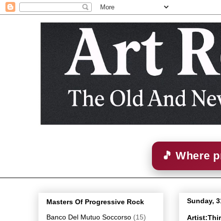
🎵 Where p
Sunday, 3
Masters Of Progressive Rock
Banco Del Mutuo Soccorso
(15)
Artist:Th