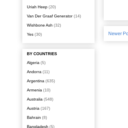
Uriah Heep
(20)
Van Der Graaf Generator
(14)
Wishbone Ash
(32)
Newer Po
Yes
(30)
BY COUNTRIES
Algeria
(5)
Andorra
(11)
Argentina
(635)
Armenia
(10)
Australia
(548)
Austria
(167)
Bahrain
(8)
Bangladesh
(5)