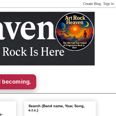
d becoming.
Search (Band name, Year, Song,
e.t.c.)
s-