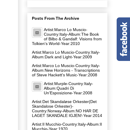
Posts From The Archive
Artist:Marco Lo Muscio-
Country:Italy-Album:The Book
of Bilbo & Gandalf: Visions from
Tolkien's World-Year:2010
Artist:Marco Lo Muscio-Country:Italy-
Album:Dark and Light-Year:2009
Artist:Marco Lo Muscio-Country:Italy-
Album:New Horizons - Transcriptions
of Steve Hackett's Music-Year:2008
Artist:Murple-Country:Italy-
Album:Quadri Di
Un'Esposizione-Year:2008
Artist:Det Skandaløse Orkester(Det
Skandalose Orkester)-
Country:Norway-Album:NO HAR DE
LAGET SKANDALE IGJEN!-Year:2014
Artist:Il Mucchio-Country:Italy-Album:Il
Mucchio-Year:1970