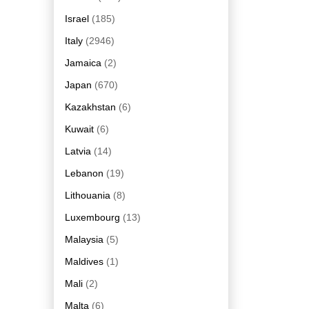
Israel
(185)
Italy
(2946)
Jamaica
(2)
Japan
(670)
Kazakhstan
(6)
Kuwait
(6)
Latvia
(14)
Lebanon
(19)
Lithouania
(8)
Luxembourg
(13)
Malaysia
(5)
Maldives
(1)
Mali
(2)
Malta
(6)