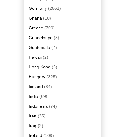
Germany
(2562)
Ghana
(10)
Greece
(709)
Guadeloupe
(3)
Guatemala
(7)
Hawaii
(2)
Hong Kong
(5)
Hungary
(325)
Iceland
(64)
India
(69)
Indonesia
(74)
Iran
(35)
Iraq
(2)
Ireland
(109)