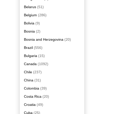
Belarus
(51)
Belgium
(286)
Bolivia
(9)
Bosnia
(2)
Bosnia and Herzegovina
(20)
Brazil
(556)
Bulgaria
(15)
Canada
(1092)
Chile
(237)
China
(31)
Colombia
(39)
Costa Rica
(20)
Croatia
(49)
Cuba
(25)