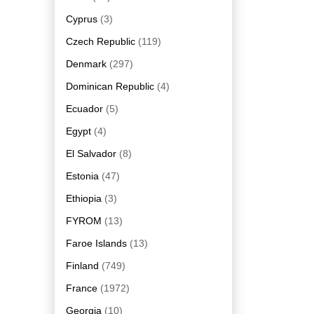
Cyprus
(3)
Czech Republic
(119)
Denmark
(297)
Dominican Republic
(4)
Ecuador
(5)
Egypt
(4)
El Salvador
(8)
Estonia
(47)
Ethiopia
(3)
FYROM
(13)
Faroe Islands
(13)
Finland
(749)
France
(1972)
Georgia
(10)