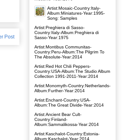
Artist:Mosaic-Country:Italy-
Album:Miniatures-Year:1995-
Song: Samples
Artist:Preghiera di Sasso-
Country:Italy-Album:Preghiera di
er Post
Sasso-Year:1975
Artist:Montibus Communitas-
Country:Peru-Album:The Pilgrim To
The Absolute-Year:2014
Artist:Red Hot Chili Peppers-
Country:USA-Album:The Studio Album
Collection 1991-2011-Year:2014
Artist:Monomyth-Country:Netherlands-
Album:Further-Year:2014
Artist:Enchant-Country:USA-
Album:The Great Divide-Year:2014
Artist:Ancient Bear Cult-
Country:Finland-
Album:Sammalikossa-Year:2014
Artist:Kaschalot-Country:Estonia-
Album:Kaschalot-Year:2014