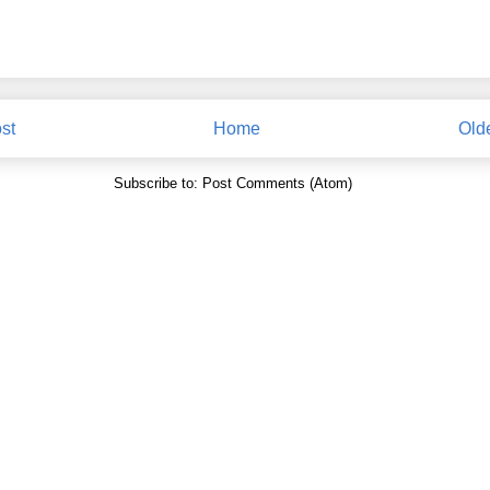
st
Home
Old
Subscribe to:
Post Comments (Atom)