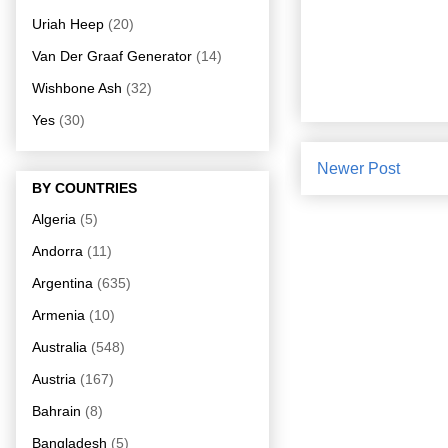
Uriah Heep
(20)
Van Der Graaf Generator
(14)
Wishbone Ash
(32)
Yes
(30)
Newer Post
BY COUNTRIES
Algeria
(5)
Andorra
(11)
Argentina
(635)
Armenia
(10)
Australia
(548)
Austria
(167)
Bahrain
(8)
Bangladesh
(5)