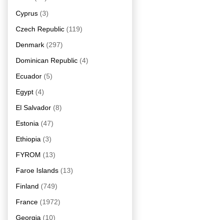
Cyprus
(3)
Czech Republic
(119)
Denmark
(297)
Dominican Republic
(4)
Ecuador
(5)
Egypt
(4)
El Salvador
(8)
Estonia
(47)
Ethiopia
(3)
FYROM
(13)
Faroe Islands
(13)
Finland
(749)
France
(1972)
Georgia
(10)