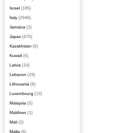
Israel
(185)
Italy
(2946)
Jamaica
(2)
Japan
(670)
Kazakhstan
(6)
Kuwait
(6)
Latvia
(14)
Lebanon
(19)
Lithouania
(8)
Luxembourg
(13)
Malaysia
(5)
Maldives
(1)
Mali
(2)
Malta
(6)