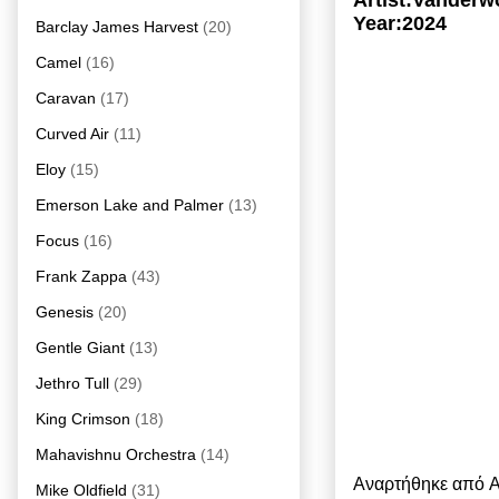
Artist:Vanderw
Year:2024
Barclay James Harvest
(20)
Camel
(16)
Caravan
(17)
Curved Air
(11)
Eloy
(15)
Emerson Lake and Palmer
(13)
Focus
(16)
Frank Zappa
(43)
Genesis
(20)
Gentle Giant
(13)
Jethro Tull
(29)
King Crimson
(18)
Mahavishnu Orchestra
(14)
Αναρτήθηκε από
A
Mike Oldfield
(31)