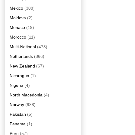
Mexico
(308)
Moldova
(2)
Monaco
(19)
Morocco
(11)
Multi-National
(478)
Netherlands
(866)
New Zealand
(67)
Nicaragua
(1)
Nigeria
(4)
North Macedonia
(4)
Norway
(938)
Pakistan
(5)
Panama
(1)
Peru
(57)