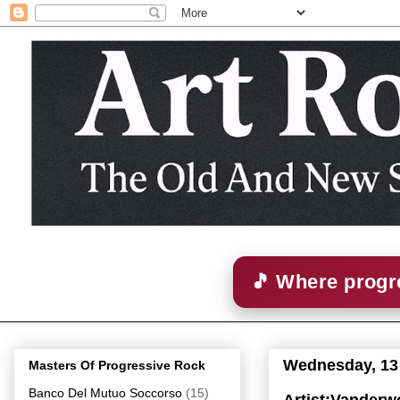
🎵 Where progre
Wednesday, 13
Masters Of Progressive Rock
Banco Del Mutuo Soccorso
(15)