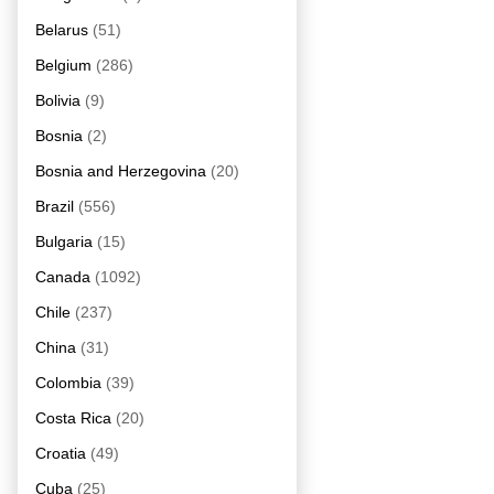
Belarus
(51)
Belgium
(286)
Bolivia
(9)
Bosnia
(2)
Bosnia and Herzegovina
(20)
Brazil
(556)
Bulgaria
(15)
Canada
(1092)
Chile
(237)
China
(31)
Colombia
(39)
Costa Rica
(20)
Croatia
(49)
Cuba
(25)