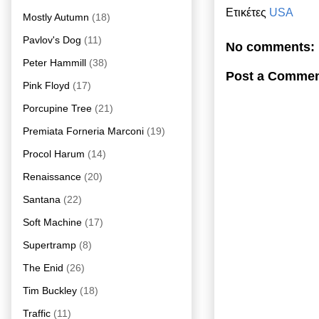
Ετικέτες
USA
Mostly Autumn
(18)
Pavlov's Dog
(11)
No comments:
Peter Hammill
(38)
Post a Comme
Pink Floyd
(17)
Porcupine Tree
(21)
Premiata Forneria Marconi
(19)
Procol Harum
(14)
Renaissance
(20)
Santana
(22)
Soft Machine
(17)
Supertramp
(8)
The Enid
(26)
Tim Buckley
(18)
Traffic
(11)