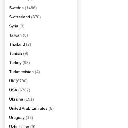
Sweden
(1496)
Switzerland
(370)
Syria
(3)
Taiwan
(8)
Thailand
(2)
Tunisia
(9)
Turkey
(98)
Turkmenistan
(4)
UK
(6790)
USA
(6787)
Ukraine
(151)
United Arab Emirates
(5)
Uruguay
(16)
Uzbekistan
(9)