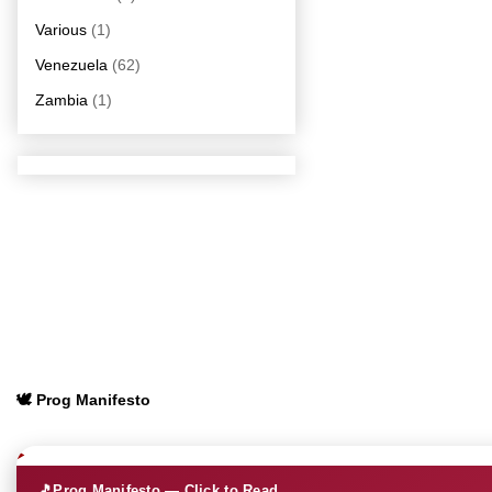
Various
(1)
Venezuela
(62)
Zambia
(1)
🕊️ Prog Manifesto
🎵
Prog Manifesto — Click to Read