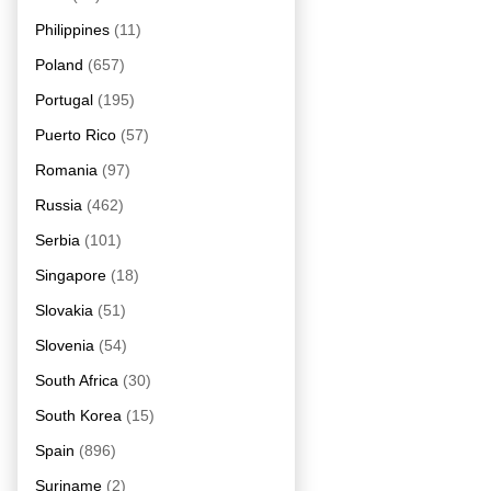
Philippines
(11)
Poland
(657)
Portugal
(195)
Puerto Rico
(57)
Romania
(97)
Russia
(462)
Serbia
(101)
Singapore
(18)
Slovakia
(51)
Slovenia
(54)
South Africa
(30)
South Korea
(15)
Spain
(896)
Suriname
(2)