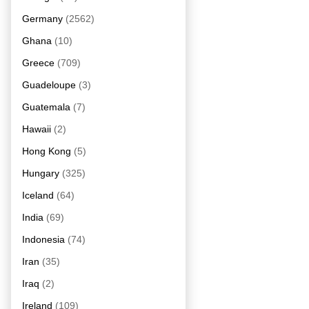
Germany
(2562)
Ghana
(10)
Greece
(709)
Guadeloupe
(3)
Guatemala
(7)
Hawaii
(2)
Hong Kong
(5)
Hungary
(325)
Iceland
(64)
India
(69)
Indonesia
(74)
Iran
(35)
Iraq
(2)
Ireland
(109)