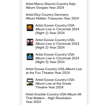
Artist:Marco Maurizi-Country:Italy-
Album:Gorgias-Year:2024
Artist:Eloy-Country:Germany-
Album:Hidden Treasures-Year:2024
Artist:Goose-Country:USA-
Album:Live in Cincinnati 2024
(Night 1)-Year:2024
Artist:Goose-Country:USA-
Album:Live in Cincinnati 2024
(Night 2)-Year:2024
Artist:Goose-Country:USA-
Album:Live in Cincinnati 2024
(Night 3)-Year:2024
Artist:Goose-Country:USA-Album:Live
at the Fox Theatre-Year:2024
Artist:Goose-Country:USA-
Album:Live at the Greek
Theatre-Year:2024
Artist:Grackle-Country:USA-Album:All
That Matters - High Resolution-
Year:2024