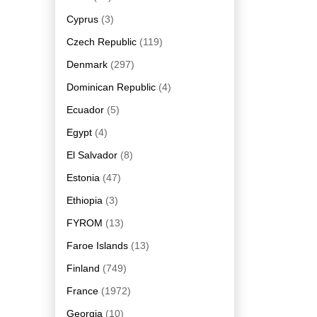
Cyprus
(3)
Czech Republic
(119)
Denmark
(297)
Dominican Republic
(4)
Ecuador
(5)
Egypt
(4)
El Salvador
(8)
Estonia
(47)
Ethiopia
(3)
FYROM
(13)
Faroe Islands
(13)
Finland
(749)
France
(1972)
Georgia
(10)