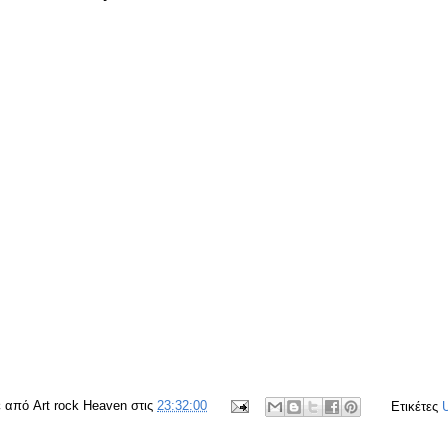
ε από
Art rock Heaven
στις
23:32:00
Ετικέτες