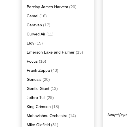
Barclay James Harvest
(20)
Camel
(16)
Caravan
(17)
Curved Air
(11)
Eloy
(15)
Emerson Lake and Palmer
(13)
Focus
(16)
Frank Zappa
(43)
Genesis
(20)
Gentle Giant
(13)
Jethro Tull
(29)
King Crimson
(18)
Αναρτήθηκ
Mahavishnu Orchestra
(14)
Mike Oldfield
(31)