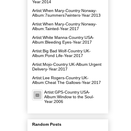
Year:2014
Artist:When Mary-Country:Norway-
Album:7summers7winters-Year:2013
Artist:When Mary-Country:Norway-
Album:Tainted-Year:2017
Artist:White Manna-Country:USA-
Album:Bleeding Eyes-Year:2017
Artist:Big Bad Wolf-Country:UK-
Album:Pond Life-Year:2017
Artist:Mojo-Country:UK-Album:Urgent
Delivery-Year:2017
Artist:Lee Rogers-Country:UK-
Album:Cheat The Gallows-Year:2017
Artist:GPS-Country:USA-
Album:Window to the Soul-
Year:2006
Random Posts