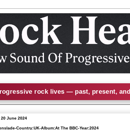
rogressive rock lives — past, present, an
 20 June 2024
eenslade-Country:UK-Album:At The BBC-Year:2024