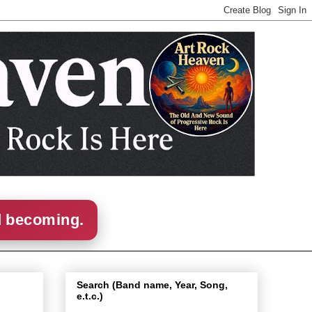
d becoming.
Search (Band name, Year, Song,
e.t.c.)