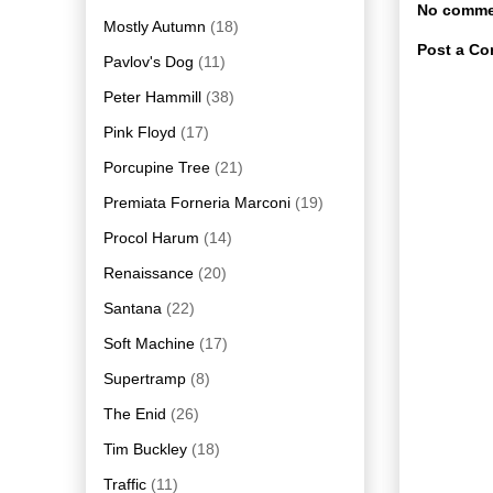
No comme
Mostly Autumn
(18)
Post a C
Pavlov's Dog
(11)
Peter Hammill
(38)
Pink Floyd
(17)
Porcupine Tree
(21)
Premiata Forneria Marconi
(19)
Procol Harum
(14)
Renaissance
(20)
Santana
(22)
Soft Machine
(17)
Supertramp
(8)
The Enid
(26)
Tim Buckley
(18)
Traffic
(11)