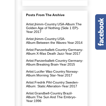
Posts From The Archive
Artist:jhimm-Country:USA-Album:The
Golden Age of Nothing (Side 1 EP)-
Year:2017
Artist:jhimm-Country:USA-
Album:Between the Waves-Year:2014
Artist:Panzerballett-Country:Germany-
Album:X-Mas Death Jazz-Year:2017
Artist:Panzerballett-Country:Germany-
Album:Breaking Brain-Year:2015
Artist:Lucifer Was-Country:Norway-
Album:Morning Star-Year:2017
Artist:Fredrik Pihl-Country:Sweden-
Album: Static Alteration-Year:2017
Artist:Grandbell-Country:Brazil-
Album:The Sun And The Embryo-
Year:1996