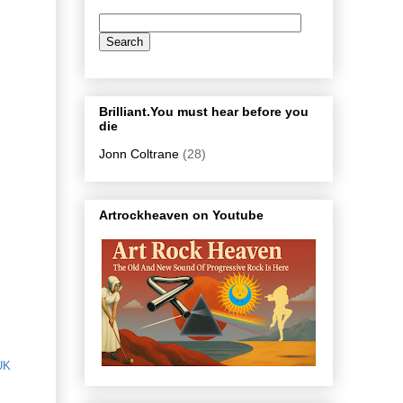
Brilliant.You must hear before you
die
Jonn Coltrane
(28)
Artrockheaven on Youtube
UK