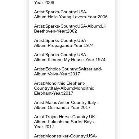
Year:2008
Artist:Sparks-Country:USA-
Album:Hello Young Lovers-Year:2006
Artist:Sparks-Country:USA-Album:Lil'
Beethoven-Year:2002
Artist:Sparks-Country:USA-
Album:Propaganda-Year:1974
Artist:Sparks-Country:USA-
Album:Kimono My House-Year:1974
Artist:Echolot-Country:Switzerland-
Album:Volva-Year:2017
Artist:Monolithic Elephant-
Country:Italy-Album:Monolithic
Elephant-Year:2017
Artist:Malus Antler-Country:Italy-
Album:Osimandia-Year:2017
Artist:Trojan Horse-Country:UK-
Album:Fukushima Surfer Boys-
Year:2017
Artist:Moonstriker-Country:USA-