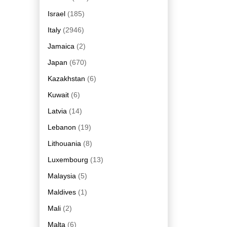
Israel
(185)
Italy
(2946)
Jamaica
(2)
Japan
(670)
Kazakhstan
(6)
Kuwait
(6)
Latvia
(14)
Lebanon
(19)
Lithouania
(8)
Luxembourg
(13)
Malaysia
(5)
Maldives
(1)
Mali
(2)
Malta
(6)