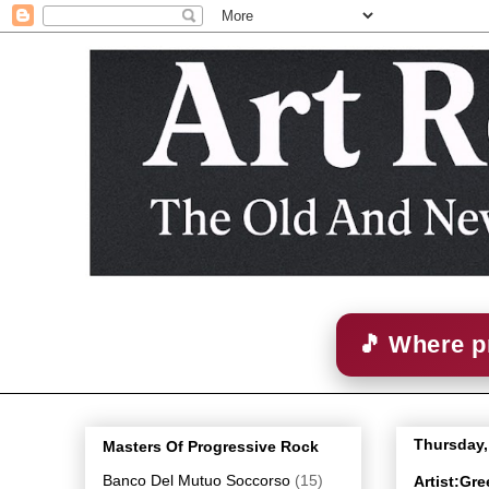
🎵 Where p
Thursday,
Masters Of Progressive Rock
Banco Del Mutuo Soccorso
(15)
Artist:Gr