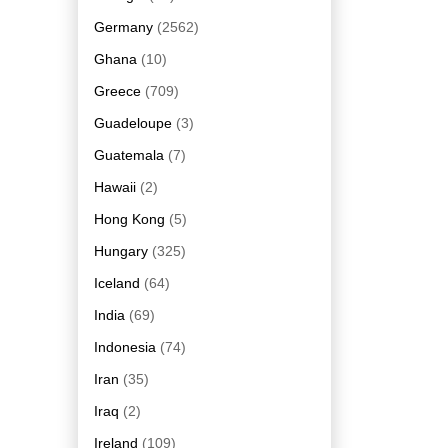
Germany
(2562)
Ghana
(10)
Greece
(709)
Guadeloupe
(3)
Guatemala
(7)
Hawaii
(2)
Hong Kong
(5)
Hungary
(325)
Iceland
(64)
India
(69)
Indonesia
(74)
Iran
(35)
Iraq
(2)
Ireland
(109)