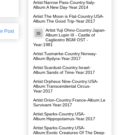
Artist:Narrow Pass-Country:Italy-
Album:A New Day-Year:2014
Artist:The Moon is Flat-Country:USA-
Album:The Good Trip-Year:2017
Artist:Yuji Ohno-Country:Japan-
er Post
Album:Lupin III - Castle of
Cagliostro BGM OST -
Year:1981
Artist:Tusmørke-Country:Norway-
Album:Bydyra-Year:2017
Artist:Scardust-Country:Israel-
Album:Sands of Time-Year:2017
Artist:Orpheus Nine-Country:USA-
Album:Transcendental Circus-
Year:2017
Artist:Orion-Country:France-Album:Le
Survivant-Year:2017
Artist:Sparks-Country:USA-
Album:Hippopotamus-Year:2017
Artist:Sparks-Country:USA-
Album:Exotic Creatures Of The Deep-