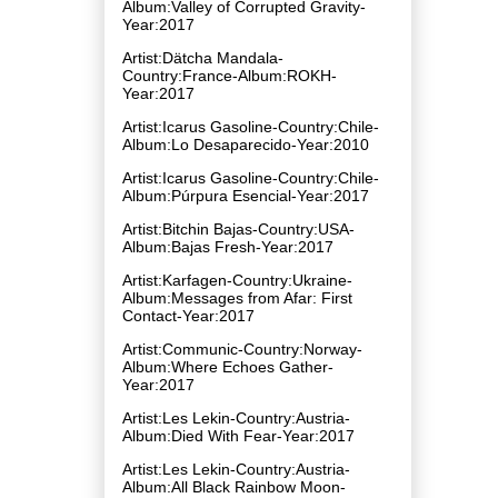
Album:Valley of Corrupted Gravity-
Year:2017
Artist:Dätcha Mandala-
Country:France-Album:ROKH-
Year:2017
Artist:Icarus Gasoline-Country:Chile-
Album:Lo Desaparecido-Year:2010
Artist:Icarus Gasoline-Country:Chile-
Album:Púrpura Esencial-Year:2017
Artist:Bitchin Bajas-Country:USA-
Album:Bajas Fresh-Year:2017
Artist:Karfagen-Country:Ukraine-
Album:Messages from Afar: First
Contact-Year:2017
Artist:Communic-Country:Norway-
Album:Where Echoes Gather-
Year:2017
Artist:Les Lekin-Country:Austria-
Album:Died With Fear-Year:2017
Artist:Les Lekin-Country:Austria-
Album:All Black Rainbow Moon-