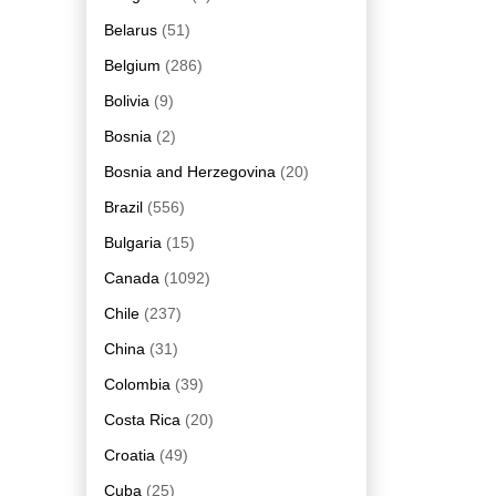
Belarus
(51)
Belgium
(286)
Bolivia
(9)
Bosnia
(2)
Bosnia and Herzegovina
(20)
Brazil
(556)
Bulgaria
(15)
Canada
(1092)
Chile
(237)
China
(31)
Colombia
(39)
Costa Rica
(20)
Croatia
(49)
Cuba
(25)