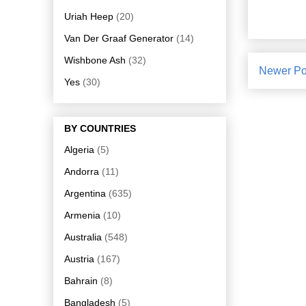
Uriah Heep
(20)
Van Der Graaf Generator
(14)
Wishbone Ash
(32)
Newer Po
Yes
(30)
BY COUNTRIES
Algeria
(5)
Andorra
(11)
Argentina
(635)
Armenia
(10)
Australia
(548)
Austria
(167)
Bahrain
(8)
Bangladesh
(5)