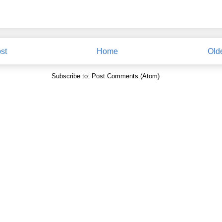
st
Home
Old
Subscribe to:
Post Comments (Atom)