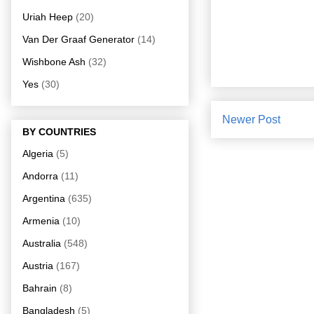
Uriah Heep
(20)
Van Der Graaf Generator
(14)
Wishbone Ash
(32)
Yes
(30)
Newer Post
BY COUNTRIES
Algeria
(5)
Andorra
(11)
Argentina
(635)
Armenia
(10)
Australia
(548)
Austria
(167)
Bahrain
(8)
Bangladesh
(5)