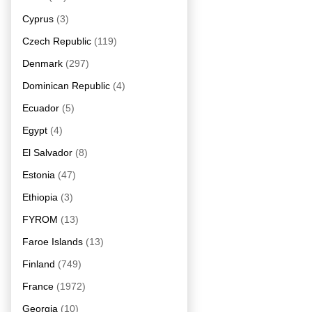
Cyprus
(3)
Czech Republic
(119)
Denmark
(297)
Dominican Republic
(4)
Ecuador
(5)
Egypt
(4)
El Salvador
(8)
Estonia
(47)
Ethiopia
(3)
FYROM
(13)
Faroe Islands
(13)
Finland
(749)
France
(1972)
Georgia
(10)