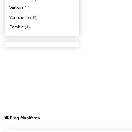
Various
(1)
Venezuela
(62)
Zambia
(1)
🕊️ Prog Manifesto