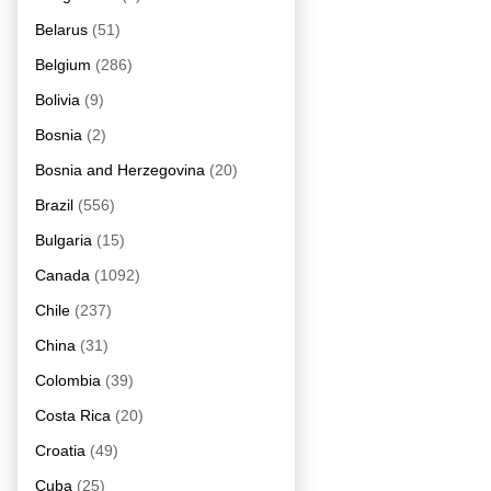
Belarus
(51)
Belgium
(286)
Bolivia
(9)
Bosnia
(2)
Bosnia and Herzegovina
(20)
Brazil
(556)
Bulgaria
(15)
Canada
(1092)
Chile
(237)
China
(31)
Colombia
(39)
Costa Rica
(20)
Croatia
(49)
Cuba
(25)