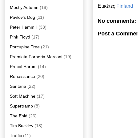
Ετικέτες
Finland
Mostly Autumn
(18)
Pavlov's Dog
(11)
No comments:
Peter Hammill
(38)
Post a Comme
Pink Floyd
(17)
Porcupine Tree
(21)
Premiata Forneria Marconi
(19)
Procol Harum
(14)
Renaissance
(20)
Santana
(22)
Soft Machine
(17)
Supertramp
(8)
The Enid
(26)
Tim Buckley
(18)
Traffic
(11)