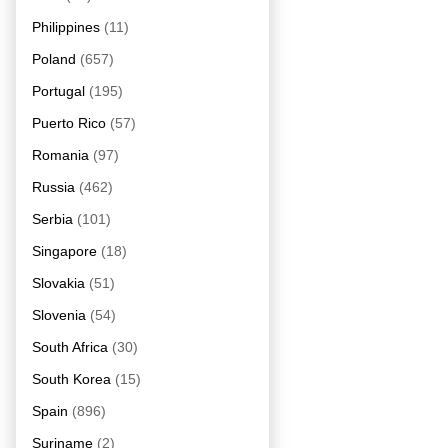
Philippines
(11)
Poland
(657)
Portugal
(195)
Puerto Rico
(57)
Romania
(97)
Russia
(462)
Serbia
(101)
Singapore
(18)
Slovakia
(51)
Slovenia
(54)
South Africa
(30)
South Korea
(15)
Spain
(896)
Suriname
(2)