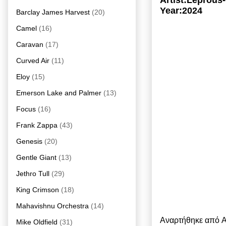
Artist:Leprou
Year:2024
Barclay James Harvest
(20)
Camel
(16)
Caravan
(17)
Curved Air
(11)
Eloy
(15)
Emerson Lake and Palmer
(13)
Focus
(16)
Frank Zappa
(43)
Genesis
(20)
Gentle Giant
(13)
Jethro Tull
(29)
King Crimson
(18)
Mahavishnu Orchestra
(14)
Αναρτήθηκε από
A
Mike Oldfield
(31)