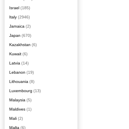
Israel
(185)
Italy
(2946)
Jamaica
(2)
Japan
(670)
Kazakhstan
(6)
Kuwait
(6)
Latvia
(14)
Lebanon
(19)
Lithouania
(8)
Luxembourg
(13)
Malaysia
(5)
Maldives
(1)
Mali
(2)
Malta
(6)