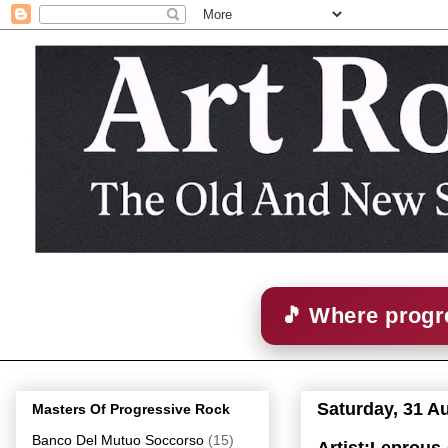
🎵 Where progre
Saturday, 31 A
Masters Of Progressive Rock
Banco Del Mutuo Soccorso
(15)