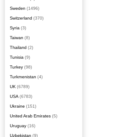
Sweden
(1496)
Switzerland
(370)
Syria
(3)
Taiwan
(8)
Thailand
(2)
Tunisia
(9)
Turkey
(98)
Turkmenistan
(4)
UK
(6789)
USA
(6783)
Ukraine
(151)
United Arab Emirates
(5)
Uruguay
(16)
Uzbekistan
(9)