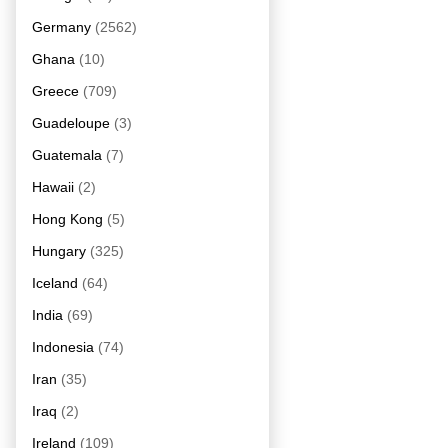
Germany
(2562)
Ghana
(10)
Greece
(709)
Guadeloupe
(3)
Guatemala
(7)
Hawaii
(2)
Hong Kong
(5)
Hungary
(325)
Iceland
(64)
India
(69)
Indonesia
(74)
Iran
(35)
Iraq
(2)
Ireland
(109)