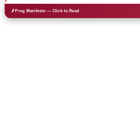
🎵
Prog Manifesto — Click to Read