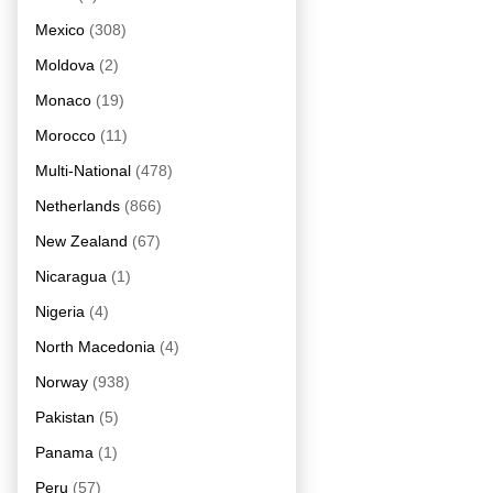
Mexico
(308)
Moldova
(2)
Monaco
(19)
Morocco
(11)
Multi-National
(478)
Netherlands
(866)
New Zealand
(67)
Nicaragua
(1)
Nigeria
(4)
North Macedonia
(4)
Norway
(938)
Pakistan
(5)
Panama
(1)
Peru
(57)