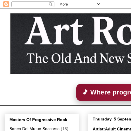
🎵 Where progre
Thursday, 5 Septe
Masters Of Progressive Rock
Banco Del Mutuo Soccorso
(15)
Artist:Adult Cine