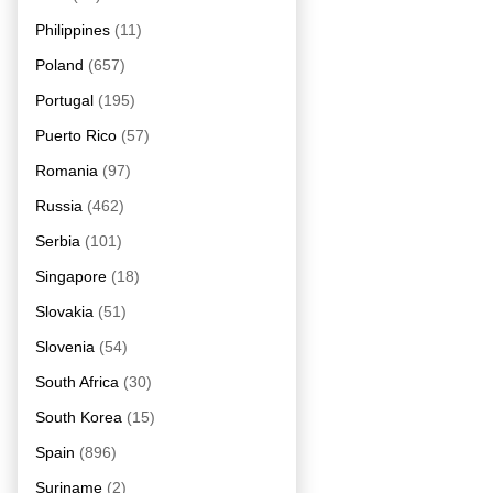
Philippines
(11)
Poland
(657)
Portugal
(195)
Puerto Rico
(57)
Romania
(97)
Russia
(462)
Serbia
(101)
Singapore
(18)
Slovakia
(51)
Slovenia
(54)
South Africa
(30)
South Korea
(15)
Spain
(896)
Suriname
(2)