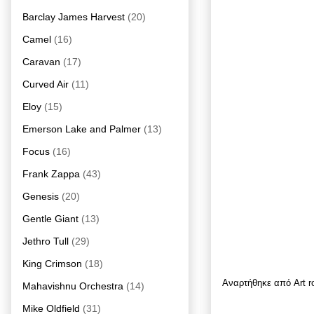
Barclay James Harvest
(20)
Camel
(16)
Caravan
(17)
Curved Air
(11)
Eloy
(15)
Emerson Lake and Palmer
(13)
Focus
(16)
Frank Zappa
(43)
Genesis
(20)
Gentle Giant
(13)
Jethro Tull
(29)
King Crimson
(18)
Αναρτήθηκε από
Art 
Mahavishnu Orchestra
(14)
Mike Oldfield
(31)