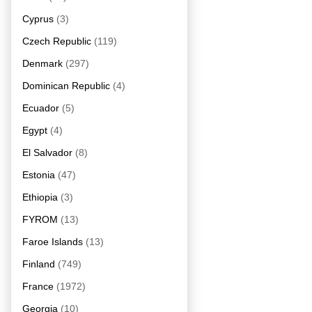
Cyprus
(3)
Czech Republic
(119)
Denmark
(297)
Dominican Republic
(4)
Ecuador
(5)
Egypt
(4)
El Salvador
(8)
Estonia
(47)
Ethiopia
(3)
FYROM
(13)
Faroe Islands
(13)
Finland
(749)
France
(1972)
Georgia
(10)