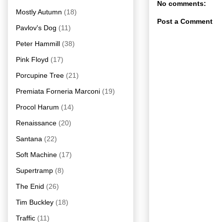
No comments:
Mostly Autumn
(18)
Post a Comment
Pavlov's Dog
(11)
Peter Hammill
(38)
Pink Floyd
(17)
Porcupine Tree
(21)
Premiata Forneria Marconi
(19)
Procol Harum
(14)
Renaissance
(20)
Santana
(22)
Soft Machine
(17)
Supertramp
(8)
The Enid
(26)
Tim Buckley
(18)
Traffic
(11)