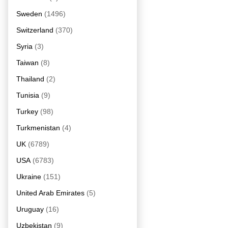
Sweden
(1496)
Switzerland
(370)
Syria
(3)
Taiwan
(8)
Thailand
(2)
Tunisia
(9)
Turkey
(98)
Turkmenistan
(4)
UK
(6789)
USA
(6783)
Ukraine
(151)
United Arab Emirates
(5)
Uruguay
(16)
Uzbekistan
(9)