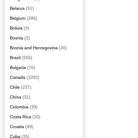
Belarus
(51)
Belgium
(286)
Bolivia
(9)
Bosnia
(2)
Bosnia and Herzegovina
(20)
Brazil
(556)
Bulgaria
(15)
Canada
(1092)
Chile
(237)
China
(31)
Colombia
(39)
Costa Rica
(20)
Croatia
(49)
Cuba
(25)