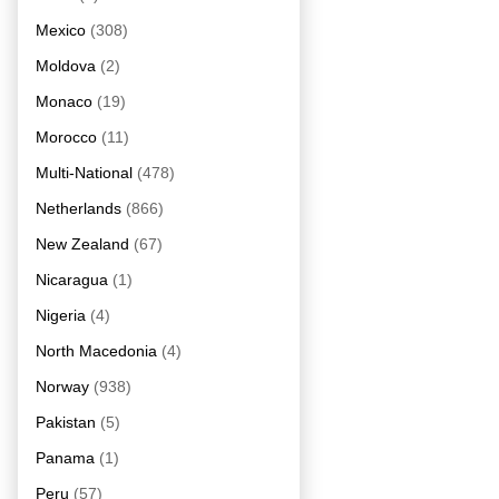
Mexico
(308)
Moldova
(2)
Monaco
(19)
Morocco
(11)
Multi-National
(478)
Netherlands
(866)
New Zealand
(67)
Nicaragua
(1)
Nigeria
(4)
North Macedonia
(4)
Norway
(938)
Pakistan
(5)
Panama
(1)
Peru
(57)