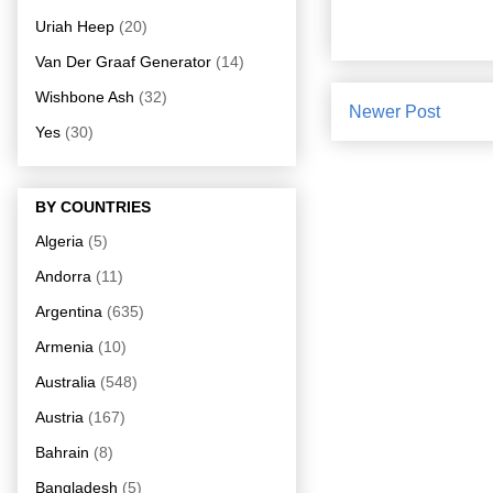
Uriah Heep
(20)
Van Der Graaf Generator
(14)
Wishbone Ash
(32)
Newer Post
Yes
(30)
BY COUNTRIES
Algeria
(5)
Andorra
(11)
Argentina
(635)
Armenia
(10)
Australia
(548)
Austria
(167)
Bahrain
(8)
Bangladesh
(5)