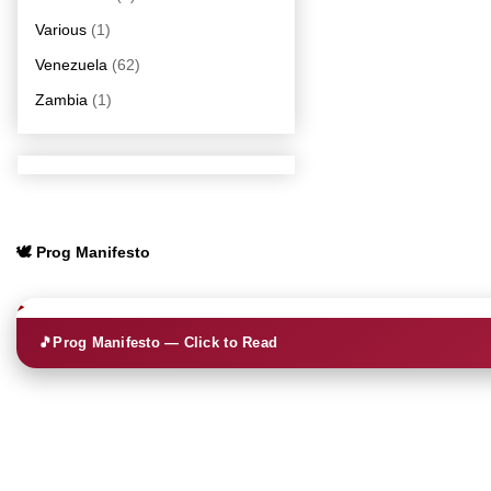
Various
(1)
Venezuela
(62)
Zambia
(1)
🕊️ Prog Manifesto
🎵
Prog Manifesto — Click to Read