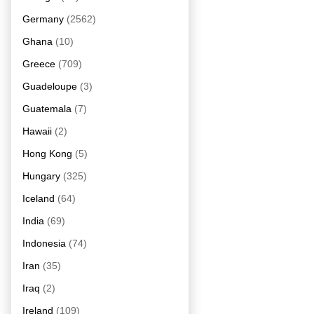
Germany
(2562)
Ghana
(10)
Greece
(709)
Guadeloupe
(3)
Guatemala
(7)
Hawaii
(2)
Hong Kong
(5)
Hungary
(325)
Iceland
(64)
India
(69)
Indonesia
(74)
Iran
(35)
Iraq
(2)
Ireland
(109)