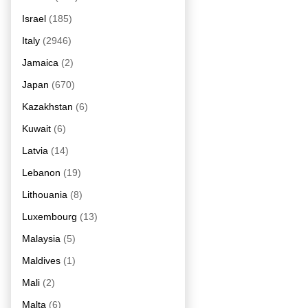
Israel
(185)
Italy
(2946)
Jamaica
(2)
Japan
(670)
Kazakhstan
(6)
Kuwait
(6)
Latvia
(14)
Lebanon
(19)
Lithouania
(8)
Luxembourg
(13)
Malaysia
(5)
Maldives
(1)
Mali
(2)
Malta
(6)