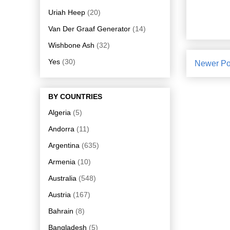
Uriah Heep
(20)
Van Der Graaf Generator
(14)
Wishbone Ash
(32)
Yes
(30)
Newer Po
BY COUNTRIES
Algeria
(5)
Andorra
(11)
Argentina
(635)
Armenia
(10)
Australia
(548)
Austria
(167)
Bahrain
(8)
Bangladesh
(5)