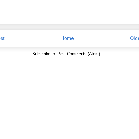
st
Home
Old
Subscribe to:
Post Comments (Atom)