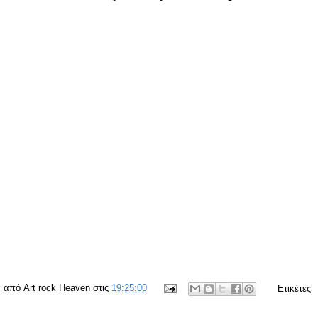
ε από
Art rock Heaven
στις
19:25:00
Ετικέτες