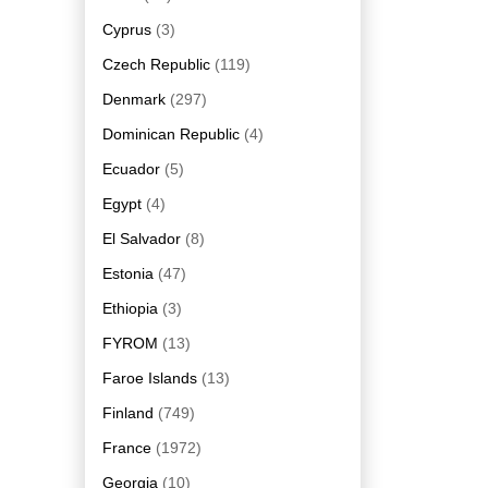
Cyprus
(3)
Czech Republic
(119)
Denmark
(297)
Dominican Republic
(4)
Ecuador
(5)
Egypt
(4)
El Salvador
(8)
Estonia
(47)
Ethiopia
(3)
FYROM
(13)
Faroe Islands
(13)
Finland
(749)
France
(1972)
Georgia
(10)