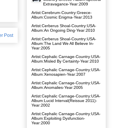
Extravagance-Year:2009
Artist:Cerebrum-Country:Greece-
Album:Cosmic Enigma-Year:2013
Artist:Cerberus Shoal-Country:USA-
Album:An Ongoing Ding-Year:2010
er Post
Artist:Cerberus Shoal-Country:USA-
Album:The Land We All Believe In-
Year:2005
Artist:Cephalic Carnage-Country:USA-
Album:Misled By Certainty-Year:2010
Artist:Cephalic Carnage-Country:USA-
Album:Xenosapien-Year:2007
Artist:Cephalic Carnage-Country:USA-
Album:Anomalies-Year:2005
Artist:Cephalic Carnage-Country:USA-
Album:Lucid Interval(Reissue 2011)-
Year:2002
Artist:Cephalic Carnage-Country:USA-
Album:Exploiting Dysfunction-
Year:2000