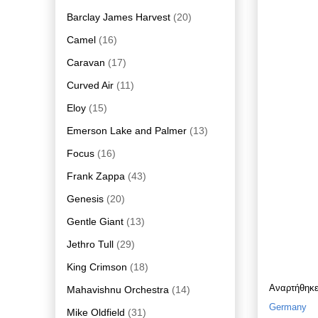
Barclay James Harvest
(20)
Camel
(16)
Caravan
(17)
Curved Air
(11)
Eloy
(15)
Emerson Lake and Palmer
(13)
Focus
(16)
Frank Zappa
(43)
Genesis
(20)
Gentle Giant
(13)
Jethro Tull
(29)
King Crimson
(18)
Αναρτήθηκ
Mahavishnu Orchestra
(14)
Germany
Mike Oldfield
(31)