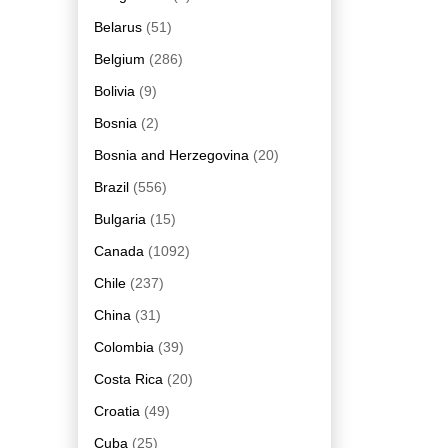
Belarus
(51)
Belgium
(286)
Bolivia
(9)
Bosnia
(2)
Bosnia and Herzegovina
(20)
Brazil
(556)
Bulgaria
(15)
Canada
(1092)
Chile
(237)
China
(31)
Colombia
(39)
Costa Rica
(20)
Croatia
(49)
Cuba
(25)