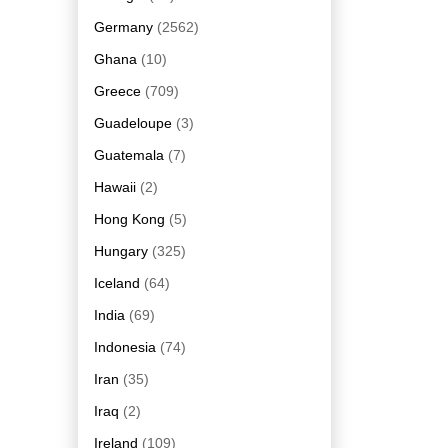
Germany
(2562)
Ghana
(10)
Greece
(709)
Guadeloupe
(3)
Guatemala
(7)
Hawaii
(2)
Hong Kong
(5)
Hungary
(325)
Iceland
(64)
India
(69)
Indonesia
(74)
Iran
(35)
Iraq
(2)
Ireland
(109)