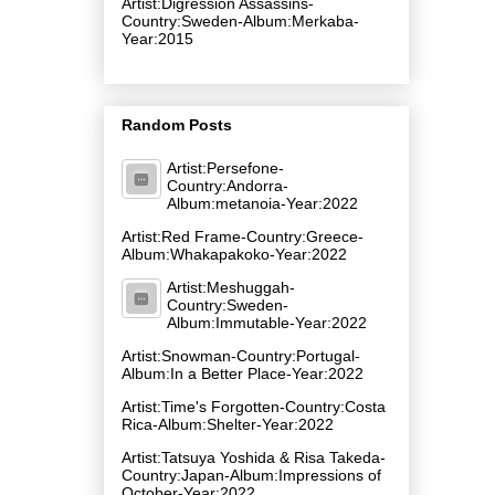
Artist:Digression Assassins-
Country:Sweden-Album:Merkaba-
Year:2015
Random Posts
Artist:Persefone-
Country:Andorra-
Album:metanoia-Year:2022
Artist:Red Frame-Country:Greece-
Album:Whakapakoko-Year:2022
Artist:Meshuggah-
Country:Sweden-
Album:Immutable-Year:2022
Artist:Snowman-Country:Portugal-
Album:In a Better Place-Year:2022
Artist:Time's Forgotten-Country:Costa
Rica-Album:Shelter-Year:2022
Artist:Tatsuya Yoshida & Risa Takeda-
Country:Japan-Album:Impressions of
October-Year:2022