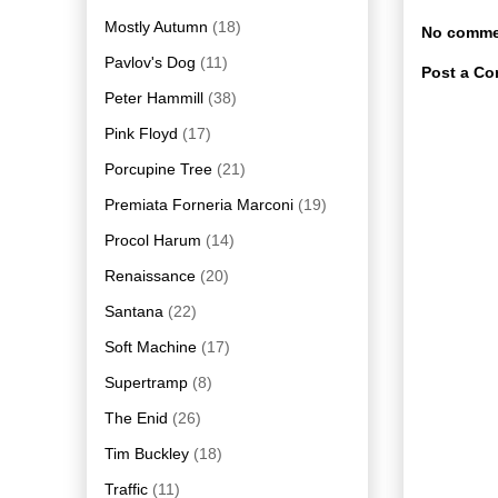
Mostly Autumn
(18)
No comme
Pavlov's Dog
(11)
Post a C
Peter Hammill
(38)
Pink Floyd
(17)
Porcupine Tree
(21)
Premiata Forneria Marconi
(19)
Procol Harum
(14)
Renaissance
(20)
Santana
(22)
Soft Machine
(17)
Supertramp
(8)
The Enid
(26)
Tim Buckley
(18)
Traffic
(11)