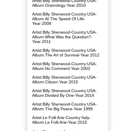
Artist:Billy Sherwood-Country:USA-
Album:Oneirology-Year:2010
Artist:Billy Sherwood-Country:USA-
Album:At The Speed Of Life-
Year:2008
Artist:Billy Sherwood-Country:USA-
Album:What Was the Question?-
Year:2011
Artist:Billy Sherwood-Country:USA-
Album:The Art of Survival-Year:2012
Artist:Billy Sherwood-Country:USA-
Album:No Comment-Year:2003
Artist:Billy Sherwood-Country:USA-
Album:Citizen-Year:2015
Artist:Billy Sherwood-Country:USA-
Album:Divided By One-Year:2014
Artist:Billy Sherwood-Country:USA-
Album:The Big Peace-Year:1999
Artist:Le Folli Arie-Country:Italy-
Album:Le Folli Arie-Year:2015