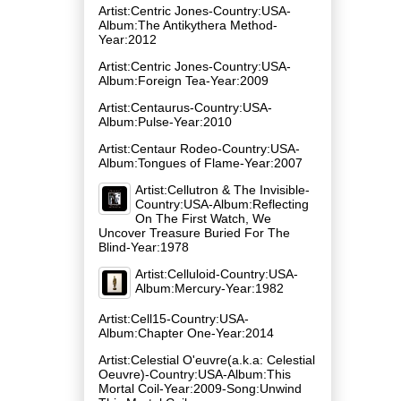
Artist:Centric Jones-Country:USA-
Album:The Antikythera Method-
Year:2012
Artist:Centric Jones-Country:USA-
Album:Foreign Tea-Year:2009
Artist:Centaurus-Country:USA-
Album:Pulse-Year:2010
Artist:Centaur Rodeo-Country:USA-
Album:Tongues of Flame-Year:2007
Artist:Cellutron & The Invisible-
Country:USA-Album:Reflecting
On The First Watch, We
Uncover Treasure Buried For The
Blind-Year:1978
Artist:Celluloid-Country:USA-
Album:Mercury-Year:1982
Artist:Cell15-Country:USA-
Album:Chapter One-Year:2014
Artist:Celestial O'euvre(a.k.a: Celestial
Oeuvre)-Country:USA-Album:This
Mortal Coil-Year:2009-Song:Unwind