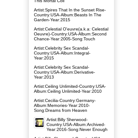
This Mortal Coil
Artist:Spires That In the Sunset Rise-
Country:USA-Album:Beasts In The
Garden-Year:2015
Artist:Celestial O'euvre(a.k.a: Celestial
Oeuvre)-Country:USA-Album:Second
Chance-Year:2005-Song:Touch
Artist:Celebrity Sex Scandal-
Country:USA-Album:Integral-
Year:2015
Artist:Celebrity Sex Scandal-
Country:USA-Album:Derivative-
Year:2013
Artist:Ceiling Unlimited-Country:USA-
Album:Ceiling Unlimited-Year:2010
Artist:Cecilia-Country:Germany-
Album:Memories-Year:2010-
Song:Dreams from Heaven
Artist:Billy Sherwood-
Country:USA-Album:Archived-
Year:2016-Song:Never Enough