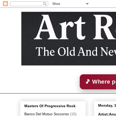
🎵 Where p
Monday, 1
Masters Of Progressive Rock
Banco Del Mutuo Soccorso
(15)
Artist:An