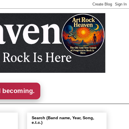
d becoming.
Search (Band name, Year, Song,
e.t.c.)