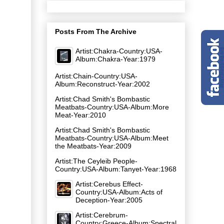
Posts From The Archive
Artist:Chakra-Country:USA-
Album:Chakra-Year:1979
Artist:Chain-Country:USA-
Album:Reconstruct-Year:2002
Artist:Chad Smith's Bombastic
Meatbats-Country:USA-Album:More
Meat-Year:2010
Artist:Chad Smith's Bombastic
Meatbats-Country:USA-Album:Meet
the Meatbats-Year:2009
Artist:The Ceyleib People-
Country:USA-Album:Tanyet-Year:1968
Artist:Cerebus Effect-
Country:USA-Album:Acts of
Deception-Year:2005
Artist:Cerebrum-
Country:Greece-Album:Spectral