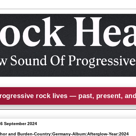
rogressive rock lives — past, present, an
6 September 2024
chor and Burden-Country:Germany-Album:Afterglow-Year:2024