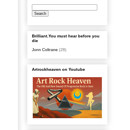
Brilliant.You must hear before you
die
Jonn Coltrane
(28)
Artrockheaven on Youtube