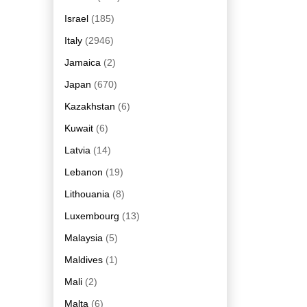
Israel
(185)
Italy
(2946)
Jamaica
(2)
Japan
(670)
Kazakhstan
(6)
Kuwait
(6)
Latvia
(14)
Lebanon
(19)
Lithouania
(8)
Luxembourg
(13)
Malaysia
(5)
Maldives
(1)
Mali
(2)
Malta
(6)