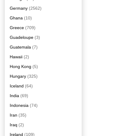
Germany
(2562)
Ghana
(10)
Greece
(709)
Guadeloupe
(3)
Guatemala
(7)
Hawaii
(2)
Hong Kong
(5)
Hungary
(325)
Iceland
(64)
India
(69)
Indonesia
(74)
Iran
(35)
Iraq
(2)
Ireland
(109)