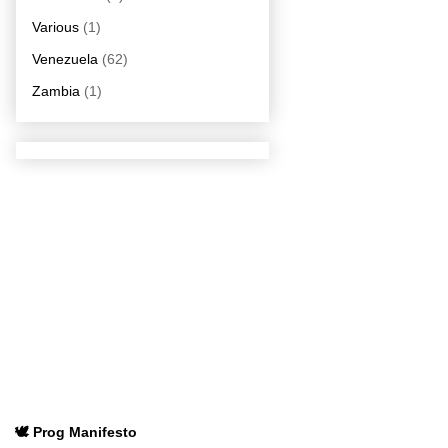
Various
(1)
Venezuela
(62)
Zambia
(1)
🕊️ Prog Manifesto