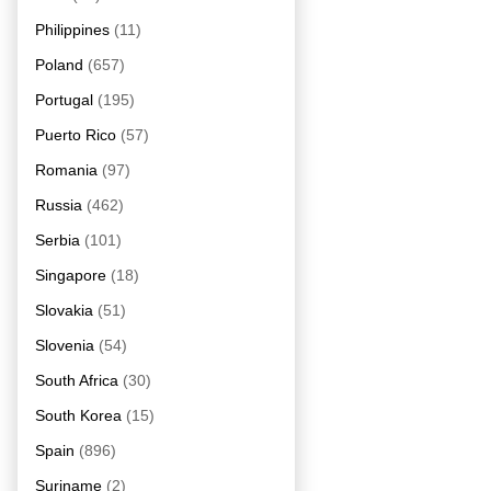
Philippines
(11)
Poland
(657)
Portugal
(195)
Puerto Rico
(57)
Romania
(97)
Russia
(462)
Serbia
(101)
Singapore
(18)
Slovakia
(51)
Slovenia
(54)
South Africa
(30)
South Korea
(15)
Spain
(896)
Suriname
(2)