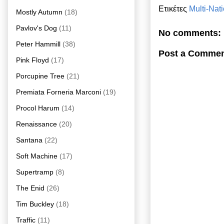
Ετικέτες
Multi-Nat
Mostly Autumn
(18)
Pavlov's Dog
(11)
No comments:
Peter Hammill
(38)
Post a Comme
Pink Floyd
(17)
Porcupine Tree
(21)
Premiata Forneria Marconi
(19)
Procol Harum
(14)
Renaissance
(20)
Santana
(22)
Soft Machine
(17)
Supertramp
(8)
The Enid
(26)
Tim Buckley
(18)
Traffic
(11)