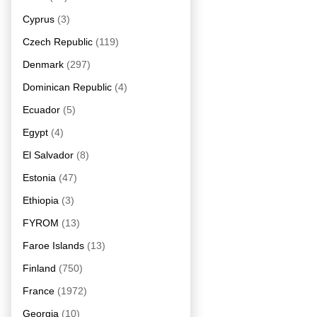
Cyprus
(3)
Czech Republic
(119)
Denmark
(297)
Dominican Republic
(4)
Ecuador
(5)
Egypt
(4)
El Salvador
(8)
Estonia
(47)
Ethiopia
(3)
FYROM
(13)
Faroe Islands
(13)
Finland
(750)
France
(1972)
Georgia
(10)