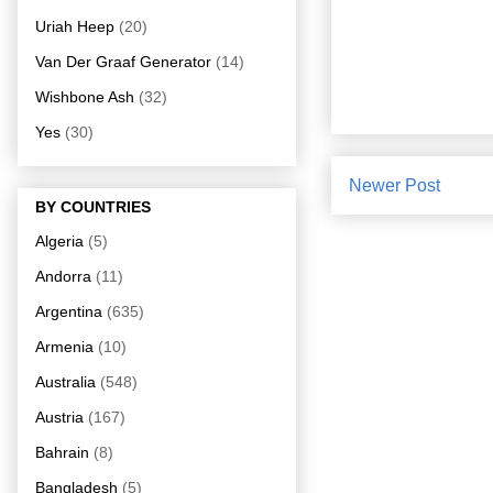
Uriah Heep
(20)
Van Der Graaf Generator
(14)
Wishbone Ash
(32)
Yes
(30)
Newer Post
BY COUNTRIES
Algeria
(5)
Andorra
(11)
Argentina
(635)
Armenia
(10)
Australia
(548)
Austria
(167)
Bahrain
(8)
Bangladesh
(5)