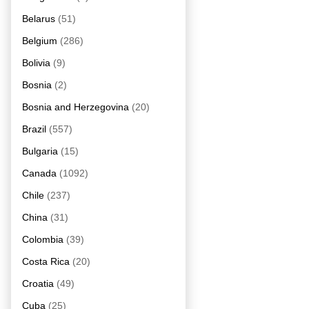
Belarus
(51)
Belgium
(286)
Bolivia
(9)
Bosnia
(2)
Bosnia and Herzegovina
(20)
Brazil
(557)
Bulgaria
(15)
Canada
(1092)
Chile
(237)
China
(31)
Colombia
(39)
Costa Rica
(20)
Croatia
(49)
Cuba
(25)