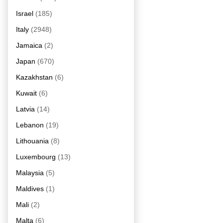
Israel
(185)
Italy
(2948)
Jamaica
(2)
Japan
(670)
Kazakhstan
(6)
Kuwait
(6)
Latvia
(14)
Lebanon
(19)
Lithouania
(8)
Luxembourg
(13)
Malaysia
(5)
Maldives
(1)
Mali
(2)
Malta
(6)