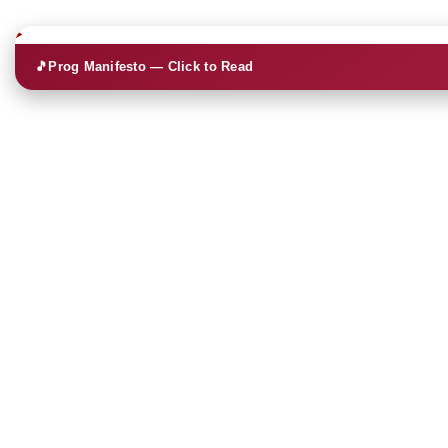
🎵
Prog Manifesto — Click to Read