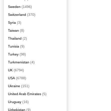
Sweden
(1496)
Switzerland
(370)
Syria
(3)
Taiwan
(8)
Thailand
(2)
Tunisia
(9)
Turkey
(98)
Turkmenistan
(4)
UK
(6794)
USA
(6788)
Ukraine
(151)
United Arab Emirates
(5)
Uruguay
(16)
Uzbekistan
(9)