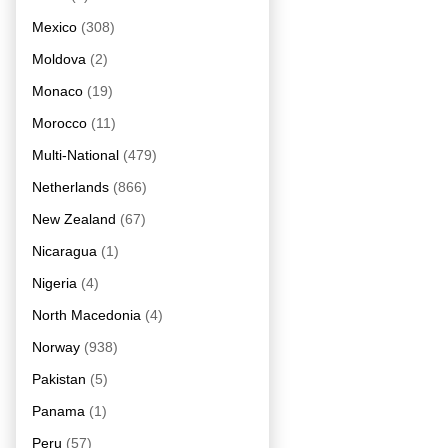
Mexico
(308)
Moldova
(2)
Monaco
(19)
Morocco
(11)
Multi-National
(479)
Netherlands
(866)
New Zealand
(67)
Nicaragua
(1)
Nigeria
(4)
North Macedonia
(4)
Norway
(938)
Pakistan
(5)
Panama
(1)
Peru
(57)