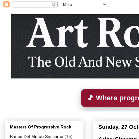
🎵 Where progre
Sunday, 27 Oct
Masters Of Progressive Rock
Banco Del Mutuo Soccorso
(15)