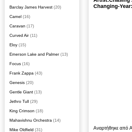
Artist:Chasing
Changing-Year
Barclay James Harvest
(20)
Camel
(16)
Caravan
(17)
Curved Air
(11)
Eloy
(15)
Emerson Lake and Palmer
(13)
Focus
(16)
Frank Zappa
(43)
Genesis
(20)
Gentle Giant
(13)
Jethro Tull
(29)
King Crimson
(18)
Mahavishnu Orchestra
(14)
Αναρτήθηκε από
A
Mike Oldfield
(31)