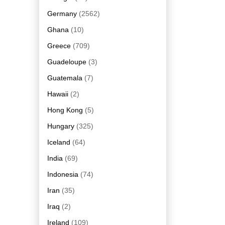
Germany
(2562)
Ghana
(10)
Greece
(709)
Guadeloupe
(3)
Guatemala
(7)
Hawaii
(2)
Hong Kong
(5)
Hungary
(325)
Iceland
(64)
India
(69)
Indonesia
(74)
Iran
(35)
Iraq
(2)
Ireland
(109)