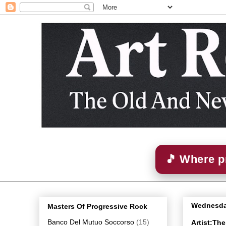
🎵 Where p
Wednesday
Masters Of Progressive Rock
Banco Del Mutuo Soccorso
(15)
Artist:The