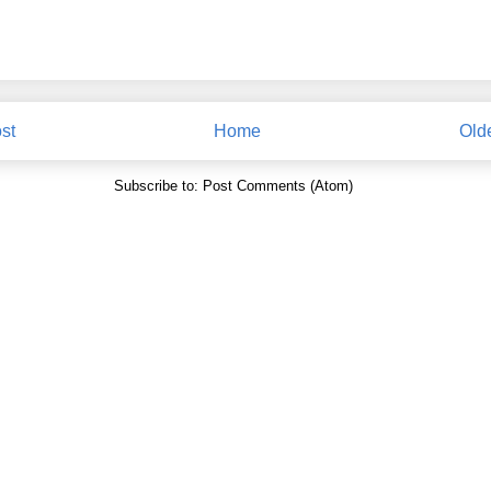
st
Home
Old
Subscribe to:
Post Comments (Atom)