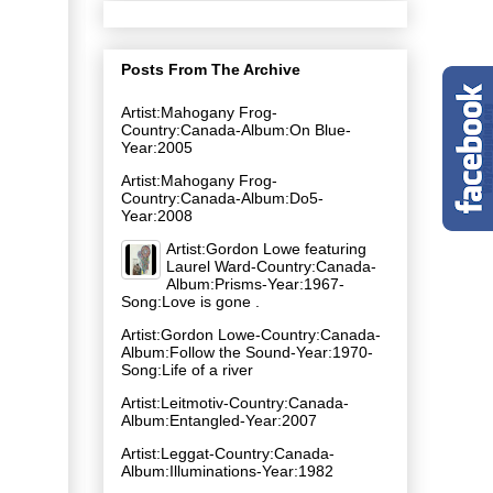
Posts From The Archive
Artist:Mahogany Frog-
Country:Canada-Album:On Blue-
Year:2005
Artist:Mahogany Frog-
Country:Canada-Album:Do5-
Year:2008
Artist:Gordon Lowe featuring
Laurel Ward-Country:Canada-
Album:Prisms-Year:1967-
Song:Love is gone .
Artist:Gordon Lowe-Country:Canada-
Album:Follow the Sound-Year:1970-
Song:Life of a river
Artist:Leitmotiv-Country:Canada-
Album:Entangled-Year:2007
Artist:Leggat-Country:Canada-
Album:Illuminations-Year:1982