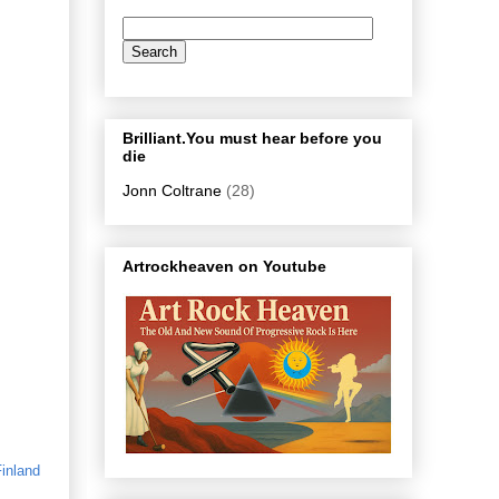
Brilliant.You must hear before you
die
Jonn Coltrane
(28)
Artrockheaven on Youtube
inland