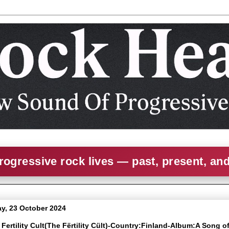
rogressive rock lives — past, present, an
, 23 October 2024
 Fertility Cult(The Fërtility Cült)-Country:Finland-Album:A Song o