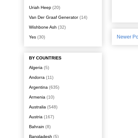
Uriah Heep
(20)
Van Der Graaf Generator
(14)
Wishbone Ash
(32)
Newer Po
Yes
(30)
BY COUNTRIES
Algeria
(5)
Andorra
(11)
Argentina
(635)
Armenia
(10)
Australia
(548)
Austria
(167)
Bahrain
(8)
Bangladesh
(5)