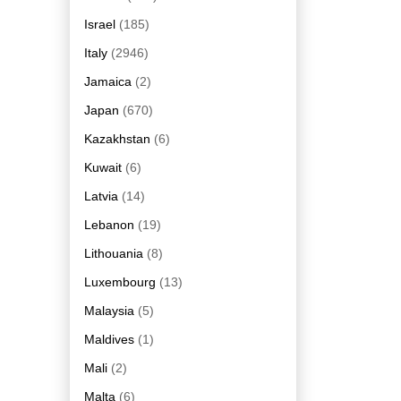
Israel
(185)
Italy
(2946)
Jamaica
(2)
Japan
(670)
Kazakhstan
(6)
Kuwait
(6)
Latvia
(14)
Lebanon
(19)
Lithouania
(8)
Luxembourg
(13)
Malaysia
(5)
Maldives
(1)
Mali
(2)
Malta
(6)