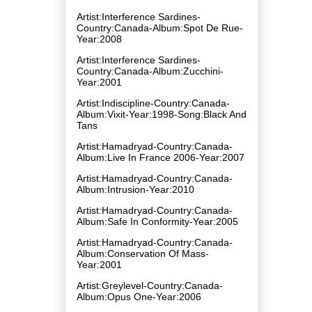
Artist:Interference Sardines-
Country:Canada-Album:Spot De Rue-
Year:2008
Artist:Interference Sardines-
Country:Canada-Album:Zucchini-
Year:2001
Artist:Indiscipline-Country:Canada-
Album:Vixit-Year:1998-Song:Black And
Tans
Artist:Hamadryad-Country:Canada-
Album:Live In France 2006-Year:2007
Artist:Hamadryad-Country:Canada-
Album:Intrusion-Year:2010
Artist:Hamadryad-Country:Canada-
Album:Safe In Conformity-Year:2005
Artist:Hamadryad-Country:Canada-
Album:Conservation Of Mass-
Year:2001
Artist:Greylevel-Country:Canada-
Album:Opus One-Year:2006