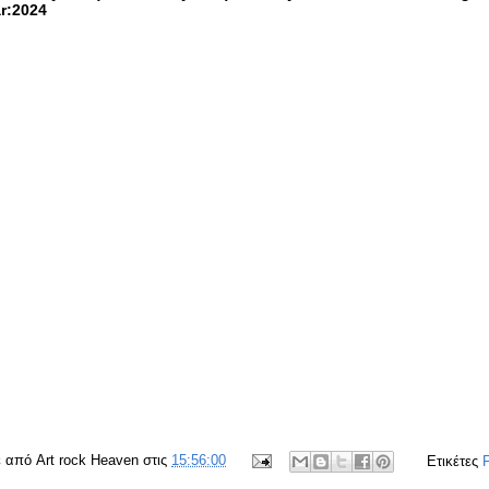
r:2024
ε από
Art rock Heaven
στις
15:56:00
Ετικέτες
F