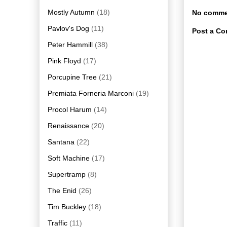
Mostly Autumn
(18)
No comme
Pavlov's Dog
(11)
Post a C
Peter Hammill
(38)
Pink Floyd
(17)
Porcupine Tree
(21)
Premiata Forneria Marconi
(19)
Procol Harum
(14)
Renaissance
(20)
Santana
(22)
Soft Machine
(17)
Supertramp
(8)
The Enid
(26)
Tim Buckley
(18)
Traffic
(11)