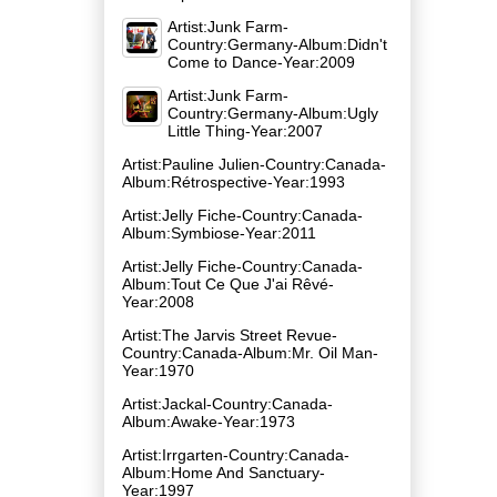
Artist:Junk Farm-
Country:Germany-Album:Didn't
Come to Dance-Year:2009
Artist:Junk Farm-
Country:Germany-Album:Ugly
Little Thing-Year:2007
Artist:Pauline Julien-Country:Canada-
Album:Rétrospective-Year:1993
Artist:Jelly Fiche-Country:Canada-
Album:Symbiose-Year:2011
Artist:Jelly Fiche-Country:Canada-
Album:Tout Ce Que J'ai Rêvé-
Year:2008
Artist:The Jarvis Street Revue-
Country:Canada-Album:Mr. Oil Man-
Year:1970
Artist:Jackal-Country:Canada-
Album:Awake-Year:1973
Artist:Irrgarten-Country:Canada-
Album:Home And Sanctuary-
Year:1997