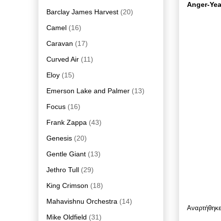
Anger-Yea
Barclay James Harvest
(20)
Camel
(16)
Caravan
(17)
Curved Air
(11)
Eloy
(15)
Emerson Lake and Palmer
(13)
Focus
(16)
Frank Zappa
(43)
Genesis
(20)
Gentle Giant
(13)
Jethro Tull
(29)
King Crimson
(18)
Mahavishnu Orchestra
(14)
Αναρτήθηκ
Mike Oldfield
(31)