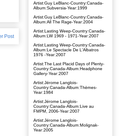
Artist:Guy LeBlanc-Country:Canada-
Album:Subversia-Year:1999
Artist:Guy LeBlanc-Country:Canada-
Album:All The Rage-Year:2004
Artist:Lasting Weep-Country:Canada-
Album:LW 1969 - 1971-Year:2007
er Post
Artist:Lasting Weep-Country:Canada-
Album:Le Spectacle De L'Albatros
1976 -Year:2007
Artist:The Last Placid Days of Plenty-
Country:Canada-Album:Headphone
Gallery-Year:2007
Artist:Jérome Langlois-
Country:Canada-Album:Thèmes-
Year:1984
Artist:Jérome Langlois-
Country:Canada-Album:Live au
FMPM, 2006-Year:2007
Artist:Jérome Langlois-
Country:Canada-Album:Molignak-
Year:2005