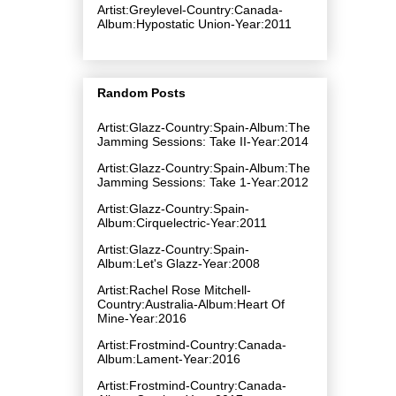
Artist:Greylevel-Country:Canada-
Album:Hypostatic Union-Year:2011
Random Posts
Artist:Glazz-Country:Spain-Album:The
Jamming Sessions: Take II-Year:2014
Artist:Glazz-Country:Spain-Album:The
Jamming Sessions: Take 1-Year:2012
Artist:Glazz-Country:Spain-
Album:Cirquelectric-Year:2011
Artist:Glazz-Country:Spain-
Album:Let's Glazz-Year:2008
Artist:Rachel Rose Mitchell-
Country:Australia-Album:Heart Of
Mine-Year:2016
Artist:Frostmind-Country:Canada-
Album:Lament-Year:2016
Artist:Frostmind-Country:Canada-