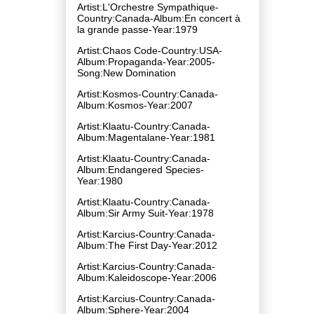
Artist:L'Orchestre Sympathique-
Country:Canada-Album:En concert à
la grande passe-Year:1979
Artist:Chaos Code-Country:USA-
Album:Propaganda-Year:2005-
Song:New Domination
Artist:Kosmos-Country:Canada-
Album:Kosmos-Year:2007
Artist:Klaatu-Country:Canada-
Album:Magentalane-Year:1981
Artist:Klaatu-Country:Canada-
Album:Endangered Species-
Year:1980
Artist:Klaatu-Country:Canada-
Album:Sir Army Suit-Year:1978
Artist:Karcius-Country:Canada-
Album:The First Day-Year:2012
Artist:Karcius-Country:Canada-
Album:Kaleidoscope-Year:2006
Artist:Karcius-Country:Canada-
Album:Sphere-Year:2004