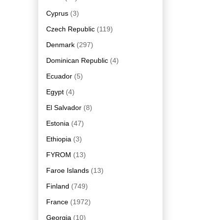
Cyprus
(3)
Czech Republic
(119)
Denmark
(297)
Dominican Republic
(4)
Ecuador
(5)
Egypt
(4)
El Salvador
(8)
Estonia
(47)
Ethiopia
(3)
FYROM
(13)
Faroe Islands
(13)
Finland
(749)
France
(1972)
Georgia
(10)