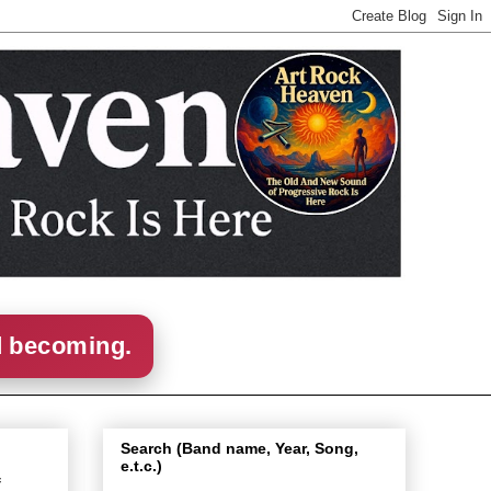
d becoming.
Search (Band name, Year, Song,
e.t.c.)
f