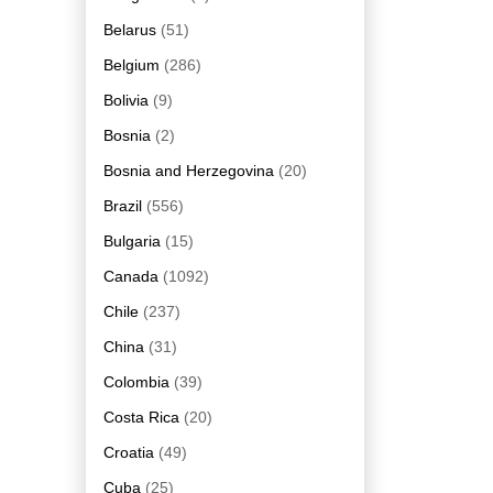
Belarus
(51)
Belgium
(286)
Bolivia
(9)
Bosnia
(2)
Bosnia and Herzegovina
(20)
Brazil
(556)
Bulgaria
(15)
Canada
(1092)
Chile
(237)
China
(31)
Colombia
(39)
Costa Rica
(20)
Croatia
(49)
Cuba
(25)