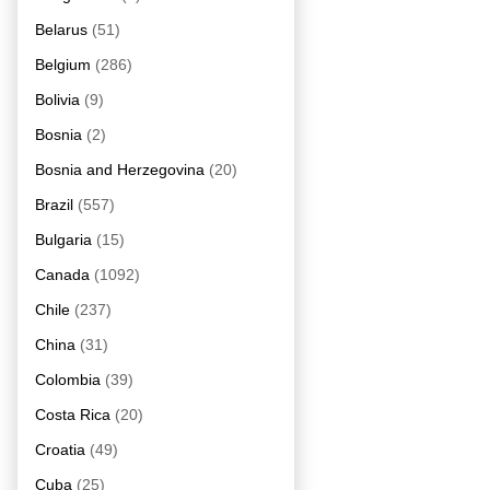
Belarus
(51)
Belgium
(286)
Bolivia
(9)
Bosnia
(2)
Bosnia and Herzegovina
(20)
Brazil
(557)
Bulgaria
(15)
Canada
(1092)
Chile
(237)
China
(31)
Colombia
(39)
Costa Rica
(20)
Croatia
(49)
Cuba
(25)