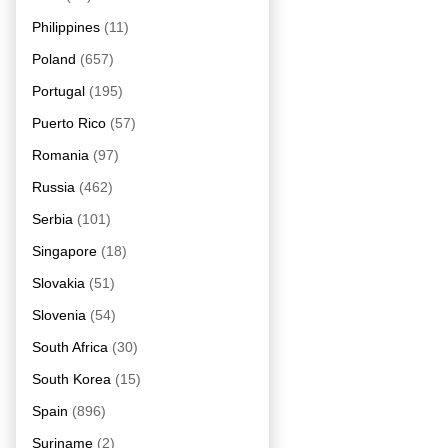
Philippines
(11)
Poland
(657)
Portugal
(195)
Puerto Rico
(57)
Romania
(97)
Russia
(462)
Serbia
(101)
Singapore
(18)
Slovakia
(51)
Slovenia
(54)
South Africa
(30)
South Korea
(15)
Spain
(896)
Suriname
(2)