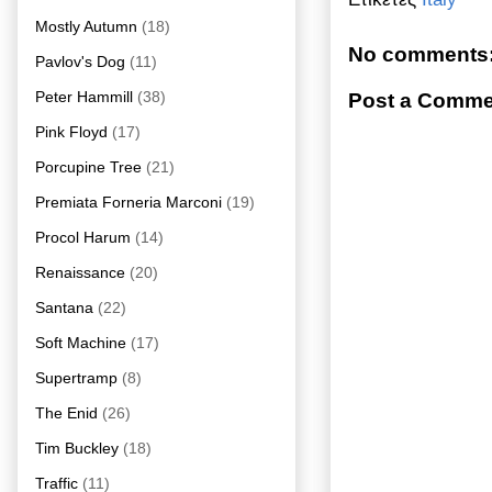
Mostly Autumn
(18)
No comments
Pavlov's Dog
(11)
Peter Hammill
(38)
Post a Comme
Pink Floyd
(17)
Porcupine Tree
(21)
Premiata Forneria Marconi
(19)
Procol Harum
(14)
Renaissance
(20)
Santana
(22)
Soft Machine
(17)
Supertramp
(8)
The Enid
(26)
Tim Buckley
(18)
Traffic
(11)