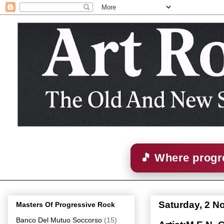
🎵 Where progre
Saturday, 2 
Masters Of Progressive Rock
Banco Del Mutuo Soccorso
(15)