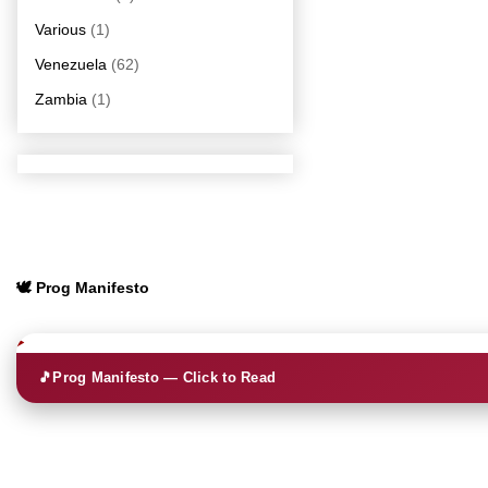
Various
(1)
Venezuela
(62)
Zambia
(1)
🕊️ Prog Manifesto
🎵
Prog Manifesto — Click to Read