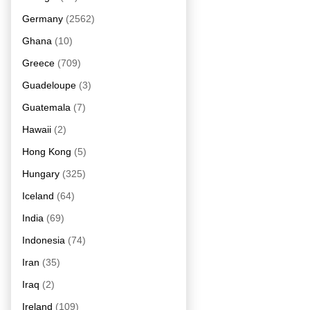
Germany
(2562)
Ghana
(10)
Greece
(709)
Guadeloupe
(3)
Guatemala
(7)
Hawaii
(2)
Hong Kong
(5)
Hungary
(325)
Iceland
(64)
India
(69)
Indonesia
(74)
Iran
(35)
Iraq
(2)
Ireland
(109)