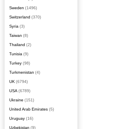
Sweden
(1496)
Switzerland
(370)
Syria
(3)
Taiwan
(8)
Thailand
(2)
Tunisia
(9)
Turkey
(98)
Turkmenistan
(4)
UK
(6794)
USA
(6789)
Ukraine
(151)
United Arab Emirates
(5)
Uruguay
(16)
Uzbekistan
(9)