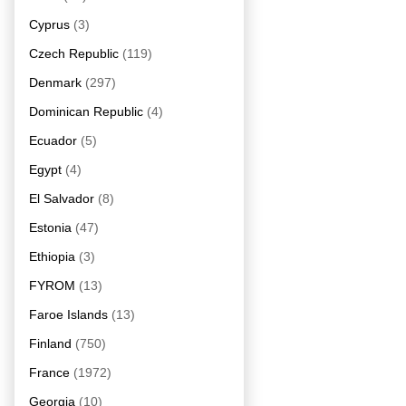
Cyprus
(3)
Czech Republic
(119)
Denmark
(297)
Dominican Republic
(4)
Ecuador
(5)
Egypt
(4)
El Salvador
(8)
Estonia
(47)
Ethiopia
(3)
FYROM
(13)
Faroe Islands
(13)
Finland
(750)
France
(1972)
Georgia
(10)