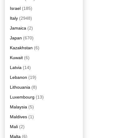
Israel
(185)
Italy
(2948)
Jamaica
(2)
Japan
(670)
Kazakhstan
(6)
Kuwait
(6)
Latvia
(14)
Lebanon
(19)
Lithouania
(8)
Luxembourg
(13)
Malaysia
(5)
Maldives
(1)
Mali
(2)
Malta
(6)