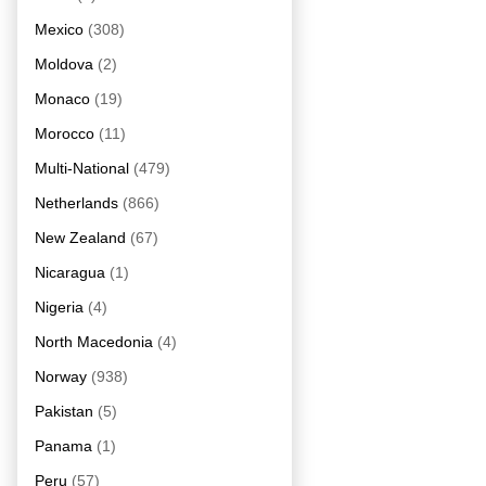
Mexico
(308)
Moldova
(2)
Monaco
(19)
Morocco
(11)
Multi-National
(479)
Netherlands
(866)
New Zealand
(67)
Nicaragua
(1)
Nigeria
(4)
North Macedonia
(4)
Norway
(938)
Pakistan
(5)
Panama
(1)
Peru
(57)