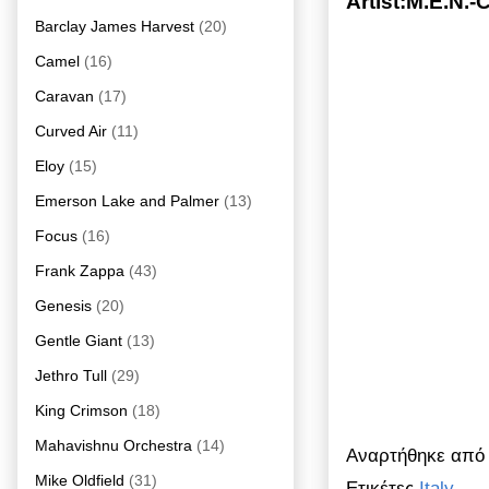
Artist:M.E.N.-
Barclay James Harvest
(20)
Camel
(16)
Caravan
(17)
Curved Air
(11)
Eloy
(15)
Emerson Lake and Palmer
(13)
Focus
(16)
Frank Zappa
(43)
Genesis
(20)
Gentle Giant
(13)
Jethro Tull
(29)
King Crimson
(18)
Mahavishnu Orchestra
(14)
Αναρτήθηκε απ
Mike Oldfield
(31)
Ετικέτες
Italy