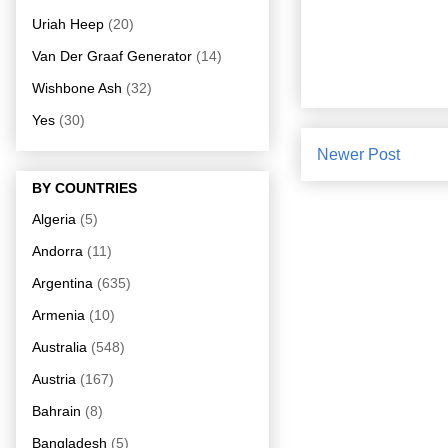
Uriah Heep
(20)
Van Der Graaf Generator
(14)
Wishbone Ash
(32)
Yes
(30)
Newer Post
BY COUNTRIES
Algeria
(5)
Andorra
(11)
Argentina
(635)
Armenia
(10)
Australia
(548)
Austria
(167)
Bahrain
(8)
Bangladesh
(5)