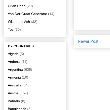
Uriah Heep
(20)
Van Der Graaf Generator
(14)
Wishbone Ash
(32)
Yes
(30)
Newer Post
BY COUNTRIES
Algeria
(5)
Andorra
(11)
Argentina
(635)
Armenia
(10)
Australia
(548)
Austria
(167)
Bahrain
(8)
Bangladesh
(5)