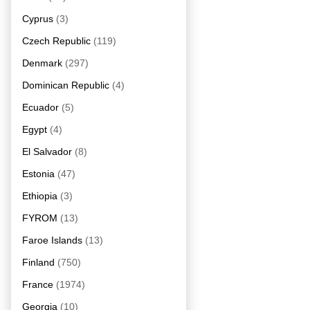
Cyprus
(3)
Czech Republic
(119)
Denmark
(297)
Dominican Republic
(4)
Ecuador
(5)
Egypt
(4)
El Salvador
(8)
Estonia
(47)
Ethiopia
(3)
FYROM
(13)
Faroe Islands
(13)
Finland
(750)
France
(1974)
Georgia
(10)