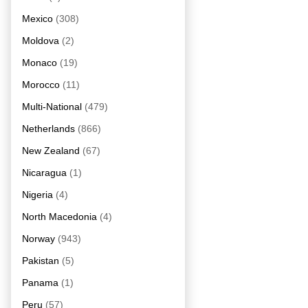
Mexico
(308)
Moldova
(2)
Monaco
(19)
Morocco
(11)
Multi-National
(479)
Netherlands
(866)
New Zealand
(67)
Nicaragua
(1)
Nigeria
(4)
North Macedonia
(4)
Norway
(943)
Pakistan
(5)
Panama
(1)
Peru
(57)