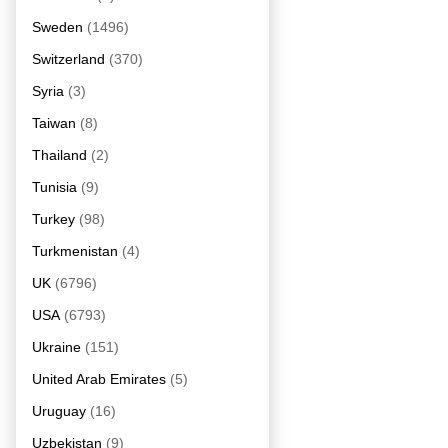
Sweden
(1496)
Switzerland
(370)
Syria
(3)
Taiwan
(8)
Thailand
(2)
Tunisia
(9)
Turkey
(98)
Turkmenistan
(4)
UK
(6796)
USA
(6793)
Ukraine
(151)
United Arab Emirates
(5)
Uruguay
(16)
Uzbekistan
(9)