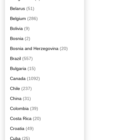
Belarus
(51)
Belgium
(286)
Bolivia
(9)
Bosnia
(2)
Bosnia and Herzegovina
(20)
Brazil
(557)
Bulgaria
(15)
Canada
(1092)
Chile
(237)
China
(31)
Colombia
(39)
Costa Rica
(20)
Croatia
(49)
Cuba
(25)