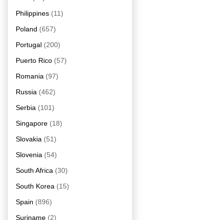
Philippines
(11)
Poland
(657)
Portugal
(200)
Puerto Rico
(57)
Romania
(97)
Russia
(462)
Serbia
(101)
Singapore
(18)
Slovakia
(51)
Slovenia
(54)
South Africa
(30)
South Korea
(15)
Spain
(896)
Suriname
(2)