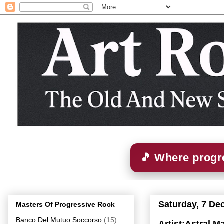
🎵 Where progre
Saturday, 7 De
Masters Of Progressive Rock
Banco Del Mutuo Soccorso
(15)