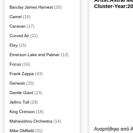
Artist:Astral 
Cluster-Year:2
Barclay James Harvest
(20)
Camel
(16)
Caravan
(17)
Curved Air
(11)
Eloy
(15)
Emerson Lake and Palmer
(13)
Focus
(16)
Frank Zappa
(43)
Genesis
(20)
Gentle Giant
(13)
Jethro Tull
(29)
King Crimson
(18)
Mahavishnu Orchestra
(14)
Αναρτήθηκε από
A
Mike Oldfield
(31)