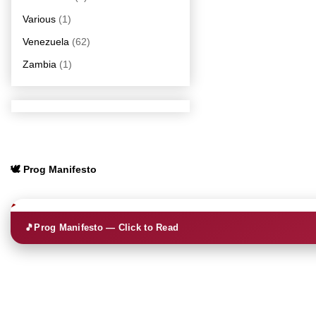
Various
(1)
Venezuela
(62)
Zambia
(1)
🕊️ Prog Manifesto
🎵
Prog Manifesto — Click to Read