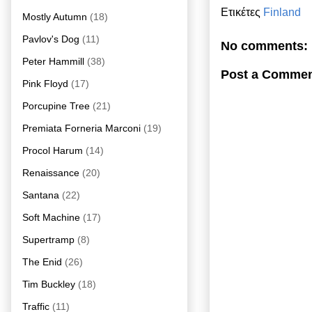
Ετικέτες
Finland
Mostly Autumn
(18)
Pavlov's Dog
(11)
No comments:
Peter Hammill
(38)
Post a Comme
Pink Floyd
(17)
Porcupine Tree
(21)
Premiata Forneria Marconi
(19)
Procol Harum
(14)
Renaissance
(20)
Santana
(22)
Soft Machine
(17)
Supertramp
(8)
The Enid
(26)
Tim Buckley
(18)
Traffic
(11)