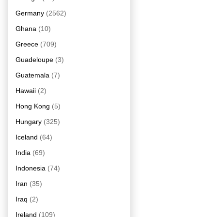
Germany
(2562)
Ghana
(10)
Greece
(709)
Guadeloupe
(3)
Guatemala
(7)
Hawaii
(2)
Hong Kong
(5)
Hungary
(325)
Iceland
(64)
India
(69)
Indonesia
(74)
Iran
(35)
Iraq
(2)
Ireland
(109)