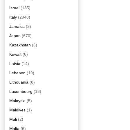
Israel
(185)
Italy
(2948)
Jamaica
(2)
Japan
(670)
Kazakhstan
(6)
Kuwait
(6)
Latvia
(14)
Lebanon
(19)
Lithouania
(8)
Luxembourg
(13)
Malaysia
(5)
Maldives
(1)
Mali
(2)
Malta
(6)