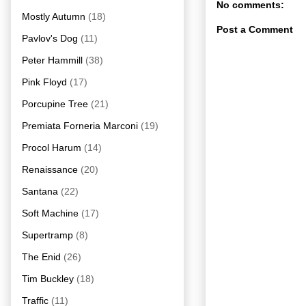
No comments:
Mostly Autumn
(18)
Post a Comment
Pavlov's Dog
(11)
Peter Hammill
(38)
Pink Floyd
(17)
Porcupine Tree
(21)
Premiata Forneria Marconi
(19)
Procol Harum
(14)
Renaissance
(20)
Santana
(22)
Soft Machine
(17)
Supertramp
(8)
The Enid
(26)
Tim Buckley
(18)
Traffic
(11)