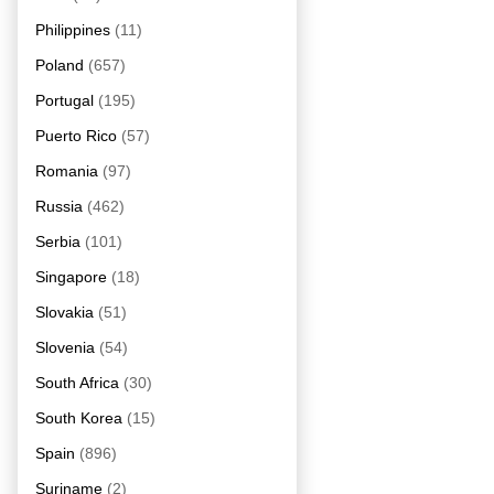
Philippines
(11)
Poland
(657)
Portugal
(195)
Puerto Rico
(57)
Romania
(97)
Russia
(462)
Serbia
(101)
Singapore
(18)
Slovakia
(51)
Slovenia
(54)
South Africa
(30)
South Korea
(15)
Spain
(896)
Suriname
(2)