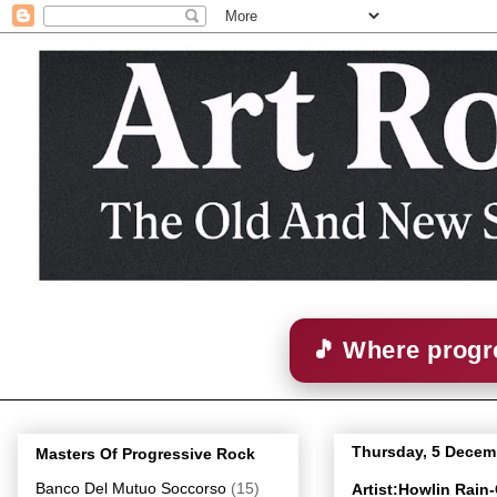
🎵 Where progre
Thursday, 5 Decem
Masters Of Progressive Rock
Banco Del Mutuo Soccorso
(15)
Artist:Howlin Rain