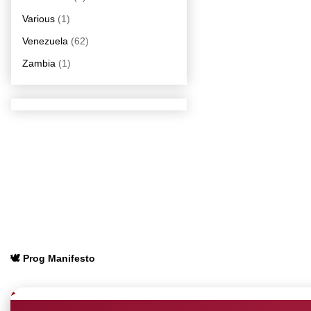
Various
(1)
Venezuela
(62)
Zambia
(1)
🕊️ Prog Manifesto