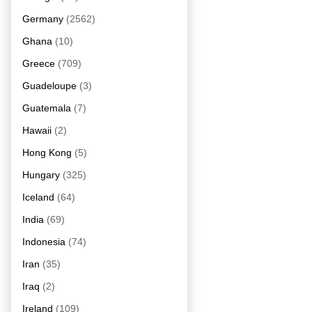
Germany
(2562)
Ghana
(10)
Greece
(709)
Guadeloupe
(3)
Guatemala
(7)
Hawaii
(2)
Hong Kong
(5)
Hungary
(325)
Iceland
(64)
India
(69)
Indonesia
(74)
Iran
(35)
Iraq
(2)
Ireland
(109)