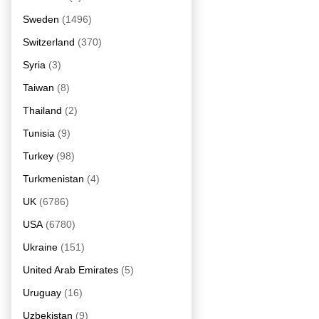
Sweden
(1496)
Switzerland
(370)
Syria
(3)
Taiwan
(8)
Thailand
(2)
Tunisia
(9)
Turkey
(98)
Turkmenistan
(4)
UK
(6786)
USA
(6780)
Ukraine
(151)
United Arab Emirates
(5)
Uruguay
(16)
Uzbekistan
(9)