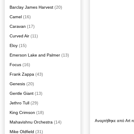
Barclay James Harvest
(20)
Camel
(16)
Caravan
(17)
Curved Air
(11)
Eloy
(15)
Emerson Lake and Palmer
(13)
Focus
(16)
Frank Zappa
(43)
Genesis
(20)
Gentle Giant
(13)
Jethro Tull
(29)
King Crimson
(18)
Αναρτήθηκε από
Art 
Mahavishnu Orchestra
(14)
Mike Oldfield
(31)