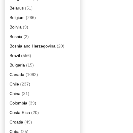
Belarus
(51)
Belgium
(286)
Bolivia
(9)
Bosnia
(2)
Bosnia and Herzegovina
(20)
Brazil
(556)
Bulgaria
(15)
Canada
(1092)
Chile
(237)
China
(31)
Colombia
(39)
Costa Rica
(20)
Croatia
(49)
Cuba
(25)