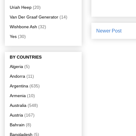
Uriah Heep
(20)
Van Der Graaf Generator
(14)
Wishbone Ash
(32)
Newer Post
Yes
(30)
BY COUNTRIES
Algeria
(5)
Andorra
(11)
Argentina
(635)
Armenia
(10)
Australia
(548)
Austria
(167)
Bahrain
(8)
Bangladesh
(5)