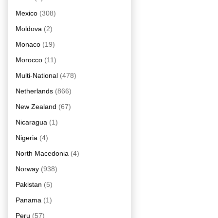
Mexico
(308)
Moldova
(2)
Monaco
(19)
Morocco
(11)
Multi-National
(478)
Netherlands
(866)
New Zealand
(67)
Nicaragua
(1)
Nigeria
(4)
North Macedonia
(4)
Norway
(938)
Pakistan
(5)
Panama
(1)
Peru
(57)