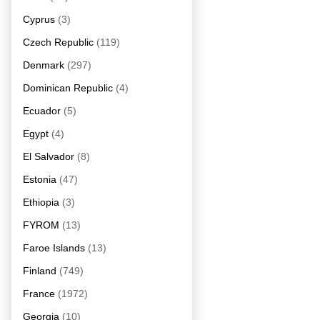
Cyprus
(3)
Czech Republic
(119)
Denmark
(297)
Dominican Republic
(4)
Ecuador
(5)
Egypt
(4)
El Salvador
(8)
Estonia
(47)
Ethiopia
(3)
FYROM
(13)
Faroe Islands
(13)
Finland
(749)
France
(1972)
Georgia
(10)