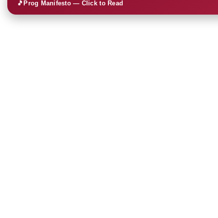
🎵
Prog Manifesto — Click to Read