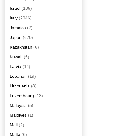
Israel
(185)
Italy
(2946)
Jamaica
(2)
Japan
(670)
Kazakhstan
(6)
Kuwait
(6)
Latvia
(14)
Lebanon
(19)
Lithouania
(8)
Luxembourg
(13)
Malaysia
(5)
Maldives
(1)
Mali
(2)
Malta
(6)