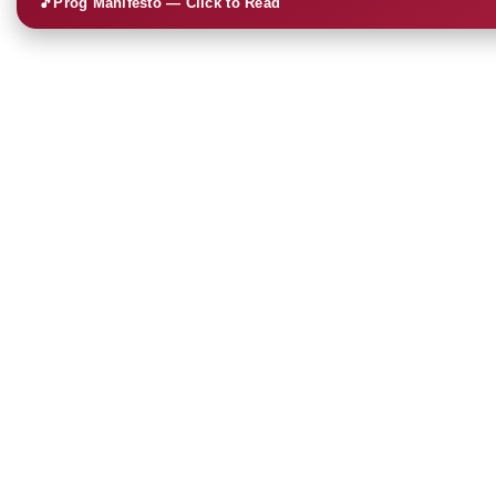
🎵
Prog Manifesto — Click to Read