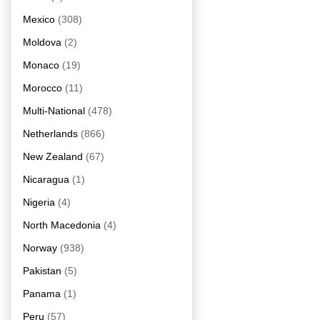
Mexico
(308)
Moldova
(2)
Monaco
(19)
Morocco
(11)
Multi-National
(478)
Netherlands
(866)
New Zealand
(67)
Nicaragua
(1)
Nigeria
(4)
North Macedonia
(4)
Norway
(938)
Pakistan
(5)
Panama
(1)
Peru
(57)