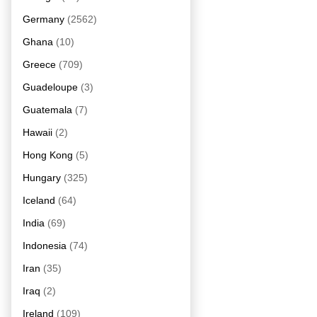
Germany
(2562)
Ghana
(10)
Greece
(709)
Guadeloupe
(3)
Guatemala
(7)
Hawaii
(2)
Hong Kong
(5)
Hungary
(325)
Iceland
(64)
India
(69)
Indonesia
(74)
Iran
(35)
Iraq
(2)
Ireland
(109)