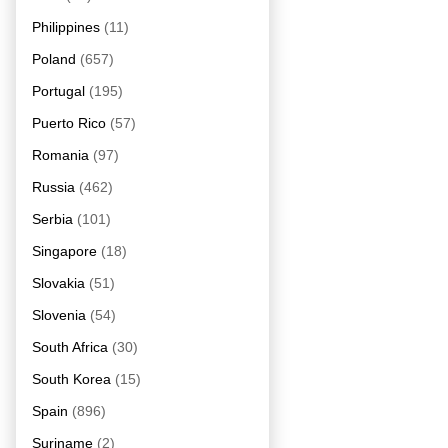
Philippines
(11)
Poland
(657)
Portugal
(195)
Puerto Rico
(57)
Romania
(97)
Russia
(462)
Serbia
(101)
Singapore
(18)
Slovakia
(51)
Slovenia
(54)
South Africa
(30)
South Korea
(15)
Spain
(896)
Suriname
(2)