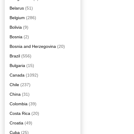
Belarus
(51)
Belgium
(286)
Bolivia
(9)
Bosnia
(2)
Bosnia and Herzegovina
(20)
Brazil
(556)
Bulgaria
(15)
Canada
(1092)
Chile
(237)
China
(31)
Colombia
(39)
Costa Rica
(20)
Croatia
(49)
Cuba
(25)