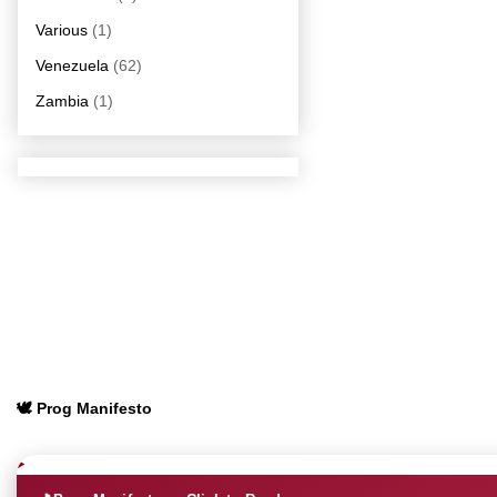
Various
(1)
Venezuela
(62)
Zambia
(1)
🕊️ Prog Manifesto