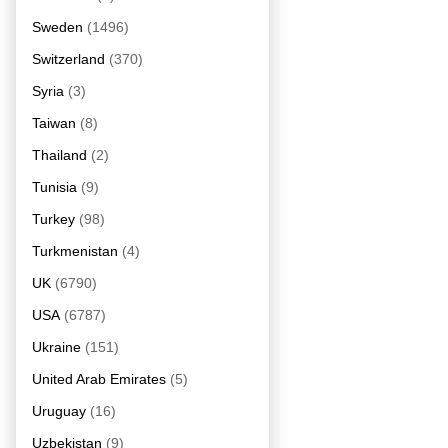
Sweden
(1496)
Switzerland
(370)
Syria
(3)
Taiwan
(8)
Thailand
(2)
Tunisia
(9)
Turkey
(98)
Turkmenistan
(4)
UK
(6790)
USA
(6787)
Ukraine
(151)
United Arab Emirates
(5)
Uruguay
(16)
Uzbekistan
(9)