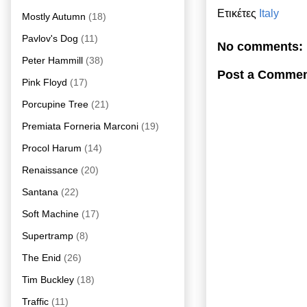
Ετικέτες
Italy
Mostly Autumn
(18)
Pavlov's Dog
(11)
No comments:
Peter Hammill
(38)
Post a Comme
Pink Floyd
(17)
Porcupine Tree
(21)
Premiata Forneria Marconi
(19)
Procol Harum
(14)
Renaissance
(20)
Santana
(22)
Soft Machine
(17)
Supertramp
(8)
The Enid
(26)
Tim Buckley
(18)
Traffic
(11)