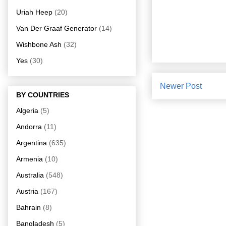
Uriah Heep
(20)
Van Der Graaf Generator
(14)
Wishbone Ash
(32)
Yes
(30)
Newer Post
BY COUNTRIES
Algeria
(5)
Andorra
(11)
Argentina
(635)
Armenia
(10)
Australia
(548)
Austria
(167)
Bahrain
(8)
Bangladesh
(5)