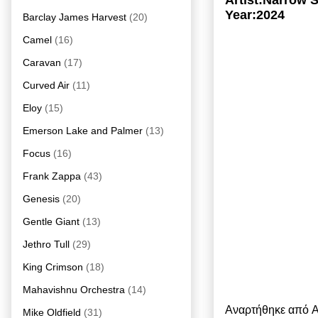
Artist:Narrow S
Year:2024
Barclay James Harvest
(20)
Camel
(16)
Caravan
(17)
Curved Air
(11)
Eloy
(15)
Emerson Lake and Palmer
(13)
Focus
(16)
Frank Zappa
(43)
Genesis
(20)
Gentle Giant
(13)
Jethro Tull
(29)
King Crimson
(18)
Mahavishnu Orchestra
(14)
Αναρτήθηκε από
A
Mike Oldfield
(31)