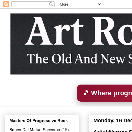
🎵 Where progre
Monday, 16 De
Masters Of Progressive Rock
Banco Del Mutuo Soccorso
(15)