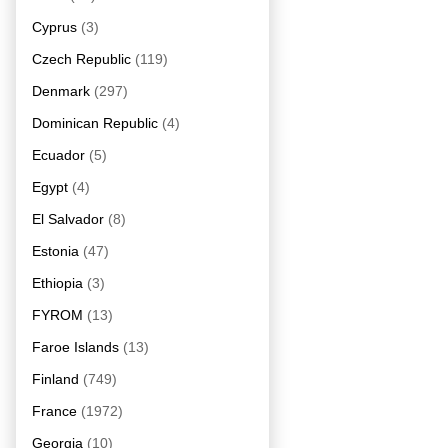
Cyprus
(3)
Czech Republic
(119)
Denmark
(297)
Dominican Republic
(4)
Ecuador
(5)
Egypt
(4)
El Salvador
(8)
Estonia
(47)
Ethiopia
(3)
FYROM
(13)
Faroe Islands
(13)
Finland
(749)
France
(1972)
Georgia
(10)