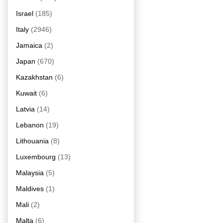
Israel
(185)
Italy
(2946)
Jamaica
(2)
Japan
(670)
Kazakhstan
(6)
Kuwait
(6)
Latvia
(14)
Lebanon
(19)
Lithouania
(8)
Luxembourg
(13)
Malaysia
(5)
Maldives
(1)
Mali
(2)
Malta
(6)