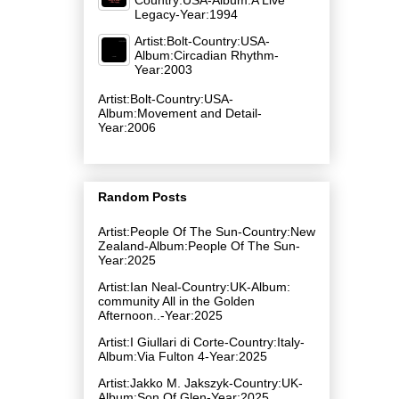
Legacy-Year:1994
Artist:Bolt-Country:USA-
Album:Circadian Rhythm-
Year:2003
Artist:Bolt-Country:USA-
Album:Movement and Detail-
Year:2006
Random Posts
Artist:People Of The Sun-Country:New
Zealand-Album:People Of The Sun-
Year:2025
Artist:Ian Neal-Country:UK-Album:
community All in the Golden
Afternoon..-Year:2025
Artist:I Giullari di Corte-Country:Italy-
Album:Via Fulton 4-Year:2025
Artist:Jakko M. Jakszyk-Country:UK-
Album:Son Of Glen-Year:2025