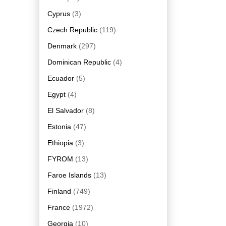
Cyprus
(3)
Czech Republic
(119)
Denmark
(297)
Dominican Republic
(4)
Ecuador
(5)
Egypt
(4)
El Salvador
(8)
Estonia
(47)
Ethiopia
(3)
FYROM
(13)
Faroe Islands
(13)
Finland
(749)
France
(1972)
Georgia
(10)