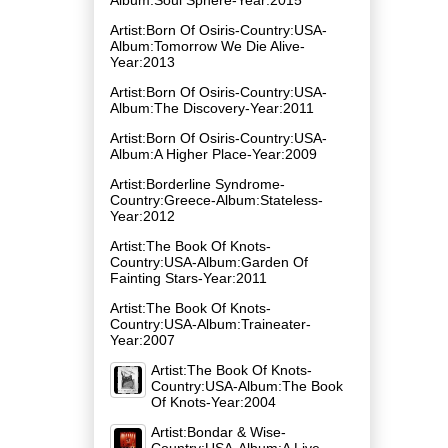
Artist:Born Of Osiris-Country:USA-
Album:Tomorrow We Die Alive-
Year:2013
Artist:Born Of Osiris-Country:USA-
Album:The Discovery-Year:2011
Artist:Born Of Osiris-Country:USA-
Album:A Higher Place-Year:2009
Artist:Borderline Syndrome-
Country:Greece-Album:Stateless-
Year:2012
Artist:The Book Of Knots-
Country:USA-Album:Garden Of
Fainting Stars-Year:2011
Artist:The Book Of Knots-
Country:USA-Album:Traineater-
Year:2007
Artist:The Book Of Knots-
Country:USA-Album:The Book
Of Knots-Year:2004
Artist:Bondar & Wise-
Country:USA-Album:A Live