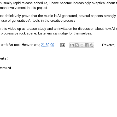
unusually rapid release schedule, I have become increasingly skeptical about 
uman involvement in this project.
ot definitively prove that the music is AI-generated, several aspects strongl
 use of generative AI tools in the creative process.
g this video up as a case study and an invitation for discussion about how AI
e progressive rock scene. Listeners can judge for themselves.
ε από
Art rock Heaven
στις
21:30:00
Ετικέτες
nts:
omment