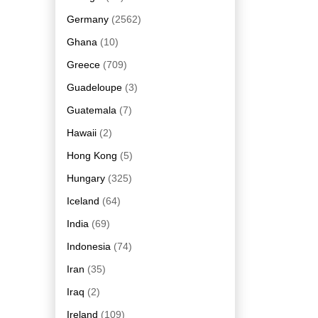
Germany
(2562)
Ghana
(10)
Greece
(709)
Guadeloupe
(3)
Guatemala
(7)
Hawaii
(2)
Hong Kong
(5)
Hungary
(325)
Iceland
(64)
India
(69)
Indonesia
(74)
Iran
(35)
Iraq
(2)
Ireland
(109)