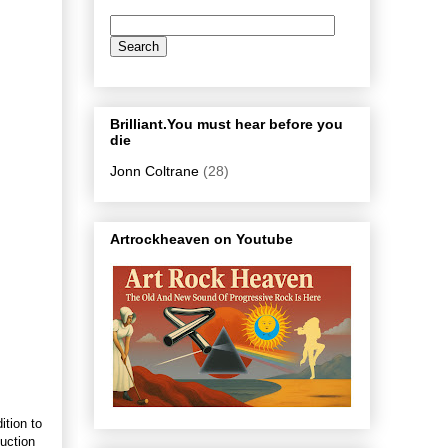
Brilliant.You must hear before you
die
Jonn Coltrane
(28)
Artrockheaven on Youtube
ition to
duction