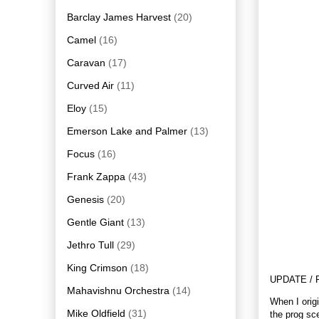
Barclay James Harvest
(20)
Camel
(16)
Caravan
(17)
Curved Air
(11)
Eloy
(15)
Emerson Lake and Palmer
(13)
Focus
(16)
Frank Zappa
(43)
Genesis
(20)
Gentle Giant
(13)
Jethro Tull
(29)
King Crimson
(18)
UPDATE / 
Mahavishnu Orchestra
(14)
When I orig
Mike Oldfield
(31)
the prog sce