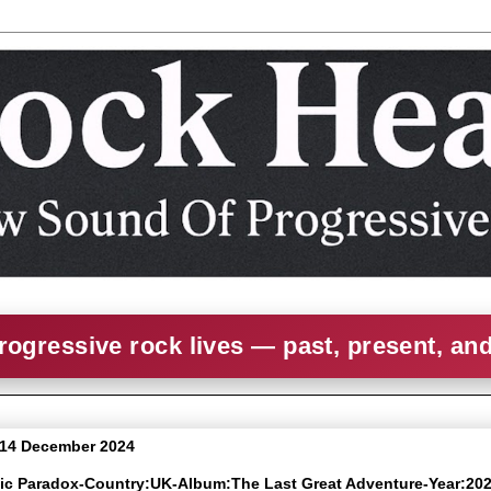
rogressive rock lives — past, present, an
 14 December 2024
nic Paradox-Country:UK-Album:The Last Great Adventure-Year:20