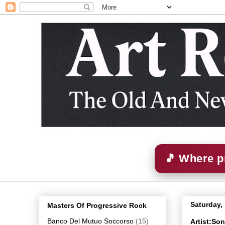
🎵 Where p
Saturday,
Masters Of Progressive Rock
Banco Del Mutuo Soccorso
(15)
Artist:So