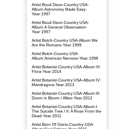
Artist:Boud Deun-Country:USA-
Album:Astronomy Made Easy-
Year:1997
Artist:Boud Deun-Country:USA-
Album:A General Observation-
Year:1997
Artist:Botch-Country:USA-Album:We
Are the Romans-Year:1999
Artist:Botch-Country:USA-
Album:American Nervoso-Year:1998
Artist:Botanist-Country:USA-Album:VI:
Flora-Year:2014
Artist:Botanist-Country:USA-Album:IV:
Mandragora-Year:2013
Artist:Botanist-Country:USA-Album:III:
Doom in Bloom / Allies-Year:2012
Artist:Botanist-Country:USA-Album:I:
The Suicide Tree / II: A Rose From the
Dead-Year:2011
Artist:Born Of Osiris-Country:USA-
Album:Soul Sphere-Year:2015