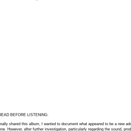
READ BEFORE LISTENING:
inally shared this album, I wanted to document what appeared to be a new add
ne. However, after further investigation, particularly regarding the sound, pro