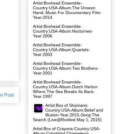
Artist:Boxhead Ensemble-
Country:USA-Album:The Unseen
Hand: Music For Documentary Film-
Year:2014
Artist:Boxhead Ensemble-
Country:USA-Album:Nocturnes-
Year:2006
Artist:Boxhead Ensemble-
Country:USA-Album:Quartets-
Year:2003
Artist:Boxhead Ensemble-
Country:USA-Album:Two Brothers-
Year:2001
Artist:Boxhead Ensemble-
Country:USA-Album:Dutch Harbor:
Where The Sea Breaks Its Back-
er Post
Year:1997
Artist:Box of Shamans-
Country:USA-Album:Belief and
Illusion-Year:2015-Song:The
Search (Live@Rosfest May 1, 2015)
Artist:Box of Crayons-Country:USA-
Album:Colorblind Chameleon-