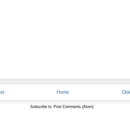
st
Home
Old
Subscribe to:
Post Comments (Atom)