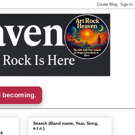
d becoming.
Search (Band name, Year, Song,
e.t.c.)
24