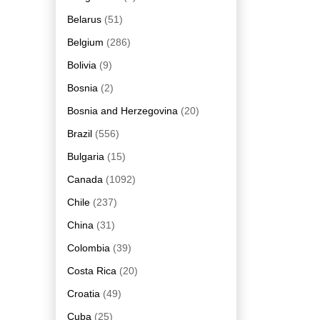
Belarus
(51)
Belgium
(286)
Bolivia
(9)
Bosnia
(2)
Bosnia and Herzegovina
(20)
Brazil
(556)
Bulgaria
(15)
Canada
(1092)
Chile
(237)
China
(31)
Colombia
(39)
Costa Rica
(20)
Croatia
(49)
Cuba
(25)