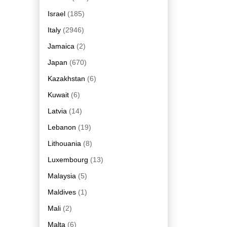
Israel
(185)
Italy
(2946)
Jamaica
(2)
Japan
(670)
Kazakhstan
(6)
Kuwait
(6)
Latvia
(14)
Lebanon
(19)
Lithouania
(8)
Luxembourg
(13)
Malaysia
(5)
Maldives
(1)
Mali
(2)
Malta
(6)