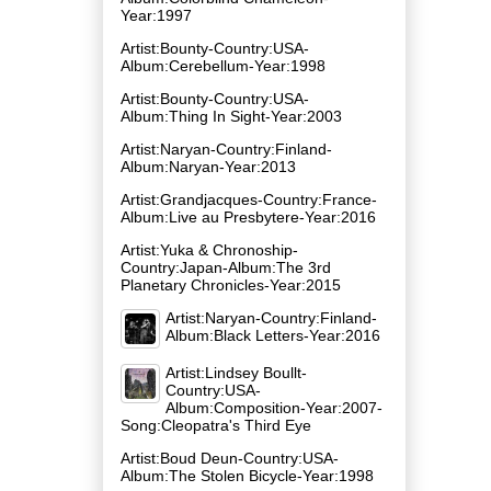
Year:1997
Artist:Bounty-Country:USA-
Album:Cerebellum-Year:1998
Artist:Bounty-Country:USA-
Album:Thing In Sight-Year:2003
Artist:Naryan-Country:Finland-
Album:Naryan-Year:2013
Artist:Grandjacques-Country:France-
Album:Live au Presbytere-Year:2016
Artist:Yuka & Chronoship-
Country:Japan-Album:The 3rd
Planetary Chronicles-Year:2015
Artist:Naryan-Country:Finland-
Album:Black Letters-Year:2016
Artist:Lindsey Boullt-
Country:USA-
Album:Composition-Year:2007-
Song:Cleopatra's Third Eye
Artist:Boud Deun-Country:USA-
Album:The Stolen Bicycle-Year:1998