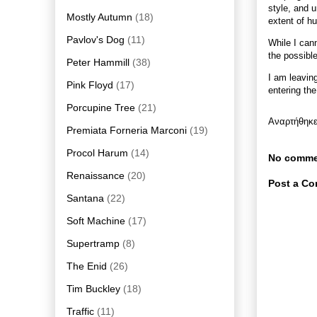
style, and 
Mostly Autumn
(18)
extent of h
Pavlov's Dog
(11)
While I cann
the possible
Peter Hammill
(38)
I am leavin
Pink Floyd
(17)
entering th
Porcupine Tree
(21)
Αναρτήθηκ
Premiata Forneria Marconi
(19)
Procol Harum
(14)
No comme
Renaissance
(20)
Post a C
Santana
(22)
Soft Machine
(17)
Supertramp
(8)
The Enid
(26)
Tim Buckley
(18)
Traffic
(11)