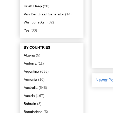
Uriah Heep
(20)
Van Der Graaf Generator
(14)
Wishbone Ash
(32)
Yes
(30)
BY COUNTRIES
Algeria
(5)
Andorra
(11)
Argentina
(635)
Armenia
(10)
Newer Po
Australia
(548)
Austria
(167)
Bahrain
(8)
Bangladesh
(5)