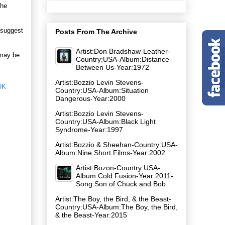
the
y suggest
Posts From The Archive
Artist:Don Bradshaw-Leather-
 may be
Country:USA-Album:Distance
Between Us-Year:1972
Artist:Bozzio Levin Stevens-
UK
Country:USA-Album:Situation
Dangerous-Year:2000
Artist:Bozzio Levin Stevens-
Country:USA-Album:Black Light
Syndrome-Year:1997
Artist:Bozzio & Sheehan-Country:USA-
Album:Nine Short Films-Year:2002
Artist:Bozon-Country:USA-
Album:Cold Fusion-Year:2011-
Song:Son of Chuck and Bob
Artist:The Boy, the Bird, & the Beast-
Country:USA-Album:The Boy, the Bird,
& the Beast-Year:2015