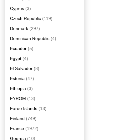
Cyprus
(3)
Czech Republic
(119)
Denmark
(297)
Dominican Republic
(4)
Ecuador
(5)
Egypt
(4)
El Salvador
(8)
Estonia
(47)
Ethiopia
(3)
FYROM
(13)
Faroe Islands
(13)
Finland
(749)
France
(1972)
Georgia
(10)