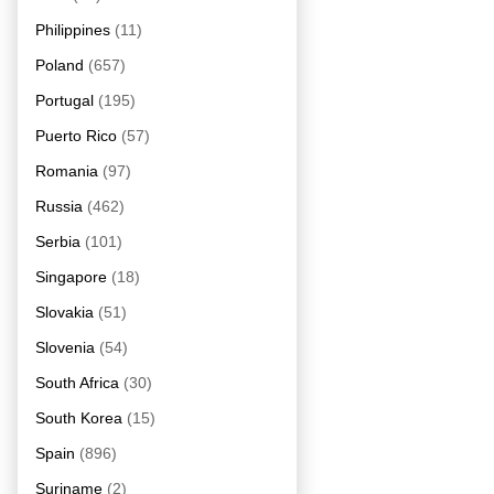
Philippines
(11)
Poland
(657)
Portugal
(195)
Puerto Rico
(57)
Romania
(97)
Russia
(462)
Serbia
(101)
Singapore
(18)
Slovakia
(51)
Slovenia
(54)
South Africa
(30)
South Korea
(15)
Spain
(896)
Suriname
(2)