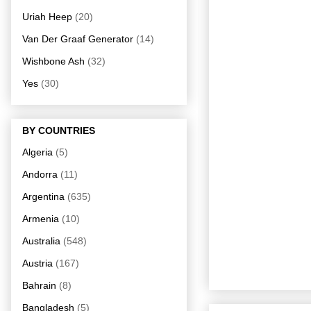
Uriah Heep
(20)
Van Der Graaf Generator
(14)
Wishbone Ash
(32)
Yes
(30)
BY COUNTRIES
Algeria
(5)
Andorra
(11)
Argentina
(635)
Armenia
(10)
Australia
(548)
Austria
(167)
Bahrain
(8)
Bangladesh
(5)