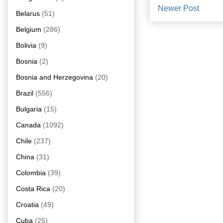
Newer Post
Belarus
(51)
Belgium
(286)
Bolivia
(9)
Bosnia
(2)
Bosnia and Herzegovina
(20)
Brazil
(556)
Bulgaria
(15)
Canada
(1092)
Chile
(237)
China
(31)
Colombia
(39)
Costa Rica
(20)
Croatia
(49)
Cuba
(25)