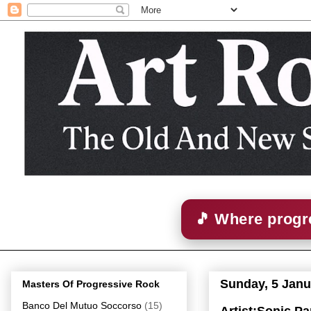
🎵 Where progre
Sunday, 5 Janu
Masters Of Progressive Rock
Banco Del Mutuo Soccorso
(15)