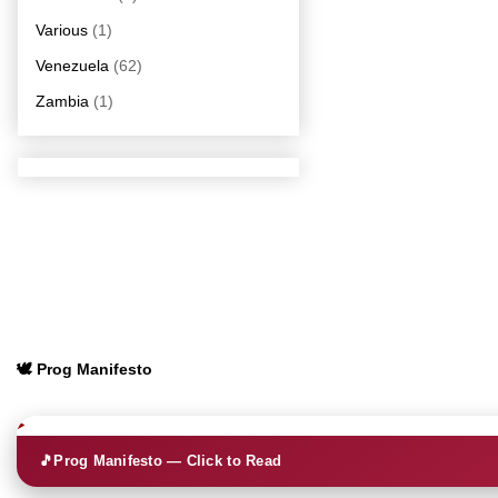
Various
(1)
Venezuela
(62)
Zambia
(1)
🕊️ Prog Manifesto
🎵
Prog Manifesto — Click to Read