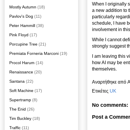
When I originally 
Mostly Autumn
(18)
a new addition to t
Pavlov's Dog
(11)
particularly regar
schedule, I have b
Peter Hammill
(38)
involvement in this
Pink Floyd
(17)
While I cannot defi
Porcupine Tree
(21)
strongly suggest th
Premiata Forneria Marconi
(19)
I am leaving this 
how AI may be ente
Procol Harum
(14)
themselves.
Renaissance
(20)
Santana
(22)
Αναρτήθηκε από
A
Soft Machine
(17)
Ετικέτες
UK
Supertramp
(8)
No comments:
The Enid
(26)
Post a Comme
Tim Buckley
(18)
Traffic
(11)