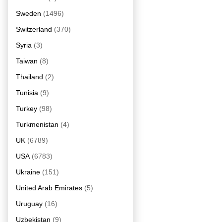
Sweden
(1496)
Switzerland
(370)
Syria
(3)
Taiwan
(8)
Thailand
(2)
Tunisia
(9)
Turkey
(98)
Turkmenistan
(4)
UK
(6789)
USA
(6783)
Ukraine
(151)
United Arab Emirates
(5)
Uruguay
(16)
Uzbekistan
(9)