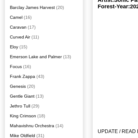
Artist:Sonic P
Forest-Year:20
Barclay James Harvest
(20)
Camel
(16)
Caravan
(17)
Curved Air
(11)
Eloy
(15)
Emerson Lake and Palmer
(13)
Focus
(16)
Frank Zappa
(43)
Genesis
(20)
Gentle Giant
(13)
Jethro Tull
(29)
King Crimson
(18)
Mahavishnu Orchestra
(14)
UPDATE / READ 
Mike Oldfield
(31)