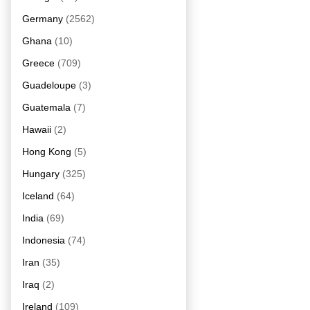
Germany
(2562)
Ghana
(10)
Greece
(709)
Guadeloupe
(3)
Guatemala
(7)
Hawaii
(2)
Hong Kong
(5)
Hungary
(325)
Iceland
(64)
India
(69)
Indonesia
(74)
Iran
(35)
Iraq
(2)
Ireland
(109)