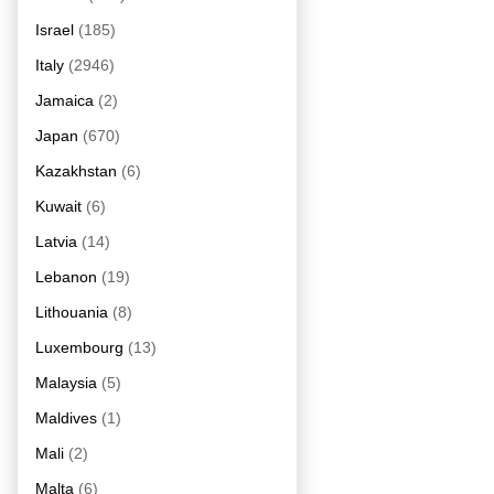
Israel
(185)
Italy
(2946)
Jamaica
(2)
Japan
(670)
Kazakhstan
(6)
Kuwait
(6)
Latvia
(14)
Lebanon
(19)
Lithouania
(8)
Luxembourg
(13)
Malaysia
(5)
Maldives
(1)
Mali
(2)
Malta
(6)