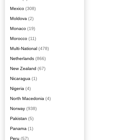
Mexico
(308)
Moldova
(2)
Monaco
(19)
Morocco
(11)
Multi-National
(478)
Netherlands
(866)
New Zealand
(67)
Nicaragua
(1)
Nigeria
(4)
North Macedonia
(4)
Norway
(938)
Pakistan
(5)
Panama
(1)
Peru
(57)