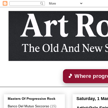
🎵 Where progre
Saturday, 1 Ma
Masters Of Progressive Rock
Banco Del Mutuo Soccorso
(15)