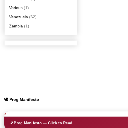
Various
(1)
Venezuela
(62)
Zambia
(1)
🕊️ Prog Manifesto
🎵
Prog Manifesto — Click to Read