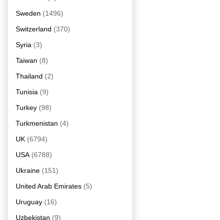
Sweden
(1496)
Switzerland
(370)
Syria
(3)
Taiwan
(8)
Thailand
(2)
Tunisia
(9)
Turkey
(98)
Turkmenistan
(4)
UK
(6794)
USA
(6788)
Ukraine
(151)
United Arab Emirates
(5)
Uruguay
(16)
Uzbekistan
(9)