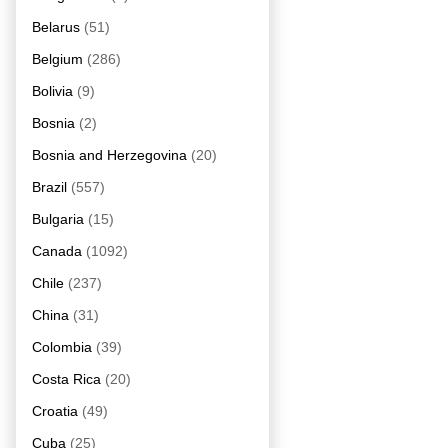
Belarus
(51)
Belgium
(286)
Bolivia
(9)
Bosnia
(2)
Bosnia and Herzegovina
(20)
Brazil
(557)
Bulgaria
(15)
Canada
(1092)
Chile
(237)
China
(31)
Colombia
(39)
Costa Rica
(20)
Croatia
(49)
Cuba
(25)