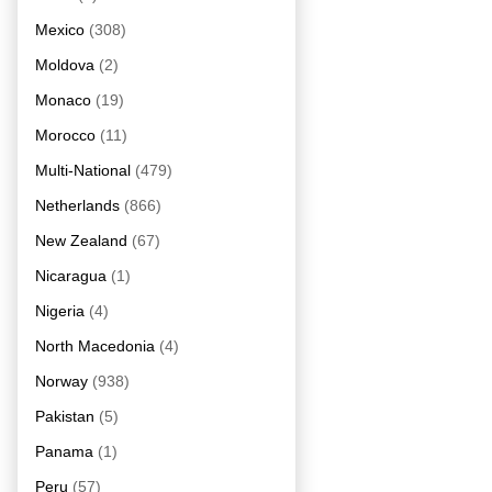
Mexico
(308)
Moldova
(2)
Monaco
(19)
Morocco
(11)
Multi-National
(479)
Netherlands
(866)
New Zealand
(67)
Nicaragua
(1)
Nigeria
(4)
North Macedonia
(4)
Norway
(938)
Pakistan
(5)
Panama
(1)
Peru
(57)