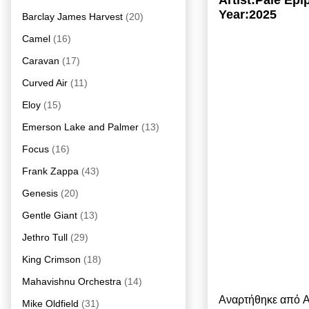
Artist:Pale Ep
Year:2025
Barclay James Harvest
(20)
Camel
(16)
Caravan
(17)
Curved Air
(11)
Eloy
(15)
Emerson Lake and Palmer
(13)
Focus
(16)
Frank Zappa
(43)
Genesis
(20)
Gentle Giant
(13)
Jethro Tull
(29)
King Crimson
(18)
Mahavishnu Orchestra
(14)
Αναρτήθηκε από
A
Mike Oldfield
(31)