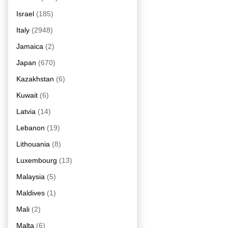
Israel
(185)
Italy
(2948)
Jamaica
(2)
Japan
(670)
Kazakhstan
(6)
Kuwait
(6)
Latvia
(14)
Lebanon
(19)
Lithouania
(8)
Luxembourg
(13)
Malaysia
(5)
Maldives
(1)
Mali
(2)
Malta
(6)