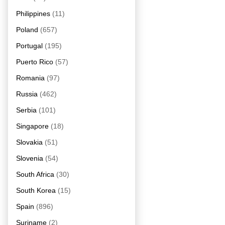
Philippines
(11)
Poland
(657)
Portugal
(195)
Puerto Rico
(57)
Romania
(97)
Russia
(462)
Serbia
(101)
Singapore
(18)
Slovakia
(51)
Slovenia
(54)
South Africa
(30)
South Korea
(15)
Spain
(896)
Suriname
(2)