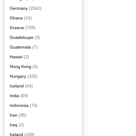
Germany
(2562)
Ghana
(10)
Greece
(709)
Guadeloupe
(3)
Guatemala
(7)
Hawaii
(2)
Hong Kong
(5)
Hungary
(325)
Iceland
(64)
India
(69)
Indonesia
(74)
Iran
(35)
Iraq
(2)
Ireland
(109)