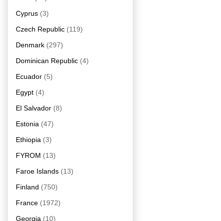
Cyprus
(3)
Czech Republic
(119)
Denmark
(297)
Dominican Republic
(4)
Ecuador
(5)
Egypt
(4)
El Salvador
(8)
Estonia
(47)
Ethiopia
(3)
FYROM
(13)
Faroe Islands
(13)
Finland
(750)
France
(1972)
Georgia
(10)