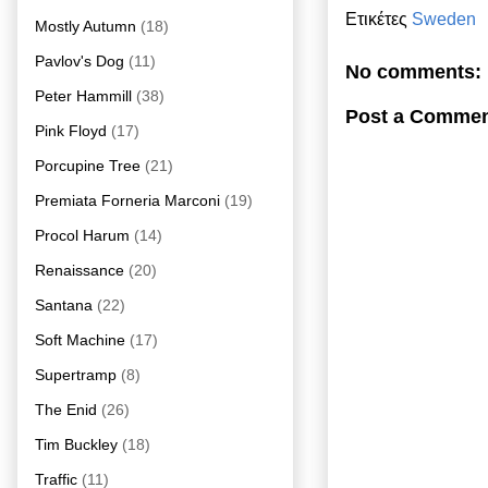
Ετικέτες
Sweden
Mostly Autumn
(18)
Pavlov's Dog
(11)
No comments:
Peter Hammill
(38)
Post a Comme
Pink Floyd
(17)
Porcupine Tree
(21)
Premiata Forneria Marconi
(19)
Procol Harum
(14)
Renaissance
(20)
Santana
(22)
Soft Machine
(17)
Supertramp
(8)
The Enid
(26)
Tim Buckley
(18)
Traffic
(11)