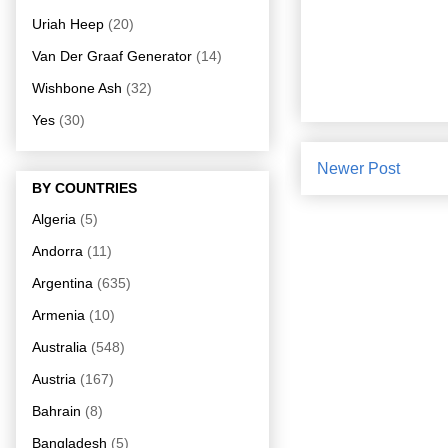
Uriah Heep
(20)
Van Der Graaf Generator
(14)
Wishbone Ash
(32)
Yes
(30)
Newer Post
BY COUNTRIES
Algeria
(5)
Andorra
(11)
Argentina
(635)
Armenia
(10)
Australia
(548)
Austria
(167)
Bahrain
(8)
Bangladesh
(5)