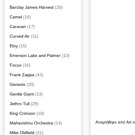
Barclay James Harvest
(20)
Camel
(16)
Caravan
(17)
Curved Air
(11)
Eloy
(15)
Emerson Lake and Palmer
(13)
Focus
(16)
Frank Zappa
(43)
Genesis
(20)
Gentle Giant
(13)
Jethro Tull
(29)
King Crimson
(18)
Αναρτήθηκε από
Art 
Mahavishnu Orchestra
(14)
Mike Oldfield
(31)