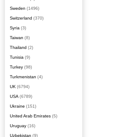
Sweden
(1496)
Switzerland
(370)
Syria
(3)
Taiwan
(8)
Thailand
(2)
Tunisia
(9)
Turkey
(98)
Turkmenistan
(4)
UK
(6794)
USA
(6789)
Ukraine
(151)
United Arab Emirates
(5)
Uruguay
(16)
Uzbekistan
(9)