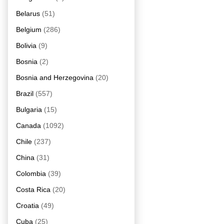
Belarus
(51)
Belgium
(286)
Bolivia
(9)
Bosnia
(2)
Bosnia and Herzegovina
(20)
Brazil
(557)
Bulgaria
(15)
Canada
(1092)
Chile
(237)
China
(31)
Colombia
(39)
Costa Rica
(20)
Croatia
(49)
Cuba
(25)