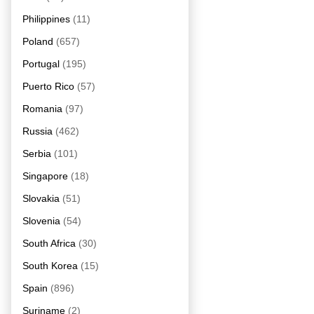
Philippines
(11)
Poland
(657)
Portugal
(195)
Puerto Rico
(57)
Romania
(97)
Russia
(462)
Serbia
(101)
Singapore
(18)
Slovakia
(51)
Slovenia
(54)
South Africa
(30)
South Korea
(15)
Spain
(896)
Suriname
(2)