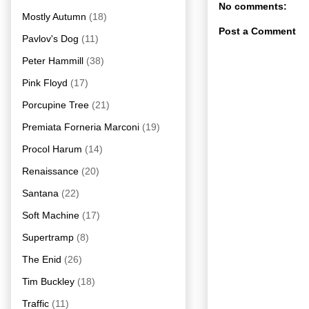
No comments:
Mostly Autumn
(18)
Post a Comment
Pavlov's Dog
(11)
Peter Hammill
(38)
Pink Floyd
(17)
Porcupine Tree
(21)
Premiata Forneria Marconi
(19)
Procol Harum
(14)
Renaissance
(20)
Santana
(22)
Soft Machine
(17)
Supertramp
(8)
The Enid
(26)
Tim Buckley
(18)
Traffic
(11)