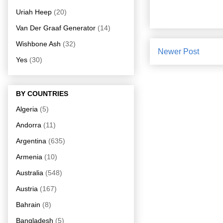
Uriah Heep
(20)
Van Der Graaf Generator
(14)
Wishbone Ash
(32)
Newer Post
Yes
(30)
BY COUNTRIES
Algeria
(5)
Andorra
(11)
Argentina
(635)
Armenia
(10)
Australia
(548)
Austria
(167)
Bahrain
(8)
Bangladesh
(5)