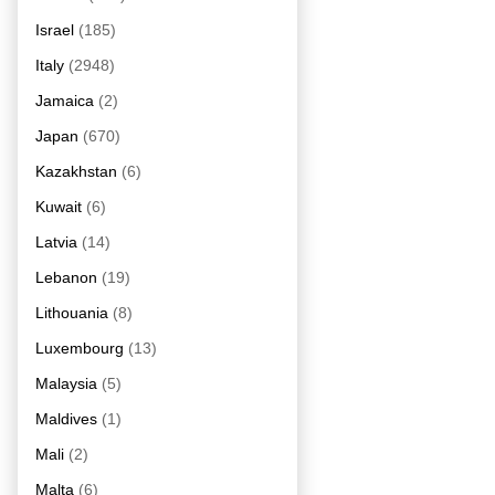
Israel
(185)
Italy
(2948)
Jamaica
(2)
Japan
(670)
Kazakhstan
(6)
Kuwait
(6)
Latvia
(14)
Lebanon
(19)
Lithouania
(8)
Luxembourg
(13)
Malaysia
(5)
Maldives
(1)
Mali
(2)
Malta
(6)