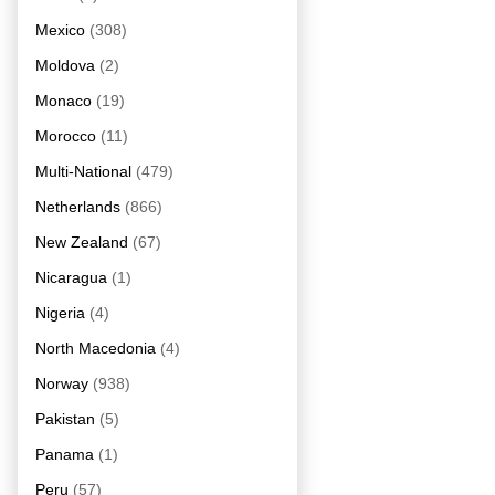
Mexico
(308)
Moldova
(2)
Monaco
(19)
Morocco
(11)
Multi-National
(479)
Netherlands
(866)
New Zealand
(67)
Nicaragua
(1)
Nigeria
(4)
North Macedonia
(4)
Norway
(938)
Pakistan
(5)
Panama
(1)
Peru
(57)