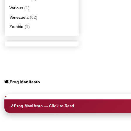
Various
(1)
Venezuela
(62)
Zambia
(1)
🕊️ Prog Manifesto
🎵
Prog Manifesto — Click to Read