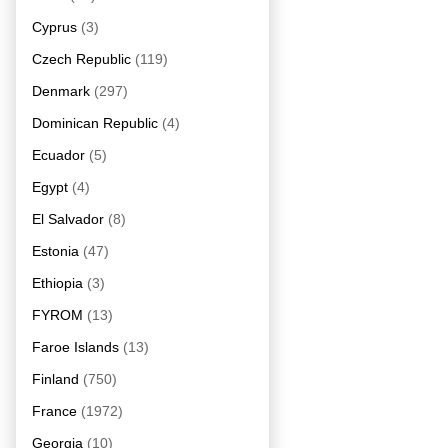
Cyprus
(3)
Czech Republic
(119)
Denmark
(297)
Dominican Republic
(4)
Ecuador
(5)
Egypt
(4)
El Salvador
(8)
Estonia
(47)
Ethiopia
(3)
FYROM
(13)
Faroe Islands
(13)
Finland
(750)
France
(1972)
Georgia
(10)