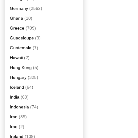
Germany
(2562)
Ghana
(10)
Greece
(709)
Guadeloupe
(3)
Guatemala
(7)
Hawaii
(2)
Hong Kong
(5)
Hungary
(325)
Iceland
(64)
India
(69)
Indonesia
(74)
Iran
(35)
Iraq
(2)
Ireland
(109)