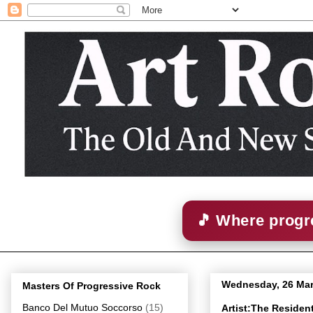
🎵 Where progre
Wednesday, 26 Ma
Masters Of Progressive Rock
Banco Del Mutuo Soccorso
(15)
Artist:The Reside