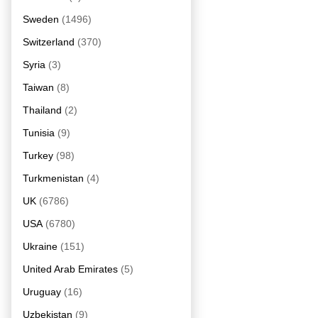
Sweden
(1496)
Switzerland
(370)
Syria
(3)
Taiwan
(8)
Thailand
(2)
Tunisia
(9)
Turkey
(98)
Turkmenistan
(4)
UK
(6786)
USA
(6780)
Ukraine
(151)
United Arab Emirates
(5)
Uruguay
(16)
Uzbekistan
(9)