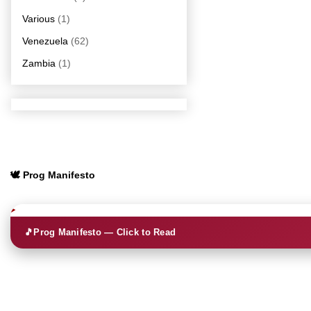
Various
(1)
Venezuela
(62)
Zambia
(1)
🕊️ Prog Manifesto
🎵
Prog Manifesto — Click to Read