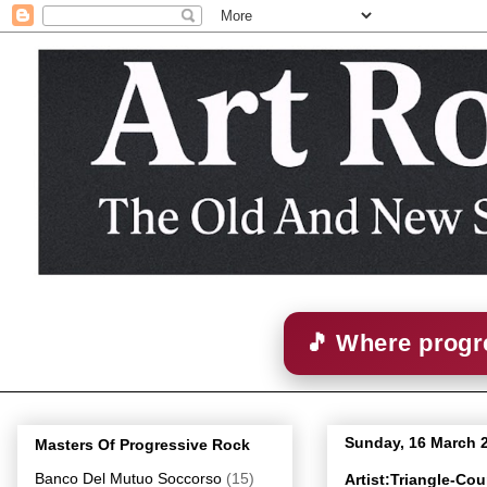
🎵 Where progre
Sunday, 16 March 
Masters Of Progressive Rock
Banco Del Mutuo Soccorso
(15)
Artist:Triangle-Co