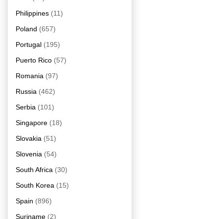
Philippines
(11)
Poland
(657)
Portugal
(195)
Puerto Rico
(57)
Romania
(97)
Russia
(462)
Serbia
(101)
Singapore
(18)
Slovakia
(51)
Slovenia
(54)
South Africa
(30)
South Korea
(15)
Spain
(896)
Suriname
(2)