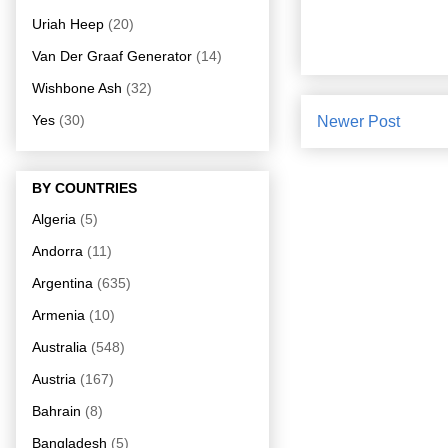
Uriah Heep
(20)
Van Der Graaf Generator
(14)
Wishbone Ash
(32)
Yes
(30)
Newer Post
BY COUNTRIES
Algeria
(5)
Andorra
(11)
Argentina
(635)
Armenia
(10)
Australia
(548)
Austria
(167)
Bahrain
(8)
Bangladesh
(5)