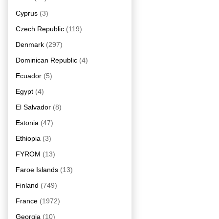
Cyprus
(3)
Czech Republic
(119)
Denmark
(297)
Dominican Republic
(4)
Ecuador
(5)
Egypt
(4)
El Salvador
(8)
Estonia
(47)
Ethiopia
(3)
FYROM
(13)
Faroe Islands
(13)
Finland
(749)
France
(1972)
Georgia
(10)