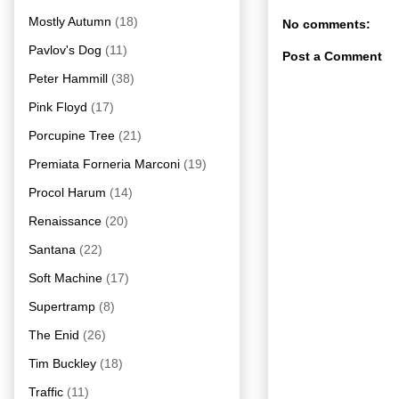
Mostly Autumn
(18)
No comments:
Pavlov's Dog
(11)
Post a Comment
Peter Hammill
(38)
Pink Floyd
(17)
Porcupine Tree
(21)
Premiata Forneria Marconi
(19)
Procol Harum
(14)
Renaissance
(20)
Santana
(22)
Soft Machine
(17)
Supertramp
(8)
The Enid
(26)
Tim Buckley
(18)
Traffic
(11)