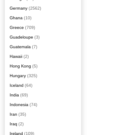
Germany
(2562)
Ghana
(10)
Greece
(709)
Guadeloupe
(3)
Guatemala
(7)
Hawaii
(2)
Hong Kong
(5)
Hungary
(325)
Iceland
(64)
India
(69)
Indonesia
(74)
Iran
(35)
Iraq
(2)
Ireland
(109)