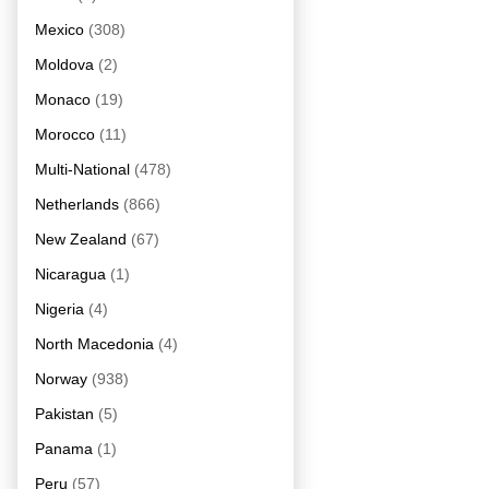
Mexico
(308)
Moldova
(2)
Monaco
(19)
Morocco
(11)
Multi-National
(478)
Netherlands
(866)
New Zealand
(67)
Nicaragua
(1)
Nigeria
(4)
North Macedonia
(4)
Norway
(938)
Pakistan
(5)
Panama
(1)
Peru
(57)