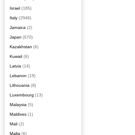
Israel
(185)
Italy
(2946)
Jamaica
(2)
Japan
(670)
Kazakhstan
(6)
Kuwait
(6)
Latvia
(14)
Lebanon
(19)
Lithouania
(8)
Luxembourg
(13)
Malaysia
(5)
Maldives
(1)
Mali
(2)
Malta
(6)