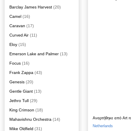
Barclay James Harvest
(20)
Camel
(16)
Caravan
(17)
Curved Air
(11)
Eloy
(15)
Emerson Lake and Palmer
(13)
Focus
(16)
Frank Zappa
(43)
Genesis
(20)
Gentle Giant
(13)
Jethro Tull
(29)
King Crimson
(18)
Αναρτήθηκε από
Art 
Mahavishnu Orchestra
(14)
Netherlands
Mike Oldfield
(31)