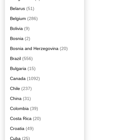
Belarus
(51)
Belgium
(286)
Bolivia
(9)
Bosnia
(2)
Bosnia and Herzegovina
(20)
Brazil
(556)
Bulgaria
(15)
Canada
(1092)
Chile
(237)
China
(31)
Colombia
(39)
Costa Rica
(20)
Croatia
(49)
Cuba
(25)