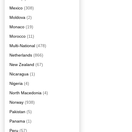
Mexico
(308)
Moldova
(2)
Monaco
(19)
Morocco
(11)
Multi-National
(478)
Netherlands
(866)
New Zealand
(67)
Nicaragua
(1)
Nigeria
(4)
North Macedonia
(4)
Norway
(938)
Pakistan
(5)
Panama
(1)
Peru
(57)