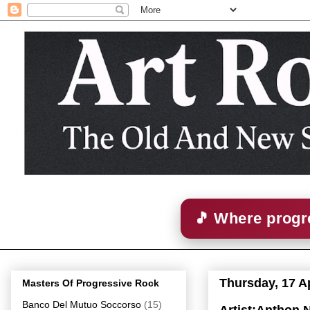
🎵 Where progre
Thursday, 17 Ap
Masters Of Progressive Rock
Banco Del Mutuo Soccorso
(15)