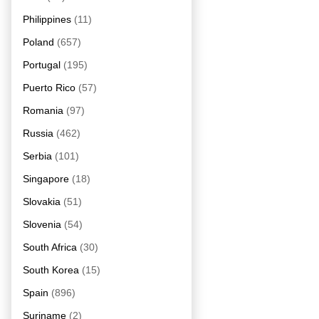
Philippines
(11)
Poland
(657)
Portugal
(195)
Puerto Rico
(57)
Romania
(97)
Russia
(462)
Serbia
(101)
Singapore
(18)
Slovakia
(51)
Slovenia
(54)
South Africa
(30)
South Korea
(15)
Spain
(896)
Suriname
(2)