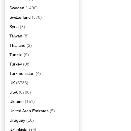
Sweden
(1496)
Switzerland
(370)
Syria
(3)
Taiwan
(8)
Thailand
(2)
Tunisia
(9)
Turkey
(98)
Turkmenistan
(4)
UK
(6786)
USA
(6780)
Ukraine
(151)
United Arab Emirates
(5)
Uruguay
(16)
Uzbekistan
(9)