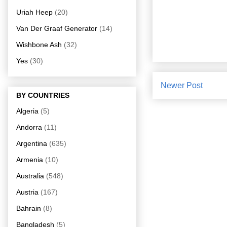
Uriah Heep
(20)
Van Der Graaf Generator
(14)
Wishbone Ash
(32)
Yes
(30)
Newer Post
BY COUNTRIES
Algeria
(5)
Andorra
(11)
Argentina
(635)
Armenia
(10)
Australia
(548)
Austria
(167)
Bahrain
(8)
Bangladesh
(5)