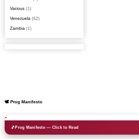
Various
(1)
Venezuela
(62)
Zambia
(1)
🕊️ Prog Manifesto
🎵
Prog Manifesto — Click to Read