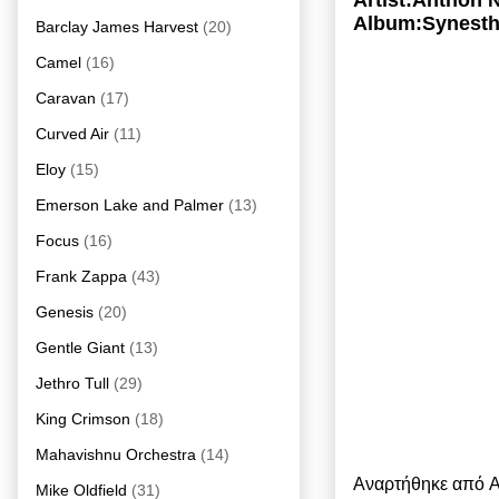
Artist:Anthon 
Album:Synesth
Barclay James Harvest
(20)
Camel
(16)
Caravan
(17)
Curved Air
(11)
Eloy
(15)
Emerson Lake and Palmer
(13)
Focus
(16)
Frank Zappa
(43)
Genesis
(20)
Gentle Giant
(13)
Jethro Tull
(29)
King Crimson
(18)
Mahavishnu Orchestra
(14)
Αναρτήθηκε από
A
Mike Oldfield
(31)