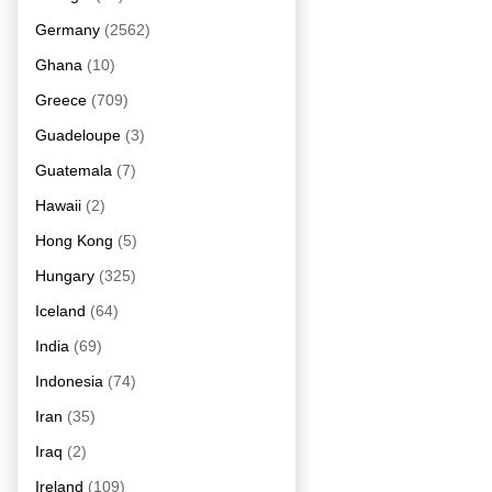
Germany
(2562)
Ghana
(10)
Greece
(709)
Guadeloupe
(3)
Guatemala
(7)
Hawaii
(2)
Hong Kong
(5)
Hungary
(325)
Iceland
(64)
India
(69)
Indonesia
(74)
Iran
(35)
Iraq
(2)
Ireland
(109)