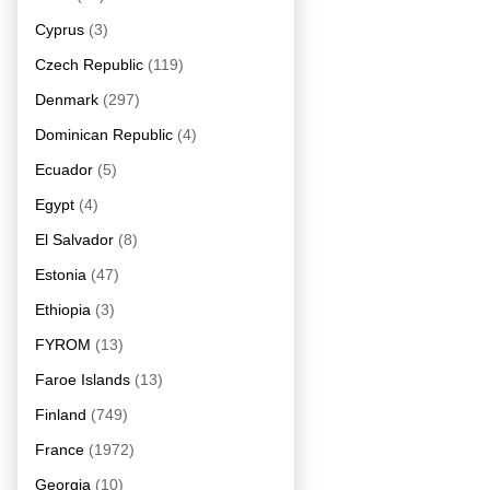
Cyprus
(3)
Czech Republic
(119)
Denmark
(297)
Dominican Republic
(4)
Ecuador
(5)
Egypt
(4)
El Salvador
(8)
Estonia
(47)
Ethiopia
(3)
FYROM
(13)
Faroe Islands
(13)
Finland
(749)
France
(1972)
Georgia
(10)