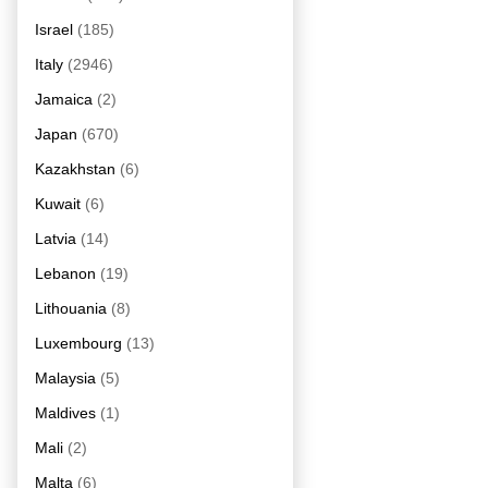
Israel
(185)
Italy
(2946)
Jamaica
(2)
Japan
(670)
Kazakhstan
(6)
Kuwait
(6)
Latvia
(14)
Lebanon
(19)
Lithouania
(8)
Luxembourg
(13)
Malaysia
(5)
Maldives
(1)
Mali
(2)
Malta
(6)