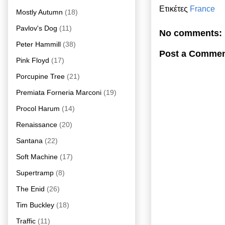
Ετικέτες
France
Mostly Autumn
(18)
Pavlov's Dog
(11)
No comments:
Peter Hammill
(38)
Post a Comme
Pink Floyd
(17)
Porcupine Tree
(21)
Premiata Forneria Marconi
(19)
Procol Harum
(14)
Renaissance
(20)
Santana
(22)
Soft Machine
(17)
Supertramp
(8)
The Enid
(26)
Tim Buckley
(18)
Traffic
(11)