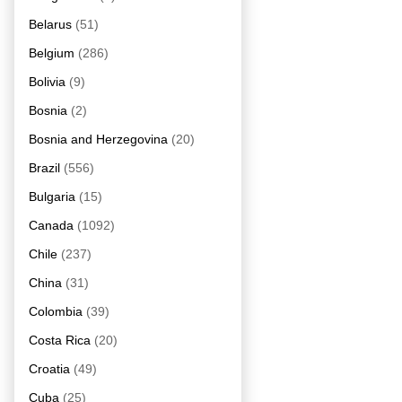
Belarus
(51)
Belgium
(286)
Bolivia
(9)
Bosnia
(2)
Bosnia and Herzegovina
(20)
Brazil
(556)
Bulgaria
(15)
Canada
(1092)
Chile
(237)
China
(31)
Colombia
(39)
Costa Rica
(20)
Croatia
(49)
Cuba
(25)