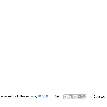
ε από
Art rock Heaven
στις
10:00:00
Ετικέτες