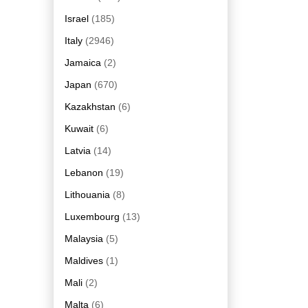
Israel
(185)
Italy
(2946)
Jamaica
(2)
Japan
(670)
Kazakhstan
(6)
Kuwait
(6)
Latvia
(14)
Lebanon
(19)
Lithouania
(8)
Luxembourg
(13)
Malaysia
(5)
Maldives
(1)
Mali
(2)
Malta
(6)