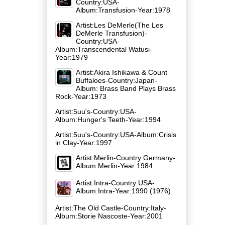
Country:USA-
Album:Transfusion-Year:1978
Artist:Les DeMerle(The Les
DeMerle Transfusion)-
Country:USA-
Album:Transcendental Watusi-
Year:1979
Artist:Akira Ishikawa & Count
Buffaloes-Country:Japan-
Album: Brass Band Plays Brass
Rock-Year:1973
Artist:5uu's-Country:USA-
Album:Hunger's Teeth-Year:1994
Artist:5uu's-Country:USA-Album:Crisis
in Clay-Year:1997
Artist:Merlin-Country:Germany-
Album:Merlin-Year:1984
Artist:Intra-Country:USA-
Album:Intra-Year:1990 (1976)
Artist:The Old Castle-Country:Italy-
Album:Storie Nascoste-Year:2001