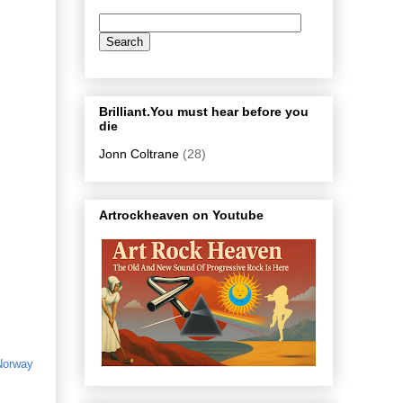
Brilliant.You must hear before you
die
Jonn Coltrane
(28)
Artrockheaven on Youtube
Norway