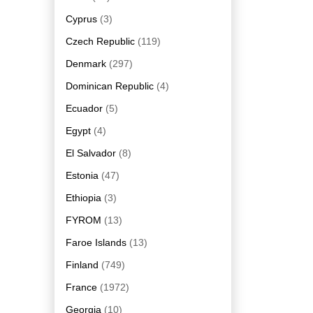
Cyprus
(3)
Czech Republic
(119)
Denmark
(297)
Dominican Republic
(4)
Ecuador
(5)
Egypt
(4)
El Salvador
(8)
Estonia
(47)
Ethiopia
(3)
FYROM
(13)
Faroe Islands
(13)
Finland
(749)
France
(1972)
Georgia
(10)