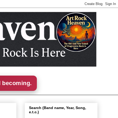
d becoming.
Search (Band name, Year, Song,
e.t.c.)