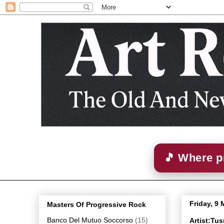
🎵 Where p
Friday, 9
Masters Of Progressive Rock
Banco Del Mutuo Soccorso
(15)
Artist:Tu