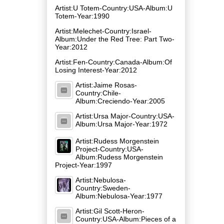
Artist:U Totem-Country:USA-Album:U
Totem-Year:1990
Artist:Melechet-Country:Israel-
Album:Under the Red Tree: Part Two-
Year:2012
Artist:Fen-Country:Canada-Album:Of
Losing Interest-Year:2012
Artist:Jaime Rosas-
Country:Chile-
Album:Creciendo-Year:2005
Artist:Ursa Major-Country:USA-
Album:Ursa Major-Year:1972
Artist:Rudess Morgenstein
Project-Country:USA-
Album:Rudess Morgenstein
Project-Year:1997
Artist:Nebulosa-
Country:Sweden-
Album:Nebulosa-Year:1977
Artist:Gil Scott-Heron-
Country:USA-Album:Pieces of a