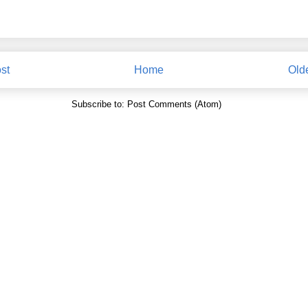
st
Home
Old
Subscribe to:
Post Comments (Atom)