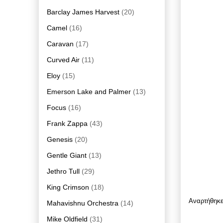
Barclay James Harvest
(20)
Camel
(16)
Caravan
(17)
Curved Air
(11)
Eloy
(15)
Emerson Lake and Palmer
(13)
Focus
(16)
Frank Zappa
(43)
Genesis
(20)
Gentle Giant
(13)
Jethro Tull
(29)
King Crimson
(18)
Αναρτήθηκ
Mahavishnu Orchestra
(14)
Mike Oldfield
(31)