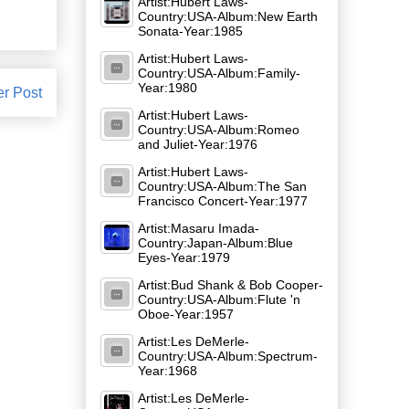
Artist:Hubert Laws-
Country:USA-Album:New Earth
Sonata-Year:1985
Artist:Hubert Laws-
Country:USA-Album:Family-
Year:1980
er Post
Artist:Hubert Laws-
Country:USA-Album:Romeo
and Juliet-Year:1976
Artist:Hubert Laws-
Country:USA-Album:The San
Francisco Concert-Year:1977
Artist:Masaru Imada-
Country:Japan-Album:Blue
Eyes-Year:1979
Artist:Bud Shank & Bob Cooper-
Country:USA-Album:Flute 'n
Oboe-Year:1957
Artist:Les DeMerle-
Country:USA-Album:Spectrum-
Year:1968
Artist:Les DeMerle-