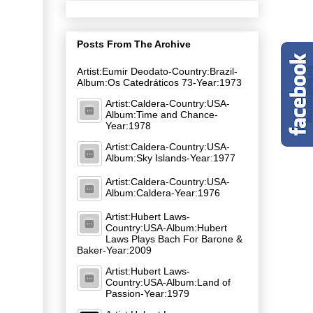
Posts From The Archive
Artist:Eumir Deodato-Country:Brazil-
Album:Os Catedráticos 73-Year:1973
Artist:Caldera-Country:USA-
Album:Time and Chance-
Year:1978
Artist:Caldera-Country:USA-
Album:Sky Islands-Year:1977
Artist:Caldera-Country:USA-
Album:Caldera-Year:1976
Artist:Hubert Laws-
Country:USA-Album:Hubert
Laws Plays Bach For Barone &
Baker-Year:2009
Artist:Hubert Laws-
Country:USA-Album:Land of
Passion-Year:1979