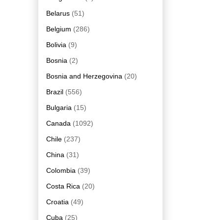
Belarus
(51)
Belgium
(286)
Bolivia
(9)
Bosnia
(2)
Bosnia and Herzegovina
(20)
Brazil
(556)
Bulgaria
(15)
Canada
(1092)
Chile
(237)
China
(31)
Colombia
(39)
Costa Rica
(20)
Croatia
(49)
Cuba
(25)