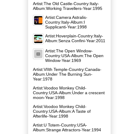
Artist:The Old Castle-Country:Italy-
Album:Working Travellers-Year:1995
Artist:Camera Astralis-
Country:Italy-Album:I
Supplicanti-Year:1998
Artist:Hoverplain-Country:Italy-
Album:Senza Confini-Year:2011
Artist:The Open Window-
Country:USA-Album:The Open
Window-Year:1969
Artist:VIIth Temple-Country:Canada-
Album:Under The Burning Sun-
Year:1978
Artist:Voodoo Monkey Child-
Country:USA-Album:Under a crescent
moon-Year:1998
Artist:Voodoo Monkey Child-
Country:USA-Album:A Taste of
Afterlife-Year:1998
Artist:U Totem-Country:USA-
Album:Strange Attractors-Year:1994