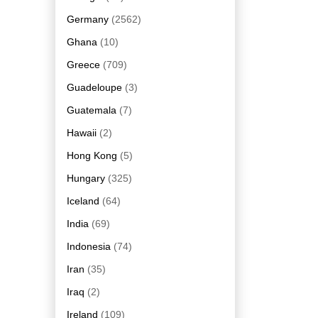
Germany
(2562)
Ghana
(10)
Greece
(709)
Guadeloupe
(3)
Guatemala
(7)
Hawaii
(2)
Hong Kong
(5)
Hungary
(325)
Iceland
(64)
India
(69)
Indonesia
(74)
Iran
(35)
Iraq
(2)
Ireland
(109)