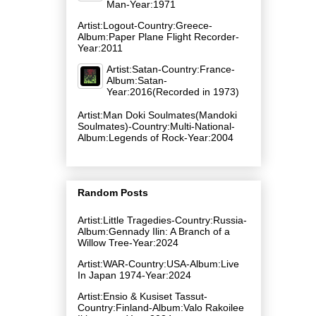
Man-Year:1971
Artist:Logout-Country:Greece-
Album:Paper Plane Flight Recorder-
Year:2011
Artist:Satan-Country:France-
Album:Satan-
Year:2016(Recorded in 1973)
Artist:Man Doki Soulmates(Mandoki
Soulmates)-Country:Multi-National-
Album:Legends of Rock-Year:2004
Random Posts
Artist:Little Tragedies-Country:Russia-
Album:Gennady Ilin: A Branch of a
Willow Tree-Year:2024
Artist:WAR-Country:USA-Album:Live
In Japan 1974-Year:2024
Artist:Ensio & Kusiset Tassut-
Country:Finland-Album:Valo Rakoilee