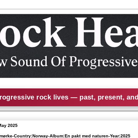
rogressive rock lives — past, present, an
 May 2025
smørke-Country:Norway-Album:En pakt med naturen-Year:2025