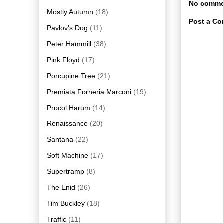
No comme
Mostly Autumn
(18)
Post a C
Pavlov's Dog
(11)
Peter Hammill
(38)
Pink Floyd
(17)
Porcupine Tree
(21)
Premiata Forneria Marconi
(19)
Procol Harum
(14)
Renaissance
(20)
Santana
(22)
Soft Machine
(17)
Supertramp
(8)
The Enid
(26)
Tim Buckley
(18)
Traffic
(11)