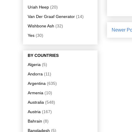
Uriah Heep
(20)
Van Der Graaf Generator
(14)
Wishbone Ash
(32)
Newer Po
Yes
(30)
BY COUNTRIES
Algeria
(5)
Andorra
(11)
Argentina
(635)
Armenia
(10)
Australia
(548)
Austria
(167)
Bahrain
(8)
Bangladesh
(5)