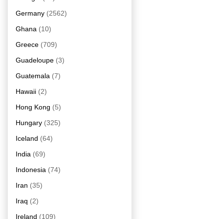
Germany
(2562)
Ghana
(10)
Greece
(709)
Guadeloupe
(3)
Guatemala
(7)
Hawaii
(2)
Hong Kong
(5)
Hungary
(325)
Iceland
(64)
India
(69)
Indonesia
(74)
Iran
(35)
Iraq
(2)
Ireland
(109)