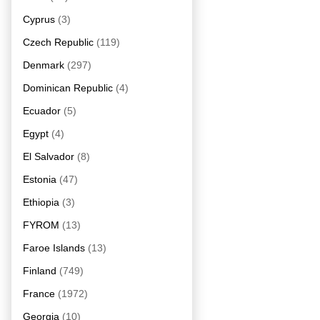
Cyprus
(3)
Czech Republic
(119)
Denmark
(297)
Dominican Republic
(4)
Ecuador
(5)
Egypt
(4)
El Salvador
(8)
Estonia
(47)
Ethiopia
(3)
FYROM
(13)
Faroe Islands
(13)
Finland
(749)
France
(1972)
Georgia
(10)