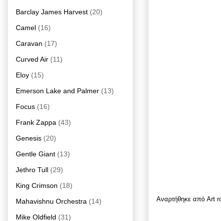
Barclay James Harvest
(20)
Camel
(16)
Caravan
(17)
Curved Air
(11)
Eloy
(15)
Emerson Lake and Palmer
(13)
Focus
(16)
Frank Zappa
(43)
Genesis
(20)
Gentle Giant
(13)
Jethro Tull
(29)
King Crimson
(18)
Αναρτήθηκε από
Art 
Mahavishnu Orchestra
(14)
Mike Oldfield
(31)