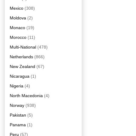
Mexico
(308)
Moldova
(2)
Monaco
(19)
Morocco
(11)
Multi-National
(478)
Netherlands
(866)
New Zealand
(67)
Nicaragua
(1)
Nigeria
(4)
North Macedonia
(4)
Norway
(938)
Pakistan
(5)
Panama
(1)
Peru
(57)