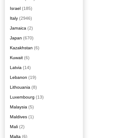
Israel
(185)
Italy
(2946)
Jamaica
(2)
Japan
(670)
Kazakhstan
(6)
Kuwait
(6)
Latvia
(14)
Lebanon
(19)
Lithouania
(8)
Luxembourg
(13)
Malaysia
(5)
Maldives
(1)
Mali
(2)
Malta
(6)