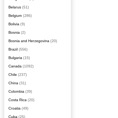
Belarus
(51)
Belgium
(286)
Bolivia
(9)
Bosnia
(2)
Bosnia and Herzegovina
(20)
Brazil
(556)
Bulgaria
(15)
Canada
(1092)
Chile
(237)
China
(31)
Colombia
(39)
Costa Rica
(20)
Croatia
(49)
Cuba
(25)