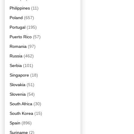
Philippines
(11)
Poland
(657)
Portugal
(195)
Puerto Rico
(57)
Romania
(97)
Russia
(462)
Serbia
(101)
Singapore
(18)
Slovakia
(51)
Slovenia
(54)
South Africa
(30)
South Korea
(15)
Spain
(896)
Suriname
(2)