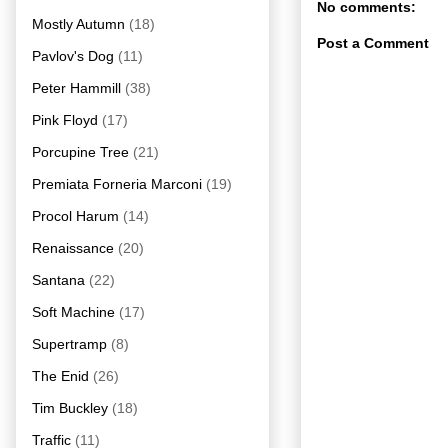
No comments:
Mostly Autumn
(18)
Post a Comment
Pavlov's Dog
(11)
Peter Hammill
(38)
Pink Floyd
(17)
Porcupine Tree
(21)
Premiata Forneria Marconi
(19)
Procol Harum
(14)
Renaissance
(20)
Santana
(22)
Soft Machine
(17)
Supertramp
(8)
The Enid
(26)
Tim Buckley
(18)
Traffic
(11)