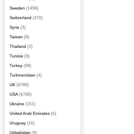
Sweden
(1496)
Switzerland
(370)
Syria
(3)
Taiwan
(8)
Thailand
(2)
Tunisia
(9)
Turkey
(98)
Turkmenistan
(4)
UK
(6786)
USA
(6780)
Ukraine
(151)
United Arab Emirates
(5)
Uruguay
(16)
Uzbekistan
(9)