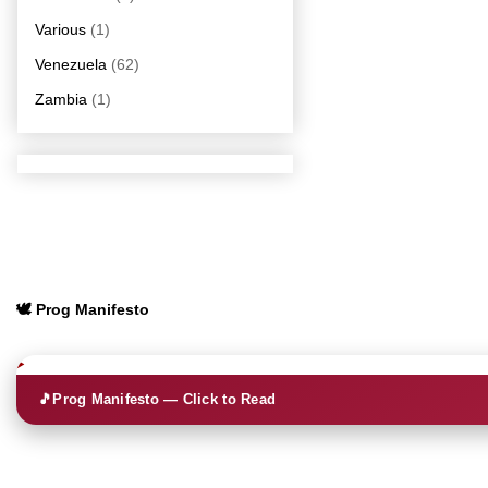
Various
(1)
Venezuela
(62)
Zambia
(1)
🕊️ Prog Manifesto
🎵
Prog Manifesto — Click to Read