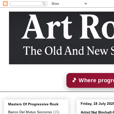
🎵 Where progre
Friday, 18 July 202
Masters Of Progressive Rock
Banco Del Mutuo Soccorso
(15)
Artist:Nat Birchal