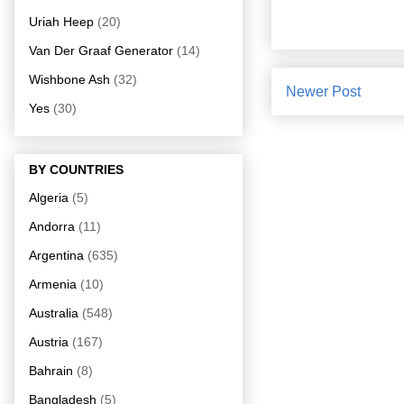
Uriah Heep
(20)
Van Der Graaf Generator
(14)
Wishbone Ash
(32)
Newer Post
Yes
(30)
BY COUNTRIES
Algeria
(5)
Andorra
(11)
Argentina
(635)
Armenia
(10)
Australia
(548)
Austria
(167)
Bahrain
(8)
Bangladesh
(5)