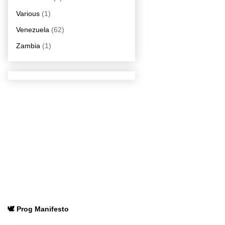
Various
(1)
Venezuela
(62)
Zambia
(1)
🕊️ Prog Manifesto