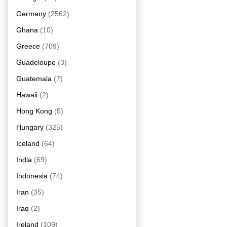
Germany
(2562)
Ghana
(10)
Greece
(709)
Guadeloupe
(3)
Guatemala
(7)
Hawaii
(2)
Hong Kong
(5)
Hungary
(325)
Iceland
(64)
India
(69)
Indonesia
(74)
Iran
(35)
Iraq
(2)
Ireland
(109)