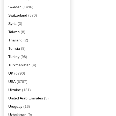
Sweden
(1496)
Switzerland
(370)
Syria
(3)
Taiwan
(8)
Thailand
(2)
Tunisia
(9)
Turkey
(98)
Turkmenistan
(4)
UK
(6790)
USA
(6787)
Ukraine
(151)
United Arab Emirates
(5)
Uruguay
(16)
Uzbekistan
(9)