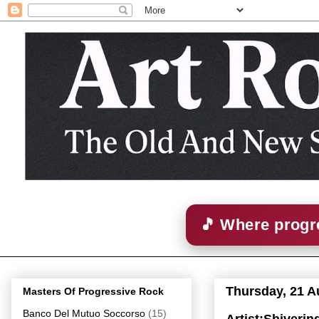
🎵 Where progre
Thursday, 21 A
Masters Of Progressive Rock
Banco Del Mutuo Soccorso
(15)