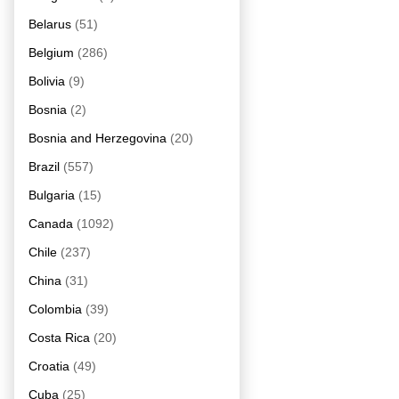
Belarus
(51)
Belgium
(286)
Bolivia
(9)
Bosnia
(2)
Bosnia and Herzegovina
(20)
Brazil
(557)
Bulgaria
(15)
Canada
(1092)
Chile
(237)
China
(31)
Colombia
(39)
Costa Rica
(20)
Croatia
(49)
Cuba
(25)