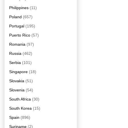
Philippines
(11)
Poland
(657)
Portugal
(195)
Puerto Rico
(57)
Romania
(97)
Russia
(462)
Serbia
(101)
Singapore
(18)
Slovakia
(51)
Slovenia
(54)
South Africa
(30)
South Korea
(15)
Spain
(896)
Suriname
(2)