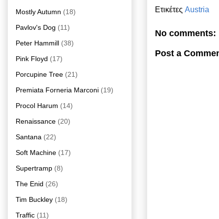
Ετικέτες
Austria
Mostly Autumn
(18)
Pavlov's Dog
(11)
No comments:
Peter Hammill
(38)
Post a Comme
Pink Floyd
(17)
Porcupine Tree
(21)
Premiata Forneria Marconi
(19)
Procol Harum
(14)
Renaissance
(20)
Santana
(22)
Soft Machine
(17)
Supertramp
(8)
The Enid
(26)
Tim Buckley
(18)
Traffic
(11)