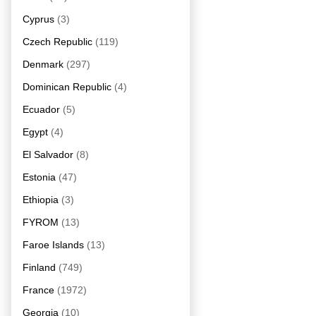
Cyprus
(3)
Czech Republic
(119)
Denmark
(297)
Dominican Republic
(4)
Ecuador
(5)
Egypt
(4)
El Salvador
(8)
Estonia
(47)
Ethiopia
(3)
FYROM
(13)
Faroe Islands
(13)
Finland
(749)
France
(1972)
Georgia
(10)