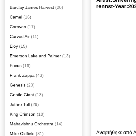
Artist:Shiveri
rennst-Year:20
Barclay James Harvest
(20)
Camel
(16)
Caravan
(17)
Curved Air
(11)
Eloy
(15)
Emerson Lake and Palmer
(13)
Focus
(16)
Frank Zappa
(43)
Genesis
(20)
Gentle Giant
(13)
Jethro Tull
(29)
King Crimson
(18)
Mahavishnu Orchestra
(14)
Αναρτήθηκε από
A
Mike Oldfield
(31)