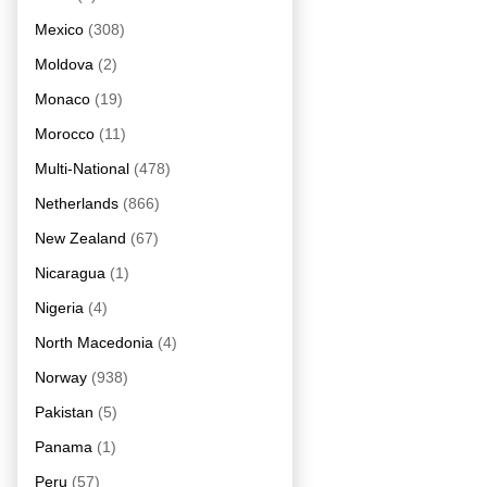
Mexico
(308)
Moldova
(2)
Monaco
(19)
Morocco
(11)
Multi-National
(478)
Netherlands
(866)
New Zealand
(67)
Nicaragua
(1)
Nigeria
(4)
North Macedonia
(4)
Norway
(938)
Pakistan
(5)
Panama
(1)
Peru
(57)