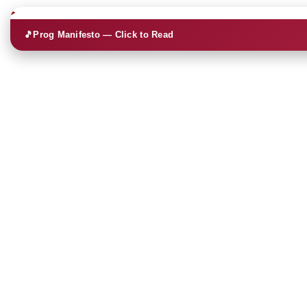
🎵
Prog Manifesto — Click to Read