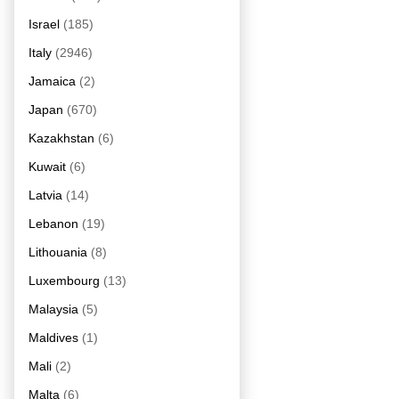
Israel
(185)
Italy
(2946)
Jamaica
(2)
Japan
(670)
Kazakhstan
(6)
Kuwait
(6)
Latvia
(14)
Lebanon
(19)
Lithouania
(8)
Luxembourg
(13)
Malaysia
(5)
Maldives
(1)
Mali
(2)
Malta
(6)