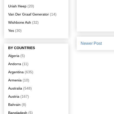
Uriah Heep
(20)
Van Der Graaf Generator
(14)
Wishbone Ash
(32)
Yes
(30)
Newer Post
BY COUNTRIES
Algeria
(5)
Andorra
(11)
Argentina
(635)
Armenia
(10)
Australia
(548)
Austria
(167)
Bahrain
(8)
Bangladesh
(5)