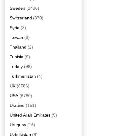
Sweden
(1496)
Switzerland
(370)
Syria
(3)
Taiwan
(8)
Thailand
(2)
Tunisia
(9)
Turkey
(98)
Turkmenistan
(4)
UK
(6786)
USA
(6780)
Ukraine
(151)
United Arab Emirates
(5)
Uruguay
(16)
Uzbekistan
(9)