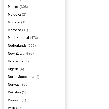
Mexico
(308)
Moldova
(2)
Monaco
(19)
Morocco
(11)
Multi-National
(478)
Netherlands
(866)
New Zealand
(67)
Nicaragua
(1)
Nigeria
(4)
North Macedonia
(4)
Norway
(938)
Pakistan
(5)
Panama
(1)
Peru
(57)