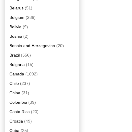
Belarus
(51)
Belgium
(286)
Bolivia
(9)
Bosnia
(2)
Bosnia and Herzegovina
(20)
Brazil
(556)
Bulgaria
(15)
Canada
(1092)
Chile
(237)
China
(31)
Colombia
(39)
Costa Rica
(20)
Croatia
(49)
Cuba
(25)