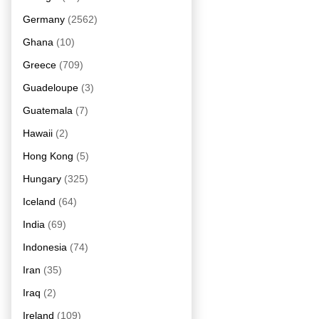
Germany
(2562)
Ghana
(10)
Greece
(709)
Guadeloupe
(3)
Guatemala
(7)
Hawaii
(2)
Hong Kong
(5)
Hungary
(325)
Iceland
(64)
India
(69)
Indonesia
(74)
Iran
(35)
Iraq
(2)
Ireland
(109)