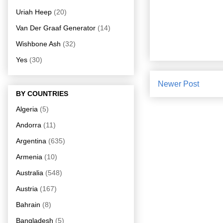
Uriah Heep
(20)
Van Der Graaf Generator
(14)
Wishbone Ash
(32)
Yes
(30)
Newer Post
BY COUNTRIES
Algeria
(5)
Andorra
(11)
Argentina
(635)
Armenia
(10)
Australia
(548)
Austria
(167)
Bahrain
(8)
Bangladesh
(5)