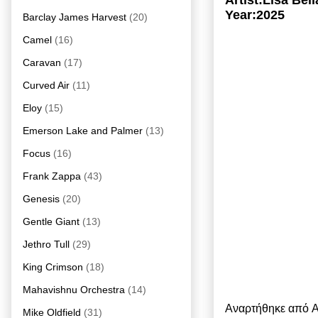
Artist:Lisa Be
Year:2025
Barclay James Harvest
(20)
Camel
(16)
Caravan
(17)
Curved Air
(11)
Eloy
(15)
Emerson Lake and Palmer
(13)
Focus
(16)
Frank Zappa
(43)
Genesis
(20)
Gentle Giant
(13)
Jethro Tull
(29)
King Crimson
(18)
Mahavishnu Orchestra
(14)
Αναρτήθηκε από
A
Mike Oldfield
(31)