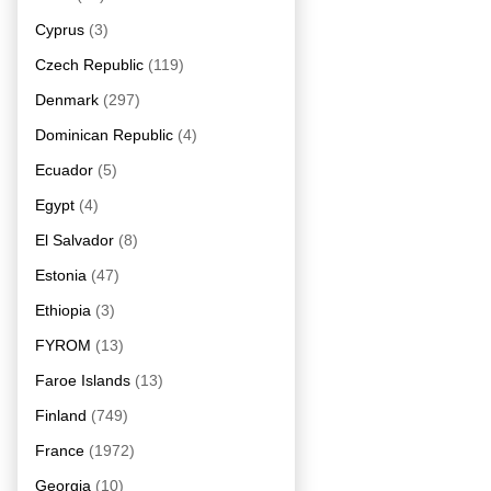
Cyprus
(3)
Czech Republic
(119)
Denmark
(297)
Dominican Republic
(4)
Ecuador
(5)
Egypt
(4)
El Salvador
(8)
Estonia
(47)
Ethiopia
(3)
FYROM
(13)
Faroe Islands
(13)
Finland
(749)
France
(1972)
Georgia
(10)