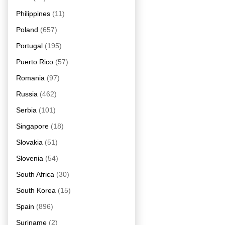
Philippines
(11)
Poland
(657)
Portugal
(195)
Puerto Rico
(57)
Romania
(97)
Russia
(462)
Serbia
(101)
Singapore
(18)
Slovakia
(51)
Slovenia
(54)
South Africa
(30)
South Korea
(15)
Spain
(896)
Suriname
(2)