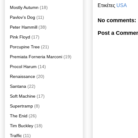
Ετικέτες
USA
Mostly Autumn
(18)
Pavlov's Dog
(11)
No comments:
Peter Hammill
(38)
Post a Comme
Pink Floyd
(17)
Porcupine Tree
(21)
Premiata Forneria Marconi
(19)
Procol Harum
(14)
Renaissance
(20)
Santana
(22)
Soft Machine
(17)
Supertramp
(8)
The Enid
(26)
Tim Buckley
(18)
Traffic
(11)