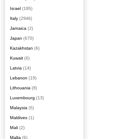
Israel
(185)
Italy
(2946)
Jamaica
(2)
Japan
(670)
Kazakhstan
(6)
Kuwait
(6)
Latvia
(14)
Lebanon
(19)
Lithouania
(8)
Luxembourg
(13)
Malaysia
(5)
Maldives
(1)
Mali
(2)
Malta
(6)