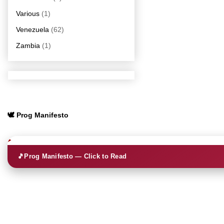
Various
(1)
Venezuela
(62)
Zambia
(1)
🕊️ Prog Manifesto
🎵
Prog Manifesto — Click to Read