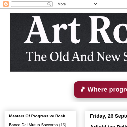
🎵 Where progre
Friday, 26 Sep
Masters Of Progressive Rock
Banco Del Mutuo Soccorso
(15)