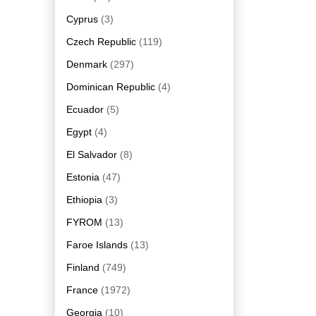
Cyprus
(3)
Czech Republic
(119)
Denmark
(297)
Dominican Republic
(4)
Ecuador
(5)
Egypt
(4)
El Salvador
(8)
Estonia
(47)
Ethiopia
(3)
FYROM
(13)
Faroe Islands
(13)
Finland
(749)
France
(1972)
Georgia
(10)