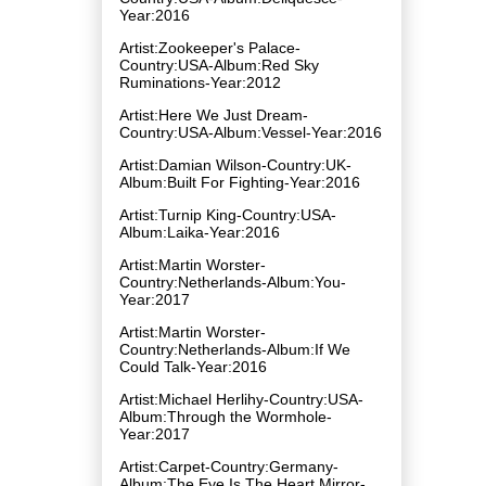
Year:2016
Artist:Zookeeper's Palace-
Country:USA-Album:Red Sky
Ruminations-Year:2012
Artist:Here We Just Dream-
Country:USA-Album:Vessel-Year:2016
Artist:Damian Wilson-Country:UK-
Album:Built For Fighting-Year:2016
Artist:Turnip King-Country:USA-
Album:Laika-Year:2016
Artist:Martin Worster-
Country:Netherlands-Album:You-
Year:2017
Artist:Martin Worster-
Country:Netherlands-Album:If We
Could Talk-Year:2016
Artist:Michael Herlihy-Country:USA-
Album:Through the Wormhole-
Year:2017
Artist:Carpet-Country:Germany-
Album:The Eye Is The Heart Mirror-