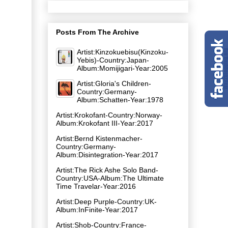
Posts From The Archive
Artist:Kinzokuebisu(Kinzoku-
Yebis)-Country:Japan-
Album:Momijigari-Year:2005
Artist:Gloria's Children-
Country:Germany-
Album:Schatten-Year:1978
Artist:Krokofant-Country:Norway-
Album:Krokofant III-Year:2017
Artist:Bernd Kistenmacher-
Country:Germany-
Album:Disintegration-Year:2017
Artist:The Rick Ashe Solo Band-
Country:USA-Album:The Ultimate
Time Travelar-Year:2016
Artist:Deep Purple-Country:UK-
Album:InFinite-Year:2017
Artist:Shob-Country:France-