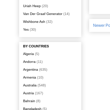
Uriah Heep
(20)
Van Der Graaf Generator
(14)
Wishbone Ash
(32)
Newer Po
Yes
(30)
BY COUNTRIES
Algeria
(5)
Andorra
(11)
Argentina
(635)
Armenia
(10)
Australia
(548)
Austria
(167)
Bahrain
(8)
Bangladesh
(5)