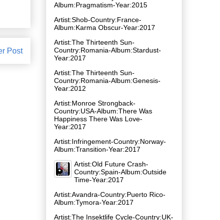
Album:Pragmatism-Year:2015
Artist:Shob-Country:France-
Album:Karma Obscur-Year:2017
Artist:The Thirteenth Sun-
Country:Romania-Album:Stardust-
er Post
Year:2017
Artist:The Thirteenth Sun-
Country:Romania-Album:Genesis-
Year:2012
Artist:Monroe Strongback-
Country:USA-Album:There Was
Happiness There Was Love-
Year:2017
Artist:Infringement-Country:Norway-
Album:Transition-Year:2017
Artist:Old Future Crash-
Country:Spain-Album:Outside
Time-Year:2017
Artist:Avandra-Country:Puerto Rico-
Album:Tymora-Year:2017
Artist:The Insektlife Cycle-Country:UK-