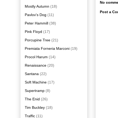
No comme
Mostly Autumn
(18)
Post a C
Pavlov's Dog
(11)
Peter Hammill
(38)
Pink Floyd
(17)
Porcupine Tree
(21)
Premiata Forneria Marconi
(19)
Procol Harum
(14)
Renaissance
(20)
Santana
(22)
Soft Machine
(17)
Supertramp
(8)
The Enid
(26)
Tim Buckley
(18)
Traffic
(11)