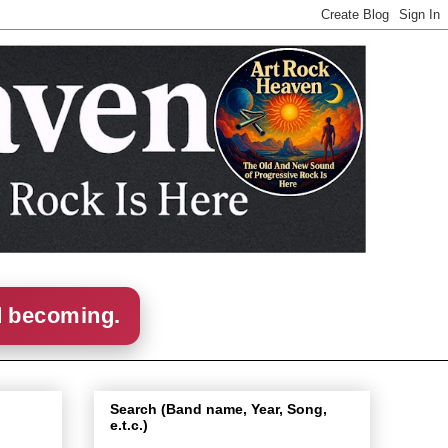
d becoming.
Search (Band name, Year, Song,
e.t.c.)