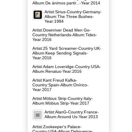
Album:De ánimos partir​.​.​.-Year:2014
Artist:Sirius-Country:Germany-
Album:The Three Bushes-
Year:1984
Artist:Downriver Dead Men Go-
Country:Netherlands-Album:Tides-
Year:2016
Artist:25 Yard Screamer-Country:UK-
Album:Keep Sending Signals-
Year:2016
Artist:Adam Loveridge-Country:USA-
Album:Renatus-Year:2016
Artist:Kant Freud Kafka-
Country:Spain-Album:Onírico-
Year:2017
Artist:Möbius Strip-Country:Italy-
Album:Möbius Strip-Year:2017
Artist:AlanG-Country:France-
Album:Around Us-Year:2013
Artist:Zookeeper's Palace-
Country:USA-Album:Deliquesce-