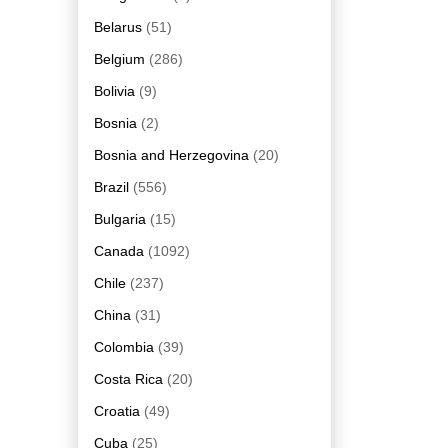
Belarus
(51)
Belgium
(286)
Bolivia
(9)
Bosnia
(2)
Bosnia and Herzegovina
(20)
Brazil
(556)
Bulgaria
(15)
Canada
(1092)
Chile
(237)
China
(31)
Colombia
(39)
Costa Rica
(20)
Croatia
(49)
Cuba
(25)