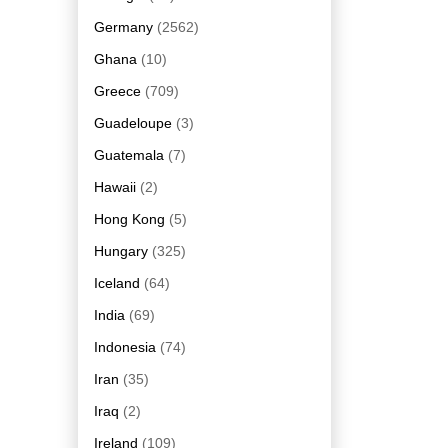
Germany
(2562)
Ghana
(10)
Greece
(709)
Guadeloupe
(3)
Guatemala
(7)
Hawaii
(2)
Hong Kong
(5)
Hungary
(325)
Iceland
(64)
India
(69)
Indonesia
(74)
Iran
(35)
Iraq
(2)
Ireland
(109)