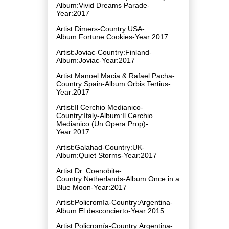
Album:Vivid Dreams Parade-
Year:2017
Artist:Dimers-Country:USA-
Album:Fortune Cookies-Year:2017
Artist:Joviac-Country:Finland-
Album:Joviac-Year:2017
Artist:Manoel Macia & Rafael Pacha-
Country:Spain-Album:Orbis Tertius-
Year:2017
Artist:Il Cerchio Medianico-
Country:Italy-Album:Il Cerchio
Medianico (Un Opera Prop)-
Year:2017
Artist:Galahad-Country:UK-
Album:Quiet Storms-Year:2017
Artist:Dr. Coenobite-
Country:Netherlands-Album:Once in a
Blue Moon-Year:2017
Artist:Policromía-Country:Argentina-
Album:El desconcierto-Year:2015
Artist:Policromía-Country:Argentina-