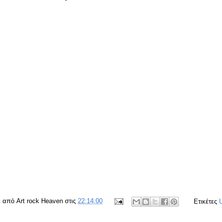
ε από
Art rock Heaven
στις
22:14:00
Ετικέτες