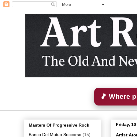
🎵 Where p
Friday, 1
Masters Of Progressive Rock
Banco Del Mutuo Soccorso
(15)
Artist:At