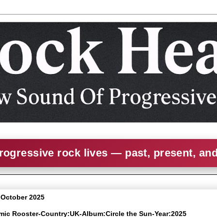
rogressive rock lives — past, present, an
0 October 2025
omic Rooster-Country:UK-Album:Circle the Sun-Year:2025