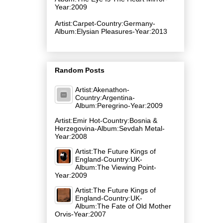
Year:2009
Artist:Carpet-Country:Germany-
Album:Elysian Pleasures-Year:2013
Random Posts
Artist:Akenathon-
Country:Argentina-
Album:Peregrino-Year:2009
Artist:Emir Hot-Country:Bosnia &
Herzegovina-Album:Sevdah Metal-
Year:2008
Artist:The Future Kings of
England-Country:UK-
Album:The Viewing Point-
Year:2009
Artist:The Future Kings of
England-Country:UK-
Album:The Fate of Old Mother
Orvis-Year:2007