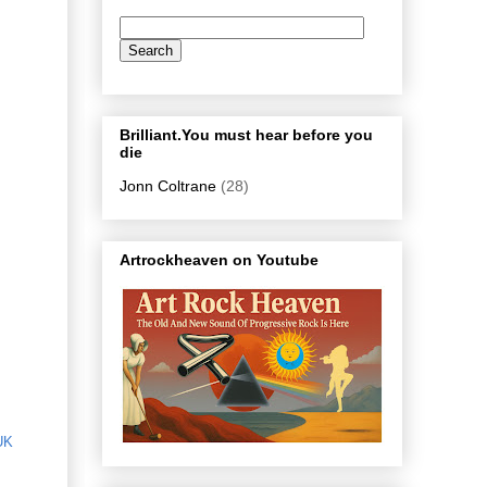
Brilliant.You must hear before you
die
Jonn Coltrane
(28)
Artrockheaven on Youtube
UK