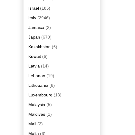
Israel
(185)
Italy
(2946)
Jamaica
(2)
Japan
(670)
Kazakhstan
(6)
Kuwait
(6)
Latvia
(14)
Lebanon
(19)
Lithouania
(8)
Luxembourg
(13)
Malaysia
(5)
Maldives
(1)
Mali
(2)
Malta
(6)