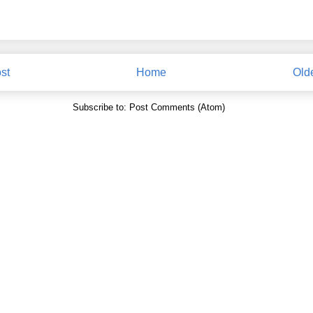
st
Home
Old
Subscribe to:
Post Comments (Atom)