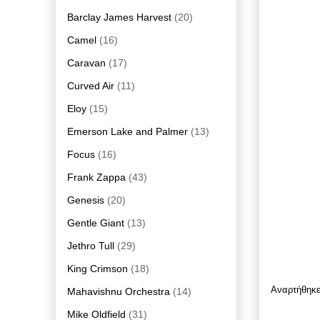
Barclay James Harvest
(20)
Camel
(16)
Caravan
(17)
Curved Air
(11)
Eloy
(15)
Emerson Lake and Palmer
(13)
Focus
(16)
Frank Zappa
(43)
Genesis
(20)
Gentle Giant
(13)
Jethro Tull
(29)
King Crimson
(18)
Αναρτήθηκ
Mahavishnu Orchestra
(14)
Mike Oldfield
(31)