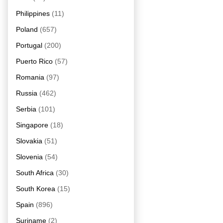
Philippines
(11)
Poland
(657)
Portugal
(200)
Puerto Rico
(57)
Romania
(97)
Russia
(462)
Serbia
(101)
Singapore
(18)
Slovakia
(51)
Slovenia
(54)
South Africa
(30)
South Korea
(15)
Spain
(896)
Suriname
(2)