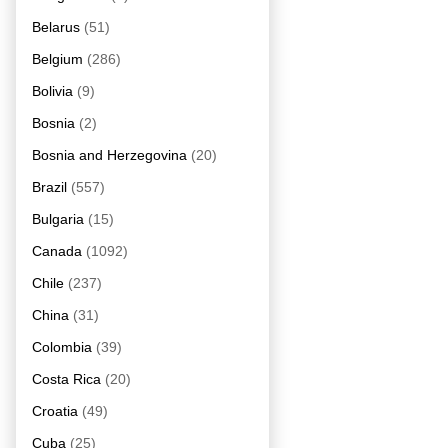
Belarus
(51)
Belgium
(286)
Bolivia
(9)
Bosnia
(2)
Bosnia and Herzegovina
(20)
Brazil
(557)
Bulgaria
(15)
Canada
(1092)
Chile
(237)
China
(31)
Colombia
(39)
Costa Rica
(20)
Croatia
(49)
Cuba
(25)