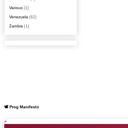
Various
(1)
Venezuela
(62)
Zambia
(1)
🕊️ Prog Manifesto