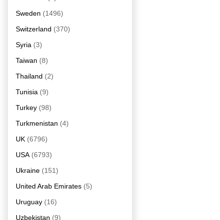
Sweden
(1496)
Switzerland
(370)
Syria
(3)
Taiwan
(8)
Thailand
(2)
Tunisia
(9)
Turkey
(98)
Turkmenistan
(4)
UK
(6796)
USA
(6793)
Ukraine
(151)
United Arab Emirates
(5)
Uruguay
(16)
Uzbekistan
(9)