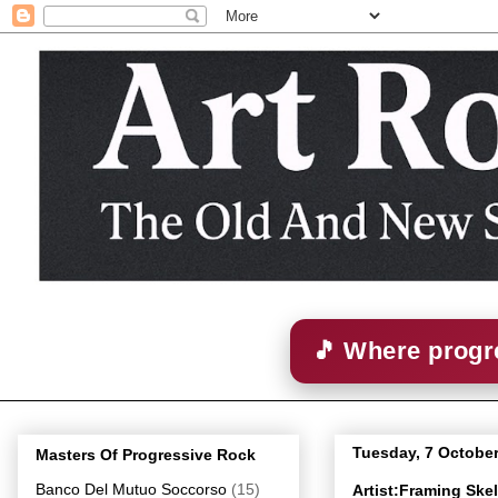
🎵 Where progre
Tuesday, 7 Octobe
Masters Of Progressive Rock
Banco Del Mutuo Soccorso
(15)
Artist:Framing Sk