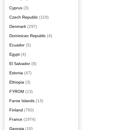
Cyprus
(3)
Czech Republic
(119)
Denmark
(297)
Dominican Republic
(4)
Ecuador
(5)
Egypt
(4)
El Salvador
(8)
Estonia
(47)
Ethiopia
(3)
FYROM
(13)
Faroe Islands
(13)
Finland
(750)
France
(1974)
Georgia
(10)