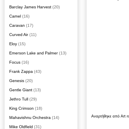
Barclay James Harvest
(20)
Camel
(16)
Caravan
(17)
Curved Air
(11)
Eloy
(15)
Emerson Lake and Palmer
(13)
Focus
(16)
Frank Zappa
(43)
Genesis
(20)
Gentle Giant
(13)
Jethro Tull
(29)
King Crimson
(18)
Αναρτήθηκε από
Art 
Mahavishnu Orchestra
(14)
Mike Oldfield
(31)