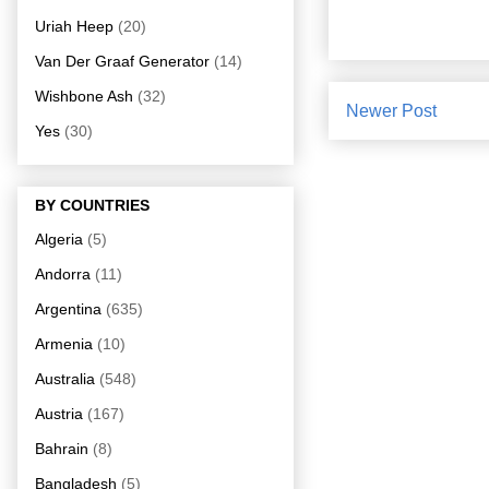
Uriah Heep
(20)
Van Der Graaf Generator
(14)
Wishbone Ash
(32)
Newer Post
Yes
(30)
BY COUNTRIES
Algeria
(5)
Andorra
(11)
Argentina
(635)
Armenia
(10)
Australia
(548)
Austria
(167)
Bahrain
(8)
Bangladesh
(5)