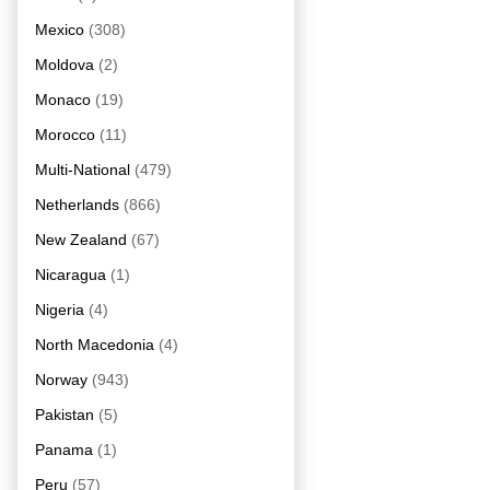
Mexico
(308)
Moldova
(2)
Monaco
(19)
Morocco
(11)
Multi-National
(479)
Netherlands
(866)
New Zealand
(67)
Nicaragua
(1)
Nigeria
(4)
North Macedonia
(4)
Norway
(943)
Pakistan
(5)
Panama
(1)
Peru
(57)