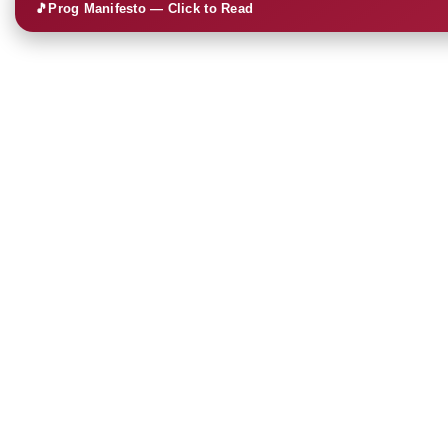
🎵
Prog Manifesto — Click to Read