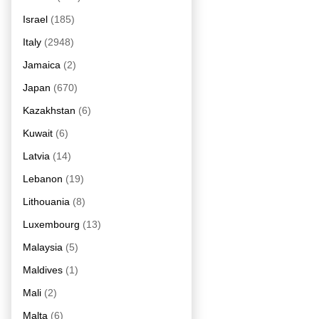
Israel
(185)
Italy
(2948)
Jamaica
(2)
Japan
(670)
Kazakhstan
(6)
Kuwait
(6)
Latvia
(14)
Lebanon
(19)
Lithouania
(8)
Luxembourg
(13)
Malaysia
(5)
Maldives
(1)
Mali
(2)
Malta
(6)