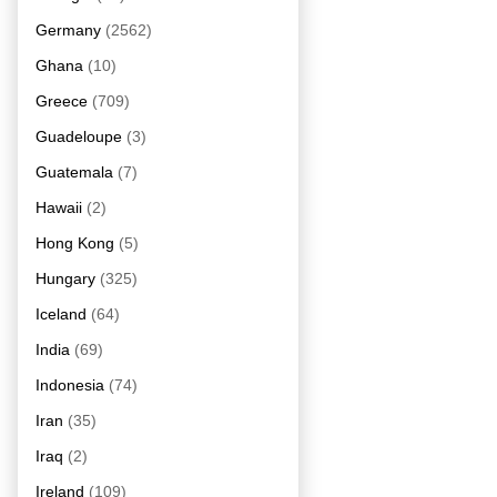
Germany
(2562)
Ghana
(10)
Greece
(709)
Guadeloupe
(3)
Guatemala
(7)
Hawaii
(2)
Hong Kong
(5)
Hungary
(325)
Iceland
(64)
India
(69)
Indonesia
(74)
Iran
(35)
Iraq
(2)
Ireland
(109)