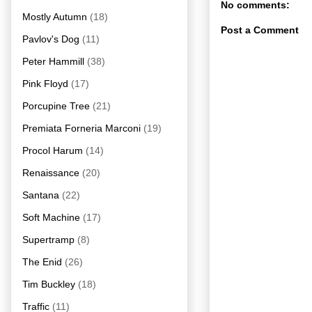
No comments:
Mostly Autumn
(18)
Post a Comment
Pavlov's Dog
(11)
Peter Hammill
(38)
Pink Floyd
(17)
Porcupine Tree
(21)
Premiata Forneria Marconi
(19)
Procol Harum
(14)
Renaissance
(20)
Santana
(22)
Soft Machine
(17)
Supertramp
(8)
The Enid
(26)
Tim Buckley
(18)
Traffic
(11)