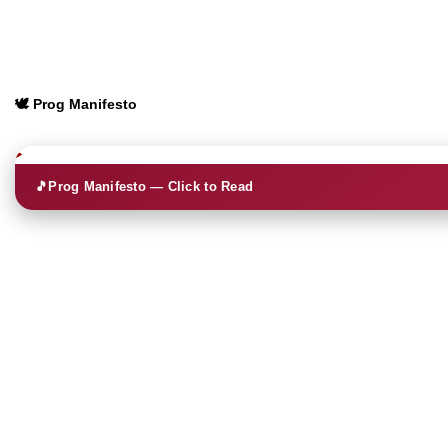
🕊️ Prog Manifesto
🎵
Prog Manifesto — Click to Read