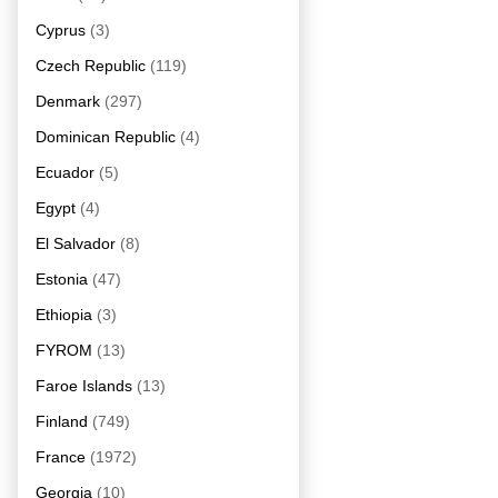
Cyprus
(3)
Czech Republic
(119)
Denmark
(297)
Dominican Republic
(4)
Ecuador
(5)
Egypt
(4)
El Salvador
(8)
Estonia
(47)
Ethiopia
(3)
FYROM
(13)
Faroe Islands
(13)
Finland
(749)
France
(1972)
Georgia
(10)