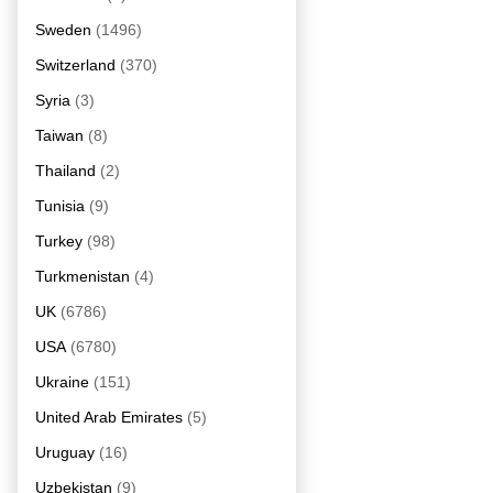
Sweden
(1496)
Switzerland
(370)
Syria
(3)
Taiwan
(8)
Thailand
(2)
Tunisia
(9)
Turkey
(98)
Turkmenistan
(4)
UK
(6786)
USA
(6780)
Ukraine
(151)
United Arab Emirates
(5)
Uruguay
(16)
Uzbekistan
(9)