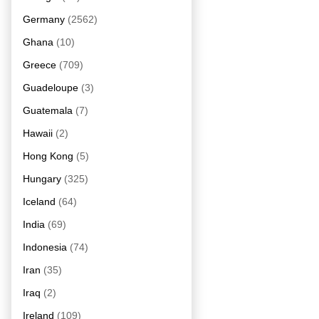
Germany
(2562)
Ghana
(10)
Greece
(709)
Guadeloupe
(3)
Guatemala
(7)
Hawaii
(2)
Hong Kong
(5)
Hungary
(325)
Iceland
(64)
India
(69)
Indonesia
(74)
Iran
(35)
Iraq
(2)
Ireland
(109)