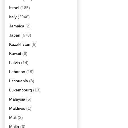
Israel
(185)
Italy
(2946)
Jamaica
(2)
Japan
(670)
Kazakhstan
(6)
Kuwait
(6)
Latvia
(14)
Lebanon
(19)
Lithouania
(8)
Luxembourg
(13)
Malaysia
(5)
Maldives
(1)
Mali
(2)
Malta
(6)