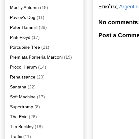
Ετικέτες
Argentin
Mostly Autumn
(18)
Pavlov's Dog
(11)
No comments
Peter Hammill
(38)
Post a Comme
Pink Floyd
(17)
Porcupine Tree
(21)
Premiata Forneria Marconi
(19)
Procol Harum
(14)
Renaissance
(20)
Santana
(22)
Soft Machine
(17)
Supertramp
(8)
The Enid
(26)
Tim Buckley
(18)
Traffic
(11)