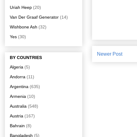
Uriah Heep
(20)
Van Der Graaf Generator
(14)
Wishbone Ash
(32)
Yes
(30)
Newer Post
BY COUNTRIES
Algeria
(5)
Andorra
(11)
Argentina
(635)
Armenia
(10)
Australia
(548)
Austria
(167)
Bahrain
(8)
Bangladesh
(5)