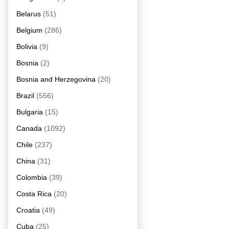
Belarus
(51)
Belgium
(286)
Bolivia
(9)
Bosnia
(2)
Bosnia and Herzegovina
(20)
Brazil
(556)
Bulgaria
(15)
Canada
(1092)
Chile
(237)
China
(31)
Colombia
(39)
Costa Rica
(20)
Croatia
(49)
Cuba
(25)