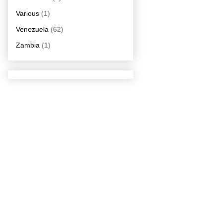
Various
(1)
Venezuela
(62)
Zambia
(1)