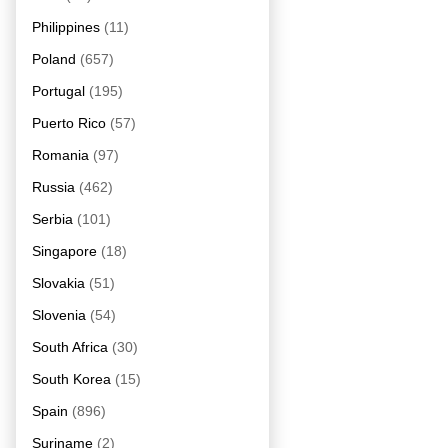
Philippines
(11)
Poland
(657)
Portugal
(195)
Puerto Rico
(57)
Romania
(97)
Russia
(462)
Serbia
(101)
Singapore
(18)
Slovakia
(51)
Slovenia
(54)
South Africa
(30)
South Korea
(15)
Spain
(896)
Suriname
(2)