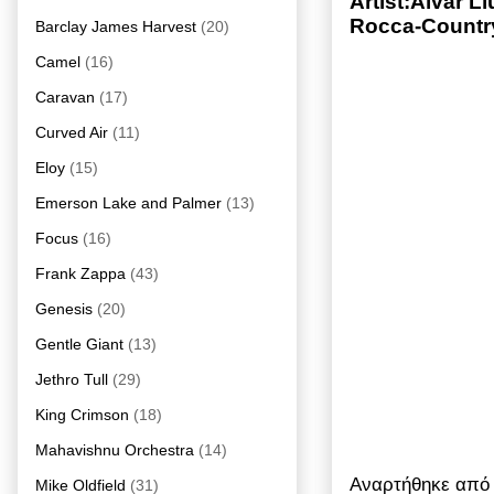
Artist:Alvar L
Rocca-Country
Barclay James Harvest
(20)
Camel
(16)
Caravan
(17)
Curved Air
(11)
Eloy
(15)
Emerson Lake and Palmer
(13)
Focus
(16)
Frank Zappa
(43)
Genesis
(20)
Gentle Giant
(13)
Jethro Tull
(29)
King Crimson
(18)
Mahavishnu Orchestra
(14)
Αναρτήθηκε απ
Mike Oldfield
(31)