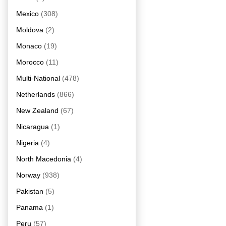
Mexico
(308)
Moldova
(2)
Monaco
(19)
Morocco
(11)
Multi-National
(478)
Netherlands
(866)
New Zealand
(67)
Nicaragua
(1)
Nigeria
(4)
North Macedonia
(4)
Norway
(938)
Pakistan
(5)
Panama
(1)
Peru
(57)