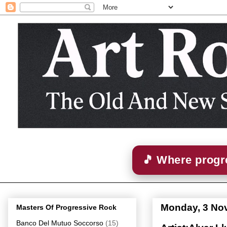
🎵 Where progre
Monday, 3 No
Masters Of Progressive Rock
Banco Del Mutuo Soccorso
(15)