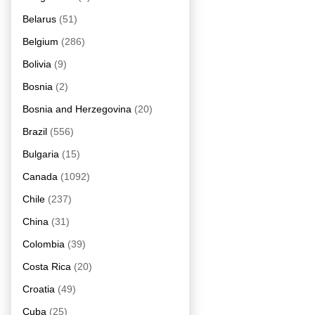
Belarus
(51)
Belgium
(286)
Bolivia
(9)
Bosnia
(2)
Bosnia and Herzegovina
(20)
Brazil
(556)
Bulgaria
(15)
Canada
(1092)
Chile
(237)
China
(31)
Colombia
(39)
Costa Rica
(20)
Croatia
(49)
Cuba
(25)