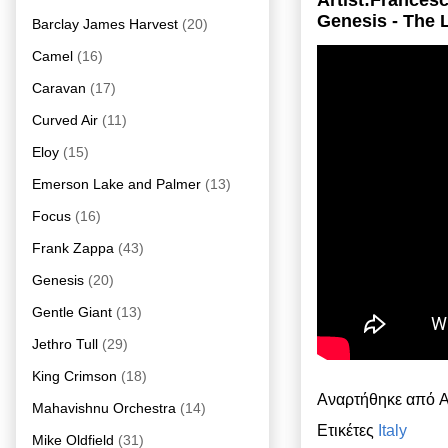
Artist:Frances
Genesis - The
Barclay James Harvest
(20)
Camel
(16)
Caravan
(17)
Curved Air
(11)
Eloy
(15)
Emerson Lake and Palmer
(13)
Focus
(16)
Frank Zappa
(43)
Genesis
(20)
Gentle Giant
(13)
Jethro Tull
(29)
King Crimson
(18)
Αναρτήθηκε από
A
Mahavishnu Orchestra
(14)
Ετικέτες
Italy
Mike Oldfield
(31)