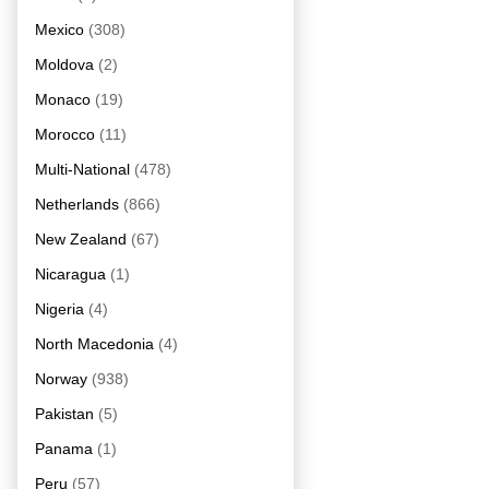
Mexico
(308)
Moldova
(2)
Monaco
(19)
Morocco
(11)
Multi-National
(478)
Netherlands
(866)
New Zealand
(67)
Nicaragua
(1)
Nigeria
(4)
North Macedonia
(4)
Norway
(938)
Pakistan
(5)
Panama
(1)
Peru
(57)