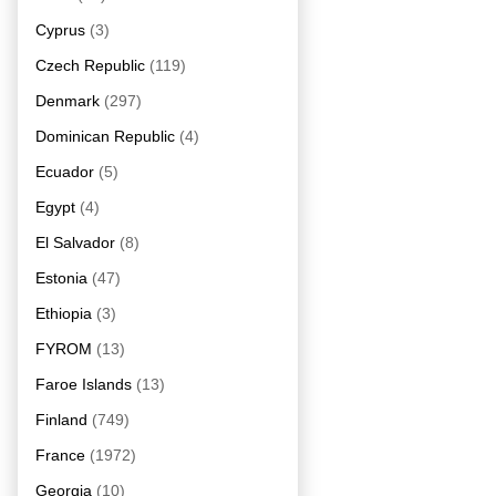
Cyprus
(3)
Czech Republic
(119)
Denmark
(297)
Dominican Republic
(4)
Ecuador
(5)
Egypt
(4)
El Salvador
(8)
Estonia
(47)
Ethiopia
(3)
FYROM
(13)
Faroe Islands
(13)
Finland
(749)
France
(1972)
Georgia
(10)