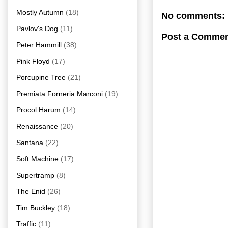
Mostly Autumn
(18)
No comments:
Pavlov's Dog
(11)
Post a Comme
Peter Hammill
(38)
Pink Floyd
(17)
Porcupine Tree
(21)
Premiata Forneria Marconi
(19)
Procol Harum
(14)
Renaissance
(20)
Santana
(22)
Soft Machine
(17)
Supertramp
(8)
The Enid
(26)
Tim Buckley
(18)
Traffic
(11)