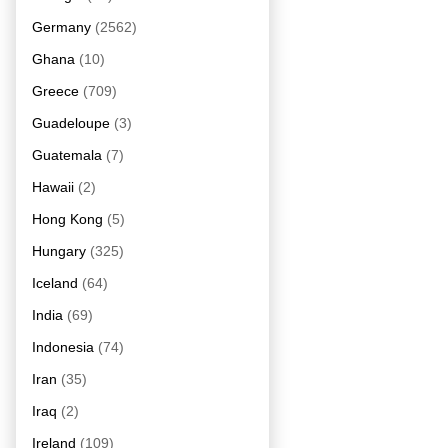
Germany
(2562)
Ghana
(10)
Greece
(709)
Guadeloupe
(3)
Guatemala
(7)
Hawaii
(2)
Hong Kong
(5)
Hungary
(325)
Iceland
(64)
India
(69)
Indonesia
(74)
Iran
(35)
Iraq
(2)
Ireland
(109)