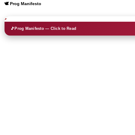
🕊️ Prog Manifesto
🎵
Prog Manifesto — Click to Read