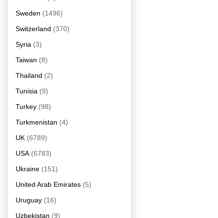
Sweden
(1496)
Switzerland
(370)
Syria
(3)
Taiwan
(8)
Thailand
(2)
Tunisia
(9)
Turkey
(98)
Turkmenistan
(4)
UK
(6789)
USA
(6783)
Ukraine
(151)
United Arab Emirates
(5)
Uruguay
(16)
Uzbekistan
(9)