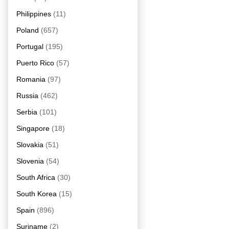
Philippines
(11)
Poland
(657)
Portugal
(195)
Puerto Rico
(57)
Romania
(97)
Russia
(462)
Serbia
(101)
Singapore
(18)
Slovakia
(51)
Slovenia
(54)
South Africa
(30)
South Korea
(15)
Spain
(896)
Suriname
(2)