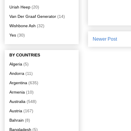
Uriah Heep
(20)
Van Der Graaf Generator
(14)
Wishbone Ash
(32)
Yes
(30)
Newer Post
BY COUNTRIES
Algeria
(5)
Andorra
(11)
Argentina
(635)
Armenia
(10)
Australia
(548)
Austria
(167)
Bahrain
(8)
Bangladesh
(5)