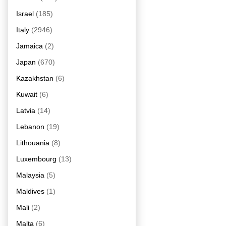
Israel
(185)
Italy
(2946)
Jamaica
(2)
Japan
(670)
Kazakhstan
(6)
Kuwait
(6)
Latvia
(14)
Lebanon
(19)
Lithouania
(8)
Luxembourg
(13)
Malaysia
(5)
Maldives
(1)
Mali
(2)
Malta
(6)