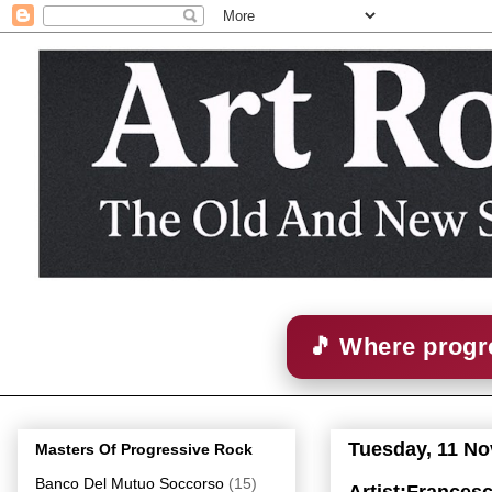
🎵 Where progre
Tuesday, 11 N
Masters Of Progressive Rock
Banco Del Mutuo Soccorso
(15)