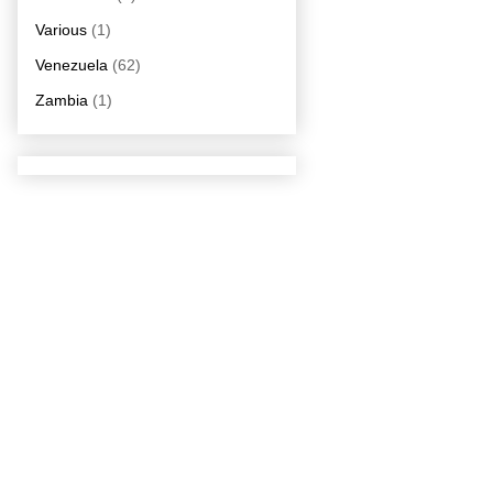
Various
(1)
Venezuela
(62)
Zambia
(1)