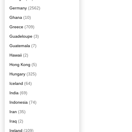
Germany
(2562)
Ghana
(10)
Greece
(709)
Guadeloupe
(3)
Guatemala
(7)
Hawaii
(2)
Hong Kong
(5)
Hungary
(325)
Iceland
(64)
India
(69)
Indonesia
(74)
Iran
(35)
Iraq
(2)
Ireland
(109)