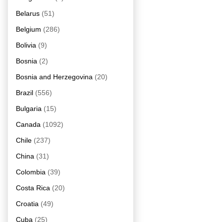
Belarus
(51)
Belgium
(286)
Bolivia
(9)
Bosnia
(2)
Bosnia and Herzegovina
(20)
Brazil
(556)
Bulgaria
(15)
Canada
(1092)
Chile
(237)
China
(31)
Colombia
(39)
Costa Rica
(20)
Croatia
(49)
Cuba
(25)