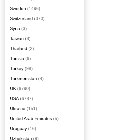
Sweden
(1496)
Switzerland
(370)
Syria
(3)
Taiwan
(8)
Thailand
(2)
Tunisia
(9)
Turkey
(98)
Turkmenistan
(4)
UK
(6790)
USA
(6787)
Ukraine
(151)
United Arab Emirates
(5)
Uruguay
(16)
Uzbekistan
(9)