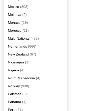
Mexico
(308)
Moldova
(2)
Monaco
(19)
Morocco
(11)
Multi-National
(478)
Netherlands
(866)
New Zealand
(67)
Nicaragua
(1)
Nigeria
(4)
North Macedonia
(4)
Norway
(938)
Pakistan
(5)
Panama
(1)
Peru
(57)