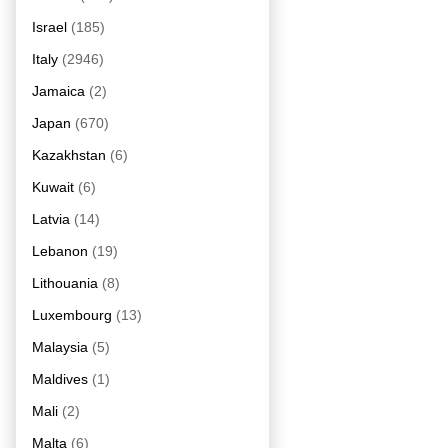
Israel
(185)
Italy
(2946)
Jamaica
(2)
Japan
(670)
Kazakhstan
(6)
Kuwait
(6)
Latvia
(14)
Lebanon
(19)
Lithouania
(8)
Luxembourg
(13)
Malaysia
(5)
Maldives
(1)
Mali
(2)
Malta
(6)