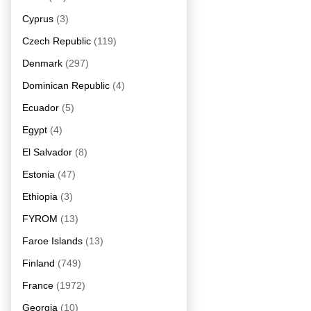
Cyprus
(3)
Czech Republic
(119)
Denmark
(297)
Dominican Republic
(4)
Ecuador
(5)
Egypt
(4)
El Salvador
(8)
Estonia
(47)
Ethiopia
(3)
FYROM
(13)
Faroe Islands
(13)
Finland
(749)
France
(1972)
Georgia
(10)