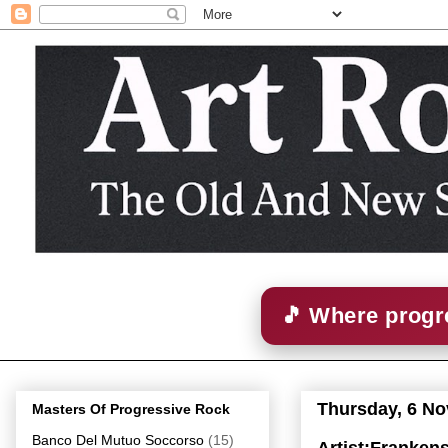
🎵 Where progre
Thursday, 6 N
Masters Of Progressive Rock
Banco Del Mutuo Soccorso
(15)