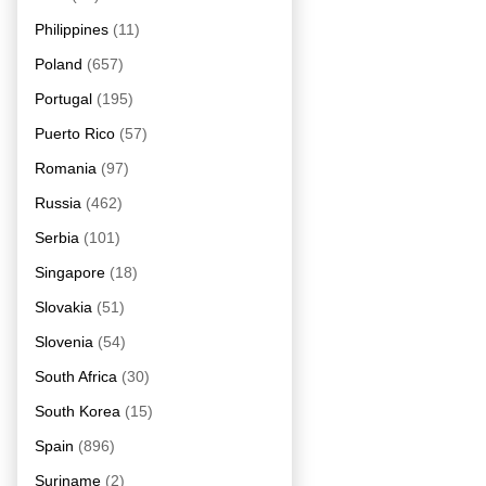
Philippines
(11)
Poland
(657)
Portugal
(195)
Puerto Rico
(57)
Romania
(97)
Russia
(462)
Serbia
(101)
Singapore
(18)
Slovakia
(51)
Slovenia
(54)
South Africa
(30)
South Korea
(15)
Spain
(896)
Suriname
(2)