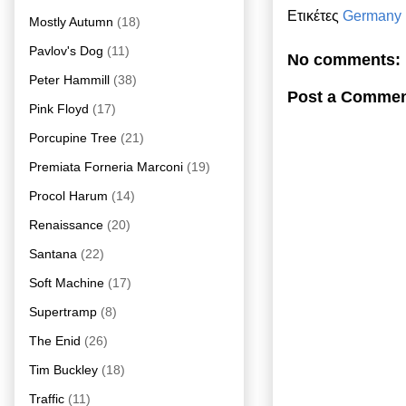
Ετικέτες
Germany
Mostly Autumn
(18)
Pavlov's Dog
(11)
No comments:
Peter Hammill
(38)
Post a Comme
Pink Floyd
(17)
Porcupine Tree
(21)
Premiata Forneria Marconi
(19)
Procol Harum
(14)
Renaissance
(20)
Santana
(22)
Soft Machine
(17)
Supertramp
(8)
The Enid
(26)
Tim Buckley
(18)
Traffic
(11)