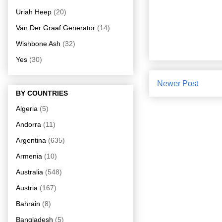
Uriah Heep
(20)
Van Der Graaf Generator
(14)
Wishbone Ash
(32)
Yes
(30)
Newer Post
BY COUNTRIES
Algeria
(5)
Andorra
(11)
Argentina
(635)
Armenia
(10)
Australia
(548)
Austria
(167)
Bahrain
(8)
Bangladesh
(5)