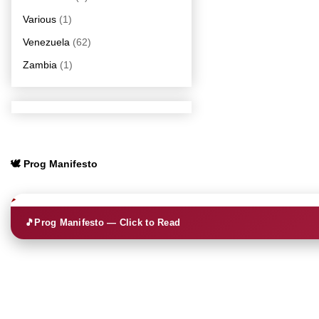
Various
(1)
Venezuela
(62)
Zambia
(1)
🕊️ Prog Manifesto
🎵
Prog Manifesto — Click to Read