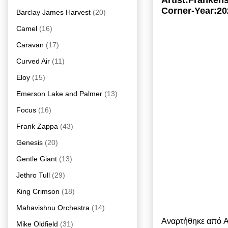
Artist:Franken
Corner-Year:20
Barclay James Harvest
(20)
Camel
(16)
Caravan
(17)
Curved Air
(11)
Eloy
(15)
Emerson Lake and Palmer
(13)
Focus
(16)
Frank Zappa
(43)
Genesis
(20)
Gentle Giant
(13)
Jethro Tull
(29)
King Crimson
(18)
Mahavishnu Orchestra
(14)
Αναρτήθηκε από
A
Mike Oldfield
(31)