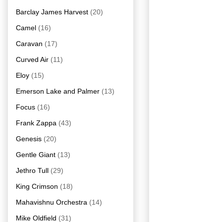
Barclay James Harvest
(20)
Camel
(16)
Caravan
(17)
Curved Air
(11)
Eloy
(15)
Emerson Lake and Palmer
(13)
Focus
(16)
Frank Zappa
(43)
Genesis
(20)
Gentle Giant
(13)
Jethro Tull
(29)
King Crimson
(18)
Mahavishnu Orchestra
(14)
Mike Oldfield
(31)