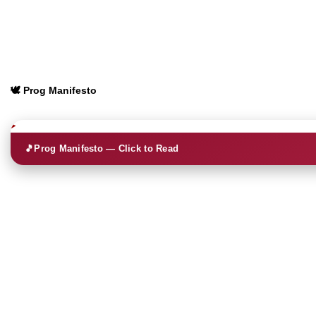
🕊️ Prog Manifesto
🎵
Prog Manifesto — Click to Read