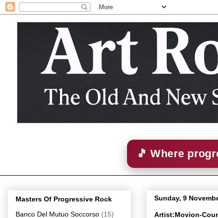
🎵 Where progre
Sunday, 9 Novembe
Masters Of Progressive Rock
Banco Del Mutuo Soccorso
(15)
Artist:Movion-Coun