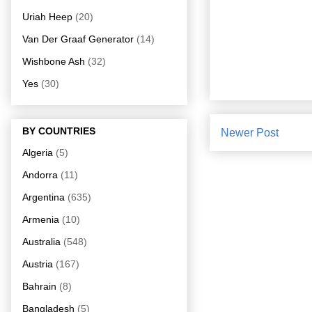
Uriah Heep
(20)
Van Der Graaf Generator
(14)
Wishbone Ash
(32)
Yes
(30)
BY COUNTRIES
Newer Post
Algeria
(5)
Andorra
(11)
Argentina
(635)
Armenia
(10)
Australia
(548)
Austria
(167)
Bahrain
(8)
Bangladesh
(5)