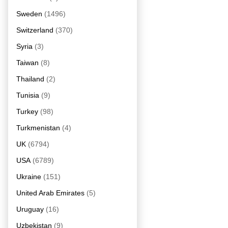
Sweden
(1496)
Switzerland
(370)
Syria
(3)
Taiwan
(8)
Thailand
(2)
Tunisia
(9)
Turkey
(98)
Turkmenistan
(4)
UK
(6794)
USA
(6789)
Ukraine
(151)
United Arab Emirates
(5)
Uruguay
(16)
Uzbekistan
(9)