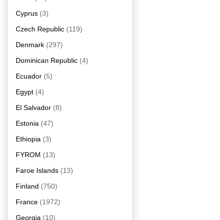
Cyprus
(3)
Czech Republic
(119)
Denmark
(297)
Dominican Republic
(4)
Ecuador
(5)
Egypt
(4)
El Salvador
(8)
Estonia
(47)
Ethiopia
(3)
FYROM
(13)
Faroe Islands
(13)
Finland
(750)
France
(1972)
Georgia
(10)