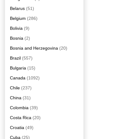
Belarus
(51)
Belgium
(286)
Bolivia
(9)
Bosnia
(2)
Bosnia and Herzegovina
(20)
Brazil
(557)
Bulgaria
(15)
Canada
(1092)
Chile
(237)
China
(31)
Colombia
(39)
Costa Rica
(20)
Croatia
(49)
Cuba
(25)