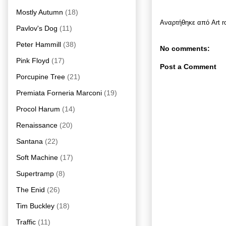
Mostly Autumn
(18)
Αναρτήθηκε από
Art 
Pavlov's Dog
(11)
Peter Hammill
(38)
No comments:
Pink Floyd
(17)
Post a Comment
Porcupine Tree
(21)
Premiata Forneria Marconi
(19)
Procol Harum
(14)
Renaissance
(20)
Santana
(22)
Soft Machine
(17)
Supertramp
(8)
The Enid
(26)
Tim Buckley
(18)
Traffic
(11)