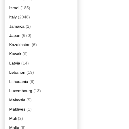
Israel
(185)
Italy
(2948)
Jamaica
(2)
Japan
(670)
Kazakhstan
(6)
Kuwait
(6)
Latvia
(14)
Lebanon
(19)
Lithouania
(8)
Luxembourg
(13)
Malaysia
(5)
Maldives
(1)
Mali
(2)
Malta
(6)