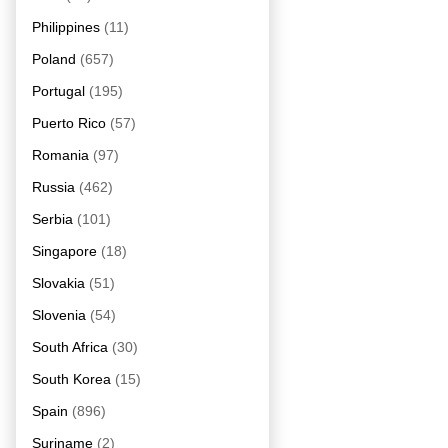
Philippines
(11)
Poland
(657)
Portugal
(195)
Puerto Rico
(57)
Romania
(97)
Russia
(462)
Serbia
(101)
Singapore
(18)
Slovakia
(51)
Slovenia
(54)
South Africa
(30)
South Korea
(15)
Spain
(896)
Suriname
(2)