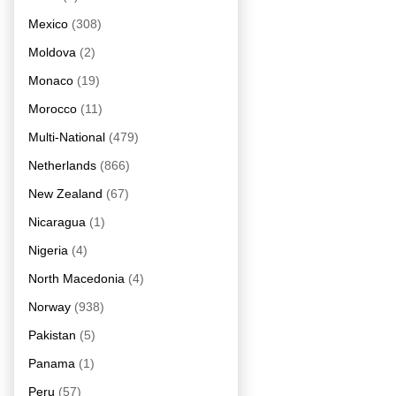
Mexico
(308)
Moldova
(2)
Monaco
(19)
Morocco
(11)
Multi-National
(479)
Netherlands
(866)
New Zealand
(67)
Nicaragua
(1)
Nigeria
(4)
North Macedonia
(4)
Norway
(938)
Pakistan
(5)
Panama
(1)
Peru
(57)