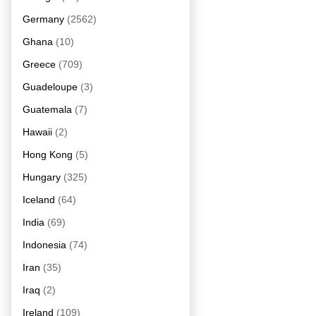
Germany
(2562)
Ghana
(10)
Greece
(709)
Guadeloupe
(3)
Guatemala
(7)
Hawaii
(2)
Hong Kong
(5)
Hungary
(325)
Iceland
(64)
India
(69)
Indonesia
(74)
Iran
(35)
Iraq
(2)
Ireland
(109)