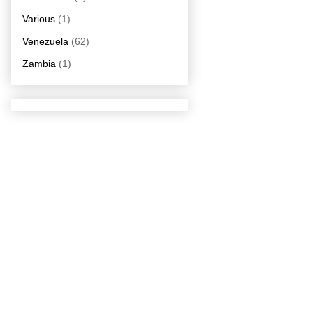
Various
(1)
Venezuela
(62)
Zambia
(1)