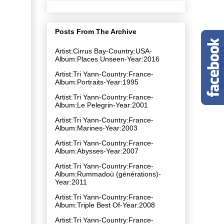
Posts From The Archive
Artist:Cirrus Bay-Country:USA-
Album:Places Unseen-Year:2016
Artist:Tri Yann-Country:France-
Album:Portraits-Year:1995
Artist:Tri Yann-Country:France-
Album:Le Pelegrin-Year:2001
Artist:Tri Yann-Country:France-
Album:Marines-Year:2003
Artist:Tri Yann-Country:France-
Album:Abysses-Year:2007
Artist:Tri Yann-Country:France-
Album:Rummadoù (générations)-
Year:2011
Artist:Tri Yann-Country:France-
Album:Triple Best Of-Year:2008
Artist:Tri Yann-Country:France-