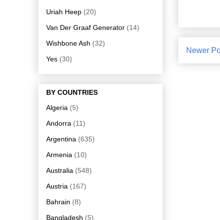
Uriah Heep
(20)
Van Der Graaf Generator
(14)
Wishbone Ash
(32)
Newer Po
Yes
(30)
BY COUNTRIES
Algeria
(5)
Andorra
(11)
Argentina
(635)
Armenia
(10)
Australia
(548)
Austria
(167)
Bahrain
(8)
Bangladesh
(5)