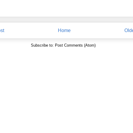
st
Home
Old
Subscribe to:
Post Comments (Atom)