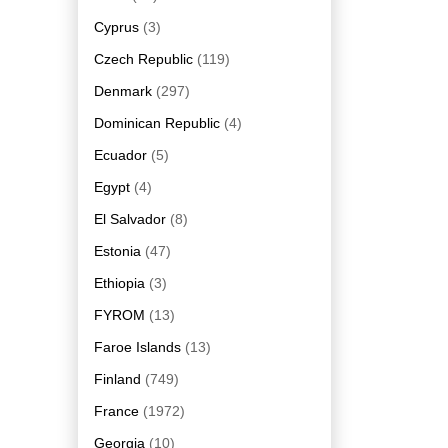
Cyprus
(3)
Czech Republic
(119)
Denmark
(297)
Dominican Republic
(4)
Ecuador
(5)
Egypt
(4)
El Salvador
(8)
Estonia
(47)
Ethiopia
(3)
FYROM
(13)
Faroe Islands
(13)
Finland
(749)
France
(1972)
Georgia
(10)