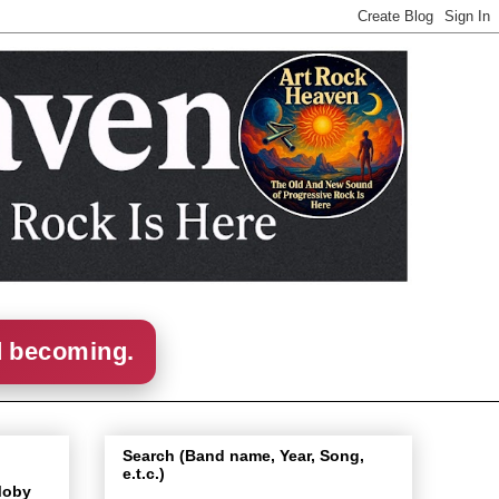
d becoming.
Search (Band name, Year, Song,
e.t.c.)
Moby