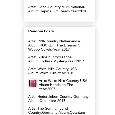
Artist:Gong-Country:Multi-National-
Album:Rejoice! I’m Dead!-Year:2016
Random Posts
Artist:PBII-Country:Netherlands-
Album:ROCKET! The Dreams Of
Wubbo Ockels-Year:2017
Artist:Siiilk-Country:France-
Album:Endless Mystery-Year:2017
Artist:White Hills-Country:USA-
Album:White Hills-Year:2010
Artist:White Hills-Country:USA-
Album:Heads on Fire-
Year:2007
Artist:Hedersleben-Country:Germany-
Album:Orbit-Year:2017
Artist:The Somnambulist-
Country:Germany-Album:Quantum