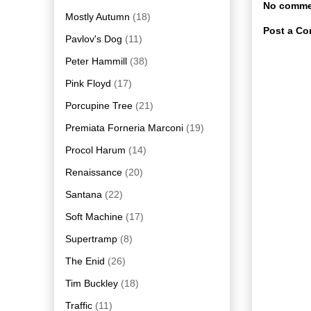
No comme
Mostly Autumn
(18)
Post a C
Pavlov's Dog
(11)
Peter Hammill
(38)
Pink Floyd
(17)
Porcupine Tree
(21)
Premiata Forneria Marconi
(19)
Procol Harum
(14)
Renaissance
(20)
Santana
(22)
Soft Machine
(17)
Supertramp
(8)
The Enid
(26)
Tim Buckley
(18)
Traffic
(11)