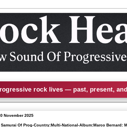
rogressive rock lives — past, present, an
10 November 2025
e Samurai Of Prog-Country:Multi-National-Album:Marco Bernard: 