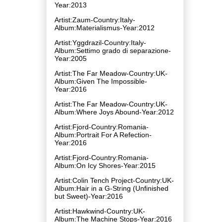
Year:2013
Artist:Zaum-Country:Italy-
Album:Materialismus-Year:2012
Artist:Yggdrazil-Country:Italy-
Album:Settimo grado di separazione-
Year:2005
Artist:The Far Meadow-Country:UK-
Album:Given The Impossible-
Year:2016
Artist:The Far Meadow-Country:UK-
Album:Where Joys Abound-Year:2012
Artist:Fjord-Country:Romania-
Album:Portrait For A Refection-
Year:2016
Artist:Fjord-Country:Romania-
Album:On Icy Shores-Year:2015
Artist:Colin Tench Project-Country:UK-
Album:Hair in a G​-​String (Unfinished
but Sweet)-Year:2016
Artist:Hawkwind-Country:UK-
Album:The Machine Stops-Year:2016