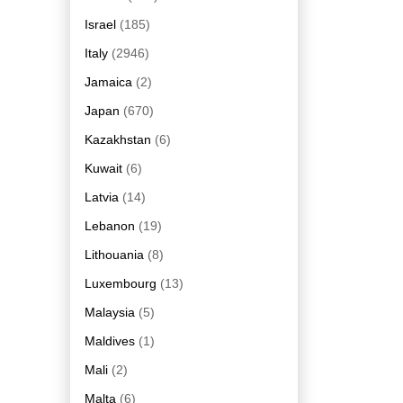
Israel
(185)
Italy
(2946)
Jamaica
(2)
Japan
(670)
Kazakhstan
(6)
Kuwait
(6)
Latvia
(14)
Lebanon
(19)
Lithouania
(8)
Luxembourg
(13)
Malaysia
(5)
Maldives
(1)
Mali
(2)
Malta
(6)