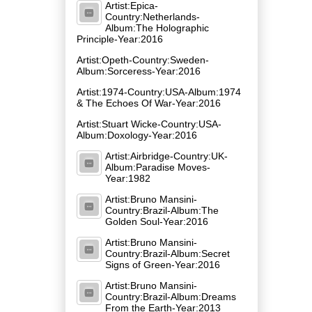
Artist:Epica-
Country:Netherlands-
Album:The Holographic
Principle-Year:2016
Artist:Opeth-Country:Sweden-
Album:Sorceress-Year:2016
Artist:1974-Country:USA-Album:1974
& The Echoes Of War-Year:2016
Artist:Stuart Wicke-Country:USA-
Album:Doxology-Year:2016
Artist:Airbridge-Country:UK-
Album:Paradise Moves-
Year:1982
Artist:Bruno Mansini-
Country:Brazil-Album:The
Golden Soul-Year:2016
Artist:Bruno Mansini-
Country:Brazil-Album:Secret
Signs of Green-Year:2016
Artist:Bruno Mansini-
Country:Brazil-Album:Dreams
From the Earth-Year:2013