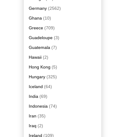
Germany
(2562)
Ghana
(10)
Greece
(709)
Guadeloupe
(3)
Guatemala
(7)
Hawaii
(2)
Hong Kong
(5)
Hungary
(325)
Iceland
(64)
India
(69)
Indonesia
(74)
Iran
(35)
Iraq
(2)
Ireland
(109)