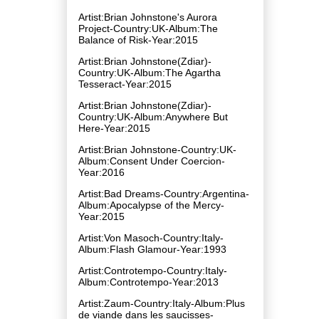
Artist:Brian Johnstone's Aurora
Project-Country:UK-Album:The
Balance of Risk-Year:2015
Artist:Brian Johnstone(Zdiar)-
Country:UK-Album:The Agartha
Tesseract-Year:2015
Artist:Brian Johnstone(Zdiar)-
Country:UK-Album:Anywhere But
Here-Year:2015
Artist:Brian Johnstone-Country:UK-
Album:Consent Under Coercion-
Year:2016
Artist:Bad Dreams-Country:Argentina-
Album:Apocalypse of the Mercy-
Year:2015
Artist:Von Masoch-Country:Italy-
Album:Flash Glamour-Year:1993
Artist:Controtempo-Country:Italy-
Album:Controtempo-Year:2013
Artist:Zaum-Country:Italy-Album:Plus
de viande dans les saucisses-