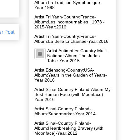
Album:La Tradition Symphonique-
Year:1998
Artist:Tri Yann-Country:France-
Album:Les incontournables | 1973 -
2015-Year:2016
er Post
Artist:Tri Yann-Country:France-
Album:La Belle Enchantee-Year:2016
Artist:Antimatter-Country:Multi-
National-Album:The Judas
Table-Year:2015
Artist:Edensong-Country:USA-
Album:Years in the Garden of Years-
Year:2016
Artist:Siinai-Country:Finland-Album:My
Best Human Face (with Moonface)-
Year:2016
Artist:Siinai-Country:Finland-
Album:Supermarket-Year:2014
Artist:Siinai-Country:Finland-
Album:Heartbreaking Bravery (with
Moonface)-Year:2012