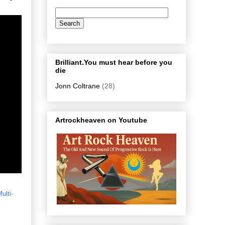
Brilliant.You must hear before you
die
Jonn Coltrane
(28)
Artrockheaven on Youtube
ulti-