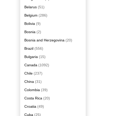
Belarus
(51)
Belgium
(286)
Bolivia
(9)
Bosnia
(2)
Bosnia and Herzegovina
(20)
Brazil
(556)
Bulgaria
(15)
Canada
(1092)
Chile
(237)
China
(31)
Colombia
(39)
Costa Rica
(20)
Croatia
(49)
Cuba
(25)