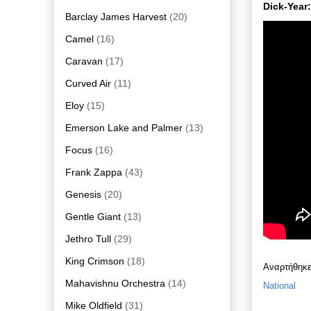
Dick-Year
Barclay James Harvest
(20)
Camel
(16)
Caravan
(17)
Curved Air
(11)
Eloy
(15)
Emerson Lake and Palmer
(13)
Focus
(16)
Frank Zappa
(43)
Genesis
(20)
Gentle Giant
(13)
Jethro Tull
(29)
King Crimson
(18)
Αναρτήθηκ
Mahavishnu Orchestra
(14)
National
Mike Oldfield
(31)