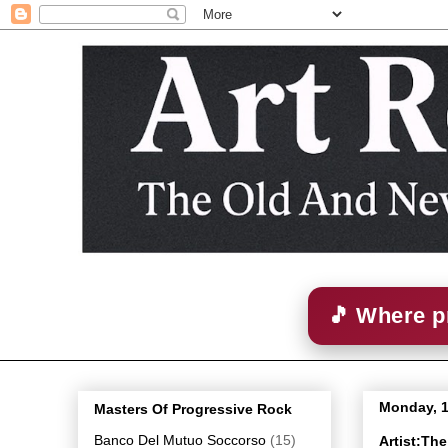
🎵 Where p
Monday, 
Masters Of Progressive Rock
Banco Del Mutuo Soccorso
(15)
Artist:Th