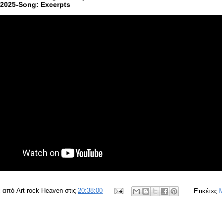
:2025-Song: Excerpts
ε από
Art rock Heaven
στις
20:38:00
Ετικέτες
M