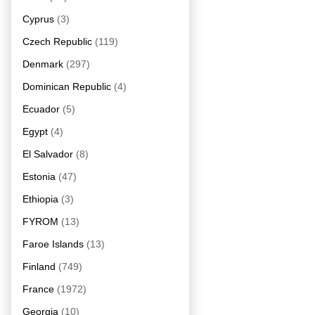
Cyprus
(3)
Czech Republic
(119)
Denmark
(297)
Dominican Republic
(4)
Ecuador
(5)
Egypt
(4)
El Salvador
(8)
Estonia
(47)
Ethiopia
(3)
FYROM
(13)
Faroe Islands
(13)
Finland
(749)
France
(1972)
Georgia
(10)