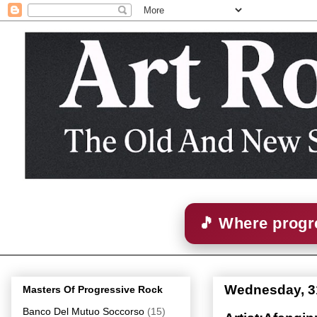
🎵 Where progre
Wednesday, 3
Masters Of Progressive Rock
Banco Del Mutuo Soccorso
(15)