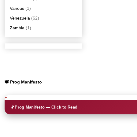
Various
(1)
Venezuela
(62)
Zambia
(1)
🕊️ Prog Manifesto
🎵
Prog Manifesto — Click to Read