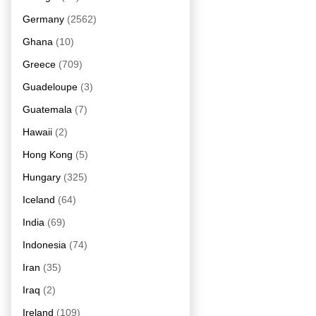
Germany
(2562)
Ghana
(10)
Greece
(709)
Guadeloupe
(3)
Guatemala
(7)
Hawaii
(2)
Hong Kong
(5)
Hungary
(325)
Iceland
(64)
India
(69)
Indonesia
(74)
Iran
(35)
Iraq
(2)
Ireland
(109)