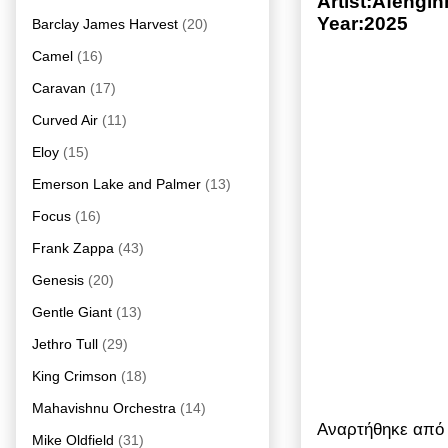
Artist:Afengi
Year:2025
Barclay James Harvest
(20)
Camel
(16)
Caravan
(17)
Curved Air
(11)
Eloy
(15)
Emerson Lake and Palmer
(13)
Focus
(16)
Frank Zappa
(43)
Genesis
(20)
Gentle Giant
(13)
Jethro Tull
(29)
King Crimson
(18)
Mahavishnu Orchestra
(14)
Αναρτήθηκε απ
Mike Oldfield
(31)