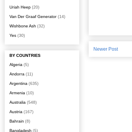
Uriah Heep
(20)
Van Der Graaf Generator
(14)
Wishbone Ash
(32)
Yes
(30)
Newer Post
BY COUNTRIES
Algeria
(5)
Andorra
(11)
Argentina
(635)
Armenia
(10)
Australia
(548)
Austria
(167)
Bahrain
(8)
Bangladesh
(5)