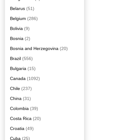
Belarus
(51)
Belgium
(286)
Bolivia
(9)
Bosnia
(2)
Bosnia and Herzegovina
(20)
Brazil
(556)
Bulgaria
(15)
Canada
(1092)
Chile
(237)
China
(31)
Colombia
(39)
Costa Rica
(20)
Croatia
(49)
Cuba
(25)