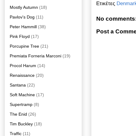
Ετικέτες
Denmar
Mostly Autumn
(18)
Pavlov's Dog
(11)
No comments
Peter Hammill
(38)
Post a Comme
Pink Floyd
(17)
Porcupine Tree
(21)
Premiata Forneria Marconi
(19)
Procol Harum
(14)
Renaissance
(20)
Santana
(22)
Soft Machine
(17)
Supertramp
(8)
The Enid
(26)
Tim Buckley
(18)
Traffic
(11)