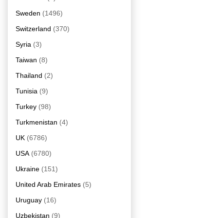
Sweden
(1496)
Switzerland
(370)
Syria
(3)
Taiwan
(8)
Thailand
(2)
Tunisia
(9)
Turkey
(98)
Turkmenistan
(4)
UK
(6786)
USA
(6780)
Ukraine
(151)
United Arab Emirates
(5)
Uruguay
(16)
Uzbekistan
(9)