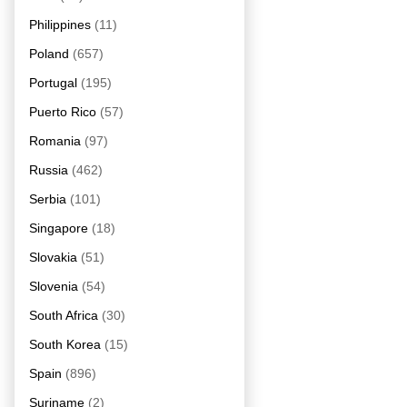
Philippines
(11)
Poland
(657)
Portugal
(195)
Puerto Rico
(57)
Romania
(97)
Russia
(462)
Serbia
(101)
Singapore
(18)
Slovakia
(51)
Slovenia
(54)
South Africa
(30)
South Korea
(15)
Spain
(896)
Suriname
(2)