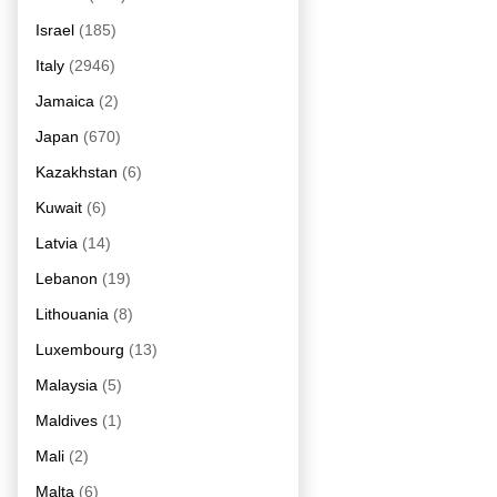
Israel
(185)
Italy
(2946)
Jamaica
(2)
Japan
(670)
Kazakhstan
(6)
Kuwait
(6)
Latvia
(14)
Lebanon
(19)
Lithouania
(8)
Luxembourg
(13)
Malaysia
(5)
Maldives
(1)
Mali
(2)
Malta
(6)