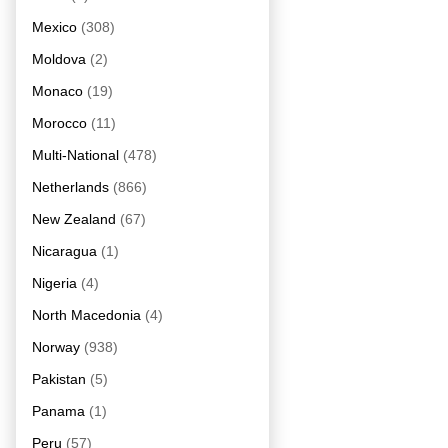
Mexico
(308)
Moldova
(2)
Monaco
(19)
Morocco
(11)
Multi-National
(478)
Netherlands
(866)
New Zealand
(67)
Nicaragua
(1)
Nigeria
(4)
North Macedonia
(4)
Norway
(938)
Pakistan
(5)
Panama
(1)
Peru
(57)