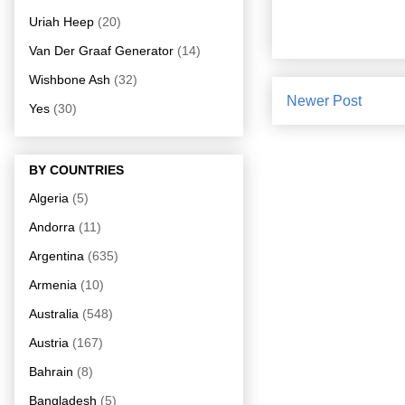
Uriah Heep
(20)
Van Der Graaf Generator
(14)
Wishbone Ash
(32)
Newer Post
Yes
(30)
BY COUNTRIES
Algeria
(5)
Andorra
(11)
Argentina
(635)
Armenia
(10)
Australia
(548)
Austria
(167)
Bahrain
(8)
Bangladesh
(5)