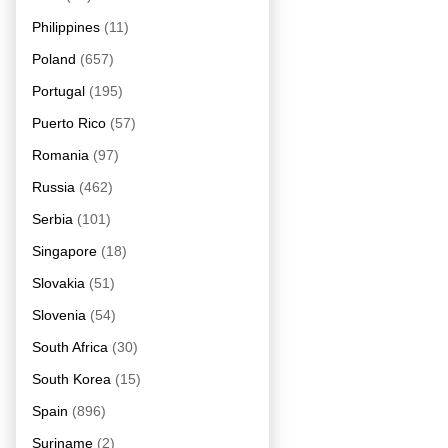
Philippines
(11)
Poland
(657)
Portugal
(195)
Puerto Rico
(57)
Romania
(97)
Russia
(462)
Serbia
(101)
Singapore
(18)
Slovakia
(51)
Slovenia
(54)
South Africa
(30)
South Korea
(15)
Spain
(896)
Suriname
(2)