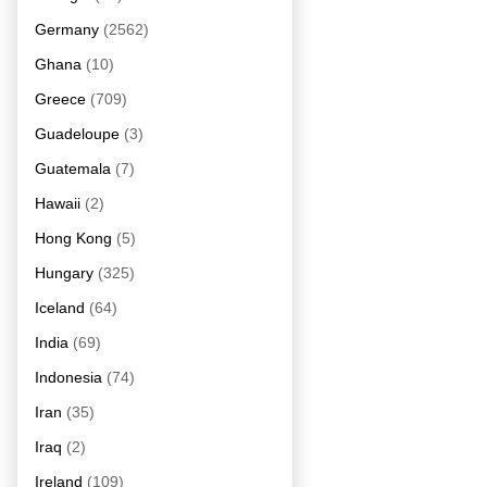
Germany
(2562)
Ghana
(10)
Greece
(709)
Guadeloupe
(3)
Guatemala
(7)
Hawaii
(2)
Hong Kong
(5)
Hungary
(325)
Iceland
(64)
India
(69)
Indonesia
(74)
Iran
(35)
Iraq
(2)
Ireland
(109)