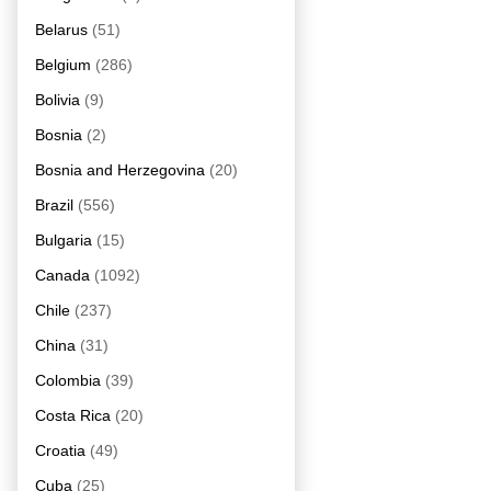
Belarus
(51)
Belgium
(286)
Bolivia
(9)
Bosnia
(2)
Bosnia and Herzegovina
(20)
Brazil
(556)
Bulgaria
(15)
Canada
(1092)
Chile
(237)
China
(31)
Colombia
(39)
Costa Rica
(20)
Croatia
(49)
Cuba
(25)