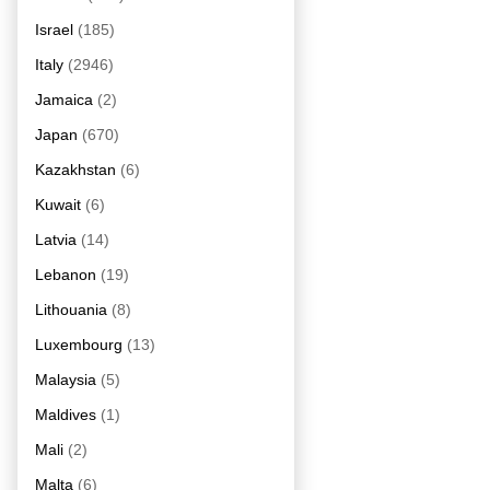
Israel
(185)
Italy
(2946)
Jamaica
(2)
Japan
(670)
Kazakhstan
(6)
Kuwait
(6)
Latvia
(14)
Lebanon
(19)
Lithouania
(8)
Luxembourg
(13)
Malaysia
(5)
Maldives
(1)
Mali
(2)
Malta
(6)