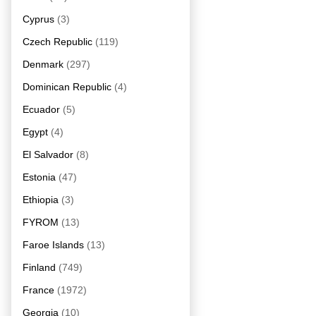
Cyprus
(3)
Czech Republic
(119)
Denmark
(297)
Dominican Republic
(4)
Ecuador
(5)
Egypt
(4)
El Salvador
(8)
Estonia
(47)
Ethiopia
(3)
FYROM
(13)
Faroe Islands
(13)
Finland
(749)
France
(1972)
Georgia
(10)