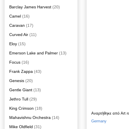
Barclay James Harvest
(20)
Camel
(16)
Caravan
(17)
Curved Air
(11)
Eloy
(15)
Emerson Lake and Palmer
(13)
Focus
(16)
Frank Zappa
(43)
Genesis
(20)
Gentle Giant
(13)
Jethro Tull
(29)
King Crimson
(18)
Αναρτήθηκε από
Art 
Mahavishnu Orchestra
(14)
Germany
Mike Oldfield
(31)