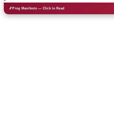
🎵
Prog Manifesto — Click to Read