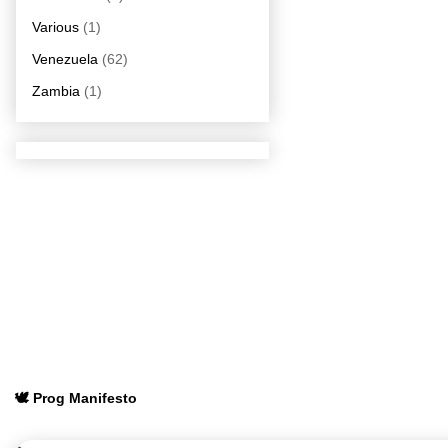
Various
(1)
Venezuela
(62)
Zambia
(1)
🕊️ Prog Manifesto