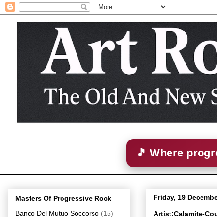
🎵 Where progre
Friday, 19 Decembe
Masters Of Progressive Rock
Banco Del Mutuo Soccorso
(15)
Artist:Calamite-C