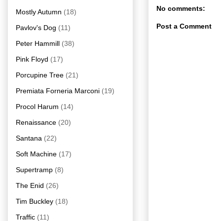
No comments:
Mostly Autumn
(18)
Post a Comment
Pavlov's Dog
(11)
Peter Hammill
(38)
Pink Floyd
(17)
Porcupine Tree
(21)
Premiata Forneria Marconi
(19)
Procol Harum
(14)
Renaissance
(20)
Santana
(22)
Soft Machine
(17)
Supertramp
(8)
The Enid
(26)
Tim Buckley
(18)
Traffic
(11)