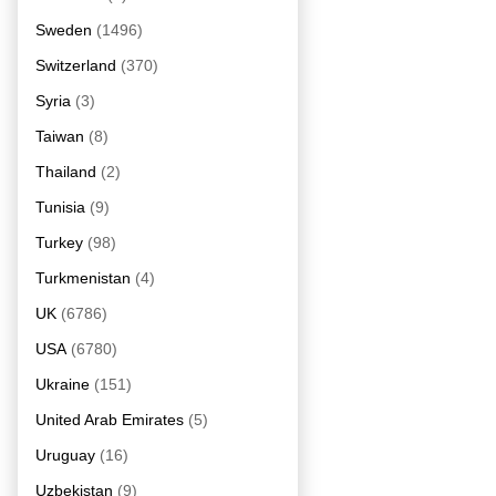
Sweden
(1496)
Switzerland
(370)
Syria
(3)
Taiwan
(8)
Thailand
(2)
Tunisia
(9)
Turkey
(98)
Turkmenistan
(4)
UK
(6786)
USA
(6780)
Ukraine
(151)
United Arab Emirates
(5)
Uruguay
(16)
Uzbekistan
(9)