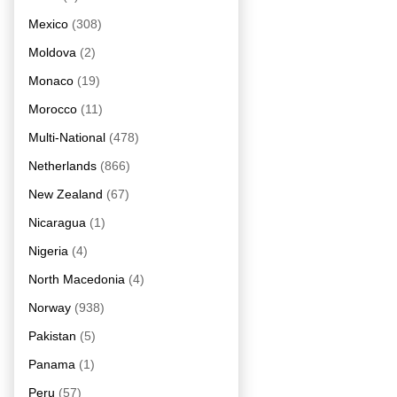
Mexico
(308)
Moldova
(2)
Monaco
(19)
Morocco
(11)
Multi-National
(478)
Netherlands
(866)
New Zealand
(67)
Nicaragua
(1)
Nigeria
(4)
North Macedonia
(4)
Norway
(938)
Pakistan
(5)
Panama
(1)
Peru
(57)